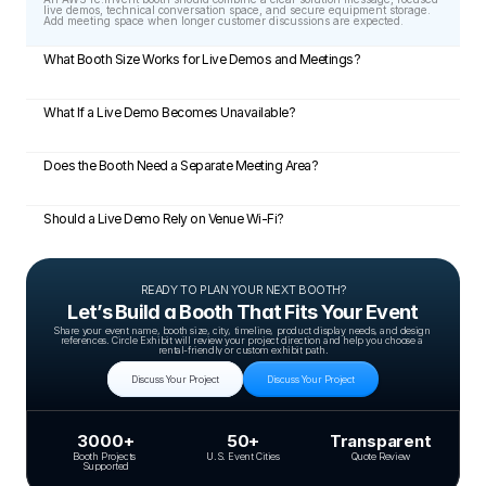
live demos, technical conversation space, and secure equipment storage. 
Add meeting space when longer customer discussions are expected.
What Booth Size Works for Live Demos and Meetings?
What If a Live Demo Becomes Unavailable?
Does the Booth Need a Separate Meeting Area?
Should a Live Demo Rely on Venue Wi-Fi?
READY TO PLAN YOUR NEXT BOOTH?
Let’s Build a Booth That Fits Your Event
Share your event name, booth size, city, timeline, product display needs, and design 
references. Circle Exhibit will review your project direction and help you choose a 
rental-friendly or custom exhibit path.
Discuss Your Project
Discuss Your Project
3000+
50+
Transparent
Booth Projects 
U.S. Event Cities
Quote Review
Supported