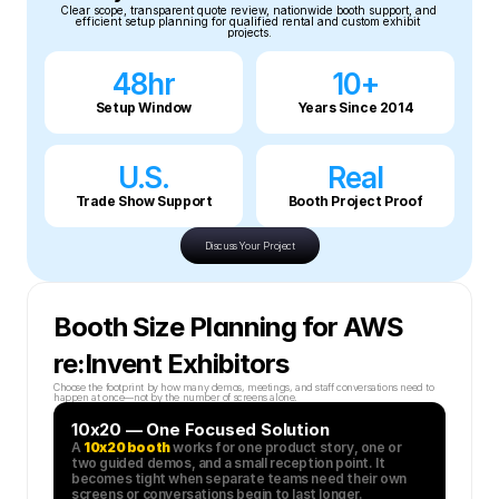
Clear scope, transparent quote review, nationwide booth support, and 
efficient setup planning for qualified rental and custom exhibit 
projects.
48hr
10+
Setup Window
Years Since 2014
U.S.
Real
Trade Show Support
Booth Project Proof
Discuss Your Project
Booth Size Planning for AWS 
re:Invent Exhibitors
Choose the footprint by how many demos, meetings, and staff conversations need to 
happen at once—not by the number of screens alone.
10x20 — One Focused Solution
A 
10x20 booth
 works for one product story, one or 
two guided demos, and a small reception point. It 
becomes tight when separate teams need their own 
screens or conversations begin to last longer.