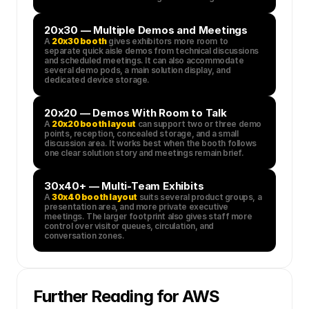
20x30 — Multiple Demos and Meetings
A 
20x30 booth
 gives exhibitors more room to 
separate quick aisle demos from technical discussions 
and scheduled meetings. It can also accommodate 
several demo pods, a main solution display, and 
dedicated device storage.
20x20 — Demos With Room to Talk
A 
20x20 booth layout
 can support two or three demo 
points, reception, concealed storage, and a small 
discussion area. It works best when the booth follows 
one clear solution story and meetings remain brief.
30x40+ — Multi-Team Exhibits
A 
30x40 booth layout
 suits several product groups, a 
presentation area, and more private executive 
meetings. The larger footprint also gives staff more 
control over visitor queues, circulation, and 
conversation zones.
Further Reading for AWS 