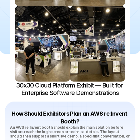
30x30 Cloud Platform Exhibit — Built for 
Enterprise Software Demonstrations
How Should Exhibitors Plan an AWS re:Invent 
Booth?
An AWS re:Invent booth should explain the main solution before 
visitors reach the login screen or technical details. The layout 
should then support a short live demo, a specialist conversation, or 