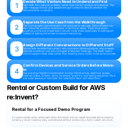
Decide What Visitors Need to Understand First
1
Start with the customer problem rather than the full product architecture. The 
aisle message should give people enough context to decide whether the 
demonstration is relevant.
Separate the Use Case From the Walkthrough
2
The main graphic should explain the outcome or use case. Demo screens can 
then show the workflow, dashboard, or technical detail. Trade show booth 
graphics and brand presentation should make those layers easy to distinguish 
instead of asking one screen to explain everything.
Assign Different Conversations to Different Staff
3
Decide who handles first contact, who runs short demonstrations, who answers 
detailed questions, and who manages scheduled meetings. The booth layout 
should support those roles rather than sending every visitor to the same counter.
Confirm Devices and Service Orders Before Move-
4
In
Use pre-show logistics coordination to align the structure, electrical access, 
internet orders, screens, demo hardware, graphics, and testing sequence. Pack 
and label devices in the order the installation team will need them.
Rental or Custom Build for AWS 
re:Invent?
Rental for a Focused Demo Program
A customizable rental works well when the booth mainly needs branded demo stations, 
screens, a small meeting area, and storage without producing a fully custom structure.