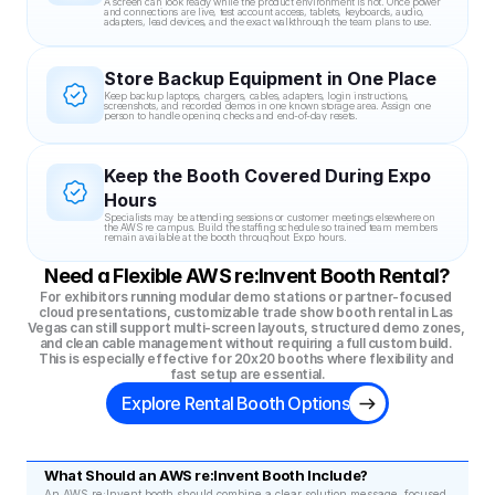
A screen can look ready while the product environment is not. Once power 
and connections are live, test account access, tablets, keyboards, audio, 
adapters, lead devices, and the exact walkthrough the team plans to use.
Store Backup Equipment in One Place
Keep backup laptops, chargers, cables, adapters, login instructions, 
screenshots, and recorded demos in one known storage area. Assign one 
person to handle opening checks and end-of-day resets.
Keep the Booth Covered During Expo 
Hours
Specialists may be attending sessions or customer meetings elsewhere on 
the AWS re campus. Build the staffing schedule so trained team members 
remain available at the booth throughout Expo hours.
Need a Flexible AWS re:Invent Booth Rental?
For exhibitors running modular demo stations or partner-focused 
cloud presentations, customizable trade show booth rental in Las 
Vegas can still support multi-screen layouts, structured demo zones, 
and clean cable management without requiring a full custom build. 
This is especially effective for 20x20 booths where flexibility and 
fast setup are essential.
Explore Rental Booth Options
What Should an AWS re:Invent Booth Include?
An AWS re:Invent booth should combine a clear solution message, focused 