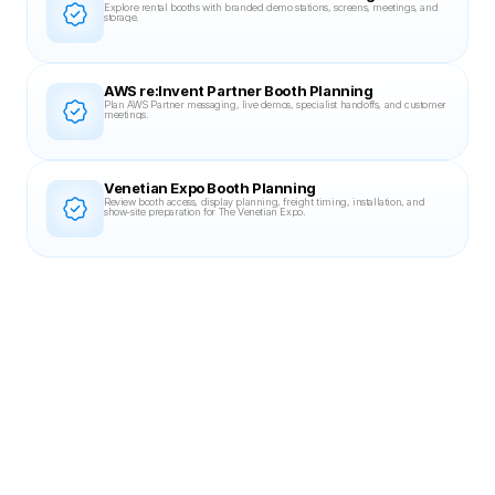
Explore rental booths with branded demo stations, screens, meetings, and 
storage.
AWS re:Invent Partner Booth Planning
Plan AWS Partner messaging, live demos, specialist handoffs, and customer 
meetings.
Venetian Expo Booth Planning
Review booth access, display planning, freight timing, installation, and 
show-site preparation for The Venetian Expo.
Related Case Studies
20X30 BOOTH
DevLearn 2023