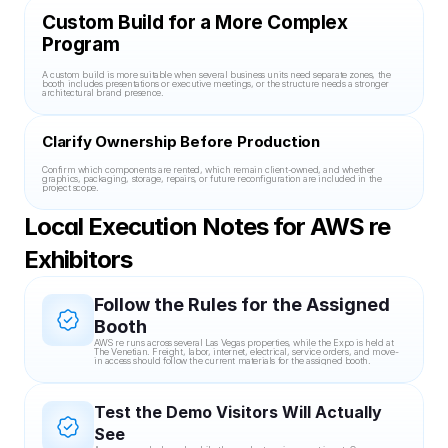
Custom Build for a More Complex 
Program
A custom build is more suitable when several business units need separate zones, the 
booth includes presentations or executive meetings, or the structure needs a stronger 
architectural brand presence.
Clarify Ownership Before Production
Confirm which components are rented, which remain client-owned, and whether 
graphics, packaging, storage, repairs, or future reconfiguration are included in the 
project scope.
Local Execution Notes for AWS re 
Exhibitors
Follow the Rules for the Assigned 
Booth
AWS re runs across several Las Vegas properties, while the Expo is held at 
The Venetian. Freight, labor, internet, electrical, service orders, and move-
in access should follow the current materials for the assigned booth.
Test the Demo Visitors Will Actually 
See