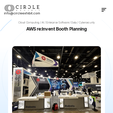
info@circleexhibit.com
Contact Us Now
Cloud Computing / AI / Enterprise Software / Data / Cybersecurity
AWS re:Invent Booth Planning
📍
Las Vegas
·
NV
·
US
🌆
The Venetian — Expo
📅
Nov 3