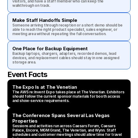
visitors, and have a staff member who can keep the 
walkthrough on track.
Make Staff Handoffs Simple
Someone arriving through reception or a short demo should be 
able to reach the right product specialist, sales engineer, or 
meeting area without repeating the full conversation.
One Place for Backup Equipment
Backup laptops, chargers, adapters, recorded demos, lead 
devices, and replacement cables should stay in one assigned 
storage area.
Event Facts
The Expo Is at The Venetian
The AWS re:Invent Expo takes place at The Venetian. Exhibitors 
should follow the current sponsor materials for booth access 
and show-service requirements.
The Conference Spans Several Las Vegas 
Properties
Sessions and activities run across Caesars Forum, Caesars 
Palace, Encore, MGM Grand, The Venetian, and Wynn. Staff 
schedules and customer meetings should allow time for travel 