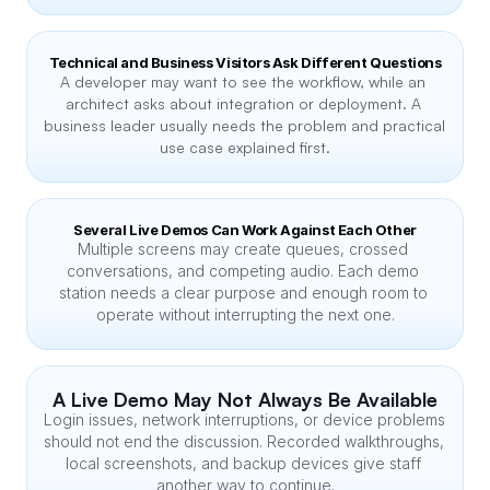
Technical and Business Visitors Ask Different Questions
A developer may want to see the workflow, while an 
architect asks about integration or deployment. A 
business leader usually needs the problem and practical 
use case explained first.
Several Live Demos Can Work Against Each Other
Multiple screens may create queues, crossed 
conversations, and competing audio. Each demo 
station needs a clear purpose and enough room to 
operate without interrupting the next one.
A Live Demo May Not Always Be Available
Login issues, network interruptions, or device problems 
should not end the discussion. Recorded walkthroughs, 
local screenshots, and backup devices give staff 
another way to continue.