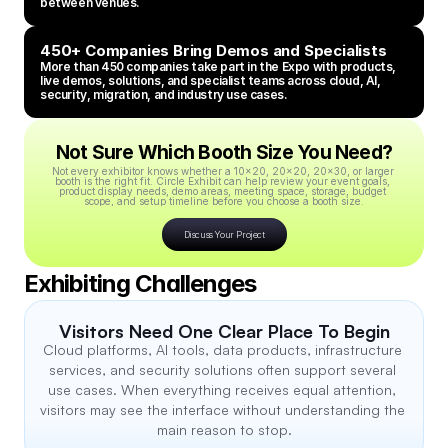
between venues.
450+ Companies Bring Demos and Specialists
More than 450 companies take part in the Expo with products, 
live demos, solutions, and specialist teams across cloud, AI, 
security, migration, and industry use cases.
Not Sure Which Booth Size You Need?
Not every exhibitor knows whether a 10x20, 20x20, 20x30, or larger 
booth is the right fit. Circle Exhibit can help review your event goals, 
product display needs, demo areas, meeting space, storage, budget 
scope, and setup timeline before you choose a booth size.
Discuss Your Project
Exhibiting Challenges
Visitors Need One Clear Place To Begin
Cloud platforms, AI tools, data products, infrastructure 
services, and security solutions often support several 
use cases. When everything receives equal attention, 
visitors may see the interface without understanding the 
main reason to stop.