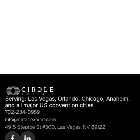
IMEX America 
IMEX America Shell 
Exhibitor Deadlines, 
Scheme vs Space 
Freight & Move-In 
Only: What Fits Your 
Planning
Booth Plan?
Serving: Las Vegas, Orlando, Chicago, Anaheim, 
and all major US convention cities.
702-234-0989
info@circleexhibit.com
4915 Steptoe St #300, Las Vegas, NV 89122