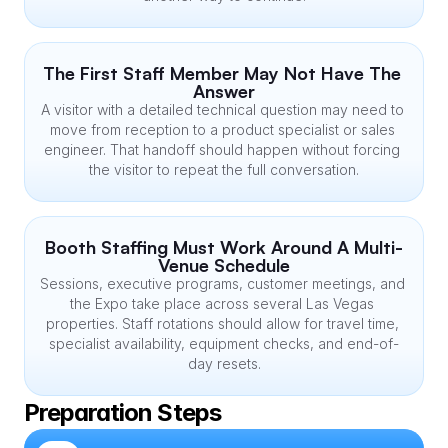
The First Staff Member May Not Have The 
Answer
A visitor with a detailed technical question may need to 
move from reception to a product specialist or sales 
engineer. That handoff should happen without forcing 
the visitor to repeat the full conversation.
Booth Staffing Must Work Around A Multi-
Venue Schedule
Sessions, executive programs, customer meetings, and 
the Expo take place across several Las Vegas 
properties. Staff rotations should allow for travel time, 
specialist availability, equipment checks, and end-of-
day resets.
Preparation Steps