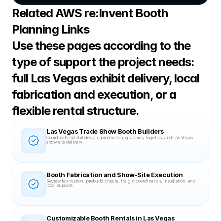
Related AWS re:Invent Booth 
Planning Links
Use these pages according to the 
type of support the project needs: 
full Las Vegas exhibit delivery, local 
fabrication and execution, or a 
flexible rental structure.
Las Vegas Trade Show Booth Builders
Coordinate exhibit design, production, graphics, logistics, and Las Vegas 
show-site delivery.
Booth Fabrication and Show-Site Execution
Review fabrication, prebuild checks, freight coordination, installation, and 
local support.
Customizable Booth Rentals in Las Vegas