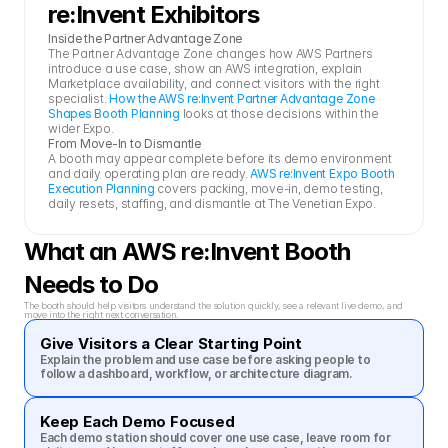
re:Invent Exhibitors
Inside the Partner Advantage Zone
The Partner Advantage Zone changes how AWS Partners 
introduce a use case, show an AWS integration, explain 
Marketplace availability, and connect visitors with the right 
specialist. 
How the AWS re:Invent Partner Advantage Zone 
Shapes Booth Planning
 looks at those decisions within the 
wider Expo.
From Move-In to Dismantle
A booth may appear complete before its demo environment 
and daily operating plan are ready. 
AWS re:Invent Expo Booth 
Execution Planning
 covers packing, move-in, demo testing, 
daily resets, staffing, and dismantle at The Venetian Expo.
What an AWS re:Invent Booth 
Needs to Do
The booth should help visitors understand the solution quickly, see a relevant live demo, and 
move into the right next conversation.
Give Visitors a Clear Starting Point
Explain the problem and use case before asking people to 
follow a dashboard, workflow, or architecture diagram.
Keep Each Demo Focused
Each demo station should cover one use case, leave room for 