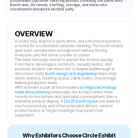
a scheduled customer meeting without crowding the same area. 
Booth size, AV needs, staffing, storage, and show-site 
coordination should be settled early.
OVERVIEW
A visitor may stop for a quick demo, ask a technical question, 
or arrive for a scheduled customer meeting. The booth should 
give each conversation enough room without forcing 
everyone onto the same counter or screen.
The aisle message needs to explain the solution quickly. 
From there, developers, architects, security teams, and 
business leaders can move into a deeper walkthrough or 
discussion. Early 
booth design and engineering
 helps align 
demo stations, meeting space, cable routes, and storage 
before production starts.
AWS re:Invent is part of the broader 
Las Vegas technology 
trade show planning
 landscape, but its Expo relies more 
heavily on live demos and specialist conversations than a 
standard product display. A 
20x20 booth layout
 can work for 
one focused story and a few controlled demos; several 
product teams or longer meetings may need more 
separation.
Why Exhibitors Choose Circle Exhibit