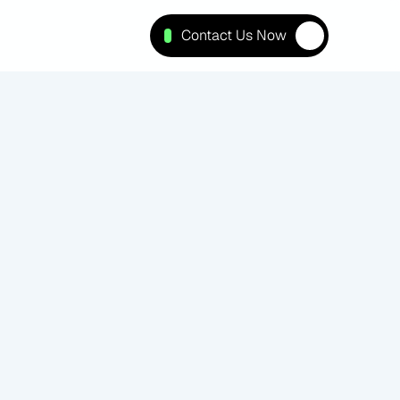
Contact Us Now