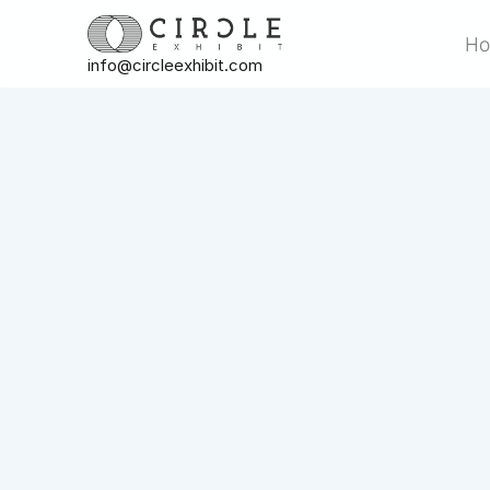
H
info@circleexhibit.com
H