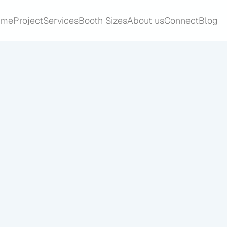
ome
Project
Services
Booth Sizes
About us
Connect
Blog
ome
Project
Services
Booth Sizes
About us
Connect
Blog