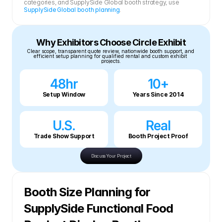
categories, and SupplySide Global booth strategy, use 
SupplySide Global booth planning
.
Why Exhibitors Choose Circle Exhibit
Clear scope, transparent quote review, nationwide booth support, and 
efficient setup planning for qualified rental and custom exhibit 
projects.
48hr
10+
Setup Window
Years Since 2014
U.S.
Real
Trade Show Support
Booth Project Proof
Discuss Your Project
Booth Size Planning for 
SupplySide Functional Food 