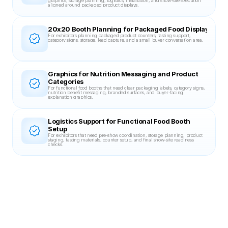
graphics, storage planning, logistics, installation, and show-site execution 
aligned around packaged product displays.
20x20 Booth Planning for Packaged Food Displays
For exhibitors planning packaged product counters, tasting support, 
category signs, storage, lead capture, and a small buyer conversation area.
Graphics for Nutrition Messaging and Product 
Categories
For functional food booths that need clear packaging labels, category signs, 
nutrition benefit messaging, branded surfaces, and buyer-facing 
explanation graphics.
Logistics Support for Functional Food Booth 
Setup
For exhibitors that need pre-show coordination, storage planning, product 
staging, tasting materials, counter setup, and final show-site readiness 
checks.
Related Case Studies
20X30 BOOTH