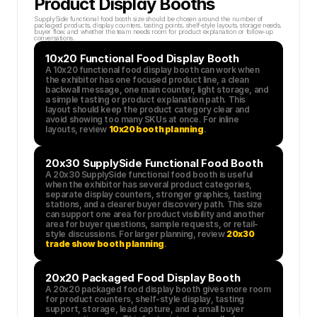
Product Display Booths
SupplySide functional food booth size should be chosen around the number of 
packaged products, display counters, tasting points, shelf-style layouts, storage needs, 
buyer flow, and whether the team needs room for product explanation or follow-up 
conversations.
10x20 Functional Food Display Booth
A 10x20 functional food display booth can work when 
the exhibitor has one focused product line, a clean 
backwall message, one main counter, light storage, and 
a simple tasting or product explanation path. This 
layout should keep the product category clear and 
avoid showing too many SKUs at once. For inline 
layouts, review 
10x20 booth planning
.
20x30 SupplySide Functional Food Booth
A 20x30 SupplySide functional food booth is useful 
when the exhibitor has several product categories, 
separate display counters, stronger graphics, tasting 
stations, and a clearer buyer discovery path. This size 
can support one area for product visibility and another 
area for buyer questions, sample requests, or retail-
style discussions. For larger planning, review 
20x30 
trade show booth planning
.
20x20 Packaged Food Display Booth
A 20x20 packaged food display booth gives more room 
for product counters, shelf-style display, tasting 
support, storage, lead capture, and a small buyer 