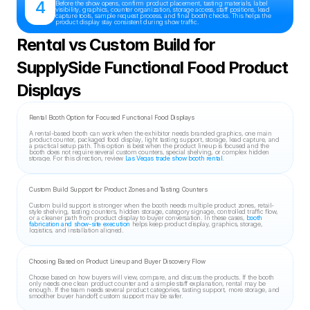
4
Before the show opens, confirm product placement, tasting materials, label 
visibility, graphics, counter organization, storage access, staff positions, lead 
capture tools, sample request process, and final booth checks. This helps the 
product display stay consistent during show traffic.
Rental vs Custom Build for 
SupplySide Functional Food Product 
Displays
Rental Booth Option for Focused Functional Food Displays
A rental-based booth can work when the exhibitor needs branded graphics, one main 
product counter, packaged food display, light tasting support, storage, lead capture, and 
a practical setup path. This option is best when the product lineup is focused and the 
booth does not require several custom counters, special shelving, or complex hidden 
storage. For this direction, review 
Las Vegas trade show booth rental
.
Custom Build Support for Product Zones and Tasting Counters
Custom build support is stronger when the booth needs multiple product zones, retail-
style shelving, tasting counters, hidden storage, category signage, controlled traffic flow, 
or a cleaner path from product display to buyer conversation. In these cases, 
booth 
fabrication and show-site execution
 helps keep product display, graphics, storage, 
logistics, and installation aligned.
Choosing Based on Product Lineup and Buyer Discovery Flow
Choose based on how buyers will view, compare, and discuss the products. If the booth 
only needs one clean product counter and a simple staff explanation, rental may be 
enough. If the team needs several product categories, tasting support, more storage, and 
smoother buyer handoff, custom support may be safer.