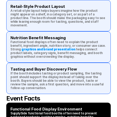
Retail-Style Product Layout
A retail-style layout helps buyers imagine how the product 
might appear on a shelf, in a category set, or as part of a 
product line. The booth should make the packaging easy to see 
while leaving enough room for tasting, questions, and staff 
movement.
Nutrition Benefit Messaging
Functional food displays often need to explain the product 
benefit, ingredient angle, nutrition story, or consumer use case. 
Strong 
graphics and brand presentation
 helps connect 
product labels, category signs, benefit messaging, and booth 
graphics without overcrowding the display.
Tasting and Buyer Discovery Flow
If the booth includes tasting or product sampling, the tasting 
point should support the display instead of taking over the 
booth. Buyers should be able to view the product, taste or 
review the sample, ask a first question, and move into a useful 
follow-up conversation.
Event Facts
Functional Food Display Environment
SupplySide functional food booths often need to present 
packaged products, tasting samples, nutrition benefits, 