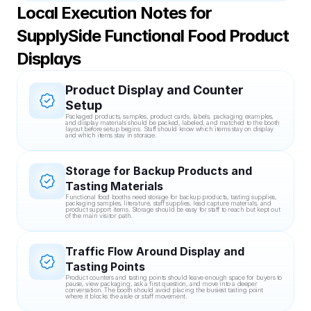
Local Execution Notes for 
SupplySide Functional Food Product 
Displays
Product Display and Counter 
Setup
Packaged products, samples, product cards, labels, packaging examples, 
and display materials should be packed, labeled, and matched to the booth 
layout before setup begins. Staff should know which items stay on display 
and which items stay in storage.
Storage for Backup Products and 
Tasting Materials
Functional food booths need storage for backup products, tasting supplies, 
packaging samples, literature, staff supplies, lead capture materials, and 
product support items. Storage should be easy for staff to reach but kept out 
of the main visitor path.
Traffic Flow Around Display and 
Tasting Points
Product counters and tasting points should leave enough space for buyers to 
pause, view packaging, ask a first question, and move into a deeper 
conversation. The booth should avoid placing the busiest tasting point 
where it blocks the aisle or staff movement.