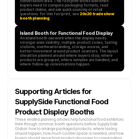
conversation area. This footprint works well when 
buyers need to compare packaging formats, read 
product claims, and ask quick sourcing or retail 
questions. For this footprint, see 
20x20 trade show 
booth planning
.
Island Booth for Functional Food Display
An island booth can work when the display needs 
stronger aisle visibility, multiple product zones, tasting 
stations, overhead branding, storage access, and 
better movement around product counters. The layout 
should be planned around where buyers stop, where 
products are grouped, where samples are handled, and 
where follow-up conversations happen.
Supporting Articles for 
SupplySide Functional Food 
Product Display Booths
These related planning articles help functional food exhibitors 
think through common booth questions before SupplySide 
Global: how to arrange packaged products, where tasting 
should happen, how much counter space is needed, and how 
buyers should move from product discovery to conversation. 