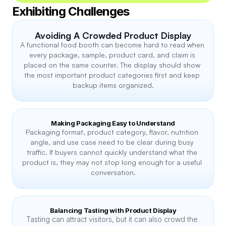
Exhibiting Challenges
Avoiding A Crowded Product Display
A functional food booth can become hard to read when 
every package, sample, product card, and claim is 
placed on the same counter. The display should show 
the most important product categories first and keep 
backup items organized.
Making Packaging Easy to Understand
Packaging format, product category, flavor, nutrition 
angle, and use case need to be clear during busy 
traffic. If buyers cannot quickly understand what the 
product is, they may not stop long enough for a useful 
conversation.
Balancing Tasting with Product Display
Tasting can attract visitors, but it can also crowd the 