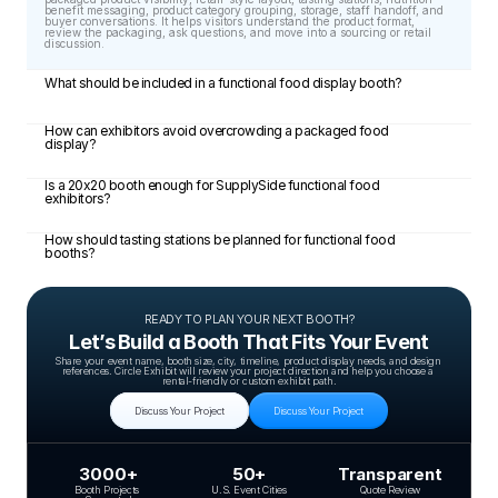
benefit messaging, product category grouping, storage, staff handoff, and 
buyer conversations. It helps visitors understand the product format, 
review the packaging, ask questions, and move into a sourcing or retail 
discussion.
What should be included in a functional food display booth?
How can exhibitors avoid overcrowding a packaged food 
display?
Is a 20x20 booth enough for SupplySide functional food 
exhibitors?
How should tasting stations be planned for functional food 
booths?
READY TO PLAN YOUR NEXT BOOTH?
Let’s Build a Booth That Fits Your Event
Share your event name, booth size, city, timeline, product display needs, and design 
references. Circle Exhibit will review your project direction and help you choose a 
rental-friendly or custom exhibit path.
Discuss Your Project
Discuss Your Project
3000+
50+
Transparent
Booth Projects 
U.S. Event Cities
Quote Review