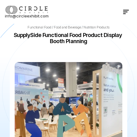
info@circleexhibit.com
Contact Us Now
Functional Food / Food and Beverage / Nutrition Products
SupplySide Functional Food Product Display 
Booth Planning
📍
Las Vegas
·
NV
·
US
🌆
Mandalay Bay Convention Cente