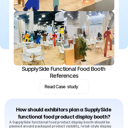
SupplySide Functional Food Booth 
References
Read Case  study
How should exhibitors plan a SupplySide 
functional food product display booth?
A SupplySide functional food product display booth should be 
planned around packaged product visibility, retail-style display 