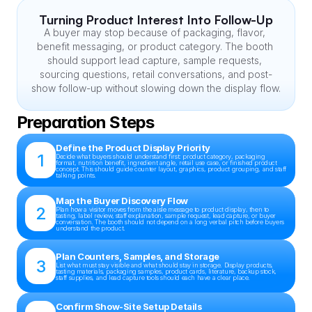
Turning Product Interest Into Follow-Up
A buyer may stop because of packaging, flavor, 
benefit messaging, or product category. The booth 
should support lead capture, sample requests, 
sourcing questions, retail conversations, and post-
show follow-up without slowing down the display flow.
Preparation Steps
Define the Product Display Priority
1
Decide what buyers should understand first: product category, packaging 
format, nutrition benefit, ingredient angle, retail use case, or finished product 
concept. This should guide counter layout, graphics, product grouping, and staff 
talking points.
Map the Buyer Discovery Flow
2
Plan how a visitor moves from the aisle message to product display, then to 
tasting, label review, staff explanation, sample request, lead capture, or buyer 
conversation. The booth should not depend on a long verbal pitch before buyers 
understand the product.
Plan Counters, Samples, and Storage
3
List what must stay visible and what should stay in storage. Display products, 
tasting materials, packaging samples, product cards, literature, backup stock, 
staff supplies, and lead capture tools should each have a clear place.
Confirm Show-Site Setup Details