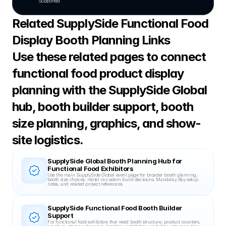
Supported
Related SupplySide Functional Food 
Display Booth Planning Links
Use these related pages to connect 
functional food product display 
planning with the SupplySide Global 
hub, booth builder support, booth 
size planning, graphics, and show-
site logistics.
SupplySide Global Booth Planning Hub for 
Functional Food Exhibitors
Use the main SupplySide Global event page for broader booth planning, 
booth size choices, rental vs custom build decisions, Mandalay Bay setup 
notes, and related project references.
SupplySide Functional Food Booth Builder 
Support
For functional food exhibitors that need booth structure, product counters, 