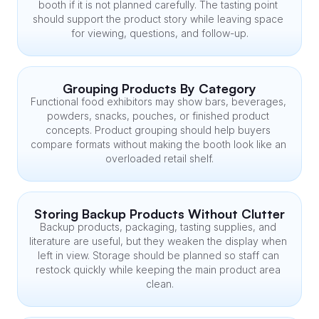
booth if it is not planned carefully. The tasting point 
should support the product story while leaving space 
for viewing, questions, and follow-up.
Grouping Products By Category
Functional food exhibitors may show bars, beverages, 
powders, snacks, pouches, or finished product 
concepts. Product grouping should help buyers 
compare formats without making the booth look like an 
overloaded retail shelf.
Storing Backup Products Without Clutter
Backup products, packaging, tasting supplies, and 
literature are useful, but they weaken the display when 
left in view. Storage should be planned so staff can 
restock quickly while keeping the main product area 
clean.