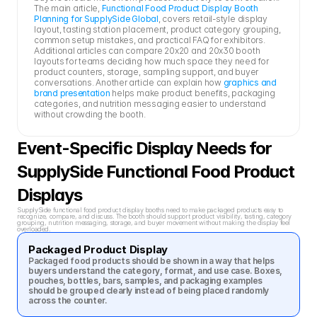
The main article, 
Functional Food Product Display Booth 
Planning for SupplySide Global
, covers retail-style display 
layout, tasting station placement, product category grouping, 
common setup mistakes, and practical FAQ for exhibitors. 
Additional articles can compare 20x20 and 20x30 booth 
layouts for teams deciding how much space they need for 
product counters, storage, sampling support, and buyer 
conversations. Another article can explain how 
graphics and 
brand presentation
 helps make product benefits, packaging 
categories, and nutrition messaging easier to understand 
without crowding the booth.
Event-Specific Display Needs for 
SupplySide Functional Food Product 
Displays
SupplySide functional food product display booths need to make packaged products easy to 
recognize, compare, and discuss. The booth should support product visibility, tasting, category 
grouping, nutrition messaging, storage, and buyer movement without making the display feel 
overloaded.
Packaged Product Display
Packaged food products should be shown in a way that helps 
buyers understand the category, format, and use case. Boxes, 
pouches, bottles, bars, samples, and packaging examples 
should be grouped clearly instead of being placed randomly 
across the counter.