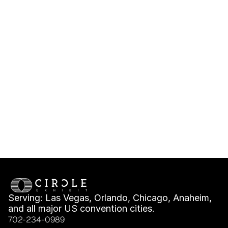
Related Articles
Agentic AI Demo 
Gartner IT 
Planning for Gartner 
Symposium/Xpo 
IT Symposium/Xpo: 
Demo Planning: From 
Actions, Control, and 
Proof to Buyer 
Proof
Evaluation
Serving: Las Vegas, Orlando, Chicago, Anaheim, 
and all major US convention cities.
702-234-0989