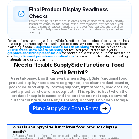
Final Product Display Readiness 
Checks
Before opening, the team should check product placement, label visibility, 
tasting materials, counter organization, storage access, staff positions, lead 
capture, sample request materials, and buyer flow. Logistics and pre-show 
coordination helps keep these functional food booth details aligned before 
opening.
For exhibitors planning a SupplySide functional food product display booth, these 
related pages help separate packaged food display from other SupplySide booth 
planning needs: 
SupplySide Global booth planning
 for the main event hub, 
20x20 trade show booth planning
 for focused product display layouts, 
graphics and brand presentation
 for packaging labels and nutrition messaging, 
and 
logistics and pre-show coordination
 for storage, product staging, tasting 
materials, and setup planning.
Need a Flexible SupplySide Functional Food 
Booth Rental?
A rental-based booth can work when a SupplySide functional food 
product display needs branded graphics, one clear product counter, 
packaged food display, tasting support, light storage, lead capture, 
and a practical show-site setup path. This option is best when the 
product lineup is focused and the booth does not require several 
custom counters, retail-style shelving, or complex hidden storage.
Plan a SupplySide Booth Rental
What is a SupplySide functional food product display 
booth?
A SupplySide functional food product display booth is planned around 
packaged product visibility, retail-style layout, tasting stations, nutrition 