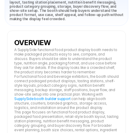
layout, tasting station placement, nutrition benefit messaging, 
product category grouping, storage, buyer discovery flow, and 
show-site setup. The booth should help buyers understand the 
product format, use case, shelf appeal, and follow-up path without 
making the display feel crowded.
OVERVIEW
A SupplySide functional food product display booth needs to 
make packaged products easy to see, compare, and 
discuss. Buyers should be able to understand the product 
type, nutrition angle, packaging format, and use case before 
they ask for details. If the display looks like a crowded shelf, 
the product story becomes harder to remember.
For functional food and beverage exhibitors, the booth should 
connect packaged product displays, tasting stations, shelf-
style layouts, product category signs, nutrition benefit 
messaging, backup storage, staff positions, buyer flow, and 
show-site setup into one practical plan. Working with 
SupplySide booth builder support
 can help align booth 
structure, counters, branded graphics, storage access, 
logistics, and installation around the product display.
This page focuses on functional food product display, 
packaged food presentation, retail-style booth layout, tasting 
station planning, nutrition benefit messaging, product 
category grouping, and buyer discovery flow. For broader 
event planning, booth size choices, rental options, ingredient 