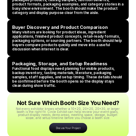
product formats, packaging examples, and category stories in a 
busy show environment. The booth should make the product 
category and display purpose clear from the aisle.
Buyer Discovery and Product Comparison
Many visitors are looking for product ideas, ingredient 
applications, finished product concepts, retail-ready formats, 
packaging options, or sourcing partners. The booth should help 
buyers compare products quickly and move into a useful 
discussion when interest is clear.
Packaging, Storage, and Setup Readiness
Functional food displays need planning for visible products, 
backup inventory, tasting materials, literature, packaging 
samples, staff supplies, and setup timing. These details should 
be confirmed before the booth opens so the display stays 
clean during show traffic.
Not Sure Which Booth Size You Need?
Not every exhibitor knows whether a 10x20, 20x20, 20x30, or larger 
booth is the right fit. Circle Exhibit can help review your event goals, 
product display needs, demo areas, meeting space, storage, budget 
scope, and setup timeline before you choose a booth size.
Discuss Your Project