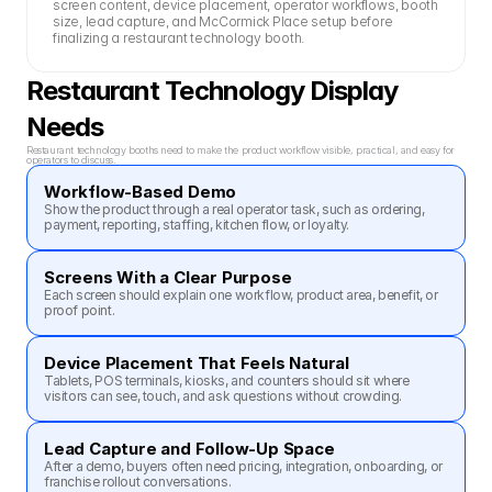
screen content, device placement, operator workflows, booth 
size, lead capture, and McCormick Place setup before 
finalizing a restaurant technology booth.
Restaurant Technology Display 
Needs
Restaurant technology booths need to make the product workflow visible, practical, and easy for 
operators to discuss.
Workflow-Based Demo
Show the product through a real operator task, such as ordering, 
payment, reporting, staffing, kitchen flow, or loyalty.
Screens With a Clear Purpose
Each screen should explain one workflow, product area, benefit, or 
proof point.
Device Placement That Feels Natural
Tablets, POS terminals, kiosks, and counters should sit where 
visitors can see, touch, and ask questions without crowding.
Lead Capture and Follow-Up Space
After a demo, buyers often need pricing, integration, onboarding, or 
franchise rollout conversations.