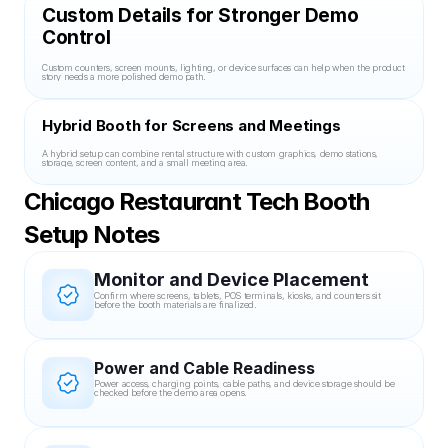
Custom Details for Stronger Demo 
Control
Custom counters, screen mounts, lighting, or device surfaces can help when the product 
story needs a more polished demo path.
Hybrid Booth for Screens and Meetings
A hybrid setup can combine rental structure with custom graphics, demo stations, 
storage, screen content, and a small meeting area.
Chicago Restaurant Tech Booth 
Setup Notes
Monitor and Device Placement
Confirm where screens, tablets, POS terminals, kiosks, and counters sit 
before the booth materials are finalized.
Power and Cable Readiness
Power access, charging points, cable paths, and device storage should be 
checked before the demo area opens.