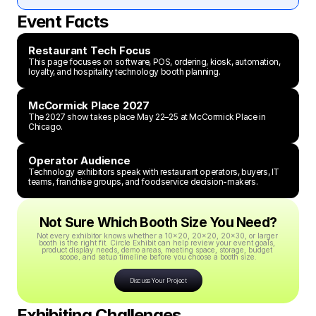
Event Facts
Restaurant Tech Focus
This page focuses on software, POS, ordering, kiosk, automation, 
loyalty, and hospitality technology booth planning.
McCormick Place 2027
The 2027 show takes place May 22–25 at McCormick Place in 
Chicago.
Operator Audience
Technology exhibitors speak with restaurant operators, buyers, IT 
teams, franchise groups, and foodservice decision-makers.
Not Sure Which Booth Size You Need?
Not every exhibitor knows whether a 10x20, 20x20, 20x30, or larger 
booth is the right fit. Circle Exhibit can help review your event goals, 
product display needs, demo areas, meeting space, storage, budget 
scope, and setup timeline before you choose a booth size.
Discuss Your Project
Exhibiting Challenges