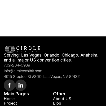
Serving: Las Vegas, Orlando, Chicago, Anaheim, 
and all major US convention cities.
702-234-0989
info@circleexhibit.com
4915 Steptoe St #300, Las Vegas, NV 89122
Main Pages
Other
Home
About US
Project
Blog 