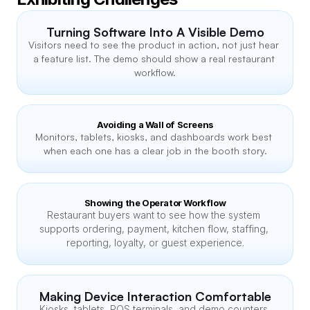
Turning Software Into A Visible Demo
Visitors need to see the product in action, not just hear 
a feature list. The demo should show a real restaurant 
workflow.
Avoiding a Wall of Screens
Monitors, tablets, kiosks, and dashboards work best 
when each one has a clear job in the booth story.
Showing the Operator Workflow
Restaurant buyers want to see how the system 
supports ordering, payment, kitchen flow, staffing, 
reporting, loyalty, or guest experience.
Making Device Interaction Comfortable
Kiosks, tablets, POS terminals, and demo counters 