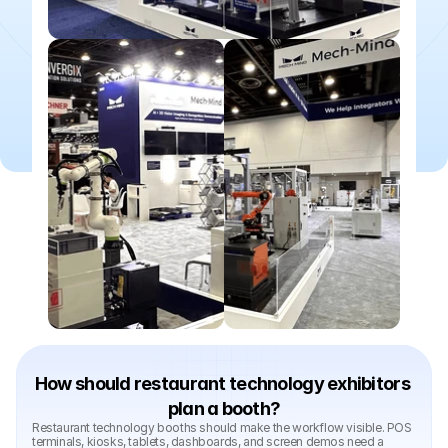
How should restaurant technology exhibitors 
plan a booth?
Restaurant technology booths should make the workflow visible. POS 
terminals, kiosks, tablets, dashboards, and screen demos need a 