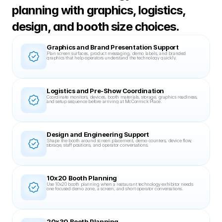
planning with graphics, logistics, 
design, and booth size choices.
Graphics and Brand Presentation Support
Plan screen surfaces, product messaging, demo labels, and branded 
graphics that help operators understand the technology quickly.
Logistics and Pre-Show Coordination
Coordinate monitors, devices, booth materials, storage, graphics readiness, 
and setup sequence before arriving at McCormick Place.
Design and Engineering Support
Shape the booth around screen placement, demo counters, device flow, 
storage, staff positions, and operator conversations.
10x20 Booth Planning
Use 10x20 booth planning when a restaurant technology exhibitor needs 
one focused demo zone, a screen, and short operator conversations.
20x30 Booth Planning