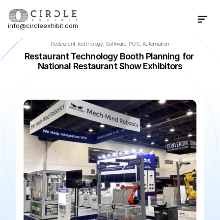
info@circleexhibit.com
Contact Us Now
Restaurant Technology, Software, POS, Automation
Restaurant Technology Booth Planning for 
National Restaurant Show Exhibitors
📍
Chicago
·
IL
·
US
🌆
McCormick Place
📅
May 22, 202