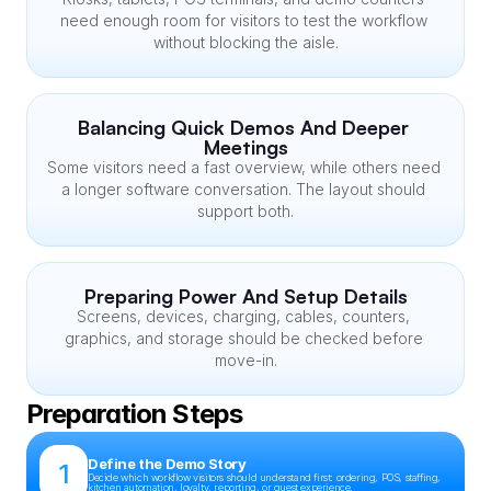
need enough room for visitors to test the workflow 
without blocking the aisle.
Balancing Quick Demos And Deeper 
Meetings
Some visitors need a fast overview, while others need 
a longer software conversation. The layout should 
support both.
Preparing Power And Setup Details
Screens, devices, charging, cables, counters, 
graphics, and storage should be checked before 
move-in.
Preparation Steps
Define the Demo Story
1
Decide which workflow visitors should understand first: ordering, POS, staffing, 
kitchen automation, loyalty, reporting, or guest experience.