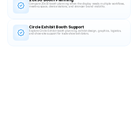
Compare 20x30 booth planning when the display needs multiple workflows, 
meeting space, device stations, and stronger brand visibility.
Circle Exhibit Booth Support
Explore Circle Exhibit booth planning, exhibit design, graphics, logistics, 
and show-site support for trade show exhibitors.
Related Case Studies
20X30 BOOTH
DevLearn 2023
Blinkist
20×30 booth for Blinkist at DevLearn 2023, designed for clear brand visibility,
controlled circulation, and fast, repeatable product demos.
MGM Grand, Las Vegas, NV