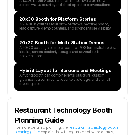
A 10x20 booth works for one main software demo, a 
screen wall, a counter, and short operator conversations.
20x30 Booth for Platform Stories
A 20x30 layout fits multiple workflows, meeting space, 
lead capture, demo counters, and stronger aisle visibility.
20x20 Booth for Multi-Station Demos
A 20x20 booth gives more room for POS terminals, tablets, 
kiosks, screen content, storage, and several staff 
conversations.
Hybrid Layout for Screens and Meetings
A hybrid booth can combine rental structure, custom 
graphics, screen mounts, counters, storage, and a small 
meeting area.
Restaurant Technology Booth 
Planning Guide
For more detailed planning, the 
restaurant technology booth 
planning guide
 explains how to organize software demos, 