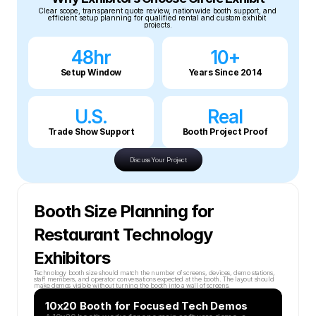
Clear scope, transparent quote review, nationwide booth support, and 
efficient setup planning for qualified rental and custom exhibit 
projects.
48hr
10+
Setup Window
Years Since 2014
U.S.
Real
Trade Show Support
Booth Project Proof
Discuss Your Project
Booth Size Planning for 
Restaurant Technology 
Exhibitors
Technology booth size should match the number of screens, devices, demo stations, 
staff members, and operator conversations expected at the booth. The layout should 
make demos visible without turning the booth into a wall of screens.
10x20 Booth for Focused Tech Demos