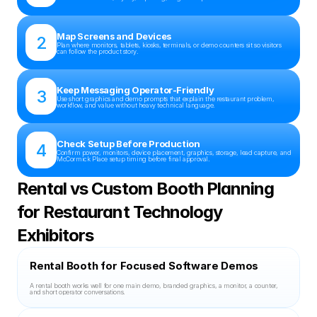
Map Screens and Devices
2
Plan where monitors, tablets, kiosks, terminals, or demo counters sit so visitors 
can follow the product story.
Keep Messaging Operator-Friendly
3
Use short graphics and demo prompts that explain the restaurant problem, 
workflow, and value without heavy technical language.
Check Setup Before Production
4
Confirm power, monitors, device placement, graphics, storage, lead capture, and 
McCormick Place setup timing before final approval.
Rental vs Custom Booth Planning 
for Restaurant Technology 
Exhibitors
Rental Booth for Focused Software Demos
A rental booth works well for one main demo, branded graphics, a monitor, a counter, 
and short operator conversations.