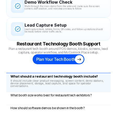
Demo Workflow Check
Walk through the main demo from the aisle and make sure the screen 
content, staff position, and next step are easy to follow.
Lead Capture Setup
Lead capture tools, tablets, forms, QR codes, and follow-up stations should 
be ready before visitor traffic starts.
Restaurant Technology Booth Support
Plan a restaurant tech booth around POS demos, kiosks, screens, lead 
capture, operator workflow, and McCormick Place setup.
Plan Your Tech Booth
What should a restaurant technology booth include?
It should include clear product messaging, screen content, demo stations, 
device placement, storage, lead capture, and space for operator 
conversations.
What booth size works best for restaurant tech exhibitors?
How should software demos be shown in the booth?