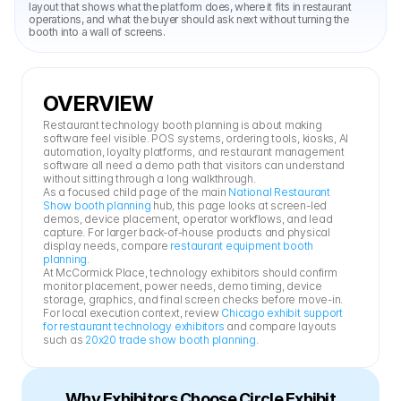
layout that shows what the platform does, where it fits in restaurant 
operations, and what the buyer should ask next without turning the 
booth into a wall of screens.
OVERVIEW
Restaurant technology booth planning is about making 
software feel visible. POS systems, ordering tools, kiosks, AI 
automation, loyalty platforms, and restaurant management 
software all need a demo path that visitors can understand 
without sitting through a long walkthrough.
As a focused child page of the main 
National Restaurant 
Show booth planning
 hub, this page looks at screen-led 
demos, device placement, operator workflows, and lead 
capture. For larger back-of-house products and physical 
display needs, compare 
restaurant equipment booth 
planning
.
At McCormick Place, technology exhibitors should confirm 
monitor placement, power needs, demo timing, device 
storage, graphics, and final screen checks before move-in. 
For local execution context, review 
Chicago exhibit support 
for restaurant technology exhibitors
 and compare layouts 
such as 
20x20 trade show booth planning
.
Why Exhibitors Choose Circle Exhibit