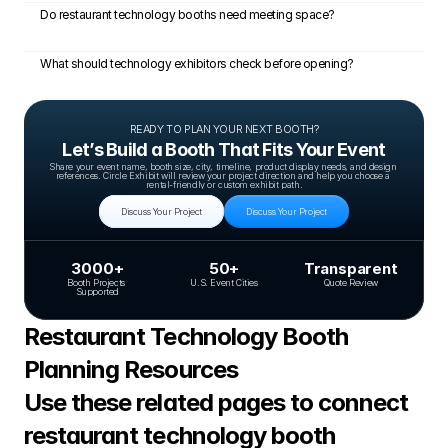
Do restaurant technology booths need meeting space?
What should technology exhibitors check before opening?
READY TO PLAN YOUR NEXT BOOTH?
Let’s Build a Booth That Fits Your Event
Share your event name, booth size, city, timeline, product display needs, and design 
references. Circle Exhibit will review your project direction and help you choose a 
rental-friendly or custom exhibit path.
Discuss Your Project
Discuss Your Project
3000+
50+
Transparent
Booth Projects 
U.S. Event Cities
Quote Review
Supported
Restaurant Technology Booth 
Planning Resources
Use these related pages to connect 
restaurant technology booth 