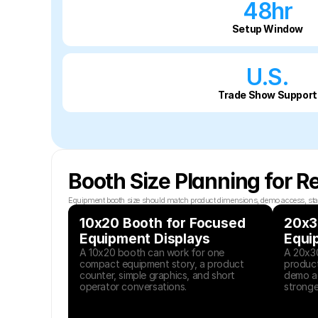
48hr
Setup Window
U.S.
Trade Show Support
Booth Size Planning for R
Equipment booth size should match product dimensions, demo access, staff co
10x20 Booth for Focused 
20x30
Equipment Displays
Equi
A 10x20 booth can work for one 
A 20x30
compact equipment story, a product 
product
counter, simple graphics, and short 
demo ac
operator conversations.
stronger