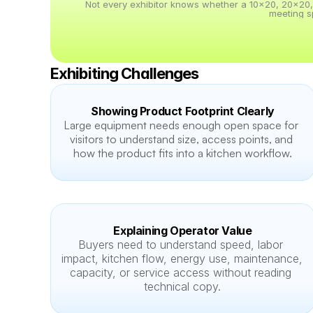
Not every exhibitor knows whether a 10x20, 20x20, 20
meeting s
Exhibiting Challenges
Showing Product Footprint Clearly
Large equipment needs enough open space for 
visitors to understand size, access points, and 
how the product fits into a kitchen workflow.
Explaining Operator Value
Buyers need to understand speed, labor 
impact, kitchen flow, energy use, maintenance, 
capacity, or service access without reading 
technical copy.