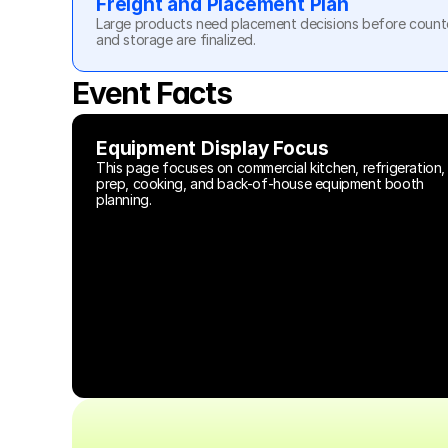
Freight and Placement Plan
Large products need placement decisions before counters
and storage are finalized.
Event Facts
Equipment Display Focus
This page focuses on commercial kitchen, refrigeration, 
prep, cooking, and back-of-house equipment booth 
planning.