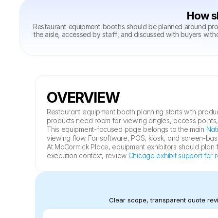
How sh
Restaurant equipment booths should be planned around produ
the aisle, accessed by staff, and discussed with buyers with
OVERVIEW
Restaurant equipment booth planning starts with produc
products need room for viewing angles, access points
This equipment-focused page belongs to the main 
Nat
viewing flow. For software, POS, kiosk, and screen-b
At McCormick Place, equipment exhibitors should plan fr
execution context, review 
Chicago exhibit support for 
Clear scope, transparent quote revi