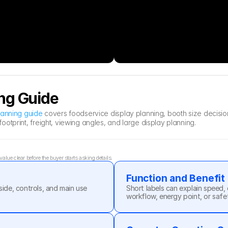
ng Guide
lanning guide
 covers foodservice display planning, booth size decisi
otprint, freight, viewing angles, and large display planning.
lue clear before the buyer starts asking details.
Function and Benefit
side, controls, and main use 
Short labels can explain speed, 
workflow, energy point, or safe