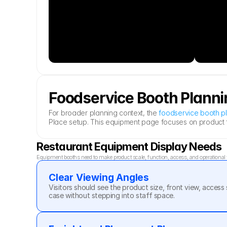
Foodservice Booth Planni
For broader planning context, the 
foodservice booth p
Place setup. This equipment page focuses on product fo
Restaurant Equipment Display Needs
Equipment booths need to make product scale, function, access, and operational va
Clear Viewing Angles
Visitors should see the product size, front view, access 
case without stepping into staff space.