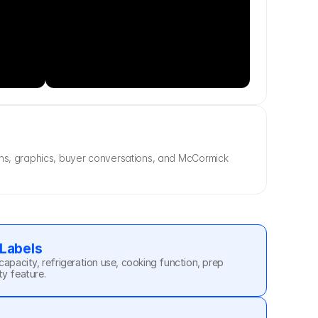
ons, graphics, buyer conversations, and McCormick 
 Labels
capacity, refrigeration use, cooking function, prep 
ty feature.