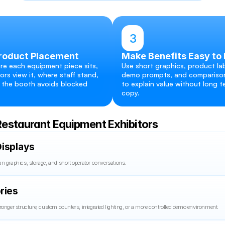
3
roduct Placement
Make Benefits Easy to
re each equipment piece sits, 
Use short graphics, product lab
ors view it, where staff stand, 
demo prompts, and comparison
the booth avoids blocked 
to explain value without long te
copy.
Restaurant Equipment Exhibitors
isplays
n graphics, storage, and short operator conversations.
ries
ronger structure, custom counters, integrated lighting, or a more controlled demo environment.