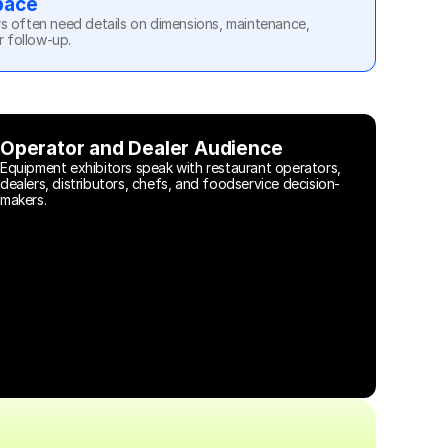
pace
s often need details on dimensions, maintenance, 
r follow-up.
Operator and Dealer Audience
Equipment exhibitors speak with restaurant operators, 
dealers, distributors, chefs, and foodservice decision-
makers.