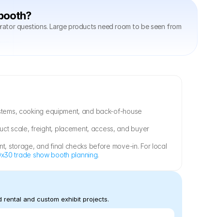
 booth?
rator questions. Large products need room to be seen from 
systems, cooking equipment, and back-of-house 
duct scale, freight, placement, access, and buyer 
t, storage, and final checks before move-in. For local 
x30 trade show booth planning
.
 rental and custom exhibit projects.