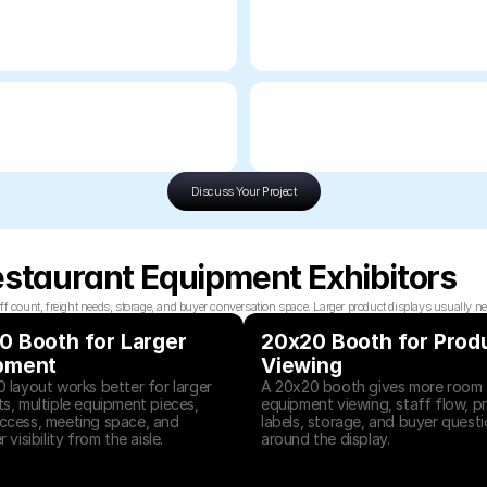
Discuss Your Project
estaurant Equipment Exhibitors
unt, freight needs, storage, and buyer conversation space. Larger product displays usually need
 Booth for Larger 
20x20 Booth for Produ
pment
Viewing
 layout works better for larger 
A 20x20 booth gives more room f
s, multiple equipment pieces, 
equipment viewing, staff flow, pr
cess, meeting space, and 
labels, storage, and buyer questi
 visibility from the aisle.
around the display.