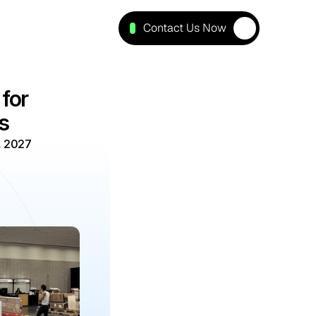
Contact Us Now
or 
s
, 2027