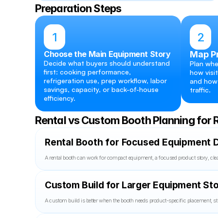
Preparation Steps
1
2
Choose the Main Equipment Story
Map P
Decide what buyers should understand 
Plan whe
first: cooking performance, 
how visit
refrigeration use, prep workflow, labor 
and how 
savings, capacity, or back-of-house 
traffic.
efficiency.
Rental vs Custom Booth Planning for 
Rental Booth for Focused Equipment D
A rental booth can work for compact equipment, a focused product story, clea
Custom Build for Larger Equipment Sto
A custom build is better when the booth needs product-specific placement, st