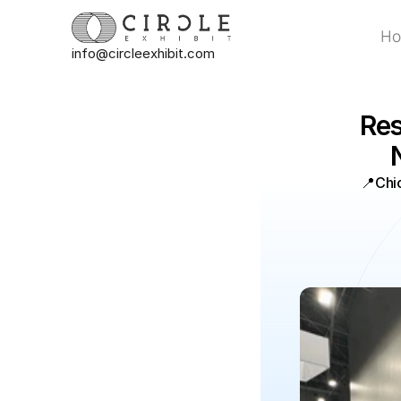
H
info@circleexhibit.com
H
Res
📍
Chi