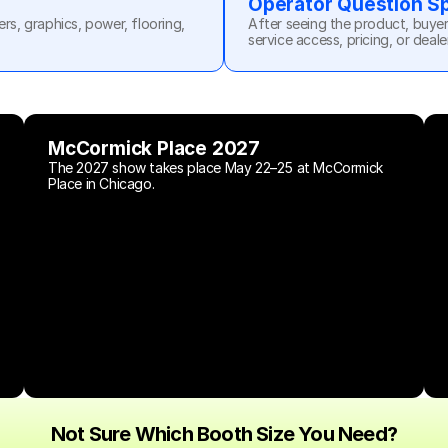
Operator Question S
, graphics, power, flooring, 
After seeing the product, buyer
service access, pricing, or deale
McCormick Place 2027
The 2027 show takes place May 22–25 at McCormick 
Place in Chicago.
Not Sure Which Booth Size You Need?