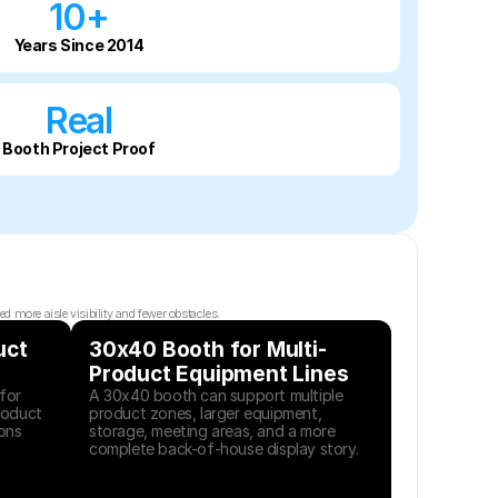
10+
Years Since 2014
Real
Booth Project Proof
 more aisle visibility and fewer obstacles.
ct 
30x40 Booth for Multi-
Product Equipment Lines
or 
A 30x40 booth can support multiple 
oduct 
product zones, larger equipment, 
ons 
storage, meeting areas, and a more 
complete back-of-house display story.