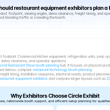
ould restaurant equipment exhibitors plan a
ct footprint, viewing angles, demo clearance, freight timing, and ope
out blocking traffic or crowding the booth.
t footprint. Commercial kitchen equipment, refrigeration units, prep 
, demo clearance, and operator questions.
ional Restaurant Show booth planning
 hub. It focuses on physical pro
ased demos, compare 
restaurant technology booth planning
.
eight timing, installation sequence, electrical needs, product placemen
restaurant equipment exhibitors
 and compare larger layouts such as 
20
Why Exhibitors Choose Circle Exhibit
ew, nationwide booth support, and efficient setup planning for qualified