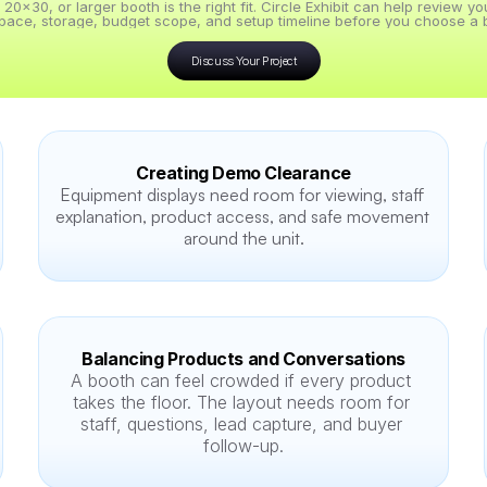
x30, or larger booth is the right fit. Circle Exhibit can help review y
pace, storage, budget scope, and setup timeline before you choose a b
Discuss Your Project
Creating Demo Clearance
Equipment displays need room for viewing, staff 
explanation, product access, and safe movement 
around the unit.
Balancing Products and Conversations
A booth can feel crowded if every product 
takes the floor. The layout needs room for 
staff, questions, lead capture, and buyer 
follow-up.