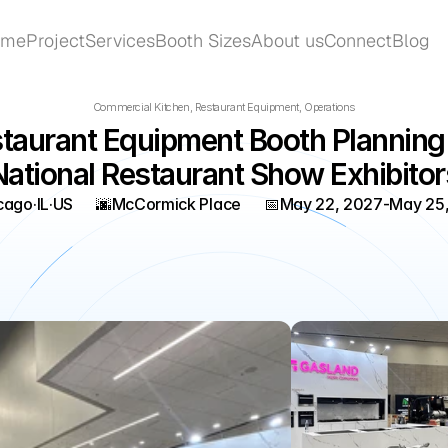
ome
Project
Services
Booth Sizes
About us
Connect
Blog
ome
Project
Services
Booth Sizes
About us
Connect
Blog
Commercial Kitchen, Restaurant Equipment, Operations
taurant Equipment Booth Planning f
National Restaurant Show Exhibitor
cago
·
IL
·
US
🌆
McCormick Place
📅
May 22, 2027
-
May 25