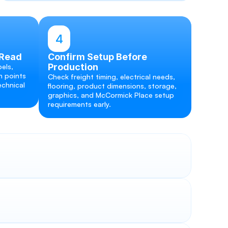
4
 Read
Confirm Setup Before 
Production
els, 
 points 
Check freight timing, electrical needs, 
chnical 
flooring, product dimensions, storage, 
graphics, and McCormick Place setup 
requirements early.