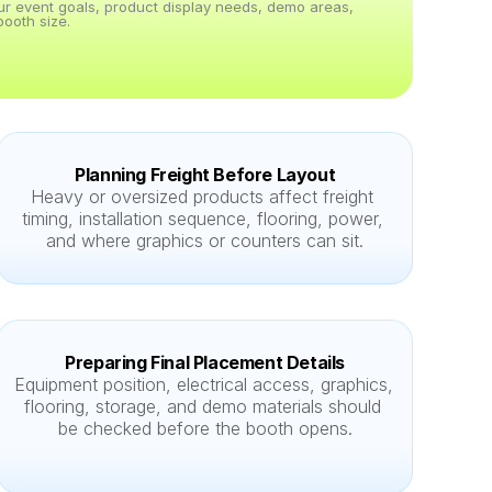
our event goals, product display needs, demo areas, 
ooth size.
Planning Freight Before Layout
Heavy or oversized products affect freight 
timing, installation sequence, flooring, power, 
and where graphics or counters can sit.
Preparing Final Placement Details
Equipment position, electrical access, graphics, 
flooring, storage, and demo materials should 
be checked before the booth opens.