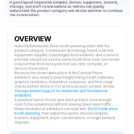
A good layout separates samples, demos, equipment, screens, 
storage, and staff conversations so visitors can quickly 
understand the product category and decide whether to continue 
the conversation.
OVERVIEW
National Restaurant Show booth planning starts with the 
product category. A restaurant technology brand, a kitchen 
equipment supplier, a packaged food exhibitor, and a service 
provider should not use the same booth flow. Each one needs 
a layout that fits how buyers first see, test, compare, or 
discuss the product.
Because the show takes place at McCormick Place, 
exhibitors also need to plan freight timing, booth materials, 
graphics readiness, installation sequence, and final setup 
checks before move-in. For local execution context, review 
Chicago exhibit support for restaurant and foodservice 
exhibitors
.
A practical layout should give each product zone enough 
room to be understood without slowing down aisle traffic. 
Many foodservice exhibitors can start with 
20x20 trade show 
booth planning
, then adjust the space around samples, 
screens, equipment, buyer conversations, or larger product 
displays.