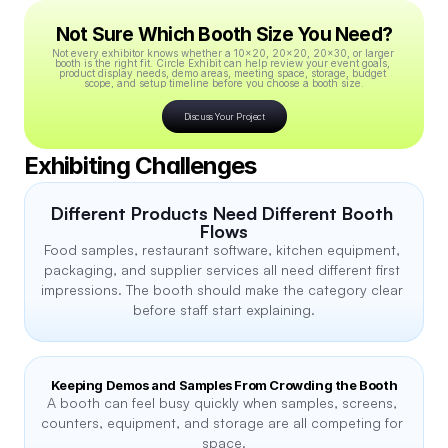
Not Sure Which Booth Size You Need?
Not every exhibitor knows whether a 10x20, 20x20, 20x30, or larger 
booth is the right fit. Circle Exhibit can help review your event goals, 
product display needs, demo areas, meeting space, storage, budget 
scope, and setup timeline before you choose a booth size.
Discuss Your Project
Exhibiting Challenges
Different Products Need Different Booth 
Flows
Food samples, restaurant software, kitchen equipment, 
packaging, and supplier services all need different first 
impressions. The booth should make the category clear 
before staff start explaining.
Keeping Demos and Samples From Crowding the Booth
A booth can feel busy quickly when samples, screens, 
counters, equipment, and storage are all competing for 
space.