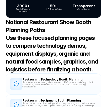
3000+
50+
Transparent
Booth Projects 
U.S. Event Cities
Quote Review
Supported
National Restaurant Show Booth 
Planning Paths
Use these focused planning pages 
to compare technology demos, 
equipment displays, organic and 
natural food samples, graphics, and 
logistics before finalizing a booth.
Restaurant Technology Booth Planning
Plan restaurant technology booths around POS systems, ordering tools, AI 
automation, software demos, screen content, and operator-facing 
conversations.
Restaurant Equipment Booth Planning
Plan commercial kitchen, refrigeration, prep, cooking, and back-of-house 
equipment displays around product size, demo space, freight, and setup 