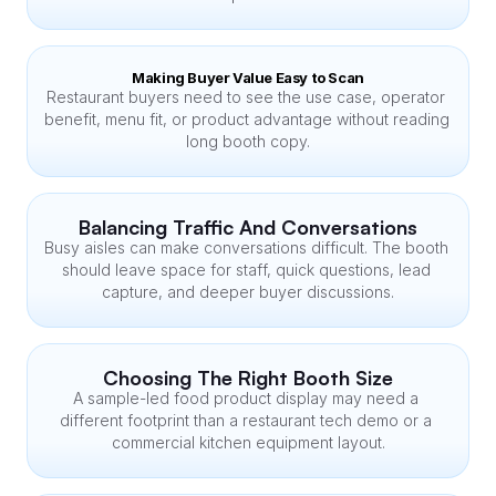
Making Buyer Value Easy to Scan
Restaurant buyers need to see the use case, operator 
benefit, menu fit, or product advantage without reading 
long booth copy.
Balancing Traffic And Conversations
Busy aisles can make conversations difficult. The booth 
should leave space for staff, quick questions, lead 
capture, and deeper buyer discussions.
Choosing The Right Booth Size
A sample-led food product display may need a 
different footprint than a restaurant tech demo or a 
commercial kitchen equipment layout.