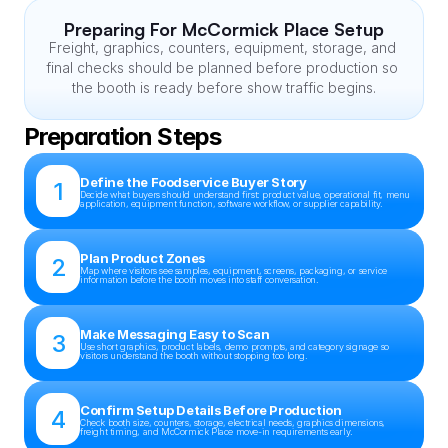
Preparing For McCormick Place Setup
Freight, graphics, counters, equipment, storage, and 
final checks should be planned before production so 
the booth is ready before show traffic begins.
Preparation Steps
Define the Foodservice Buyer Story
1
Decide what buyers should understand first: product value, operational fit, menu 
application, equipment function, software workflow, or supplier capability.
Plan Product Zones
2
Map where visitors see samples, equipment, screens, packaging, or service 
information before the booth moves into staff conversation.
Make Messaging Easy to Scan
3
Use short graphics, product labels, demo prompts, and category signage so 
visitors understand the booth without stopping too long.
Confirm Setup Details Before Production
4
Check booth size, counters, storage, electrical needs, graphics dimensions, 
freight timing, and McCormick Place move-in requirements early.