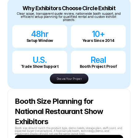
Why Exhibitors Choose Circle Exhibit
Clear scope, transparent quote review, nationwide booth support, and 
efficient setup planning for qualified rental and custom exhibit 
projects.
48hr
10+
Setup Window
Years Since 2014
U.S.
Real
Trade Show Support
Booth Project Proof
Discuss Your Project
Booth Size Planning for 
National Restaurant Show 
Exhibitors
Booth size should match the product type, demo needs, storage plan, staff count, and 
expected buyer conversations. A food sample booth, technology demo, and 
equipment display should not use the same layout logic.