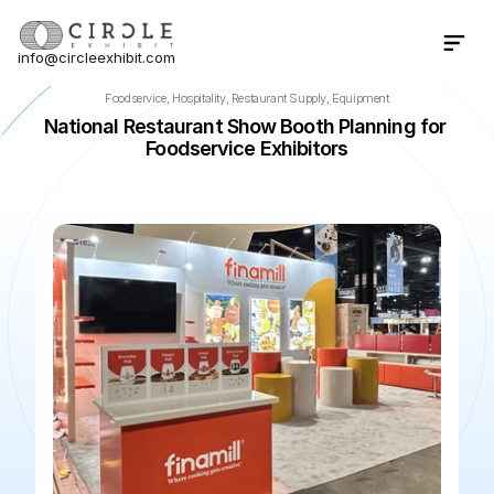
info@circleexhibit.com
Contact Us Now
Foodservice, Hospitality, Restaurant Supply, Equipment
National Restaurant Show Booth Planning for 
Foodservice Exhibitors
📍
Chicago
·
IL
·
US
🌆
McCormick Place
📅
May 22, 202