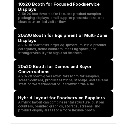
10x20 Booth for Focused Foodservice 
Displays
A 10x20 booth works for focused product samples, 
packaging displays, small supplier presentations, or a 
clean counter-led visitor flow.
20x30 Booth for Equipment or Multi-Zone 
Displays
A 20x30 booth fits larger equipment, multiple product 
categories, demo counters, meeting space, and 
stronger visibility for high-traffic aisles.
20x20 Booth for Demos and Buyer 
Conversations
A 20x20 booth gives exhibitors room for samples, 
screen content, product stations, storage, and several 
staff conversations without crowding the aisle.
Hybrid Layout for Foodservice Suppliers
A hybrid layout can combine rental structure, custom 
counters, branded graphics, storage, screens, and 
product display areas for a more flexible booth.