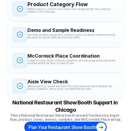
Product Category Flow
Before move-in, confirm how visitors will recognize the main product 
category from the aisle.
Demo and Sample Readiness
Samples, screens, equipment, product cards, and booth materials should 
be ready for quick resets during busy traffic.
McCormick Place Coordination
Freight timing, booth materials, graphics, and setup sequence should be 
aligned before the team arrives on-site.
Aisle View Check
Before opening, review the booth from the aisle and check whether the 
product category, demo point, and staff flow are clear.
National Restaurant Show Booth Support in 
Chicago
Plan a National Restaurant Show booth around foodservice buyer 
flow, product zones, demos, samples, and McCormick Place setup.
Plan Your Restaurant Show Booth