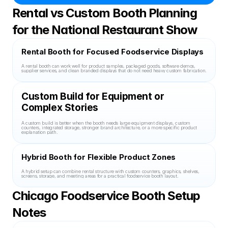
Rental vs Custom Booth Planning 
for the National Restaurant Show
Rental Booth for Focused Foodservice Displays
A rental booth can work well for product samples, packaged goods, software demos, 
supplier services, and clean branded displays that do not need heavy custom fabrication.
Custom Build for Equipment or 
Complex Stories
A custom build is better when the booth needs large equipment displays, custom 
counters, integrated storage, stronger brand architecture, or a more specific product 
explanation path.
Hybrid Booth for Flexible Product Zones
A hybrid setup can combine rental structure with custom counters, graphics, shelves, 
screens, storage, and meeting areas for a practical foodservice booth layout.
Chicago Foodservice Booth Setup 
Notes