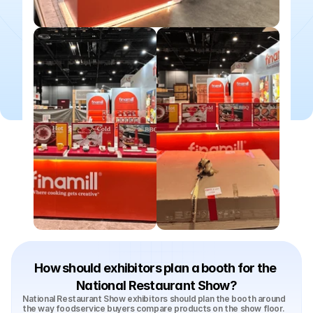
How should exhibitors plan a booth for the 
National Restaurant Show?
National Restaurant Show exhibitors should plan the booth around 
the way foodservice buyers compare products on the show floor. 