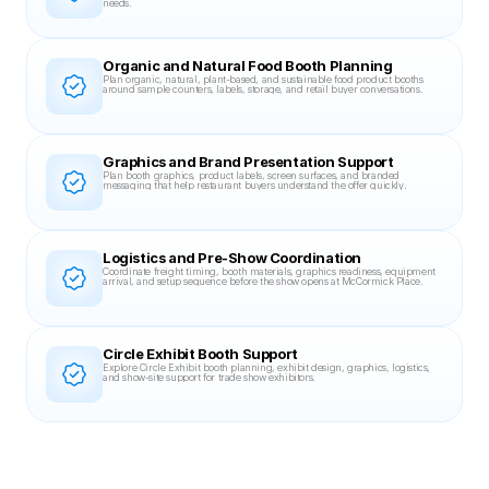
needs.
Organic and Natural Food Booth Planning
Plan organic, natural, plant-based, and sustainable food product booths 
around sample counters, labels, storage, and retail buyer conversations.
Graphics and Brand Presentation Support
Plan booth graphics, product labels, screen surfaces, and branded 
messaging that help restaurant buyers understand the offer quickly.
Logistics and Pre-Show Coordination
Coordinate freight timing, booth materials, graphics readiness, equipment 
arrival, and setup sequence before the show opens at McCormick Place.
Circle Exhibit Booth Support
Explore Circle Exhibit booth planning, exhibit design, graphics, logistics, 
and show-site support for trade show exhibitors.
Related Case Studies