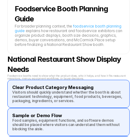
Foodservice Booth Planning 
Guide
For broader planning context, the 
foodservice booth planning 
guide
 explains how restaurant and foodservice exhibitors can 
organize product displays, booth size decisions, graphics, 
demos, buyer conversations, and McCormick Place setup 
before finalizing a National Restaurant Show booth.
National Restaurant Show Display 
Needs
Foodservice booths need to show what the product does, who it helps, and how it fits restaurant 
operations, menus, equipment workflows, or buyer decisions.
Clear Product Category Messaging
Visitors should quickly understand whether the booth is about 
restaurant technology, equipment, food products, beverages, 
packaging, ingredients, or services.
Sample or Demo Flow
Food samples, equipment functions, and software demos 
should be placed where visitors can understand them without 
blocking the aisle.