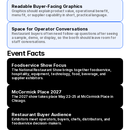
Readable Buyer-Facing Graphics
Graphics should explain product value, operational benefit, 
menu fit, or supplier capability in short, practical language.
Space for Operator Conversations
Restaurant buyers often need follow-up questions after seeing 
a sample, demo, or display, so the booth should leave room for 
staff conversations.
Event Facts
Foodservice Show Focus
The National Restaurant Show brings together foodservice, 
hospitality, equipment, technology, food, beverage, and 
supplier exhibitors.
McCormick Place 2027
The 2027 show takes place May 22–25 at McCormick Place in 
Chicago.
Restaurant Buyer Audience
Exhibitors meet operators, buyers, chefs, distributors, and 
foodservice decision-makers.