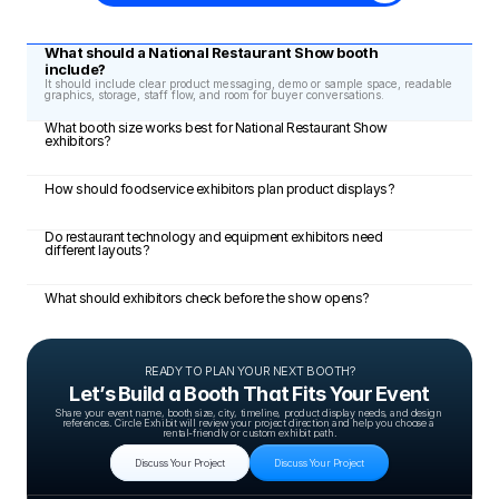
What should a National Restaurant Show booth 
include?
It should include clear product messaging, demo or sample space, readable 
graphics, storage, staff flow, and room for buyer conversations.
What booth size works best for National Restaurant Show 
exhibitors?
How should foodservice exhibitors plan product displays?
Do restaurant technology and equipment exhibitors need 
different layouts?
What should exhibitors check before the show opens?
READY TO PLAN YOUR NEXT BOOTH?
Let’s Build a Booth That Fits Your Event
Share your event name, booth size, city, timeline, product display needs, and design 
references. Circle Exhibit will review your project direction and help you choose a 
rental-friendly or custom exhibit path.
Discuss Your Project
Discuss Your Project