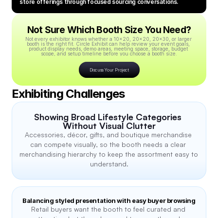
store offerings through focused sourcing conversations.
Not Sure Which Booth Size You Need?
Not every exhibitor knows whether a 10x20, 20x20, 20x30, or larger 
booth is the right fit. Circle Exhibit can help review your event goals, 
product display needs, demo areas, meeting space, storage, budget 
scope, and setup timeline before you choose a booth size.
Discuss Your Project
Exhibiting Challenges
Showing Broad Lifestyle Categories 
Without Visual Clutter
Accessories, décor, gifts, and boutique merchandise 
can compete visually, so the booth needs a clear 
merchandising hierarchy to keep the assortment easy to 
understand.
Balancing styled presentation with easy buyer browsing
Retail buyers want the booth to feel curated and 