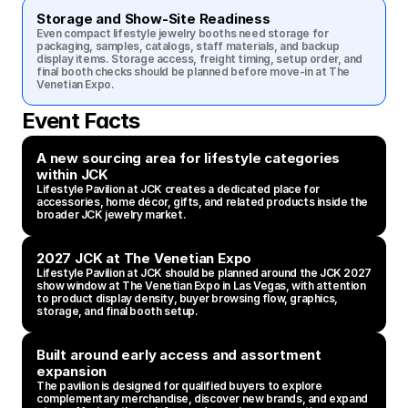
Storage and Show-Site Readiness
Even compact lifestyle jewelry booths need storage for 
packaging, samples, catalogs, staff materials, and backup 
display items. Storage access, freight timing, setup order, and 
final booth checks should be planned before move-in at The 
Venetian Expo.
Event Facts
A new sourcing area for lifestyle categories 
within JCK
Lifestyle Pavilion at JCK creates a dedicated place for 
accessories, home décor, gifts, and related products inside the 
broader JCK jewelry market.
2027 JCK at The Venetian Expo
Lifestyle Pavilion at JCK should be planned around the JCK 2027 
show window at The Venetian Expo in Las Vegas, with attention 
to product display density, buyer browsing flow, graphics, 
storage, and final booth setup.
Built around early access and assortment 
expansion
The pavilion is designed for qualified buyers to explore 
complementary merchandise, discover new brands, and expand 