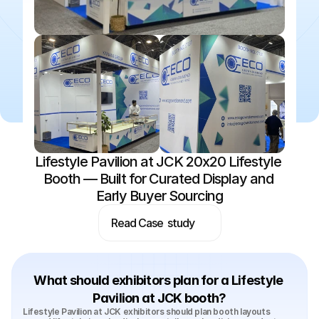
Lifestyle Pavilion at JCK 20x20 Lifestyle 
Booth — Built for Curated Display and 
Early Buyer Sourcing
Read Case  study
What should exhibitors plan for a Lifestyle 
Pavilion at JCK booth?
Lifestyle Pavilion at JCK exhibitors should plan booth layouts 