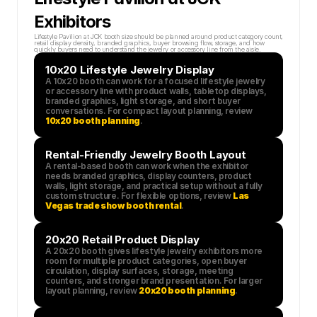
Exhibitors
Lifestyle Pavilion at JCK booth size should be planned around product category count, 
retail display density, branded graphics, buyer browsing flow, storage, and how 
quickly buyers need to understand the jewelry or accessory line from the aisle.
10x20 Lifestyle Jewelry Display
A 10x20 booth can work for a focused lifestyle jewelry 
or accessory line with product walls, tabletop displays, 
branded graphics, light storage, and short buyer 
conversations. For compact layout planning, review 
10x20 booth planning
.
Rental-Friendly Jewelry Booth Layout
A rental-based booth can work when the exhibitor 
needs branded graphics, display counters, product 
walls, light storage, and practical setup without a fully 
custom structure. For flexible options, review 
Las 
Vegas trade show booth rental
.
20x20 Retail Product Display
A 20x20 booth gives lifestyle jewelry exhibitors more 
room for multiple product categories, open buyer 
circulation, display surfaces, storage, meeting 
counters, and stronger brand presentation. For larger 
layout planning, review 
20x20 booth planning
.