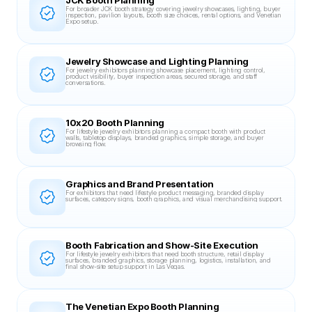
JCK Booth Planning
For broader JCK booth strategy covering jewelry showcases, lighting, buyer 
inspection, pavilion layouts, booth size choices, rental options, and Venetian 
Expo setup.
Jewelry Showcase and Lighting Planning
For jewelry exhibitors planning showcase placement, lighting control, 
product visibility, buyer inspection areas, secured storage, and staff 
conversations.
10x20 Booth Planning
For lifestyle jewelry exhibitors planning a compact booth with product 
walls, tabletop displays, branded graphics, simple storage, and buyer 
browsing flow.
Graphics and Brand Presentation
For exhibitors that need lifestyle product messaging, branded display 
surfaces, category signs, booth graphics, and visual merchandising support.
Booth Fabrication and Show-Site Execution
For lifestyle jewelry exhibitors that need booth structure, retail display 
surfaces, branded graphics, storage planning, logistics, installation, and 
final show-site setup support in Las Vegas.
The Venetian Expo Booth Planning