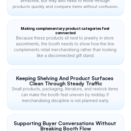
attractive, but they also need to move through 
products quickly and compare items without confusion.
Making complementary product categories feel 
connected
Because these products sit next to jewelry in store 
assortments, the booth needs to show how the line 
complements retail merchandising rather than looking 
like a disconnected gift stand.
Keeping Shelving And Product Surfaces 
Clean Through Steady Traffic
Small products, packaging, literature, and restock items 
can make the booth feel uneven by midday if 
merchandising discipline is not planned early.
Supporting Buyer Conversations Without 
Breaking Booth Flow