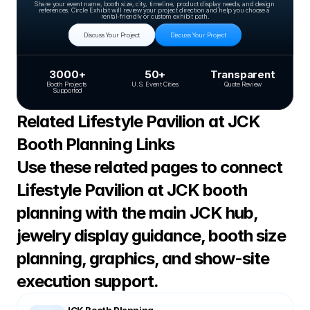
Share your event name, booth size, city, timeline, product display needs, and design 
references. Circle Exhibit will review your project direction and help you choose a 
rental-friendly or custom exhibit path.
Discuss Your Project
Discuss Your Project
3000+
50+
Transparent
Booth Projects 
U.S. Event Cities
Quote Review
Supported
Related Lifestyle Pavilion at JCK 
Booth Planning Links
Use these related pages to connect 
Lifestyle Pavilion at JCK booth 
planning with the main JCK hub, 
jewelry display guidance, booth size 
planning, graphics, and show-site 
execution support.