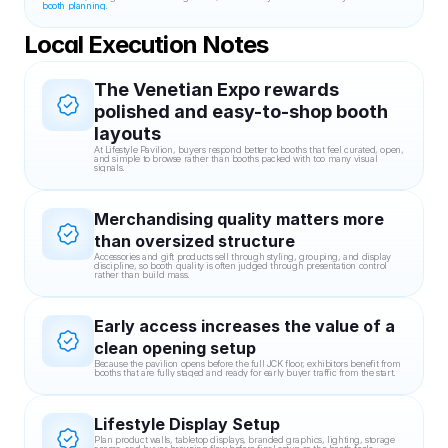
booth planning
.
Local Execution Notes
The Venetian Expo rewards 
polished and easy-to-shop booth 
layouts
At Lifestyle Pavilion, buyers respond better to booths that feel curated, open, 
and simple to browse rather than booths packed with too many visual 
signals.
Merchandising quality matters more 
than oversized structure
Accessories and gift products sell through styling, grouping, and display 
discipline, so booth quality is often judged through presentation control 
rather than build mass.
Early access increases the value of a 
clean opening setup
Because the pavilion opens before the full JCK floor, exhibitors benefit from 
booths that are fully staged and ready for early buyer traffic from the start.
Lifestyle Display Setup
Plan product walls, tabletop displays, branded graphics, lighting, storage 