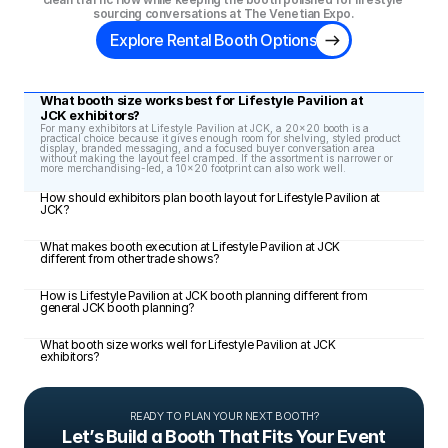
sourcing conversations at The Venetian Expo.
Explore Rental Booth Options
What booth size works best for Lifestyle Pavilion at 
JCK exhibitors?
For many exhibitors at Lifestyle Pavilion at JCK, a 20x20 booth is a 
practical choice because it gives enough room for shelving, styled product 
display, branded messaging, and a focused buyer conversation area 
without making the layout feel cramped. If the assortment is narrower or 
more merchandising-led, a 10x20 footprint can also work well.
How should exhibitors plan booth layout for Lifestyle Pavilion at 
JCK?
What makes booth execution at Lifestyle Pavilion at JCK 
different from other trade shows?
How is Lifestyle Pavilion at JCK booth planning different from 
general JCK booth planning?
What booth size works well for Lifestyle Pavilion at JCK 
exhibitors?
READY TO PLAN YOUR NEXT BOOTH?
Let’s Build a Booth That Fits Your Event