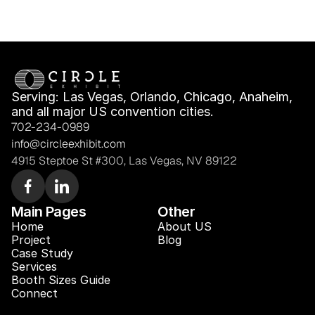
Serving: Las Vegas, Orlando, Chicago, Anaheim, 
and all major US convention cities.
702-234-0989
info@circleexhibit.com
4915 Steptoe St #300, Las Vegas, NV 89122
Main Pages
Other
Home
About US
Project
Blog 
Case Study 
Services
Booth Sizes Guide
Connect