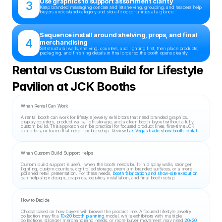
Use graphics to support assortment clarity
3
Keep branded messaging concise and let shelving, grouping, and headers help 
buyers understand category and store-fit opportunities at a glance.
Sequence install around shelving, props, and final 
4
merchandising
Set structural walls, shelving, counters, and lighting first, then place products, 
packaging, and finishing details in final order so the booth opens cleanly.
Rental vs Custom Build for Lifestyle 
Pavilion at JCK Booths
When Rental Can Work
A rental booth can work for lifestyle jewelry exhibitors that need branded graphics, 
display counters, product walls, light storage, and a clean booth layout without a fully 
custom build. This approach can be practical for focused product lines, first-time JCK 
exhibitors, or teams that need flexible setup. Review 
Las Vegas trade show booth rental
.
When Custom Build Support Helps
Custom build support is useful when the booth needs built-in display walls, stronger 
lighting, custom counters, controlled storage, premium branded surfaces, or a more 
polished retail presentation. For these needs, 
booth fabrication and show-site execution
can help align design, graphics, logistics, installation, and final booth setup.
How to Decide
Choose based on how buyers will browse the product line. A focused lifestyle jewelry 
collection may fit a 
10x20 booth planning
 model, while exhibitors with multiple 
collections, stronger merchandising needs, or more buyer movement may need 
20x20 