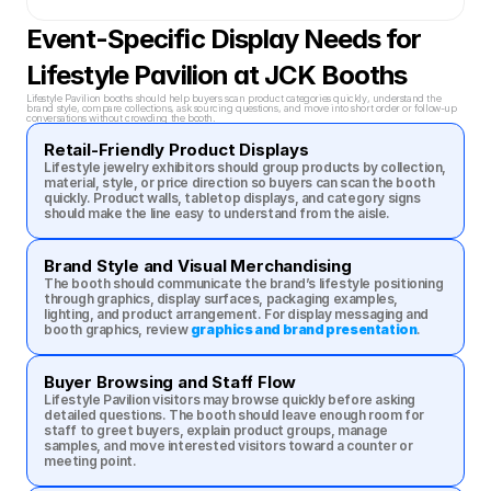
Event-Specific Display Needs for 
Lifestyle Pavilion at JCK Booths
Lifestyle Pavilion booths should help buyers scan product categories quickly, understand the 
brand style, compare collections, ask sourcing questions, and move into short order or follow-up 
conversations without crowding the booth.
Retail-Friendly Product Displays
Lifestyle jewelry exhibitors should group products by collection, 
material, style, or price direction so buyers can scan the booth 
quickly. Product walls, tabletop displays, and category signs 
should make the line easy to understand from the aisle.
Brand Style and Visual Merchandising
The booth should communicate the brand’s lifestyle positioning 
through graphics, display surfaces, packaging examples, 
lighting, and product arrangement. For display messaging and 
booth graphics, review 
graphics and brand presentation
.
Buyer Browsing and Staff Flow
Lifestyle Pavilion visitors may browse quickly before asking 
detailed questions. The booth should leave enough room for 
staff to greet buyers, explain product groups, manage 
samples, and move interested visitors toward a counter or 
meeting point.