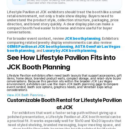
access, and buyer browsing flow before final setup so the booth feels 
organized when the show opens.
Lifestyle Pavilion at JCK exhibitors should treat the booth like a small 
retail environment, not only a trade show display. Buyers need to 
understand the product style, collection structure, packaging, price 
direction, and brand story quickly. A clear display plan can make a 
compact booth feel easier to browse and more useful for buyer 
conversations.
For broader event context, review 
JCK booth planning
. Exhibitors 
comparing related jewelry display environments can also review 
GEMS Pavilion at JCK booth planning
, 
AGTA GemFair Las Vegas 
booth planning
, and 
Luxury by JCK booth planning
.
See How Lifestyle Pavilion Fits into 
JCK Booth Planning
Lifestyle Pavilion exhibitors often need booth layouts that support accessories, gift 
items, home décor, branded product walls, compact storage, and retail-style buyer 
conversations. Because this pavilion sits within the broader JCK Las Vegas 
environment, exhibitors can use the main JCK booth planning page to compare 
event context, booth size options, graphics needs, and Venetian Expo setup 
considerations.
View JCK Booth Planning→
Customizable Booth Rental for Lifestyle Pavilion 
at JCK
For exhibitors that want a faster setup path without giving up a 
polished presentation, a Lifestyle Pavilion at JCK booth rental can be 
a practical fit. It works especially well for 10x10 and 10x20 layouts that 
need styled shelving, branded messaging, buyer meeting space, and 
clean traffic flow while keeping the booth polished for lifestyle 