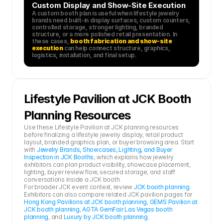
Custom Display and Show-Site Execution
A custom booth plan is useful when lifestyle jewelry 
brands need built-in display surfaces, custom counters, 
controlled storage, stronger lighting, branded 
structure, or a more polished retail presentation. In 
these cases, 
booth fabrication and show-site 
execution
 can help connect structure, graphics, 
logistics, installation, and final setup.
Lifestyle Pavilion at JCK Booth 
Planning Resources
Use these Lifestyle Pavilion at JCK planning resources 
before finalizing a lifestyle jewelry display, retail product 
layout, branded graphics plan, or buyer browsing area. Start 
with 
Jewelry Brands, Showcases, Lighting, and Buyer 
Inspection in JCK Booths
, which explains how jewelry 
exhibitors can plan product visibility, showcase placement, 
lighting, buyer review flow, secured storage, and staff 
conversations inside a JCK booth.
For broader JCK event context, review 
JCK booth planning
. 
Exhibitors can also compare related JCK pavilion pages for 
Hong Kong Pavilions at JCK booth planning
, 
GEMS Pavilion at 
JCK booth planning
, 
AGTA GemFair Las Vegas booth 
planning
, and 
Luxury by JCK booth planning
.