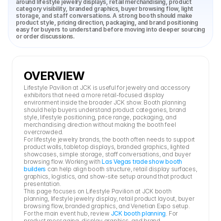
around lifestyle jewelry displays, retail merchandising, product 
category visibility, branded graphics, buyer browsing flow, light 
storage, and staff conversations. A strong booth should make 
product style, pricing direction, packaging, and brand positioning 
easy for buyers to understand before moving into deeper sourcing 
or order discussions.
OVERVIEW
Lifestyle Pavilion at JCK is useful for jewelry and accessory 
exhibitors that need a more retail-focused display 
environment inside the broader JCK show. Booth planning 
should help buyers understand product categories, brand 
style, lifestyle positioning, price range, packaging, and 
merchandising direction without making the booth feel 
overcrowded.
For lifestyle jewelry brands, the booth often needs to support 
product walls, tabletop displays, branded graphics, lighted 
showcases, simple storage, staff conversations, and buyer 
browsing flow. Working with 
Las Vegas trade show booth 
builders
 can help align booth structure, retail display surfaces, 
graphics, logistics, and show-site setup around that product 
presentation.
This page focuses on Lifestyle Pavilion at JCK booth 
planning, lifestyle jewelry display, retail product layout, buyer 
browsing flow, branded graphics, and Venetian Expo setup. 
For the main event hub, review 
JCK booth planning
. For 
product messaging, display graphics, and brand 