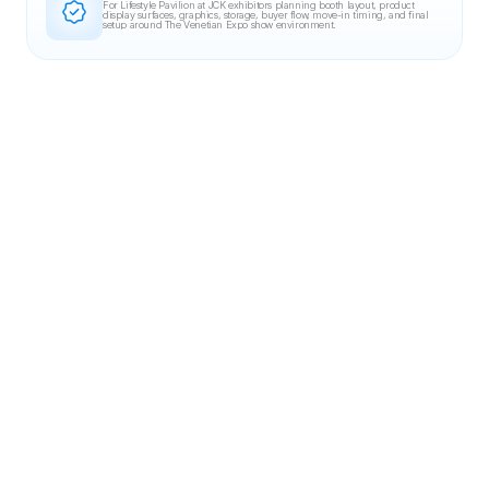
For Lifestyle Pavilion at JCK exhibitors planning booth layout, product 
display surfaces, graphics, storage, buyer flow, move-in timing, and final 
setup around The Venetian Expo show environment.
Related Case Studies
20X30 BOOTH
DevLearn 2023
Blinkist
20×30 booth for Blinkist at DevLearn 2023, designed for clear brand visibility,
controlled circulation, and fast, repeatable product demos.
MGM Grand, Las Vegas, NV
30X30 BOOTH