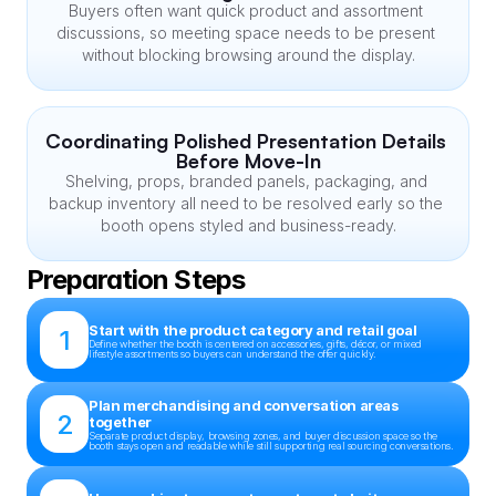
Buyers often want quick product and assortment 
discussions, so meeting space needs to be present 
without blocking browsing around the display.
Coordinating Polished Presentation Details 
Before Move-In
Shelving, props, branded panels, packaging, and 
backup inventory all need to be resolved early so the 
booth opens styled and business-ready.
Preparation Steps
Start with the product category and retail goal
1
Define whether the booth is centered on accessories, gifts, décor, or mixed 
lifestyle assortments so buyers can understand the offer quickly.
Plan merchandising and conversation areas 
2
together
Separate product display, browsing zones, and buyer discussion space so the 
booth stays open and readable while still supporting real sourcing conversations.