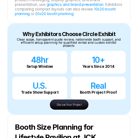
presentation, use 
graphics and brand presentation
. Exhibitors 
comparing compact layouts can also review 
10x20 booth 
planning
 or 
20x20 booth planning
.
Why Exhibitors Choose Circle Exhibit
Clear scope, transparent quote review, nationwide booth support, and 
efficient setup planning for qualified rental and custom exhibit 
projects.
48hr
10+
Setup Window
Years Since 2014
U.S.
Real
Trade Show Support
Booth Project Proof
Discuss Your Project
Booth Size Planning for 
Lifestyle Pavilion at JCK 