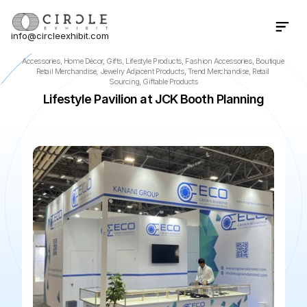
info@circleexhibit.com
Contact Us Now
Accessories, Home Décor, Gifts, Lifestyle Products, Fashion Accessories, Boutique 
Retail Merchandise, Jewelry Adjacent Products, Trend Merchandise, Retail 
Sourcing, Giftable Products
Lifestyle Pavilion at JCK Booth Planning
📍
Las Vegas
·
NV
·
US
🌆
The Venetian Expo
📅
Jun 4, 2