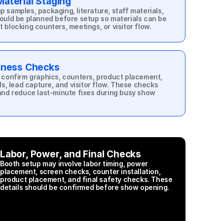
aterial Staging
samples, packaging, literature, staff materials, 
ould be planned before setup so materials can be 
blocking counters, meetings, or visitor flow.
diness Checks
 confirm graphics, counters, product placement, 
ls, lead capture, and visitor flow. These checks 
and reduce last-minute fixes during busy show 
Labor, Power, and Final Checks
Booth setup may involve labor timing, power 
placement, screen checks, counter installation, 
product placement, and final safety checks. These 
details should be confirmed before show opening.