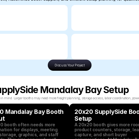
Discuss Your Project
SupplySide Mandalay Bay Setup
mind. Larger booths may need more freight planning, storage access, labor coordination, power p
0 Mandalay Bay Booth 
20x20 SupplySide Boo
ut
Setup
0 booth often needs more 
A 20x20 booth gives more room
ation for displays, meeting 
product counters, storage, lea
storage, graphics, and staff 
capture, and short buyer 