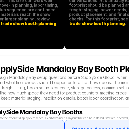
ls. This size can work well 
conversations. At Mandalay Bay
ve-in planning, labor timing, 
footprint should be planned ar
tup sequence are confirmed 
freight staging, power needs, 
 materials reach the show 
product placement, and final s
floor. For larger planning, review 
checks. For this footprint, see
trade show booth planning
.
trade show booth planning
.
SupplySide Mandalay Bay Booth P
 through Mandalay Bay setup questions before SupplySide Global: when 
nd what final checks should happen before the show opens. The main a
 freight timing, booth setup sequence, storage access, common setup mi
ing how much space they need for product counters, meeting areas, s
 keep material staging, installation details, booth labor coordination
pplySide Mandalay Bay Booths
the product display experience. Exhibitors need a layout that can be installed, stocked, checke