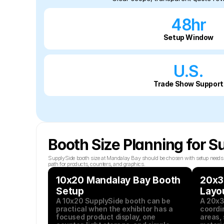
48hr
Setup Window
U.S.
Trade Show Support
Booth Size Planning for 
SupplySide booth size at Mandalay Bay should be chosen with setup needs in 
path for products, counters, and graphics.
10x20 Mandalay Bay Booth 
20x3
Setup
Layo
A 10x20 SupplySide booth can be 
A 20x3
practical when the exhibitor has a 
coordin
focused product display, one 
areas, 