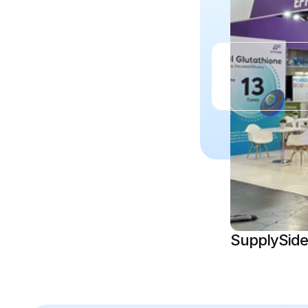
SupplySide