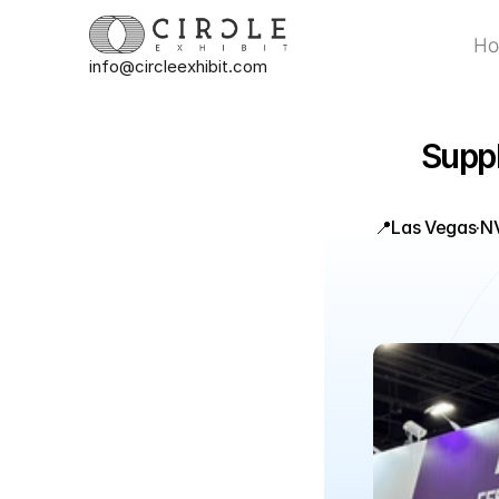
H
info@circleexhibit.com
H
Suppl
📍
Las Vegas
·
N