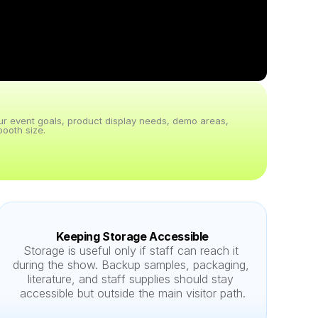
our event goals, product display needs, demo areas, 
ooth size.
Keeping Storage Accessible
Storage is useful only if staff can reach it 
during the show. Backup samples, packaging, 
literature, and staff supplies should stay 
accessible but outside the main visitor path.