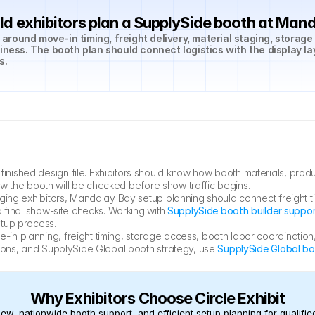
d exhibitors plan a SupplySide booth at Man
round move-in timing, freight delivery, material staging, storage
iness. The booth plan should connect logistics with the display la
s.
ished design file. Exhibitors should know how booth materials, produc
how the booth will be checked before show traffic begins.
ging exhibitors, Mandalay Bay setup planning should connect freight t
 final show-site checks. Working with 
SupplySide booth builder suppo
etup process.
n planning, freight timing, storage access, booth labor coordination,
ions, and SupplySide Global booth strategy, use 
SupplySide Global bo
Why Exhibitors Choose Circle Exhibit
ew, nationwide booth support, and efficient setup planning for qualified