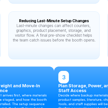
Reducing Last-Minute Setup Changes
Last-minute changes can affect counters, 
graphics, product placement, storage, and 
visitor flow. A final pre-show checklist helps 
the team catch issues before the booth opens.
3
eight and Move-In 
Plan Storage, Power, an
nce
Staff Access
 arrives first, where materials 
Decide where backup materials,
e staged, and how the booth 
product samples, literature, cha
nstalled. The setup sequence 
tools, and staff supplies will be