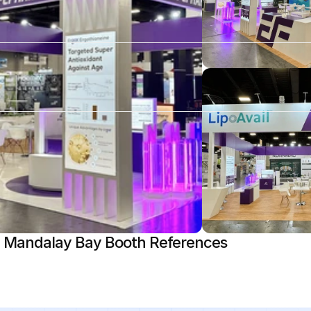
 Mandalay Bay Booth References