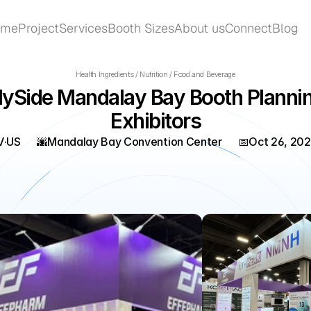
ome
Project
Services
Booth Sizes
About us
Connect
Blog
ome
Project
Services
Booth Sizes
About us
Connect
Blog
Health Ingredients / Nutrition / Food and Beverage
ySide Mandalay Bay Booth Planning
Exhibitors
V
·
US
🌆
Mandalay Bay Convention Center
📅
Oct 26, 20