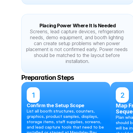
Placing Power Where It Is Needed
Screens, lead capture devices, refrigeration 
needs, demo equipment, and booth lighting 
can create setup problems when power 
placement is not confirmed early. Power needs 
should be matched to the layout before 
installation.
Preparation Steps
1
2
Confirm the Setup Scope
Map Fr
List all booth structures, counters, 
Seque
graphics, product samples, displays, 
Plan what
storage items, staff supplies, screens, 
should b
and lead capture tools that need to be 
will be i
installed or staged at Mandalay Bay.