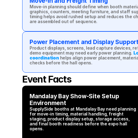
Move-In and Freight Timing
Move-in planning should define when booth material
graphics, counters, meeting furniture, and staff supp
timing helps avoid rushed setup and reduces the ch
are assembled out of sequence.
Power Placement and Display Suppor
Product displays, screens, lead capture devices, ref
demo equipment may need early power planning. 
Lo
coordination
 helps align power placement, material
checks before the hall opens.
Event Facts
Mandalay Bay Show-Site Setup 
Environment
SupplySide booths at Mandalay Bay need planning 
for move-in timing, material handling, freight 
staging, product display setup, storage access, 
and final booth readiness before the expo hall 
opens.