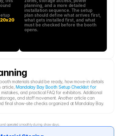
, this 
zones, storage access, power 
ound 
planning, and a more detailed 
installation sequence. The setup 
etup 
plan should define what arrives first, 
 
20x20 
what gets installed first, and what 
must be checked before the booth 
opens.
lanning
booth materials should be ready, how move-in details 
rticle, 
Mandalay Bay Booth Setup Checklist for 
stakes, and practical FAQ for exhibitors. Additional 
torage, and staff movement. Another article can 
, and final show-site checks organized at Mandalay Bay.
d, and operated smoothly during show days.