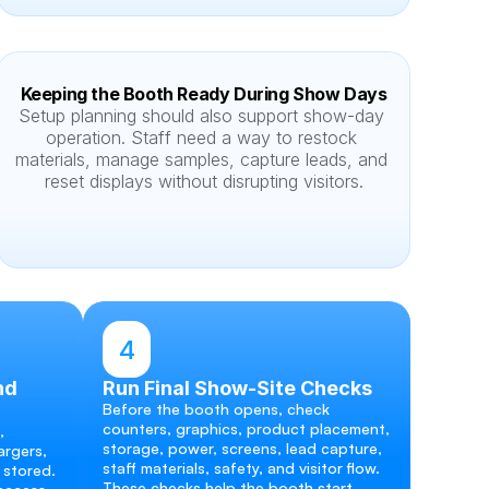
Keeping the Booth Ready During Show Days
Setup planning should also support show-day 
operation. Staff need a way to restock 
materials, manage samples, capture leads, and 
reset displays without disrupting visitors.
4
d 
Run Final Show-Site Checks
Before the booth opens, check 
counters, graphics, product placement, 
 
storage, power, screens, lead capture, 
rgers, 
staff materials, safety, and visitor flow. 
 stored. 
These checks help the booth start 