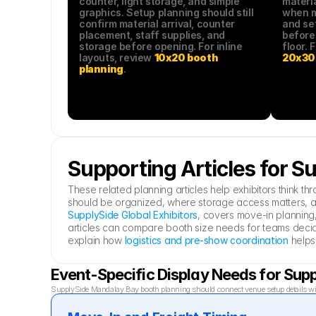
counter, light storage, and simple 
materia
graphics. Setup planning should still 
when mo
confirm material arrival, counter 
and se
placement, staff supplies, and 
before
storage before opening. For inline 
layouts, review 
10x20 booth 
20x30 
planning
.
Supporting Articles for 
These related planning articles help exhibitors think
should be organized, where storage access matters, a
SupplySide Global Exhibitors
, covers move-in planning,
articles can compare booth size needs for teams decid
explain how 
logistics and pre-show coordination
 helps
Event-Specific Display Needs for Su
SupplySide Mandalay Bay booth planning should connect venue setup details with 