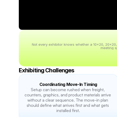
Not every exhibitor knows whether a 10x20, 20x20, 20
meeting s
Exhibiting Challenges
Coordinating Move-In Timing
Setup can become rushed when freight, 
counters, graphics, and product materials arrive 
without a clear sequence. The move-in plan 
should define what arrives first and what gets 
installed first.