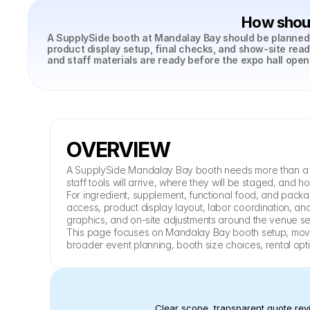
How shoul
A SupplySide booth at Mandalay Bay should be planned a
product display setup, final checks, and show-site read
and staff materials are ready before the expo hall open
OVERVIEW
A SupplySide Mandalay Bay booth needs more than a fin
staff tools will arrive, where they will be staged, and 
For ingredient, supplement, functional food, and packa
access, product display layout, labor coordination, and
graphics, and on-site adjustments around the venue s
This page focuses on Mandalay Bay booth setup, move-i
broader event planning, booth size choices, rental opt
Clear scope, transparent quote revi