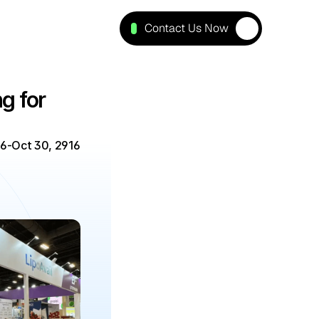
Contact Us Now
 for 
26
-
Oct 30, 2916