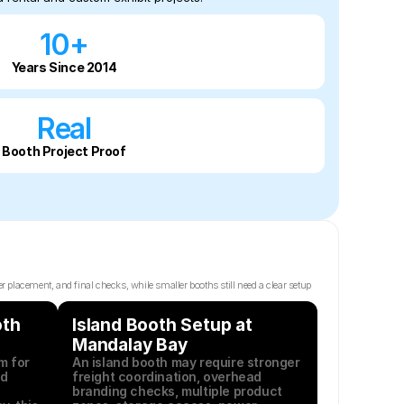
10+
Years Since 2014
Real
Booth Project Proof
lacement, and final checks, while smaller booths still need a clear setup 
th 
Island Booth Setup at 
Mandalay Bay
 for 
An island booth may require stronger 
d 
freight coordination, overhead 
branding checks, multiple product 