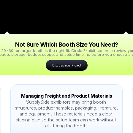
Not Sure Which Booth Size You Need?
x30, or larger booth is the right fit. Circle Exhibit can help review y
pace, storage, budget scope, and setup timeline before you choose a b
Discuss Your Project
Managing Freight and Product Materials
SupplySide exhibitors may bring booth 
structures, product samples, packaging, literature, 
and equipment. These materials need a clear 
staging plan so the setup team can work without 
cluttering the booth.