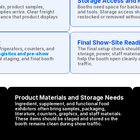
Storage Access and M
s, product samples, 
Booths need space for backup 
lies arrive. Clear freight 
and tools. Storage access sh
ance that product displays 
restocked or removed without 
t
Final Show-Site Rea
rigerators, counters, and 
The final setup check should
gistics and pre-show 
storage, power, staff materia
 staging, and final booth 
help the booth open cleanly 
traffic.
Product Materials and Storage Needs
Ingredient, supplement, and functional food 
exhibitors often bring samples, packaging, 
literature, counters, graphics, and staff materials. 
These items should be staged and stored so the 
booth remains clean during show traffic.