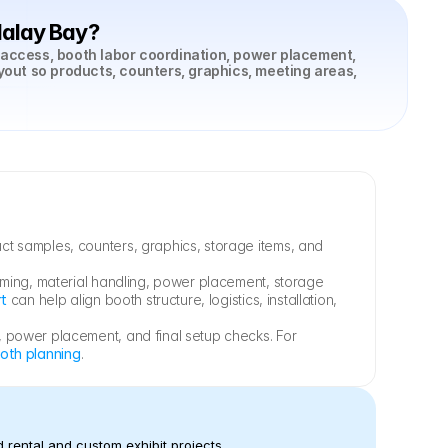
dalay Bay?
 access, booth labor coordination, power placement, 
yout so products, counters, graphics, meeting areas, 
t samples, counters, graphics, storage items, and 
iming, material handling, power placement, storage 
rt
 can help align booth structure, logistics, installation, 
 power placement, and final setup checks. For 
oth planning
.
 rental and custom exhibit projects.