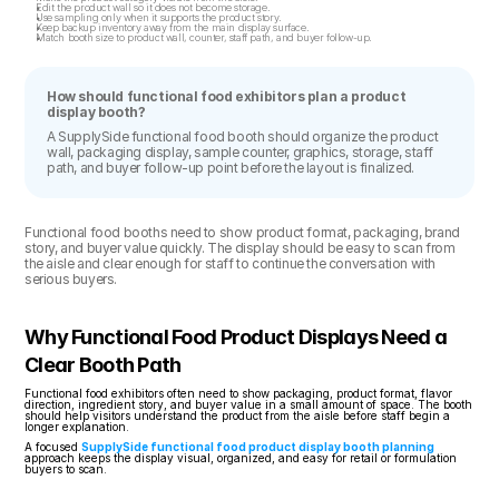
Edit the product wall so it does not become storage.
Use sampling only when it supports the product story.
Keep backup inventory away from the main display surface.
Match booth size to product wall, counter, staff path, and buyer follow-up.
How should functional food exhibitors plan a product 
display booth?
A SupplySide functional food booth should organize the product 
wall, packaging display, sample counter, graphics, storage, staff 
path, and buyer follow-up point before the layout is finalized.
Functional food booths need to show product format, packaging, brand 
story, and buyer value quickly. The display should be easy to scan from 
the aisle and clear enough for staff to continue the conversation with 
serious buyers.
Why Functional Food Product Displays Need a 
Clear Booth Path
Functional food exhibitors often need to show packaging, product format, flavor 
direction, ingredient story, and buyer value in a small amount of space. The booth 
should help visitors understand the product from the aisle before staff begin a 
longer explanation.
A focused 
SupplySide functional food product display booth planning
approach keeps the display visual, organized, and easy for retail or formulation 
buyers to scan.