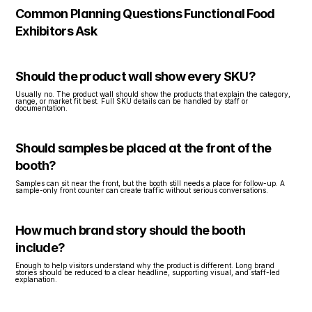
Common Planning Questions Functional Food 
Exhibitors Ask
Should the product wall show every SKU?
Usually no. The product wall should show the products that explain the category, 
range, or market fit best. Full SKU details can be handled by staff or 
documentation.
Should samples be placed at the front of the 
booth?
Samples can sit near the front, but the booth still needs a place for follow-up. A 
sample-only front counter can create traffic without serious conversations.
How much brand story should the booth 
include?
Enough to help visitors understand why the product is different. Long brand 
stories should be reduced to a clear headline, supporting visual, and staff-led 
explanation.