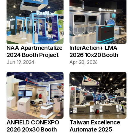
NAA Apartmentalize 
InterAction+ LMA 
2024 Booth Project 
2026 10x20 Booth
Gallery
Jun 19, 2024
Apr 20, 2026
ANFIELD CONEXPO 
Taiwan Excellence 
2026 20x30 Booth
Automate 2025 