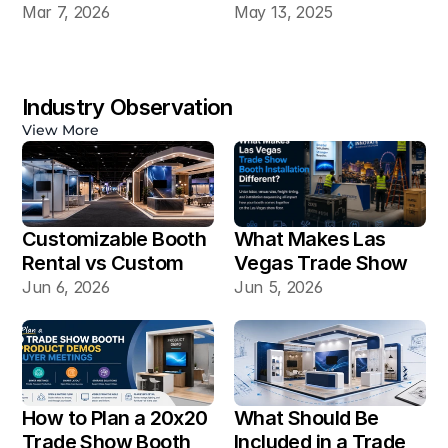
20×30 Industrial 
Mar 7, 2026
May 13, 2025
Automation Booth
Industry Observation
View More
Customizable Booth 
What Makes Las 
Rental vs Custom 
Vegas Trade Show 
Booth Build: Which 
Booth Installation 
Jun 6, 2026
Jun 5, 2026
Works Better for Las 
Different?
Vegas Shows?
How to Plan a 20x20 
What Should Be 
Trade Show Booth 
Included in a Trade 