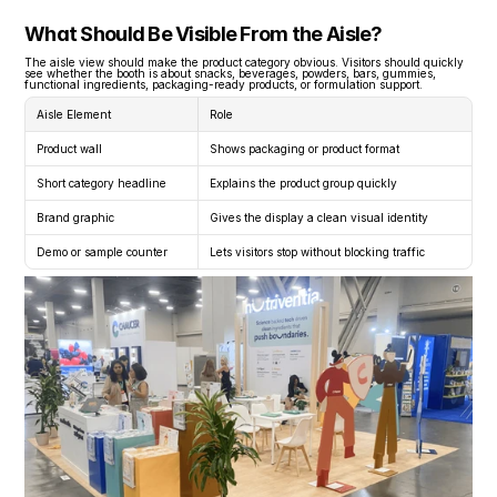
What Should Be Visible From the Aisle?
The aisle view should make the product category obvious. Visitors should quickly 
see whether the booth is about snacks, beverages, powders, bars, gummies, 
functional ingredients, packaging-ready products, or formulation support.
Aisle Element
Role
Product wall
Shows packaging or product format
Short category headline
Explains the product group quickly
Brand graphic
Gives the display a clean visual identity
Demo or sample counter
Lets visitors stop without blocking traffic