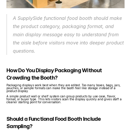
A SupplySide functional food booth should make 
the product category, packaging format, and 
main display message easy to understand from 
the aisle before visitors move into deeper product 
questions.
How Do You Display Packaging Without 
Crowding the Booth?
Packaging displays work best when they are edited. Too many boxes, bags, jars, 
pouches, or sample formats can make the booth feel like storage instead of a 
product display.
A simple product wall or shelf system can group products by use case, flavor, 
format, or buyer type. This lets visitors scan the display quickly and gives staff a 
cleaner starting point for conversation.
Should a Functional Food Booth Include 
Sampling?