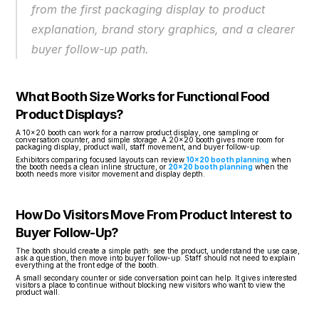
from the first packaging display to product 
explanation, brand story graphics, and a clearer 
buyer follow-up path.
What Booth Size Works for Functional Food 
Product Displays?
A 10x20 booth can work for a narrow product display, one sampling or 
conversation counter, and simple storage. A 20x20 booth gives more room for 
packaging display, product wall, staff movement, and buyer follow-up.
Exhibitors comparing focused layouts can review 
10x20 booth planning
 when 
the booth needs a clean inline structure, or 
20x20 booth planning
 when the 
booth needs more visitor movement and display depth.
How Do Visitors Move From Product Interest to 
Buyer Follow-Up?
The booth should create a simple path: see the product, understand the use case, 
ask a question, then move into buyer follow-up. Staff should not need to explain 
everything at the front edge of the booth.
A small secondary counter or side conversation point can help. It gives interested 
visitors a place to continue without blocking new visitors who want to view the 
product wall.