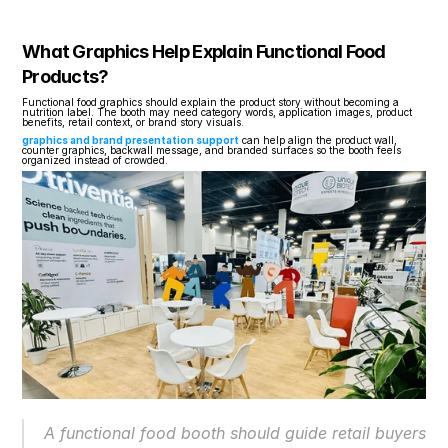
What Graphics Help Explain Functional Food 
Products?
Functional food graphics should explain the product story without becoming a 
nutrition label. The booth may need category words, application images, product 
benefits, retail context, or brand story visuals.
graphics and brand presentation support
 can help align the product wall, 
counter graphics, backwall message, and branded surfaces so the booth feels 
organized instead of crowded.
A functional food booth should guide retail buyers 