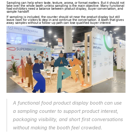
Sampling can help when taste, texture, aroma, or format matters. But it should not 
take over the whole booth unless sampling is the main objective. Many functional 
food exhibitors need a balance between product display, buyer conversation, and 
sample handoff.
If sampling is included, the counter should sit near the product display but still 
leave room for visitors to step in and continue the conversation. A booth that gives 
away samples without a follow-up path can lose qualified buyer interest.
A functional food product display booth can use 
a sampling counter to support product interest, 
packaging visibility, and short first conversations 
without making the booth feel crowded.