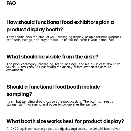
FAQ
How should functional food exhibitors plan a 
product display booth?
They should plan the product wall, packaging display, sample counter, graphics, 
staff path, storage, and buyer follow-up before the booth layout is finalized.
What should be visible from the aisle?
The product category, packaging, brand message, and main use case should be 
visible. Visitors should understand the display before staff start a detailed 
explanation.
Should a functional food booth include 
sampling?
It can, but sampling should support the product story. The booth still needs 
storage, staff movement, and buyer follow-up after the sample.
What booth size works best for product display?
A 10x20 booth can support a focused display and counter. A 20x20 booth gives 