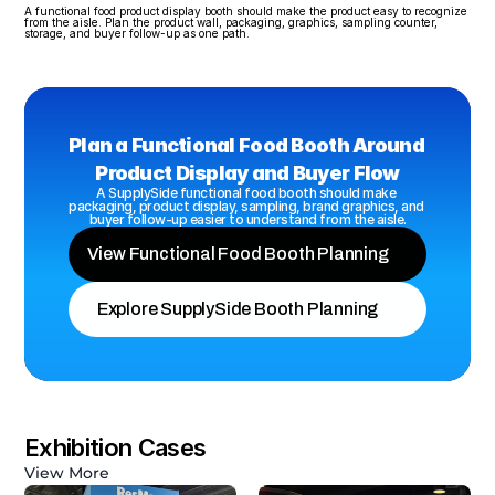
A functional food product display booth should make the product easy to recognize 
from the aisle. Plan the product wall, packaging, graphics, sampling counter, 
storage, and buyer follow-up as one path.
Plan a Functional Food Booth Around 
Product Display and Buyer Flow
A SupplySide functional food booth should make 
packaging, product display, sampling, brand graphics, and 
buyer follow-up easier to understand from the aisle.
View Functional Food Booth Planning
Explore SupplySide Booth Planning
Exhibition Cases
View More