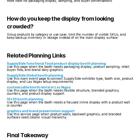
more room for packaging display, sampling, and buyer conversations.
How do you keep the display from looking 
crowded?
Group products by category or use case, limit the number of visible SKUs, and 
keep backup inventory in storage instead of on the main display surface.
Related Planning Links
SupplySide functional food product display booth planning
Use this page when the booth needs packaging display, product sampling, retail 
buyer flow, and brand story graphics.
SupplySide Global booth planning
Use this main event page to connect SupplySide exhibitor type, booth size, product 
display, and Las Vegas setup requirements.
customizable booth rental in Las Vegas
Use this page when the booth needs flexible structure, branded graphics, 
counters, and product display support.
10x20 booth planning
Use this page when the booth needs a focused inline display with a product wall 
or counter.
graphics and brand presentation support
Use this service page when product walls, backwall graphics, and branded 
surfaces need clearer visual hierarchy.
Final Takeaway