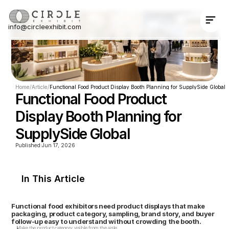
info@circleexhibit.com
Contact Us Now
Home
/
Article
/
Functional Food Product Display Booth Planning for SupplySide Global
Functional Food Product 
Display Booth Planning for 
SupplySide Global
Published:
Jun 17, 2026
In This Article
Functional food exhibitors need product displays that make 
packaging, product category, sampling, brand story, and buyer 
follow-up easy to understand without crowding the booth.
Make the product category visible from the aisle.