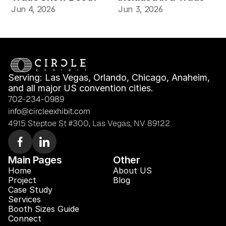
for Product Demos 
Show Booth Design 
Jun 4, 2026
Jun 3, 2026
and Buyer Meetings
Mockup?
Serving: Las Vegas, Orlando, Chicago, Anaheim, 
and all major US convention cities.
702-234-0989
info@circleexhibit.com
4915 Steptoe St #300, Las Vegas, NV 89122
Main Pages
Other
Home
About US
Project
Blog 
Case Study 
Services
Booth Sizes Guide
Connect