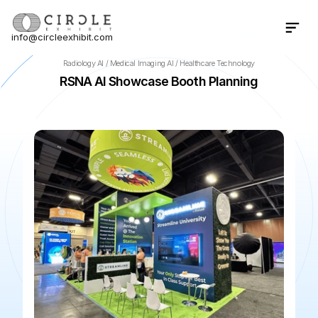
info@circleexhibit.com
Contact Us Now
Radiology AI / Medical Imaging AI / Healthcare Technology
RSNA AI Showcase Booth Planning
📍
Chicago
·
IL
·
US
🌆
McCormick Place
📅
Nov 29, 2026