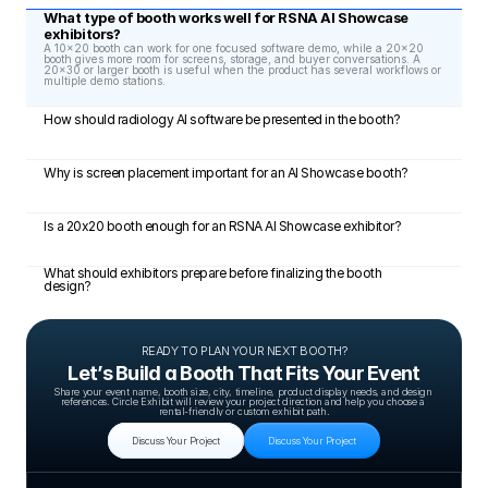
What type of booth works well for RSNA AI Showcase 
exhibitors?
A 10x20 booth can work for one focused software demo, while a 20x20 
booth gives more room for screens, storage, and buyer conversations. A 
20x30 or larger booth is useful when the product has several workflows or 
multiple demo stations.
How should radiology AI software be presented in the booth?
Why is screen placement important for an AI Showcase booth?
Is a 20x20 booth enough for an RSNA AI Showcase exhibitor?
What should exhibitors prepare before finalizing the booth 
design?
READY TO PLAN YOUR NEXT BOOTH?
Let’s Build a Booth That Fits Your Event
Share your event name, booth size, city, timeline, product display needs, and design 
references. Circle Exhibit will review your project direction and help you choose a 
rental-friendly or custom exhibit path.
Discuss Your Project
Discuss Your Project