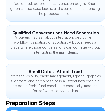
feel difficult before the conversation begins. Short 
graphics, use case labels, and clear demo sequencing 
help reduce friction.
Qualified Conversations Need Separation
AI buyers may ask about integration, deployment, 
workflow, validation, or adoption. A booth needs a 
place where those conversations can continue without 
interrupting the main demo.
Small Details Affect Trust
Interface visibility, cable management, lighting, graphics 
alignment, and demo readiness all affect how credible 
the booth feels. Final checks are especially important 
for software-heavy exhibits.
Preparation Steps