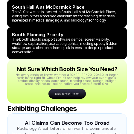
South Hall A at McCormick Place
The AI Showcase is located in South Hall A of McCormick Place, 
giving exhibitors a focused environment for reaching attendees 
interested in medical imaging AI and radiology technology.
Booth Planning Priority
The booth should support software demos, screen visibility, 
workflow explanation, use case graphics, meeting space, hidden 
storage, and a clear path from quick interest to deeper product 
conversation.
Not Sure Which Booth Size You Need?
Not every exhibitor knows whether a 10x20, 20x20, 20x30, or larger 
booth is the right fit. Circle Exhibit can help review your event goals, 
product display needs, demo areas, meeting space, storage, budget 
scope, and setup timeline before you choose a booth size.
Discuss Your Project
Exhibiting Challenges
AI Claims Can Become Too Broad
Radiology AI exhibitors often want to communicate 