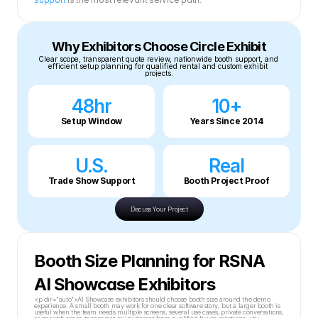
Why Exhibitors Choose Circle Exhibit
Clear scope, transparent quote review, nationwide booth support, and 
efficient setup planning for qualified rental and custom exhibit 
projects.
48hr
10+
Setup Window
Years Since 2014
U.S.
Real
Trade Show Support
Booth Project Proof
Discuss Your Project
Booth Size Planning for RSNA 
AI Showcase Exhibitors
<p dir="auto">AI Showcase exhibitors should choose booth size around the demo 
experience. A small booth may work for one clear software story, but a larger booth is 
useful when the team needs multiple screens, several use cases, private conversations, 