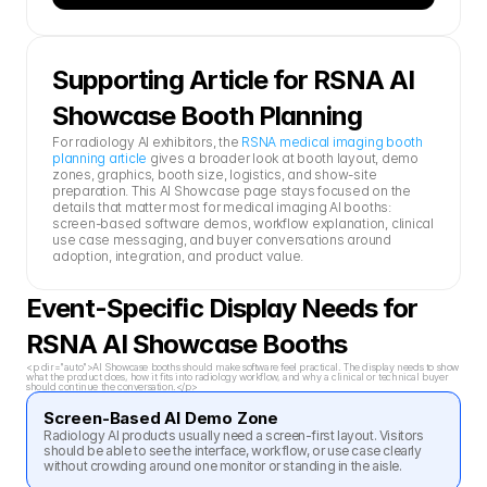
Supporting Article for RSNA AI 
Showcase Booth Planning
For radiology AI exhibitors, the 
RSNA medical imaging booth 
planning article
 gives a broader look at booth layout, demo 
zones, graphics, booth size, logistics, and show-site 
preparation. This AI Showcase page stays focused on the 
details that matter most for medical imaging AI booths: 
screen-based software demos, workflow explanation, clinical 
use case messaging, and buyer conversations around 
adoption, integration, and product value.
Event-Specific Display Needs for 
RSNA AI Showcase Booths
<p dir="auto">AI Showcase booths should make software feel practical. The display needs to show 
what the product does, how it fits into radiology workflow, and why a clinical or technical buyer 
should continue the conversation.</p>
Screen-Based AI Demo Zone
Radiology AI products usually need a screen-first layout. Visitors 
should be able to see the interface, workflow, or use case clearly 
without crowding around one monitor or standing in the aisle.