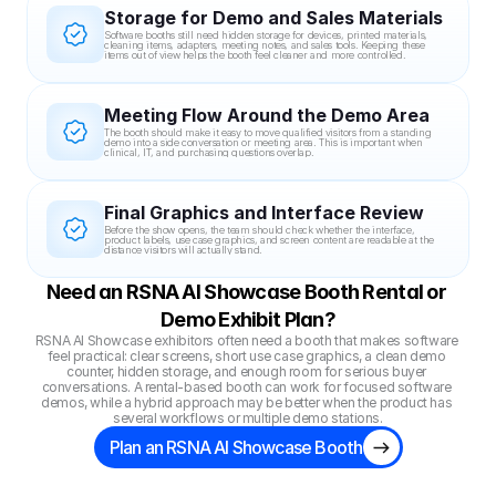
Storage for Demo and Sales Materials
Software booths still need hidden storage for devices, printed materials, 
cleaning items, adapters, meeting notes, and sales tools. Keeping these 
items out of view helps the booth feel cleaner and more controlled.
Meeting Flow Around the Demo Area
The booth should make it easy to move qualified visitors from a standing 
demo into a side conversation or meeting area. This is important when 
clinical, IT, and purchasing questions overlap.
Final Graphics and Interface Review
Before the show opens, the team should check whether the interface, 
product labels, use case graphics, and screen content are readable at the 
distance visitors will actually stand.
Need an RSNA AI Showcase Booth Rental or 
Demo Exhibit Plan?
RSNA AI Showcase exhibitors often need a booth that makes software 
feel practical: clear screens, short use case graphics, a clean demo 
counter, hidden storage, and enough room for serious buyer 
conversations. A rental-based booth can work for focused software 
demos, while a hybrid approach may be better when the product has 
several workflows or multiple demo stations.
Plan an RSNA AI Showcase Booth