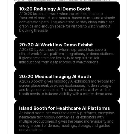
or enough space to separate quick demos from qualified buyer meetings.</p>
10x20 Radiology AI Demo Booth
A 10x20 booth can work when the exhibitor has one 
focused AI product, one screen-based demo, and a simple 
conversation path. The layout should stay clean, with clear 
graphics and enough space for visitors to watch without 
blocking the aisle.
20x30 AI Workflow Demo Exhibit
A 20x30 layout is useful when the product has several 
clinical workflows, platform integrations, or demo stations. 
It gives the team more flexibility to separate quick 
introductions from deeper product walkthroughs.
20x20 Medical Imaging AI Booth
A 20x20 booth gives radiology AI exhibitors more room for 
screen placement, use case explanation, hidden storage, 
and buyer conversations. This size works well when the 
booth needs to balance visibility with a calmer demo area.
Island Booth for Healthcare AI Platforms
An island booth can work for larger AI platforms, enterprise 
healthcare technology companies, or exhibitors with 
multiple product lines. It gives the brand more visibility and 
enough room for demos, meetings, storage, and guided 
conversations.