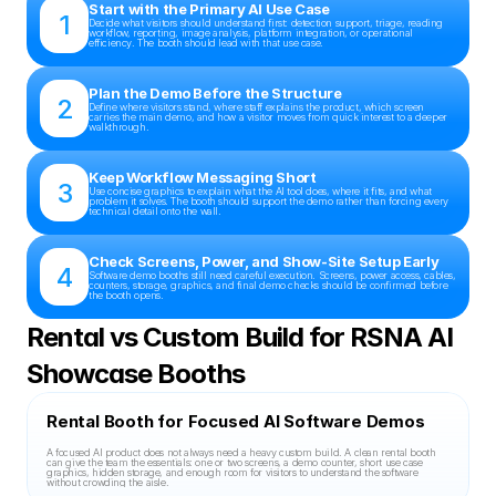
Start with the Primary AI Use Case
1
Decide what visitors should understand first: detection support, triage, reading 
workflow, reporting, image analysis, platform integration, or operational 
efficiency. The booth should lead with that use case.
Plan the Demo Before the Structure
2
Define where visitors stand, where staff explains the product, which screen 
carries the main demo, and how a visitor moves from quick interest to a deeper 
walkthrough.
Keep Workflow Messaging Short
3
Use concise graphics to explain what the AI tool does, where it fits, and what 
problem it solves. The booth should support the demo rather than forcing every 
technical detail onto the wall.
Check Screens, Power, and Show-Site Setup Early
4
Software demo booths still need careful execution. Screens, power access, cables, 
counters, storage, graphics, and final demo checks should be confirmed before 
the booth opens.
Rental vs Custom Build for RSNA AI 
Showcase Booths
Rental Booth for Focused AI Software Demos
A focused AI product does not always need a heavy custom build. A clean rental booth 
can give the team the essentials: one or two screens, a demo counter, short use case 
graphics, hidden storage, and enough room for visitors to understand the software 
without crowding the aisle.