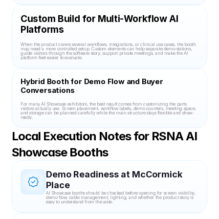
Custom Build for Multi-Workflow AI 
Platforms
When the product covers several workflows, integrations, or clinical use cases, the booth 
may need a more controlled setup. Custom elements can help separate demo stations, 
guide visitors through the software story, support private meetings, and make the AI 
platform feel easier to evaluate.
Hybrid Booth for Demo Flow and Buyer 
Conversations
For many AI Showcase exhibitors, the best result comes from customizing the parts 
visitors actually use. Screen placement, workflow labels, demo counters, meeting space, 
and storage can be planned carefully while the main structure stays flexible and show-
ready.
Local Execution Notes for RSNA AI 
Showcase Booths
Demo Readiness at McCormick 
Place
AI Showcase booths should be checked before opening for screen visibility, 
demo flow, cable management, lighting, and whether the product story is 
easy to understand from the aisle.