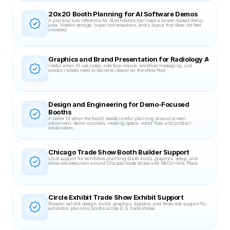
20x20 Booth Planning for AI Software Demos
A practical size reference for AI exhibitors that need a screen-based demo 
area, hidden storage, buyer conversations, and a layout that does not feel 
crowded.
Graphics and Brand Presentation for Radiology AI Boot
Useful when AI use cases, interface visuals, workflow messaging, and 
product labels need to become clearer on the show floor.
Design and Engineering for Demo-Focused 
Booths
A better fit when the booth needs careful planning around screen 
placement, demo counters, meeting space, visitor flow, and product 
explanation.
Chicago Trade Show Booth Builder Support
Local support for exhibitors planning booth build, graphics, setup, and 
show-site execution around Chicago trade shows and McCormick Place.
Circle Exhibit Trade Show Exhibit Support
Broader exhibit design, build, graphics, logistics, and show-site support for 
exhibitors planning booths across U.S. trade shows.