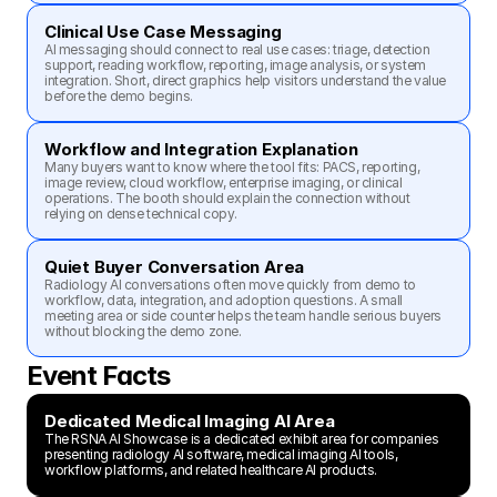
Clinical Use Case Messaging
AI messaging should connect to real use cases: triage, detection 
support, reading workflow, reporting, image analysis, or system 
integration. Short, direct graphics help visitors understand the value 
before the demo begins.
Workflow and Integration Explanation
Many buyers want to know where the tool fits: PACS, reporting, 
image review, cloud workflow, enterprise imaging, or clinical 
operations. The booth should explain the connection without 
relying on dense technical copy.
Quiet Buyer Conversation Area
Radiology AI conversations often move quickly from demo to 
workflow, data, integration, and adoption questions. A small 
meeting area or side counter helps the team handle serious buyers 
without blocking the demo zone.
Event Facts
Dedicated Medical Imaging AI Area
The RSNA AI Showcase is a dedicated exhibit area for companies 
presenting radiology AI software, medical imaging AI tools, 
workflow platforms, and related healthcare AI products.