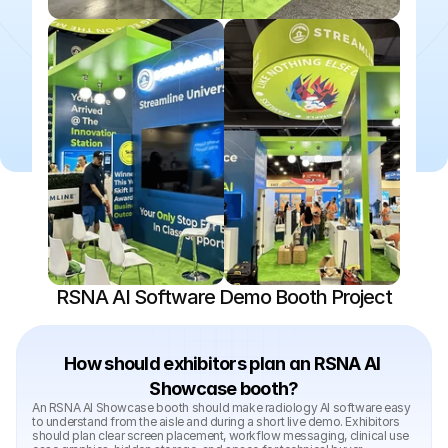
RSNA AI Software Demo Booth Project
How should exhibitors plan an RSNA AI 
Showcase booth?
An RSNA AI Showcase booth should make radiology AI software easy 
to understand from the aisle and during a short live demo. Exhibitors 
should plan clear screen placement, workflow messaging, clinical use 