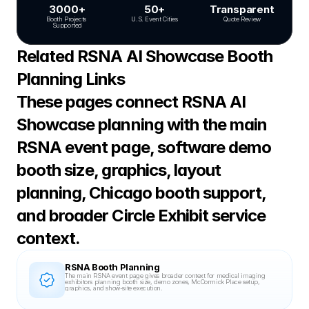
3000+
50+
Transparent
Booth Projects 
U.S. Event Cities
Quote Review
Supported
Related RSNA AI Showcase Booth 
Planning Links
These pages connect RSNA AI 
Showcase planning with the main 
RSNA event page, software demo 
booth size, graphics, layout 
planning, Chicago booth support, 
and broader Circle Exhibit service 
context.
RSNA Booth Planning
The main RSNA event page gives broader context for medical imaging 
exhibitors planning booth size, demo zones, McCormick Place setup, 
graphics, and show-site execution.