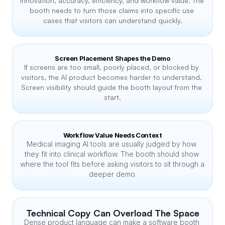
innovation, accuracy, efficiency, and workflow value. The 
booth needs to turn those claims into specific use 
cases that visitors can understand quickly.
Screen Placement Shapes the Demo
If screens are too small, poorly placed, or blocked by 
visitors, the AI product becomes harder to understand. 
Screen visibility should guide the booth layout from the 
start.
Workflow Value Needs Context
Medical imaging AI tools are usually judged by how 
they fit into clinical workflow. The booth should show 
where the tool fits before asking visitors to sit through a 
deeper demo.
Technical Copy Can Overload The Space
Dense product language can make a software booth 