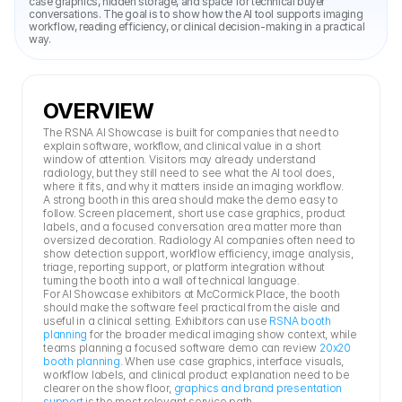
case graphics, hidden storage, and space for technical buyer 
conversations. The goal is to show how the AI tool supports imaging 
workflow, reading efficiency, or clinical decision-making in a practical 
way.
OVERVIEW
The RSNA AI Showcase is built for companies that need to 
explain software, workflow, and clinical value in a short 
window of attention. Visitors may already understand 
radiology, but they still need to see what the AI tool does, 
where it fits, and why it matters inside an imaging workflow.
A strong booth in this area should make the demo easy to 
follow. Screen placement, short use case graphics, product 
labels, and a focused conversation area matter more than 
oversized decoration. Radiology AI companies often need to 
show detection support, workflow efficiency, image analysis, 
triage, reporting support, or platform integration without 
turning the booth into a wall of technical language.
For AI Showcase exhibitors at McCormick Place, the booth 
should make the software feel practical from the aisle and 
useful in a clinical setting. Exhibitors can use 
RSNA booth 
planning
 for the broader medical imaging show context, while 
teams planning a focused software demo can review 
20x20 
booth planning
. When use case graphics, interface visuals, 
workflow labels, and clinical product explanation need to be 
clearer on the show floor, 
graphics and brand presentation 
support
 is the most relevant service path.