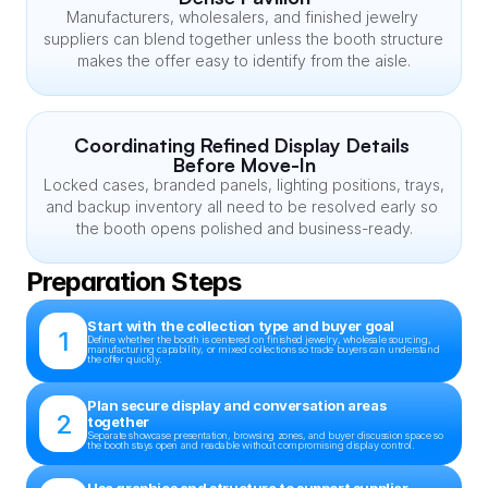
Manufacturers, wholesalers, and finished jewelry 
suppliers can blend together unless the booth structure 
makes the offer easy to identify from the aisle.
Coordinating Refined Display Details 
Before Move-In
Locked cases, branded panels, lighting positions, trays, 
and backup inventory all need to be resolved early so 
the booth opens polished and business-ready.
Preparation Steps
Start with the collection type and buyer goal
1
Define whether the booth is centered on finished jewelry, wholesale sourcing, 
manufacturing capability, or mixed collections so trade buyers can understand 
the offer quickly.
Plan secure display and conversation areas 
2
together
Separate showcase presentation, browsing zones, and buyer discussion space so 
the booth stays open and readable without compromising display control.