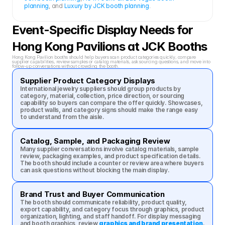
planning
, and 
Luxury by JCK booth planning
.
Event-Specific Display Needs for 
Hong Kong Pavilions at JCK Booths
Hong Kong Pavilion booths should help buyers scan product categories quickly, compare 
supplier capabilities, review samples or catalog materials, ask sourcing questions, and move into 
follow-up conversations without crowding the booth.
Supplier Product Category Displays
International jewelry suppliers should group products by 
category, material, collection, price direction, or sourcing 
capability so buyers can compare the offer quickly. Showcases, 
product walls, and category signs should make the range easy 
to understand from the aisle.
Catalog, Sample, and Packaging Review
Many supplier conversations involve catalog materials, sample 
review, packaging examples, and product specification details. 
The booth should include a counter or review area where buyers 
can ask questions without blocking the main display.
Brand Trust and Buyer Communication
The booth should communicate reliability, product quality, 
export capability, and category focus through graphics, product 
organization, lighting, and staff handoff. For display messaging 
and booth graphics, review 
graphics and brand presentation
.