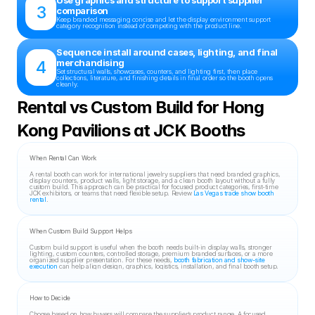
Use graphics and structure to support supplier 
3
comparison
Keep branded messaging concise and let the display environment support 
category recognition instead of competing with the product line.
Sequence install around cases, lighting, and final 
4
merchandising
Set structural walls, showcases, counters, and lighting first, then place 
collections, literature, and finishing details in final order so the booth opens 
cleanly.
Rental vs Custom Build for Hong 
Kong Pavilions at JCK Booths
When Rental Can Work
A rental booth can work for international jewelry suppliers that need branded graphics, 
display counters, product walls, light storage, and a clean booth layout without a fully 
custom build. This approach can be practical for focused product categories, first-time 
JCK exhibitors, or teams that need flexible setup. Review 
Las Vegas trade show booth 
rental
.
When Custom Build Support Helps
Custom build support is useful when the booth needs built-in display walls, stronger 
lighting, custom counters, controlled storage, premium branded surfaces, or a more 
organized supplier presentation. For these needs, 
booth fabrication and show-site 
execution
 can help align design, graphics, logistics, installation, and final booth setup.
How to Decide
Choose based on how buyers will compare the supplier’s product range. A focused 