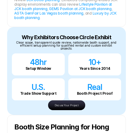
display environments can also review 
Lifestyle Pavilion at 
JCK booth planning
, 
GEMS Pavilion at JCK booth planning
, 
AGTA GemFair Las Vegas booth planning
, and 
Luxury by JCK 
booth planning
.
Why Exhibitors Choose Circle Exhibit
Clear scope, transparent quote review, nationwide booth support, and 
efficient setup planning for qualified rental and custom exhibit 
projects.
48hr
10+
Setup Window
Years Since 2014
U.S.
Real
Trade Show Support
Booth Project Proof
Discuss Your Project
Booth Size Planning for Hong 