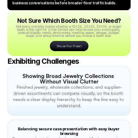
business conversations before broader floor traffic builds.
Not Sure Which Booth Size You Need?
Not every exhibitor knows whether a 10x20, 20x20, 20x30, or larger 
booth is the right fit. Circle Exhibit can help review your event goals, 
product display needs, demo areas, meeting space, storage, budget 
scope, and setup timeline before you choose a booth size.
Discuss Your Project
Exhibiting Challenges
Showing Broad Jewelry Collections 
Without Visual Clutter
Finished jewelry, wholesale collections, and supplier-
driven assortments can compete visually, so the booth 
needs a clear display hierarchy to keep the line easy to 
understand.
Balancing secure case presentation with easy buyer 
browsing