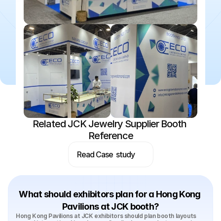
Related JCK Jewelry Supplier Booth 
Reference
Read Case  study
What should exhibitors plan for a Hong Kong 
Pavilions at JCK booth?
Hong Kong Pavilions at JCK exhibitors should plan booth layouts 