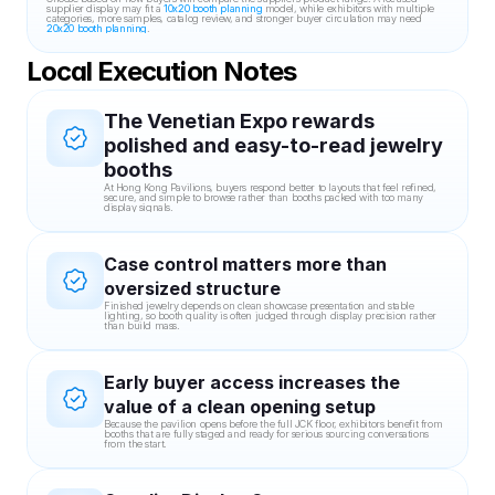
supplier display may fit a 
10x20 booth planning
 model, while exhibitors with multiple 
categories, more samples, catalog review, and stronger buyer circulation may need 
20x20 booth planning
.
Local Execution Notes
The Venetian Expo rewards 
polished and easy-to-read jewelry 
booths
At Hong Kong Pavilions, buyers respond better to layouts that feel refined, 
secure, and simple to browse rather than booths packed with too many 
display signals.
Case control matters more than 
oversized structure
Finished jewelry depends on clean showcase presentation and stable 
lighting, so booth quality is often judged through display precision rather 
than build mass.
Early buyer access increases the 
value of a clean opening setup
Because the pavilion opens before the full JCK floor, exhibitors benefit from 
booths that are fully staged and ready for serious sourcing conversations 
from the start.