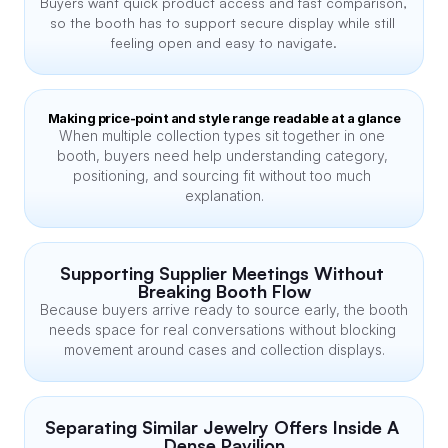
Buyers want quick product access and fast comparison, 
so the booth has to support secure display while still 
feeling open and easy to navigate.
Making price-point and style range readable at a glance
When multiple collection types sit together in one 
booth, buyers need help understanding category, 
positioning, and sourcing fit without too much 
explanation.
Supporting Supplier Meetings Without 
Breaking Booth Flow
Because buyers arrive ready to source early, the booth 
needs space for real conversations without blocking 
movement around cases and collection displays.
Separating Similar Jewelry Offers Inside A 
Dense Pavilion