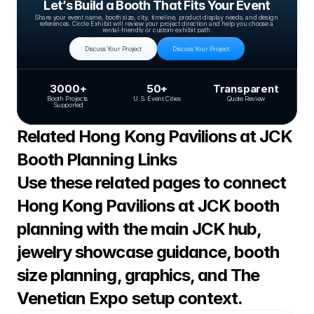
Let’s Build a Booth That Fits Your Event
Share your event name, booth size, city, timeline, product display needs, and design 
references. Circle Exhibit will review your project direction and help you choose a 
rental-friendly or custom exhibit path.
Discuss Your Project
Discuss Your Project
3000+
50+
Transparent
Booth Projects 
U.S. Event Cities
Quote Review
Supported
Related Hong Kong Pavilions at JCK 
Booth Planning Links
Use these related pages to connect 
Hong Kong Pavilions at JCK booth 
planning with the main JCK hub, 
jewelry showcase guidance, booth 
size planning, graphics, and The 
Venetian Expo setup context.