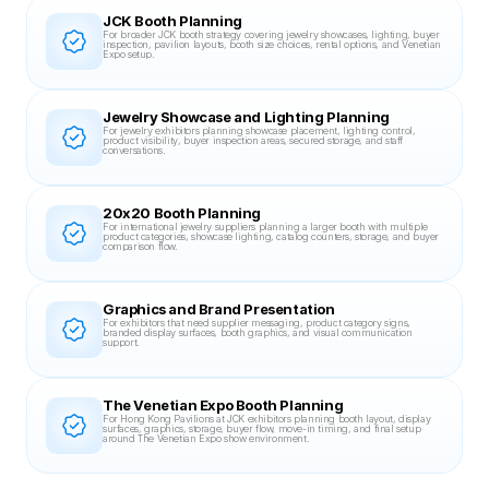
JCK Booth Planning
For broader JCK booth strategy covering jewelry showcases, lighting, buyer 
inspection, pavilion layouts, booth size choices, rental options, and Venetian 
Expo setup.
Jewelry Showcase and Lighting Planning
For jewelry exhibitors planning showcase placement, lighting control, 
product visibility, buyer inspection areas, secured storage, and staff 
conversations.
20x20 Booth Planning
For international jewelry suppliers planning a larger booth with multiple 
product categories, showcase lighting, catalog counters, storage, and buyer 
comparison flow.
Graphics and Brand Presentation
For exhibitors that need supplier messaging, product category signs, 
branded display surfaces, booth graphics, and visual communication 
support.
The Venetian Expo Booth Planning
For Hong Kong Pavilions at JCK exhibitors planning booth layout, display 
surfaces, graphics, storage, buyer flow, move-in timing, and final setup 
around The Venetian Expo show environment.