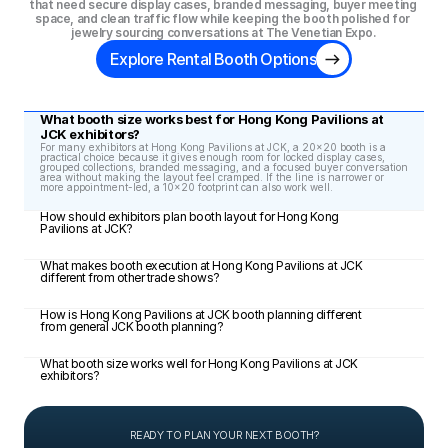
that need secure display cases, branded messaging, buyer meeting 
space, and clean traffic flow while keeping the booth polished for 
jewelry sourcing conversations at The Venetian Expo.
Explore Rental Booth Options
What booth size works best for Hong Kong Pavilions at 
JCK exhibitors?
For many exhibitors at Hong Kong Pavilions at JCK, a 20x20 booth is a 
practical choice because it gives enough room for locked display cases, 
grouped collections, branded messaging, and a focused buyer conversation 
area without making the layout feel cramped. If the line is narrower or 
more appointment-led, a 10x20 footprint can also work well.
How should exhibitors plan booth layout for Hong Kong 
Pavilions at JCK?
What makes booth execution at Hong Kong Pavilions at JCK 
different from other trade shows?
How is Hong Kong Pavilions at JCK booth planning different 
from general JCK booth planning?
What booth size works well for Hong Kong Pavilions at JCK 
exhibitors?
READY TO PLAN YOUR NEXT BOOTH?