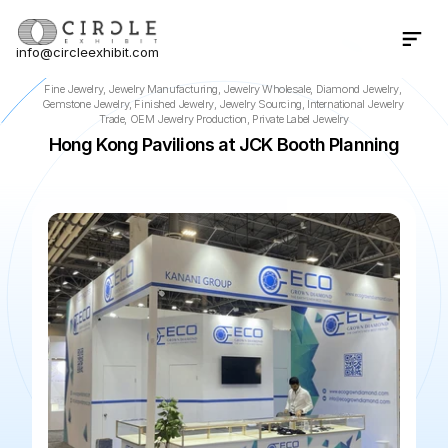
info@circleexhibit.com
Contact Us Now
Fine Jewelry, Jewelry Manufacturing, Jewelry Wholesale, Diamond Jewelry, 
Gemstone Jewelry, Finished Jewelry, Jewelry Sourcing, International Jewelry 
Trade, OEM Jewelry Production, Private Label Jewelry
Hong Kong Pavilions at JCK Booth Planning
📍
Las Vegas
·
NV
·
US
🌆
The Venetian Expo
📅
Jun 4, 2