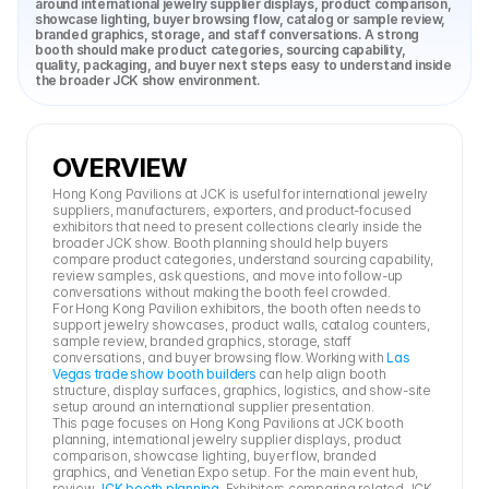
around international jewelry supplier displays, product comparison, 
showcase lighting, buyer browsing flow, catalog or sample review, 
branded graphics, storage, and staff conversations. A strong 
booth should make product categories, sourcing capability, 
quality, packaging, and buyer next steps easy to understand inside 
the broader JCK show environment.
OVERVIEW
Hong Kong Pavilions at JCK is useful for international jewelry 
suppliers, manufacturers, exporters, and product-focused 
exhibitors that need to present collections clearly inside the 
broader JCK show. Booth planning should help buyers 
compare product categories, understand sourcing capability, 
review samples, ask questions, and move into follow-up 
conversations without making the booth feel crowded.
For Hong Kong Pavilion exhibitors, the booth often needs to 
support jewelry showcases, product walls, catalog counters, 
sample review, branded graphics, storage, staff 
conversations, and buyer browsing flow. Working with 
Las 
Vegas trade show booth builders
 can help align booth 
structure, display surfaces, graphics, logistics, and show-site 
setup around an international supplier presentation.
This page focuses on Hong Kong Pavilions at JCK booth 
planning, international jewelry supplier displays, product 
comparison, showcase lighting, buyer flow, branded 
graphics, and Venetian Expo setup. For the main event hub, 
review 
JCK booth planning
. Exhibitors comparing related JCK 