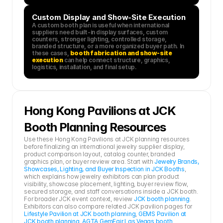
Custom Display and Show-Site Execution
A custom booth plan is useful when international 
suppliers need built-in display surfaces, custom 
counters, stronger lighting, controlled storage, 
branded structure, or a more organized buyer path. In 
these cases, 
booth fabrication and show-site 
execution
 can help connect structure, graphics, 
logistics, installation, and final setup.
Hong Kong Pavilions at JCK 
Booth Planning Resources
Use these Hong Kong Pavilions at JCK planning resources 
before finalizing an international jewelry supplier display, 
product comparison layout, catalog counter, branded 
graphics plan, or buyer review area. Start with 
Jewelry Brands, 
Showcases, Lighting, and Buyer Inspection in JCK Booths
, 
which explains how jewelry exhibitors can plan product 
visibility, showcase placement, lighting, buyer review flow, 
secured storage, and staff conversations inside a JCK booth.
For broader JCK event context, review 
JCK booth planning
. 
Exhibitors can also compare related JCK pavilion pages for 
Lifestyle Pavilion at JCK booth planning
, 
GEMS Pavilion at 
JCK booth planning
, 
AGTA GemFair Las Vegas booth 