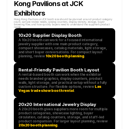
Kong Pavilions at JCK 
Exhibitors
Hong Kong Pavilions at JCK booth size should be planned around product category 
count, sample review needs, catalog counters, display density, storage, buyer 
browsing flow, and how quickly buyers need to understand the supplier’s product 
range.
10x20 Supplier Display Booth
A 10x20 booth can work for a focused international 
jewelry supplier with one main product category, 
compact showcases, catalog materials, light storage, 
and short buyer conversations. For compact layout 
planning, review 
10x20 booth planning
.
Rental-Friendly Pavilion Booth Layout
A rental-based booth can work when the exhibitor 
needs branded graphics, display counters, product 
walls, light storage, and practical setup without a fully 
custom structure. For flexible options, review 
Las 
Vegas trade show booth rental
.
20x20 International Jewelry Display
A 20x20 booth gives suppliers more room for multiple 
product categories, showcase lighting, buyer 
circulation, catalog counters, storage, and staff-led 
product comparison. For larger layout planning, review 
20x20 booth planning
.