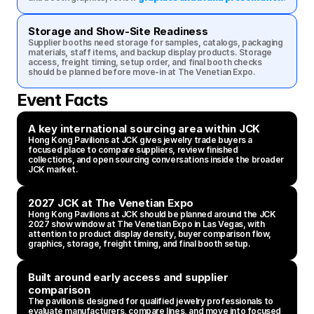
Storage and Show-Site Readiness
Supplier booths need storage for samples, catalogs, packaging 
materials, staff items, and backup display products. Storage 
access, freight timing, setup order, and final booth checks 
should be planned before move-in at The Venetian Expo.
Event Facts
A key international sourcing area within JCK
Hong Kong Pavilions at JCK gives jewelry trade buyers a 
focused place to compare suppliers, review finished 
collections, and open sourcing conversations inside the broader 
JCK market.
2027 JCK at The Venetian Expo
Hong Kong Pavilions at JCK should be planned around the JCK 
2027 show window at The Venetian Expo in Las Vegas, with 
attention to product display density, buyer comparison flow, 
graphics, storage, freight timing, and final booth setup.
Built around early access and supplier 
comparison
The pavilion is designed for qualified jewelry professionals to 
evaluate manufacturers, compare lines, and move into focused 