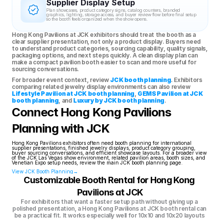
Supplier Display Setup
Plan showcases, product category signs, catalog counters, branded 
graphics, lighting, storage access, and buyer review flow before final setup 
so the booth feels organized when the show opens.
Hong Kong Pavilions at JCK exhibitors should treat the booth as a 
clear supplier presentation, not only a product display. Buyers need 
to understand product categories, sourcing capability, quality signals, 
packaging options, and next steps quickly. A clean display plan can 
make a compact pavilion booth easier to scan and more useful for 
sourcing conversations.
For broader event context, review 
JCK booth planning
. Exhibitors 
comparing related jewelry display environments can also review 
Lifestyle Pavilion at JCK booth planning
, 
GEMS Pavilion at JCK 
booth planning
, and 
Luxury by JCK booth planning
.
Connect Hong Kong Pavilions 
Planning with JCK
Hong Kong Pavilions exhibitors often need booth planning for international 
supplier presentations, finished jewelry displays, product category grouping, 
buyer sourcing conversations, and efficient showcase layouts. For a broader view 
of the JCK Las Vegas show environment, related pavilion areas, booth sizes, and 
Venetian Expo setup needs, review the main JCK booth planning page.
View JCK Booth Planning→
Customizable Booth Rental for Hong Kong 
Pavilions at JCK
For exhibitors that want a faster setup path without giving up a 
polished presentation, a Hong Kong Pavilions at JCK booth rental can 
be a practical fit. It works especially well for 10x10 and 10x20 layouts 