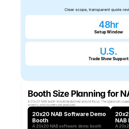
Clear scope, transparent quote revi
48hr
Setup Window
U.S.
Trade Show Support
Booth Size Planning for 
A 20x20 NAB booth should be planned around focus. The space can support a s
screens, and counters are produced.
20x20 NAB Software Demo 
20x20
Booth
NAB 
A 20x20 NAB software demo booth 
A 20x2