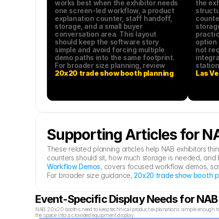
works best when the exhibitor needs 
the exh
one screen-led workflow, a product 
structu
explanation counter, staff handoff, 
counter
storage, and a small buyer 
storage
conversation area. This layout 
practic
should keep the software story 
option 
simple and avoid forcing multiple 
not req
demo paths into the same footprint. 
integra
For broader size planning, review 
20x20 trade show booth planning
.
Las Ve
Supporting Articles for 
These related planning articles help NAB exhibitors t
counters should sit, how much storage is needed, and h
Workflow Demos
, covers focused workflow demos, scree
For broader size guidance, 
20x20 trade show booth p
Event-Specific Display Needs for NA
NAB 20x20 booths need to keep technical product explanations simple enough to 
the space into a crowded equipment display.