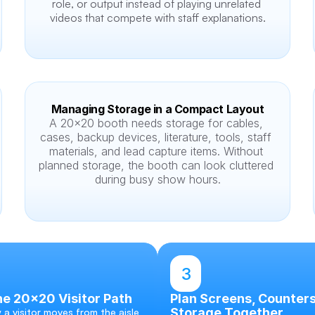
role, or output instead of playing unrelated 
videos that compete with staff explanations.
Managing Storage in a Compact Layout
A 20x20 booth needs storage for cables, 
cases, backup devices, literature, tools, staff 
materials, and lead capture items. Without 
planned storage, the booth can look cluttered 
during busy show hours.
3
e 20x20 Visitor Path
Plan Screens, Counters
Storage Together
a visitor moves from the aisle 