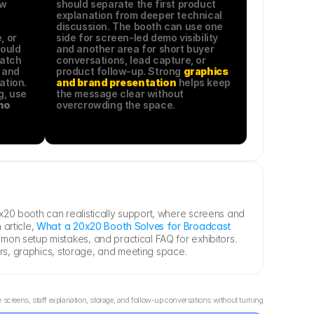
w 
should separate the first product 
explanation from deeper technical 
discussion. The booth can use one 
 or 
side for screen-led demo visibility 
ould 
and another area for short buyer 
atch 
conversations, lead capture, or 
 and 
product follow-up. Strong 
graphics 
tion. 
and brand presentation
 helps keep 
For workflow-specific planning, use 
the message clear without 
o 
overcrowding the space.
20 booth can realistically support, where screens and 
article, 
What a 20x20 Booth Solves for Broadcast 
on setup mistakes, and practical FAQ for exhibitors. 
rs, graphics, storage, and meeting space.
reens, staff explanation, storage, and follow-up conversations without turning 