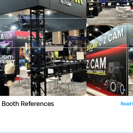
 Booth References
Read 