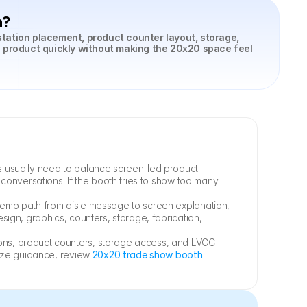
h?
tation placement, product counter layout, storage, 
 product quickly without making the 20x20 space feel 
 usually need to balance screen-led product 
onversations. If the booth tries to show too many 
emo path from aisle message to screen explanation, 
sign, graphics, counters, storage, fabrication, 
ns, product counters, storage access, and LVCC 
size guidance, review 
20x20 trade show booth 