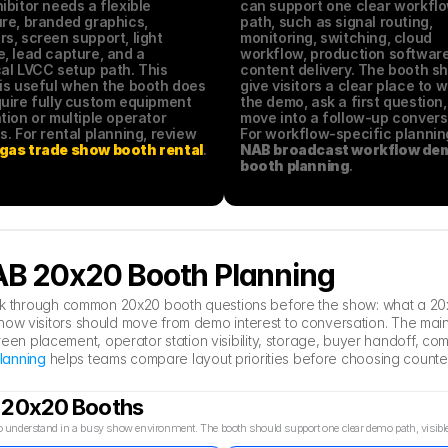
ibitor needs a flexible 
can support one clear workflo
re, branded graphics, 
path, such as signal routing, 
s, screen support, light 
monitoring, switching, cloud 
, lead capture, and a 
workflow, production software,
al LVCC setup path. This 
content delivery. The booth sh
is useful when the booth does 
give visitors a clear place to w
uire fully custom equipment 
the demo, ask a first question,
tion or multiple operator 
move into a follow-up conversa
stations. For rental planning, review 
gas trade show booth rental
.
NAB broadcast workflow dem
booth planning
.
NAB 20x20 Booth Planning
hink through common 20x20 booth questions before the show: what a 20x
ow visitors should move from demo interest to conversation. The main 
n placement, operator station visibility, storage, buyer handoff, comm
lanning
 helps teams compare layout priorities before choosing counte
B 20x20 Booths
understand in a busy show environment. The booth should support one clear demo path, visible sc