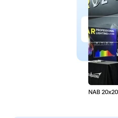
NAB 20x20