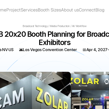
ome
Project
Services
Booth Sizes
About us
Connect
Blog
ome
Project
Services
Booth Sizes
About us
Connect
Blog
Broadcast Technology / Media Production / AV Workflow
 20x20 Booth Planning for Broadca
Exhibitors
s
·
NV
·
US
🌆
Las Vegas Convention Center
📅
Apr 4, 2027