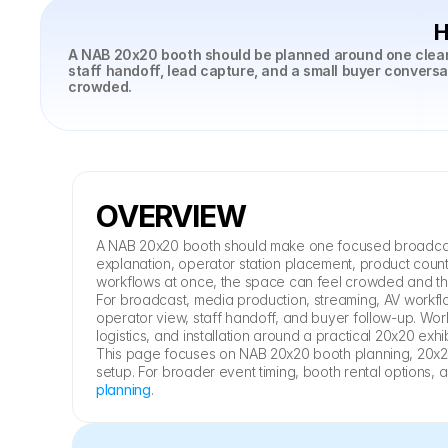
H
A NAB 20x20 booth should be planned around one clear b
staff handoff, lead capture, and a small buyer convers
crowded.
OVERVIEW
A NAB 20x20 booth should make one focused broadcast t
explanation, operator station placement, product counte
workflows at once, the space can feel crowded and 
For broadcast, media production, streaming, AV workfl
operator view, staff handoff, and buyer follow-up. Work
logistics, and installation around a practical 20x20 exhib
This page focuses on NAB 20x20 booth planning, 20x20
setup. For broader event timing, booth rental options, 
planning
.