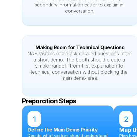
secondary information easier to explain in 
conversation.
Making Room for Technical Questions
NAB visitors often ask detailed questions after 
a short demo. The booth should create a 
simple handoff from first explanation to 
technical conversation without blocking the 
main demo area.
Preparation Steps
1
2
Define the Main Demo Priority
Map th
Decide what visitors should understand 
Plan how 