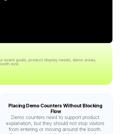
our event goals, product display needs, demo areas, 
ooth size.
Placing Demo Counters Without Blocking 
Flow
Demo counters need to support product 
explanation, but they should not stop visitors 
from entering or moving around the booth. 