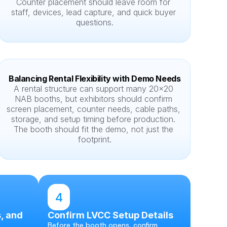
Counter placement should leave room for 
staff, devices, lead capture, and quick buyer 
questions.
Balancing Rental Flexibility with Demo Needs
A rental structure can support many 20x20 
NAB booths, but exhibitors should confirm 
screen placement, counter needs, cable paths, 
storage, and setup timing before production. 
The booth should fit the demo, not just the 
footprint.
4
, and 
Confirm LVCC Setup Details
Before the booth opens, confirm 