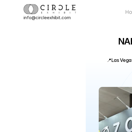
H
info@circleexhibit.com
H
NAB
📍
Las Vega