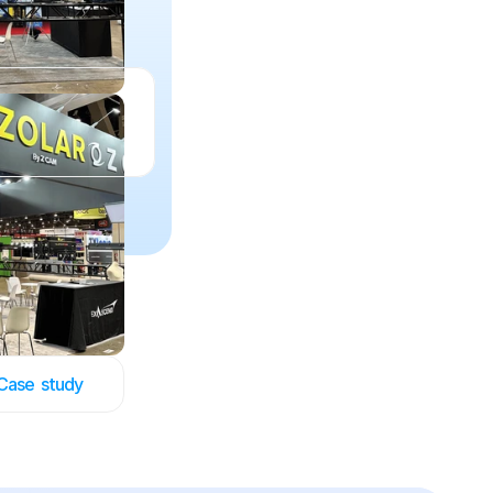
Case  study