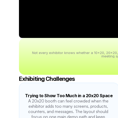
Not every exhibitor knows whether a 10x20, 20x20, 20
meeting s
Exhibiting Challenges
Trying to Show Too Much in a 20x20 Space
A 20x20 booth can feel crowded when the 
exhibitor adds too many screens, products, 
counters, and messages. The layout should 
focus on one main demo path and keep 