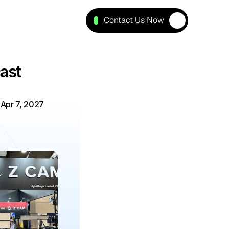
Contact Us Now
st 
-
Apr 7, 2027