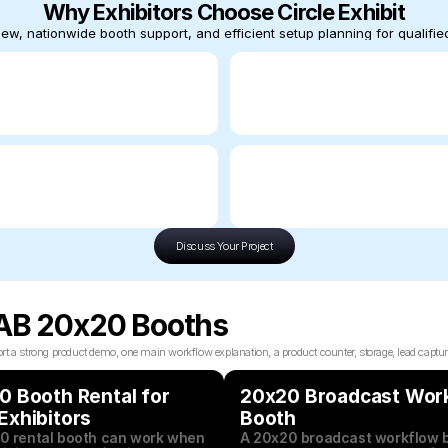
Why Exhibitors Choose Circle Exhibit
ew, nationwide booth support, and efficient setup planning for qualified
Discuss Your Project
NAB 20x20 Booths
trong product demo, one main workflow explanation, a product counter, storage, lead capture, an
 Booth Rental for 
20x20 Broadcast Work
Exhibitors
Booth
0 rental booth can work when 
A 20x20 broadcast workflow b