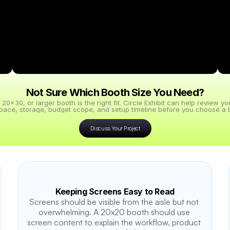
Not Sure Which Booth Size You Need?
x30, or larger booth is the right fit. Circle Exhibit can help review y
pace, storage, budget scope, and setup timeline before you choose a b
Discuss Your Project
Keeping Screens Easy to Read
Screens should be visible from the aisle but not 
overwhelming. A 20x20 booth should use 
screen content to explain the workflow, product 