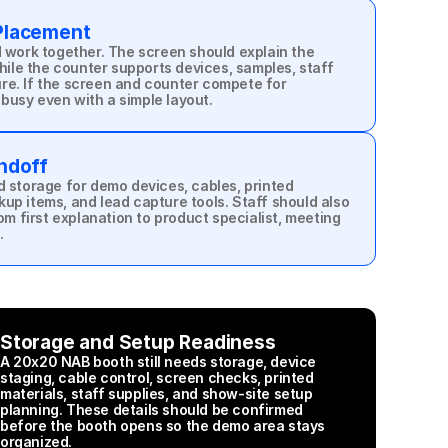
Placement
work together. The screen should explain the 
ile the counter supports devices, samples, staff 
ure. If the screen and counter compete for 
 busy even with a simple layout.
ndoff
storage for demo devices, cables, printed 
kup items, and lead capture tools. Staff should also 
m first explanation to product specialist, meeting 
.
Storage and Setup Readiness
A 20x20 NAB booth still needs storage, device 
staging, cable control, screen checks, printed 
materials, staff supplies, and show-site setup 
planning. These details should be confirmed 
before the booth opens so the demo area stays 
organized.