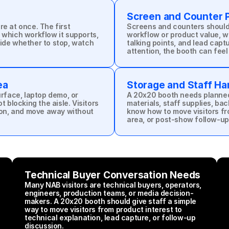
Screen and Counter 
e at once. The first 
Screens and counters should 
 which workflow it supports, 
workflow or product value, wh
ide whether to stop, watch 
talking points, and lead capt
attention, the booth can feel
ea
Storage and Staff Ha
urface, laptop demo, or 
A 20x20 booth needs planned 
 blocking the aisle. Visitors 
materials, staff supplies, bac
on, and move away without 
know how to move visitors fro
area, or post-show follow-up
Technical Buyer Conversation Needs
Many NAB visitors are technical buyers, operators, 
engineers, production teams, or media decision-
makers. A 20x20 booth should give staff a simple 
way to move visitors from product interest to 
technical explanation, lead capture, or follow-up 
discussion.