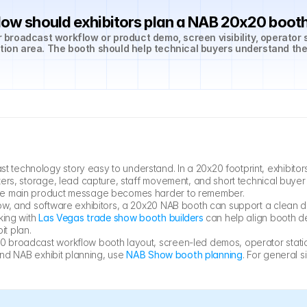
ow should exhibitors plan a NAB 20x20 boot
roadcast workflow or product demo, screen visibility, operator s
ation area. The booth should help technical buyers understand the
echnology story easy to understand. In a 20x20 footprint, exhibitors
rs, storage, lead capture, staff movement, and short technical buyer c
the main product message becomes harder to remember.
ow, and software exhibitors, a 20x20 NAB booth can support a clean d
ing with 
Las Vegas trade show booth builders
 can help align booth de
it plan.
 broadcast workflow booth layout, screen-led demos, operator statio
and NAB exhibit planning, use 
NAB Show booth planning
. For general 