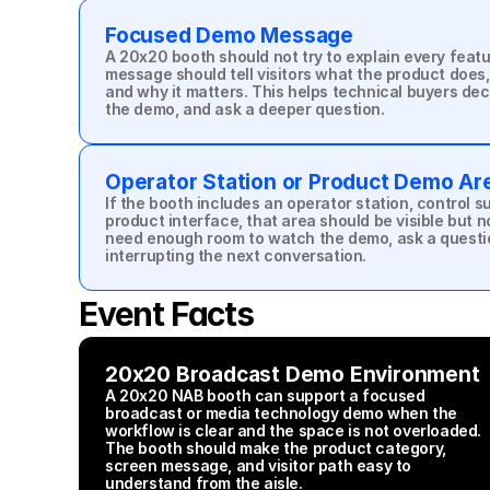
Focused Demo Message
A 20x20 booth should not try to explain every featur
message should tell visitors what the product does,
and why it matters. This helps technical buyers dec
the demo, and ask a deeper question.
Operator Station or Product Demo Ar
If the booth includes an operator station, control s
product interface, that area should be visible but not
need enough room to watch the demo, ask a questi
interrupting the next conversation.
Event Facts
20x20 Broadcast Demo Environment
A 20x20 NAB booth can support a focused 
broadcast or media technology demo when the 
workflow is clear and the space is not overloaded. 
The booth should make the product category, 
screen message, and visitor path easy to 
understand from the aisle.