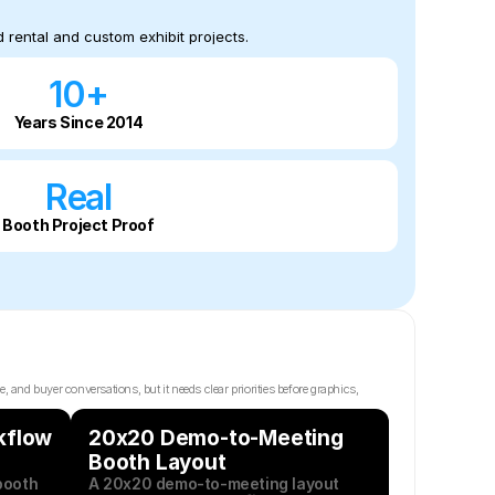
 rental and custom exhibit projects.
10+
Years Since 2014
Real
Booth Project Proof
d buyer conversations, but it needs clear priorities before graphics, 
flow 
20x20 Demo-to-Meeting 
Booth Layout
ooth 
A 20x20 demo-to-meeting layout 