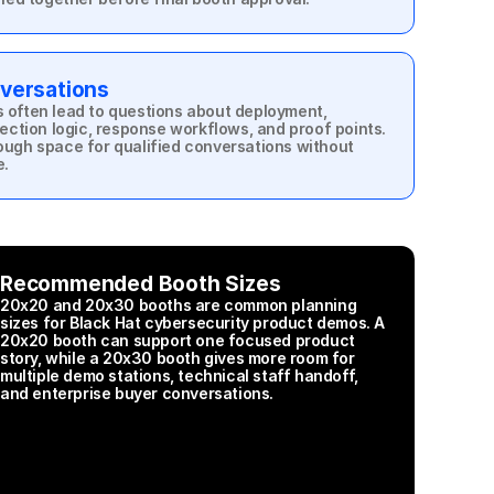
versations
often lead to questions about deployment, 
ection logic, response workflows, and proof points. 
ugh space for qualified conversations without 
e.
Recommended Booth Sizes
20x20 and 20x30 booths are common planning 
sizes for Black Hat cybersecurity product demos. A 
20x20 booth can support one focused product 
story, while a 20x30 booth gives more room for 
multiple demo stations, technical staff handoff, 
and enterprise buyer conversations.