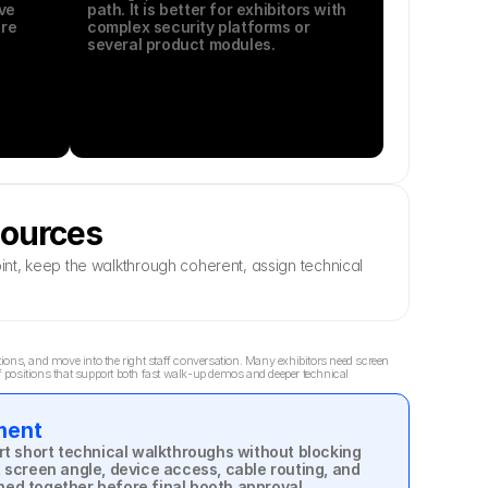
e 
path. It is better for exhibitors with 
re 
complex security platforms or 
several product modules.
sources
nt, keep the walkthrough coherent, assign technical 
ns, and move into the right staff conversation. Many exhibitors need screen 
 positions that support both fast walk-up demos and deeper technical 
ment
 short technical walkthroughs without blocking 
, screen angle, device access, cable routing, and 
ned together before final booth approval.