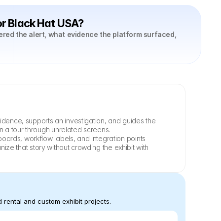
or Black Hat USA?
ered the alert, what evidence the platform surfaced, 
idence, supports an investigation, and guides the 
n a tour through unrelated screens.
ards, workflow labels, and integration points 
ize that story without crowding the exhibit with 
 rental and custom exhibit projects.