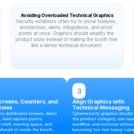
Avoiding Overloaded Technical Graphics
Security exhibitors often try to show features, 
architecture, alerts, integrations, and proof 
points at once. Graphics should simplify the 
product story instead of making the booth feel 
like a dense technical document.
3
reens, Counters, and 
Align Graphics with 
Roles
Technical Messaging
re dashboard screens, demo 
Cybersecurity graphics should e
, lead capture points, 
the product category, use case
 staff, meeting space, and 
workflow, and outcome without
hould sit inside the booth. 
becoming too text-heavy. Label