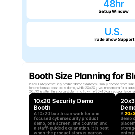
48hr
Setup Window
U.S.
Trade Show Support
Booth Size Planning for 
Black Hat cybersecurity product demo exhibitors usually choose booth size 
for one focused dashboard demo, while 20x20 gives more room for a screen, co
20x30 is often the strongest planning fit, while 30x40 can support larger s
10x20 Security Demo 
20x30
Booth
Demo
A 10x20 booth can work for one 
A 
20x3
focused cybersecurity product 
demo c
demo, one screen, one counter, and 
placeme
a staff-guided explanation. It is best 
storag
when the product story is narrow 
enterpr