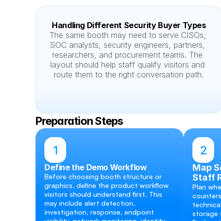
Handling Different Security Buyer Types
The same booth may need to serve CISOs, 
SOC analysts, security engineers, partners, 
researchers, and procurement teams. The 
layout should help staff qualify visitors and 
route them to the right conversation path.
Preparation Steps
1
2
Define the Demo Workflow
Map Sc
Before choosing booth structure or 
Staff 
graphics, define the product workflow 
Plan whe
visitors should understand first. This 
counters
may include alert detection, 
technical
investigation, response, endpoint 
storage s
visibility, network monitoring, identity 