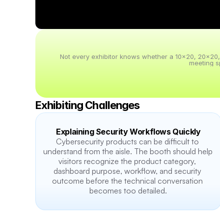
Not every exhibitor knows whether a 10x20, 20x20, 20
meeting s
Exhibiting Challenges
Explaining Security Workflows Quickly
Cybersecurity products can be difficult to 
understand from the aisle. The booth should help 
visitors recognize the product category, 
dashboard purpose, workflow, and security 
outcome before the technical conversation 
becomes too detailed.