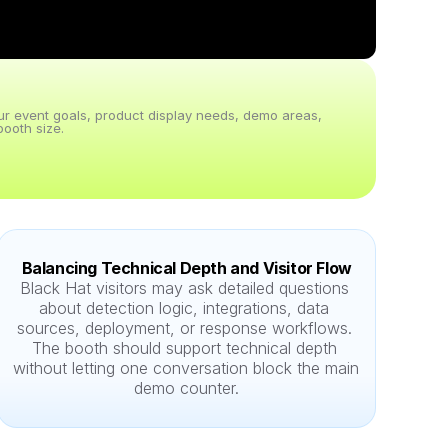
our event goals, product display needs, demo areas, 
ooth size.
Balancing Technical Depth and Visitor Flow
Black Hat visitors may ask detailed questions 
about detection logic, integrations, data 
sources, deployment, or response workflows. 
The booth should support technical depth 
without letting one conversation block the main 
demo counter.