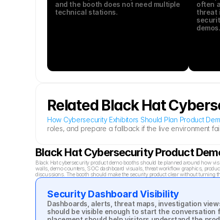
and the booth does not need multiple 
often a
technical stations.
threat 
securit
demos
Related Black Hat Cybers
How Cybersecurity Exhibitors Should Plan Product Dem
roles, and prepare a fallback if the live environment fail
Black Hat Cybersecurity Product De
Black Hat cybersecurity product demo booths should be planned around how visito
walls, demo counters, SOC dashboard visuals, threat workflow graphics, product c
discussions. The booth should make the security product clear without turning t
Security Dashboard Visibility
Dashboards, alerts, threat maps, investigation view
should be visible enough to start the conversation f
placement should help visitors understand the prod