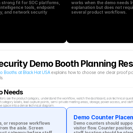
 strong fit for SOC platforms, 
works when the demo needs liv
intelligence tools, endpoint 
explanation but does not requi
y, and network security 
several product workflows.
.
ecurity Demo Booth Planning Re
o Booths at Black Hat USA
 explains how to choose one clear proof poi
s.
mo Needs
rs see the product category, understand the workflow, watch the dashboard, ask technical questio
ategory labels, lead capture points, semi-private meeting areas, storage, power access, and staff
he space into a dense technical diagram.
Demo Counter Place
s, or response workflows 
Demo counters should support
rom the aisle. Screen 
visitor flow. Counter position
uct category before staff 
staff location should be plan