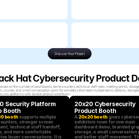
Discuss Your Project
Black Hat Cybersecurity Product
based on the number of dashboards, demo counters, technical staff roles, meeting points, storag
unter, and small conversation point; for exhibitors that need multiple demo stations, stronger sc
ecurity platforms with several product workflows.
 Security Platform 
20x20 Cybersecurity 
 Booth
Product Booth
0 booth
 supports multiple 
A 
20x20 booth
 gives cybersec
ounters, stronger screen 
exhibitors room for one main 
nt, technical staff handoff, 
dashboard demo, branded grap
e, and more comfortable 
storage, a small conversation p
ise buyer conversations. It is 
and better staff movement. Thi