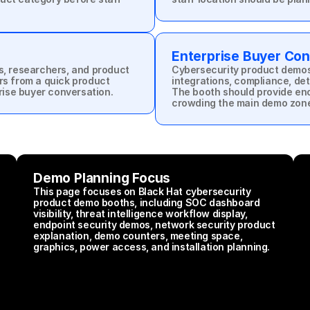
Enterprise Buyer Con
s, researchers, and product 
Cybersecurity product demos 
rs from a quick product 
integrations, compliance, det
prise buyer conversation.
The booth should provide eno
crowding the main demo zon
Demo Planning Focus
This page focuses on Black Hat cybersecurity 
product demo booths, including SOC dashboard 
visibility, threat intelligence workflow display, 
endpoint security demos, network security product 
explanation, demo counters, meeting space, 
graphics, power access, and installation planning.