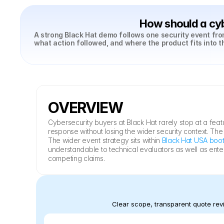
How should a cyb
A strong Black Hat demo follows one security event from
what action followed, and where the product fits into t
OVERVIEW
Cybersecurity buyers at Black Hat rarely stop at a feat
response without losing the wider security context. Th
The wider event strategy sits within 
Black Hat USA boot
understandable to technical evaluators as well as ente
competing claims.
Clear scope, transparent quote revi