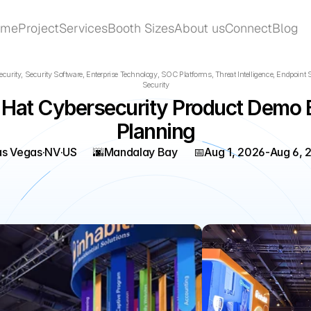
ome
Project
Services
Booth Sizes
About us
Connect
Blog
ome
Project
Services
Booth Sizes
About us
Connect
Blog
curity, Security Software, Enterprise Technology, SOC Platforms, Threat Intelligence, Endpoint Se
Security
 Hat Cybersecurity Product Demo B
Planning
as Vegas
·
NV
·
US
🌆
Mandalay Bay
📅
Aug 1, 2026
-
Aug 6, 