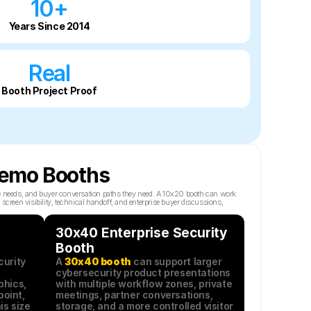
10+
Years Since 2014
Real
Booth Project Proof
 Demo Booths
e needs, and buyer conversation paths they need. A 10x20 booth can work 
reen visibility, technical handoff, and enterprise buyer discussions, 
30x40 Enterprise Security 
Booth
urity 
A 
30x40 booth
 can support larger 
cybersecurity product presentations 
hics, 
with multiple workflow zones, private 
oint, 
meetings, partner conversations, 
s size 
storage, and a more controlled visitor 