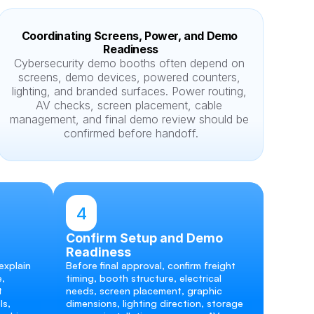
Coordinating Screens, Power, and Demo 
Readiness
Cybersecurity demo booths often depend on 
screens, demo devices, powered counters, 
lighting, and branded surfaces. Power routing, 
AV checks, screen placement, cable 
management, and final demo review should be 
confirmed before handoff.
4
Confirm Setup and Demo 
Readiness
xplain 
Before final approval, confirm freight 
, 
timing, booth structure, electrical 
 
needs, screen placement, graphic 
s, 
dimensions, lighting direction, storage 