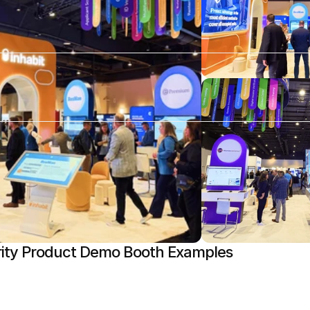
ity Product Demo Booth Examples