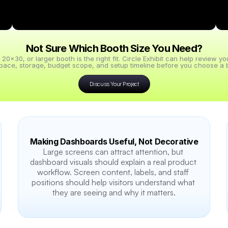
Not Sure Which Booth Size You Need?
x30, or larger booth is the right fit. Circle Exhibit can help review y
pace, storage, budget scope, and setup timeline before you choose a b
Discuss Your Project
Making Dashboards Useful, Not Decorative
Large screens can attract attention, but 
dashboard visuals should explain a real product 
workflow. Screen content, labels, and staff 
positions should help visitors understand what 
they are seeing and why it matters.