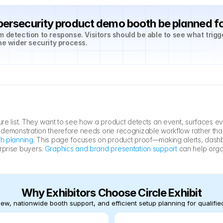
ersecurity product demo booth be planned f
 detection to response. Visitors should be able to see what trigg
he wider security process.
ure list. They want to see how a product detects an event, surfaces ev
e demonstration therefore needs one recognizable workflow rather tha
h planning
. This page focuses on product proof—making alerts, dashbo
rprise buyers. 
Graphics and brand presentation support
 can help organ
Why Exhibitors Choose Circle Exhibit
ew, nationwide booth support, and efficient setup planning for qualified