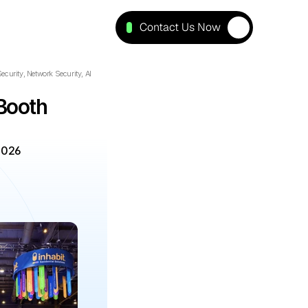
Contact Us Now
curity, Network Security, AI 
ooth 
2026