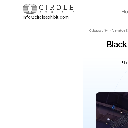
H
info@circleexhibit.com
H
Cybersecurity, Information Se
Black
📍
L