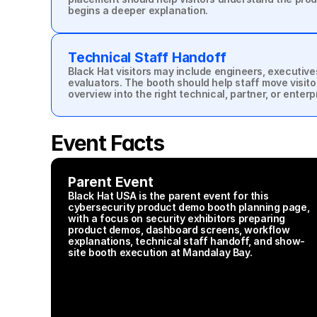
begins a deeper explanation.
Technical Staff Handoff
Black Hat visitors may include engineers, executive
evaluators. The booth should help staff move visito
overview into the right technical, partner, or enter
Event Facts
Parent Event
Black Hat USA is the parent event for this 
cybersecurity product demo booth planning page, 
with a focus on security exhibitors preparing 
product demos, dashboard screens, workflow 
explanations, technical staff handoff, and show-
site booth execution at Mandalay Bay.