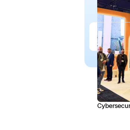
Cybersecur