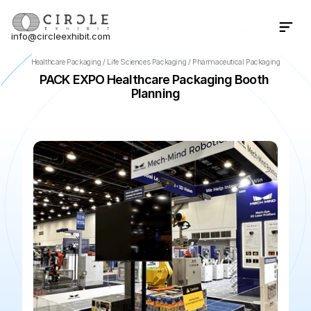
info@circleexhibit.com
Contact Us Now
Healthcare Packaging / Life Sciences Packaging / Pharmaceutical Packaging
PACK EXPO Healthcare Packaging Booth 
Planning
📍
Chicago
·
IL
·
US
🌆
McCormick Place
📅
Oct 18, 2026