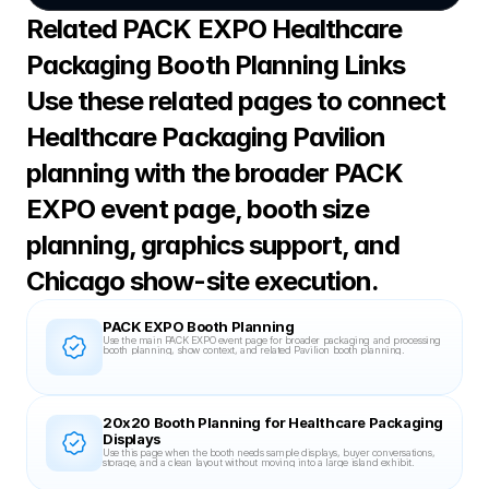
Related PACK EXPO Healthcare 
Packaging Booth Planning Links
Use these related pages to connect 
Healthcare Packaging Pavilion 
planning with the broader PACK 
EXPO event page, booth size 
planning, graphics support, and 
Chicago show-site execution.
PACK EXPO Booth Planning
Use the main PACK EXPO event page for broader packaging and processing 
booth planning, show context, and related Pavilion booth planning.
20x20 Booth Planning for Healthcare Packaging 
Displays
Use this page when the booth needs sample displays, buyer conversations, 
storage, and a clean layout without moving into a large island exhibit.