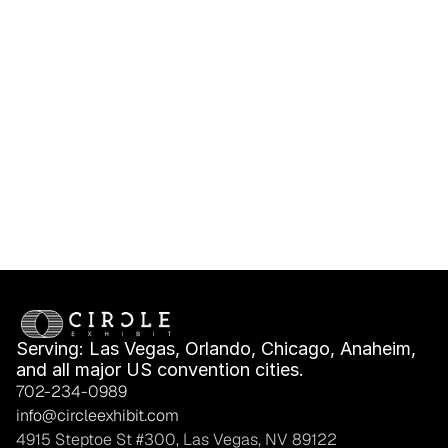
IMEX America 
IMEX America Shell 
Exhibitor Deadlines, 
Scheme vs Space 
Freight & Move-In 
Only: What Fits Your 
Planning
Booth Plan?
Serving: Las Vegas, Orlando, Chicago, Anaheim, 
and all major US convention cities.
702-234-0989
info@circleexhibit.com
4915 Steptoe St #300, Las Vegas, NV 89122