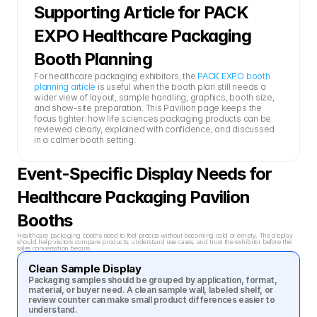
Supporting Article for PACK 
EXPO Healthcare Packaging 
Booth Planning
For healthcare packaging exhibitors, the 
PACK EXPO booth 
planning article
 is useful when the booth plan still needs a 
wider view of layout, sample handling, graphics, booth size, 
and show-site preparation. This Pavilion page keeps the 
focus tighter: how life sciences packaging products can be 
reviewed clearly, explained with confidence, and discussed 
in a calmer booth setting.
Event-Specific Display Needs for 
Healthcare Packaging Pavilion 
Booths
Healthcare packaging booths need to feel precise without becoming cold or empty. The display 
should help visitors compare products, understand use cases, and trust the exhibitor before the 
sales conversation begins.
Clean Sample Display
Packaging samples should be grouped by application, format, 
material, or buyer need. A clean sample wall, labeled shelf, or 
review counter can make small product differences easier to 
understand.