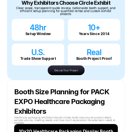
Why Exhibitors Choose Circle Exhibit
Clear scope, transparent quote review, nationwide booth support, and 
efficient setup planning for qualified rental and custom exhibit 
projects.
48hr
10+
Setup Window
Years Since 2014
U.S.
Real
Trade Show Support
Booth Project Proof
Discuss Your Project
Booth Size Planning for PACK 
EXPO Healthcare Packaging 
Exhibitors
Healthcare packaging exhibitors should choose booth size around product detail, 
sample volume, meeting needs, and how much explanation the sales team needs to 
provide.
10x20 Healthcare Packaging Display Booth