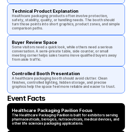
Technical Product Explanation
Healthcare packaging products often involve protection, 
safety, stability, quality, or handling needs. The booth should 
turn those points into short graphics, product zones, and simple 
comparison paths.
Buyer Review Space
Some visitors need a quick look, while others need a serious 
conversation. A semi-private table, side counter, or small 
meeting corner helps sales teams move qualified buyers away 
from aisle traffic.
Controlled Booth Presentation
A healthcare packaging booth should avoid clutter. Clean 
finishes, controlled lighting, hidden storage, and precise 
graphics help the space feel more reliable and easier to trust.
Event Facts
Healthcare Packaging Pavilion Focus
The Healthcare Packaging Pavilion is built for exhibitors serving 
pharmaceuticals, biologics, nutraceuticals, medical devices, and 
other life sciences packaging applications.