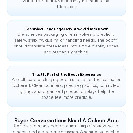
without structure, visitors may not notice the 
differences.
Technical Language Can Slow Visitors Down
Life sciences packaging often involves protection, 
safety, stability, quality, or handling needs. The booth 
should translate these ideas into simple display zones 
and readable graphics.
Trust Is Part of the Booth Experience
A healthcare packaging booth should not feel casual or 
cluttered. Clean counters, precise graphics, controlled 
lighting, and organized product displays help the 
space feel more credible.
Buyer Conversations Need A Calmer Area
Some visitors only need a quick sample review, while 
others need a deeper discussion. A semi-private table 