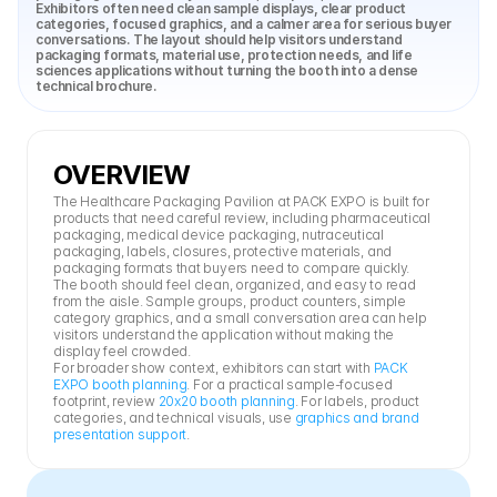
Exhibitors often need clean sample displays, clear product 
categories, focused graphics, and a calmer area for serious buyer 
conversations. The layout should help visitors understand 
packaging formats, material use, protection needs, and life 
sciences applications without turning the booth into a dense 
technical brochure.
OVERVIEW
The Healthcare Packaging Pavilion at PACK EXPO is built for 
products that need careful review, including pharmaceutical 
packaging, medical device packaging, nutraceutical 
packaging, labels, closures, protective materials, and 
packaging formats that buyers need to compare quickly.
The booth should feel clean, organized, and easy to read 
from the aisle. Sample groups, product counters, simple 
category graphics, and a small conversation area can help 
visitors understand the application without making the 
display feel crowded.
For broader show context, exhibitors can start with 
PACK 
EXPO booth planning
. For a practical sample-focused 
footprint, review 
20x20 booth planning
. For labels, product 
categories, and technical visuals, use 
graphics and brand 
presentation support
.