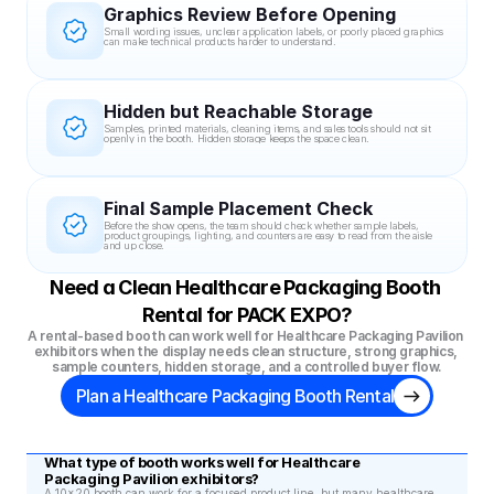
Graphics Review Before Opening
Small wording issues, unclear application labels, or poorly placed graphics 
can make technical products harder to understand.
Hidden but Reachable Storage
Samples, printed materials, cleaning items, and sales tools should not sit 
openly in the booth. Hidden storage keeps the space clean.
Final Sample Placement Check
Before the show opens, the team should check whether sample labels, 
product groupings, lighting, and counters are easy to read from the aisle 
and up close.
Need a Clean Healthcare Packaging Booth 
Rental for PACK EXPO?
A rental-based booth can work well for Healthcare Packaging Pavilion 
exhibitors when the display needs clean structure, strong graphics, 
sample counters, hidden storage, and a controlled buyer flow.
Plan a Healthcare Packaging Booth Rental
What type of booth works well for Healthcare 
Packaging Pavilion exhibitors?
A 10x20 booth can work for a focused product line, but many healthcare 