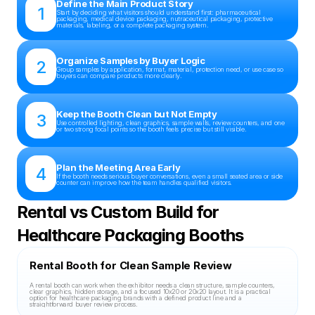
Define the Main Product Story
1
Start by deciding what visitors should understand first: pharmaceutical 
packaging, medical device packaging, nutraceutical packaging, protective 
materials, labeling, or a complete packaging system.
Organize Samples by Buyer Logic
2
Group samples by application, format, material, protection need, or use case so 
buyers can compare products more clearly.
Keep the Booth Clean but Not Empty
3
Use controlled lighting, clean graphics, sample walls, review counters, and one 
or two strong focal points so the booth feels precise but still visible.
Plan the Meeting Area Early
4
If the booth needs serious buyer conversations, even a small seated area or side 
counter can improve how the team handles qualified visitors.
Rental vs Custom Build for 
Healthcare Packaging Booths
Rental Booth for Clean Sample Review
A rental booth can work when the exhibitor needs a clean structure, sample counters, 
clear graphics, hidden storage, and a focused 10x20 or 20x20 layout. It is a practical 
option for healthcare packaging brands with a defined product line and a 
straightforward buyer review process.