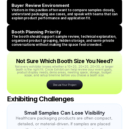
Buyer Review Environment
Visitors in this pavilion often want to compare samples closely, 
understand packaging use cases, and speak with teams that can 
explain product performance and application fit.
Booth Planning Priority
The booth should support sample review, technical explanation, 
organized product grouping, hidden storage, and semi-private 
conversations without making the space feel crowded.
Not Sure Which Booth Size You Need?
Not every exhibitor knows whether a 10x20, 20x20, 20x30, or larger 
booth is the right fit. Circle Exhibit can help review your event goals, 
product display needs, demo areas, meeting space, storage, budget 
scope, and setup timeline before you choose a booth size.
Discuss Your Project
Exhibiting Challenges
Small Samples Can Lose Visibility
Healthcare packaging products are often compact, 
detailed, or material-driven. If samples are placed 