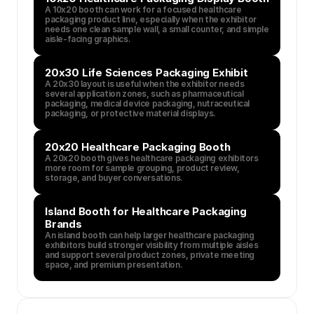
A 10x20 booth can work for a focused healthcare 
packaging product line, especially when the exhibitor 
needs one clean sample wall, a small counter, and simple 
aisle-facing graphics.
20x30 Life Sciences Packaging Exhibit
A 20x30 layout is useful when the exhibitor needs 
several application zones, such as pharmaceutical 
packaging, medical device packaging, nutraceutical 
packaging, or protective material displays.
20x20 Healthcare Packaging Booth
A 20x20 booth gives healthcare packaging exhibitors 
more room for sample grouping, product review, 
storage, and buyer conversations.
Island Booth for Healthcare Packaging 
Brands
An island booth can help larger healthcare packaging 
exhibitors build stronger visibility from multiple aisles 
and support several product zones, private meeting 
space, and premium presentation.