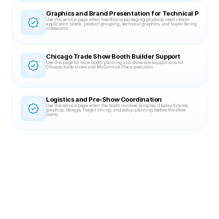
Graphics and Brand Presentation for Technical Packag
Use this service page when healthcare packaging products need clearer 
application labels, product grouping, technical graphics, and buyer-facing 
messaging.
Chicago Trade Show Booth Builder Support
Use this page for local booth planning and show-site support around 
Chicago trade shows and McCormick Place execution.
Logistics and Pre-Show Coordination
Use this service page when the booth involves samples, display fixtures, 
graphics, storage, freight timing, and setup planning before the show 
opens.
Related Case Studies
20X30 BOOTH