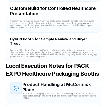
Custom Build for Controlled Healthcare 
Presentation
A custom build may be better when the booth needs specialty sample fixtures, private 
meeting space, controlled lighting, custom counters, or several healthcare packaging 
application zones. It can help the space feel more precise and credible when buyers 
need to review products closely.
Hybrid Booth for Sample Review and Buyer 
Trust
For many Healthcare Packaging Pavilion exhibitors, a hybrid approach works best: a 
clean rental structure supported by custom graphics, sample displays, storage, and a 
calmer review area. This keeps the booth efficient while still giving healthcare packaging 
products the organized setting they
Local Execution Notes for PACK 
EXPO Healthcare Packaging Booths
Product Handling at McCormick 
Place
Healthcare packaging samples, shelves, counters, graphics, and lighting 
need careful setup. The booth plan should make product placement easy to 
check.