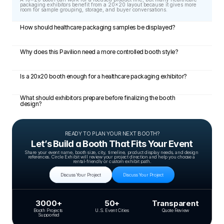
packaging exhibitors benefit from a 20x20 layout because it gives more 
room for sample grouping, storage, and buyer conversations.
How should healthcare packaging samples be displayed?
Why does this Pavilion need a more controlled booth style?
Is a 20x20 booth enough for a healthcare packaging exhibitor?
What should exhibitors prepare before finalizing the booth 
design?
READY TO PLAN YOUR NEXT BOOTH?
Let’s Build a Booth That Fits Your Event
Share your event name, booth size, city, timeline, product display needs, and design 
references. Circle Exhibit will review your project direction and help you choose a 
rental-friendly or custom exhibit path.
Discuss Your Project
Discuss Your Project
3000+
50+
Transparent
Booth Projects 
U.S. Event Cities
Quote Review
Supported