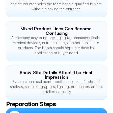
or side counter helps the team handle qualified buyers 
without blocking the entrance.
Mixed Product Lines Can Become 
Confusing
A company may bring packaging for pharmaceuticals, 
medical devices, nutraceuticals, or other healthcare 
products. The booth should separate them by 
application or buyer need.
Show-Site Details Affect The Final 
Impression
Even a clean healthcare booth can look unfinished if 
shelves, samples, graphics, lighting, or counters are not 
installed correctly.
Preparation Steps