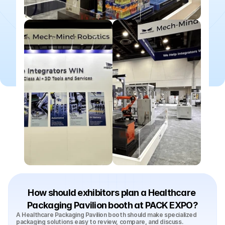
How should exhibitors plan a Healthcare 
Packaging Pavilion booth at PACK EXPO?
A Healthcare Packaging Pavilion booth should make specialized 
packaging solutions easy to review, compare, and discuss. 