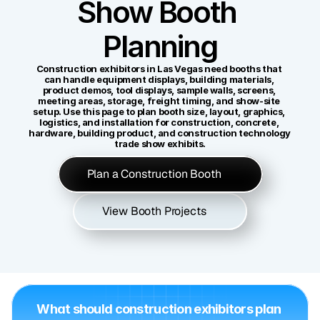
Show Booth 
Planning
Construction exhibitors in Las Vegas need booths that 
can handle equipment displays, building materials, 
product demos, tool displays, sample walls, screens, 
meeting areas, storage, freight timing, and show-site 
setup. Use this page to plan booth size, layout, graphics, 
logistics, and installation for construction, concrete, 
hardware, building product, and construction technology 
trade show exhibits.
Plan a Construction Booth
View Booth Projects
What should construction exhibitors plan 