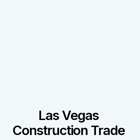
Las Vegas 
Construction Trade 