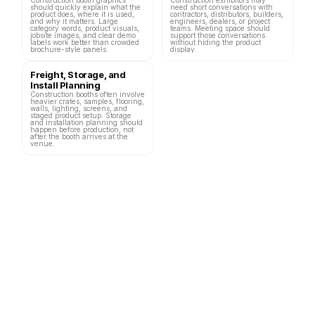
should quickly explain what the 
need short conversations with 
product does, where it is used, 
contractors, distributors, builders, 
and why it matters. Large 
engineers, dealers, or project 
category words, product visuals, 
teams. Meeting space should 
jobsite images, and clear demo 
support those conversations 
labels work better than crowded 
without hiding the product 
brochure-style panels.
display.
Freight, Storage, and 
Install Planning
Construction booths often involve 
heavier crates, samples, flooring, 
walls, lighting, screens, and 
staged product setup. Storage 
and installation planning should 
happen before production, not 
after the booth arrives at the 
venue.
Las Vegas Construction Trade Shows 
and Booth Planning Links
Construction-related trade shows in Las Vegas can focus on concrete, 
heavy equipment, building materials, residential construction, hardlines, 
tools, hardware, construction technology, and jobsite solutions. Each event 
needs a different booth plan because the product display, demo format, and 
visitor goal can change.