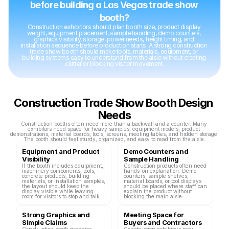
before building a Las Vegas trade show 
booth?
Construction exhibitors should plan booth size, product display 
weight, equipment placement, sample handling, demo counters, 
graphics visibility, storage, power needs, freight timing, and 
installation sequence before production starts. A strong construction 
trade show booth should make tools, materials, equipment, or 
building systems easy to understand from the aisle without creating 
clutter or blocking visitor movement.
Construction Trade Show Booth Design 
Needs
Construction booths often need more than a backwall and a counter. Many 
exhibitors need space for heavy samples, equipment models, product 
demonstrations, material boards, tools, screens, meeting tables, and hidden storage. 
The booth should feel sturdy, organized, and easy to read from the aisle.
Equipment and Product 
Demo Counters and 
Visibility
Sample Handling
If the booth includes equipment, 
Construction products often need 
machinery components, tools, 
hands-on explanation. Demo 
concrete products, building 
counters, sample shelves, 
materials, or installation samples, 
material boards, or tool displays 
the layout should keep the 
should be placed where staff can 
display visible while leaving 
explain the product without 
room for visitors to stop and talk.
blocking the main aisle.
Strong Graphics and 
Meeting Space for 
Simple Claims
Buyers and Contractors
Construction booth graphics 
Construction exhibitors may 