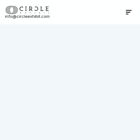
info@circleexhibit.com
Contact Us Now