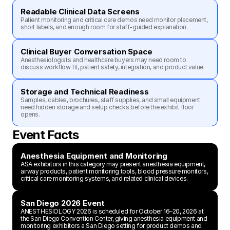
Readable Clinical Data Screens
Patient monitoring and critical care demos need monitor placement, 
short labels, and enough room for staff-guided explanation.
Clinical Buyer Conversation Space
Anesthesiologists and healthcare buyers may need room to 
discuss workflow fit, patient safety, integration, and product value.
Storage and Technical Readiness
Samples, cables, brochures, staff supplies, and small equipment 
need hidden storage and setup checks before the exhibit floor 
opens.
Event Facts
Anesthesia Equipment and Monitoring
ASA exhibitors in this category may present anesthesia equipment, 
airway products, patient monitoring tools, blood pressure monitors, 
critical care monitoring systems, and related clinical devices.
San Diego 2026 Event
ANESTHESIOLOGY 2026 is scheduled for October 16–20, 2026 at 
the San Diego Convention Center, giving anesthesia equipment and 
monitoring exhibitors a San Diego setting for product demos and 