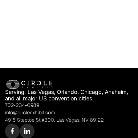
Booth Messaging for 
Turnkey Booth 
Buyers and Investors
Package Stops Being 
Enough
Serving: Las Vegas, Orlando, Chicago, Anaheim, 
and all major US convention cities.
702-234-0989
info@circleexhibit.com
4915 Steptoe St #300, Las Vegas, NV 89122