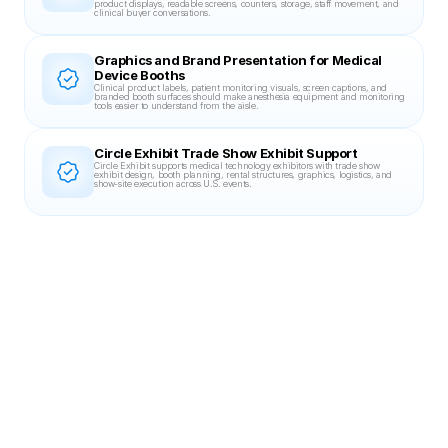
product displays, readable screens, counters, storage, staff movement, and 
clinical buyer conversations.
Graphics and Brand Presentation for Medical 
Device Booths
Clinical product labels, patient monitoring visuals, screen captions, and 
branded booth surfaces should make anesthesia equipment and monitoring 
tools easier to understand from the aisle.
Circle Exhibit Trade Show Exhibit Support
Circle Exhibit supports medical technology exhibitors with trade show 
exhibit design, booth planning, rental structures, graphics, logistics, and 
show-site execution across U.S. events.
Related Case Studies
20X30 BOOTH
DevLearn 2023
Blinkist