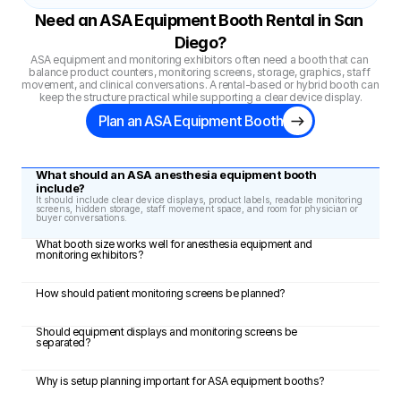
Need an ASA Equipment Booth Rental in San 
Diego?
ASA equipment and monitoring exhibitors often need a booth that can 
balance product counters, monitoring screens, storage, graphics, staff 
movement, and clinical conversations. A rental-based or hybrid booth can 
keep the structure practical while supporting a clear device display.
Plan an ASA Equipment Booth
What should an ASA anesthesia equipment booth 
include?
It should include clear device displays, product labels, readable monitoring 
screens, hidden storage, staff movement space, and room for physician or 
buyer conversations.
What booth size works well for anesthesia equipment and 
monitoring exhibitors?
How should patient monitoring screens be planned?
Should equipment displays and monitoring screens be 
separated?
Why is setup planning important for ASA equipment booths?