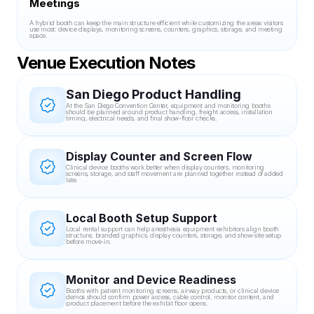
Meetings
A hybrid booth can keep the main structure efficient while customizing the areas visitors 
use most: device displays, monitoring screens, counters, graphics, storage, and meeting 
space.
Venue Execution Notes
San Diego Product Handling
At the San Diego Convention Center, equipment and monitoring booths 
should be planned around product handling, freight access, installation 
timing, electrical needs, and final show-floor checks.
Display Counter and Screen Flow
Clinical device booths work better when display counters, monitoring 
screens, storage, and staff movement are planned together instead of added 
late.
Local Booth Setup Support
Local rental support can help anesthesia equipment exhibitors align booth 
structure, branded graphics, display counters, storage, and show-site setup 
before move-in.
Monitor and Device Readiness
Booths with patient monitoring screens, airway products, or clinical device 
demos should confirm power access, cable control, monitor content, and 
product placement before the exhibit floor opens.