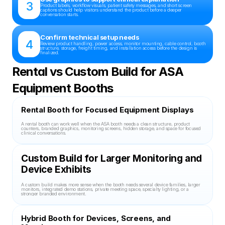
3
Product labels, workflow visuals, patient safety messages, and short screen 
captions should help visitors understand the product before a deeper 
conversation starts.
Confirm technical setup needs
4
Review product handling, power access, monitor mounting, cable control, booth 
structure, storage, freight timing, and installation access before the design is 
finalized.
Rental vs Custom Build for ASA 
Equipment Booths
Rental Booth for Focused Equipment Displays
A rental booth can work well when the ASA booth needs a clean structure, product 
counters, branded graphics, monitoring screens, hidden storage, and space for focused 
clinical conversations.
Custom Build for Larger Monitoring and 
Device Exhibits
A custom build makes more sense when the booth needs several device families, larger 
monitors, integrated demo stations, private meeting space, specialty lighting, or a 
stronger branded environment.
Hybrid Booth for Devices, Screens, and 