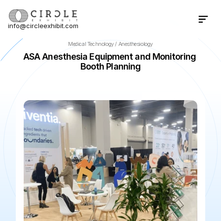
info@circleexhibit.com
Contact Us Now
Medical Technology / Anesthesiology
ASA Anesthesia Equipment and Monitoring 
Booth Planning
📍
San Diego
·
California
·
US
🌆
San Diego Convention Cen