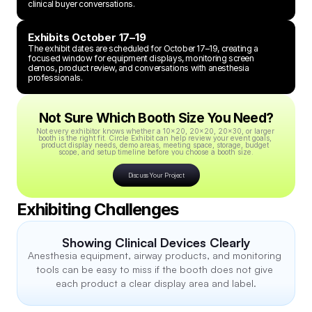
clinical buyer conversations.
Exhibits October 17–19
The exhibit dates are scheduled for October 17–19, creating a 
focused window for equipment displays, monitoring screen 
demos, product review, and conversations with anesthesia 
professionals.
Not Sure Which Booth Size You Need?
Not every exhibitor knows whether a 10x20, 20x20, 20x30, or larger 
booth is the right fit. Circle Exhibit can help review your event goals, 
product display needs, demo areas, meeting space, storage, budget 
scope, and setup timeline before you choose a booth size.
Discuss Your Project
Exhibiting Challenges
Showing Clinical Devices Clearly
Anesthesia equipment, airway products, and monitoring 
tools can be easy to miss if the booth does not give 
each product a clear display area and label.