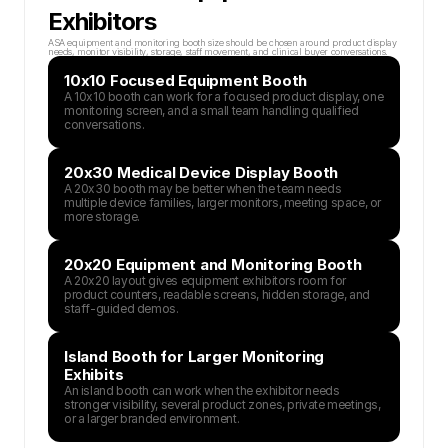
Exhibitors
ASA equipment and monitoring booth size should be chosen around product display 
needs, monitor visibility, storage, staff movement, and clinical buyer conversations.
10x10 Focused Equipment Booth
A 10x10 booth can work for a focused product display, one 
monitoring screen, and a small team handling qualified 
conversations.
20x30 Medical Device Display Booth
A 20x30 booth may be better when the team needs 
multiple device families, larger monitors, meeting space, or 
more storage.
20x20 Equipment and Monitoring Booth
A 20x20 layout gives equipment exhibitors room for 
product counters, readable screens, hidden storage, and 
staff-guided demos.
Island Booth for Larger Monitoring 
Exhibits
An island booth can work when the exhibitor needs 
stronger visibility, several product zones, private meetings, 
or a larger branded environment.