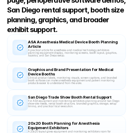
page, perioperative software demos, 
San Diego rental support, booth size 
planning, graphics, and broader 
exhibit support.
ASA Anesthesia Medical Device Booth Planning 
Article
A practical article for anesthesia and medical technology exhibitors 
planning equipment display, monitoring screens, booth layout, graphics, 
logistics, and San Diego setup.
Graphics and Brand Presentation for Medical 
Device Booths
Clinical product labels, monitoring visuals, screen captions, and branded 
booth surfaces can make anesthesia equipment and patient monitoring 
products easier to understand from the aisle.
San Diego Trade Show Booth Rental Support
For ASA equipment and monitoring exhibitors planning around San Diego 
show-site needs, rental booth structure, branded graphics, storage, setup 
timing, and practical local execution.
20x20 Booth Planning for Anesthesia 
Equipment Exhibitors
A 20x20 layout gives equipment and monitoring exhibitors room for 