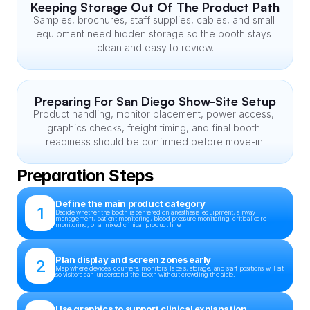
Keeping Storage Out Of The Product Path
Samples, brochures, staff supplies, cables, and small 
equipment need hidden storage so the booth stays 
clean and easy to review.
Preparing For San Diego Show-Site Setup
Product handling, monitor placement, power access, 
graphics checks, freight timing, and final booth 
readiness should be confirmed before move-in.
Preparation Steps
Define the main product category
1
Decide whether the booth is centered on anesthesia equipment, airway 
management, patient monitoring, blood pressure monitoring, critical care 
monitoring, or a mixed clinical product line.
Plan display and screen zones early
2
Map where devices, counters, monitors, labels, storage, and staff positions will sit 
so visitors can understand the booth without crowding the aisle.
Use graphics to support clinical explanation