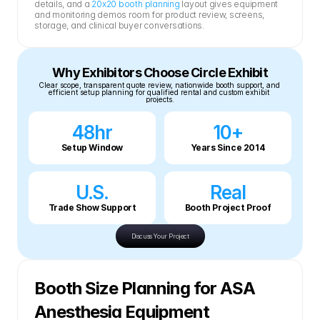
details, and a 
20x20 booth planning
 layout gives equipment 
and monitoring demos room for product review, screens, 
storage, and clinical buyer conversations.
Why Exhibitors Choose Circle Exhibit
Clear scope, transparent quote review, nationwide booth support, and 
efficient setup planning for qualified rental and custom exhibit 
projects.
48hr
10+
Setup Window
Years Since 2014
U.S.
Real
Trade Show Support
Booth Project Proof
Discuss Your Project
Booth Size Planning for ASA 
Anesthesia Equipment 