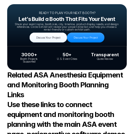
READY TO PLAN YOUR NEXT BOOTH?
Let’s Build a Booth That Fits Your Event
Share your event name, booth size, city, timeline, product display needs, and design 
references. Circle Exhibit will review your project direction and help you choose a 
rental-friendly or custom exhibit path.
Discuss Your Project
Discuss Your Project
3000+
50+
Transparent
Booth Projects 
U.S. Event Cities
Quote Review
Supported
Related ASA Anesthesia Equipment 
and Monitoring Booth Planning 
Links
Use these links to connect 
equipment and monitoring booth 
planning with the main ASA event 