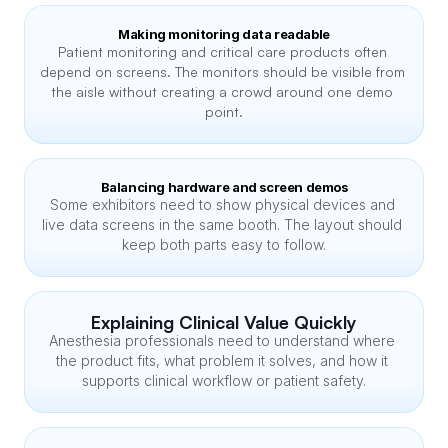
Making monitoring data readable
Patient monitoring and critical care products often 
depend on screens. The monitors should be visible from 
the aisle without creating a crowd around one demo 
point.
Balancing hardware and screen demos
Some exhibitors need to show physical devices and 
live data screens in the same booth. The layout should 
keep both parts easy to follow.
Explaining Clinical Value Quickly
Anesthesia professionals need to understand where 
the product fits, what problem it solves, and how it 
supports clinical workflow or patient safety.