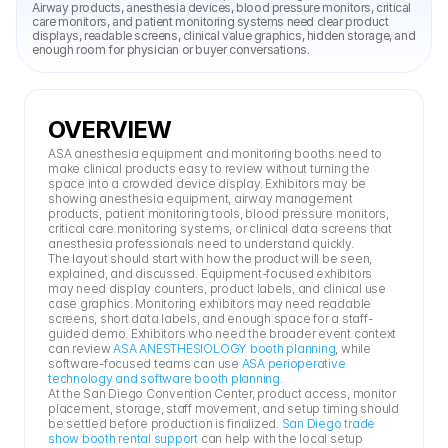
Airway products, anesthesia devices, blood pressure monitors, critical 
care monitors, and patient monitoring systems need clear product 
displays, readable screens, clinical value graphics, hidden storage, and 
enough room for physician or buyer conversations.
OVERVIEW
ASA anesthesia equipment and monitoring booths need to 
make clinical products easy to review without turning the 
space into a crowded device display. Exhibitors may be 
showing anesthesia equipment, airway management 
products, patient monitoring tools, blood pressure monitors, 
critical care monitoring systems, or clinical data screens that 
anesthesia professionals need to understand quickly.
The layout should start with how the product will be seen, 
explained, and discussed. Equipment-focused exhibitors 
may need display counters, product labels, and clinical use 
case graphics. Monitoring exhibitors may need readable 
screens, short data labels, and enough space for a staff-
guided demo. Exhibitors who need the broader event context 
can review 
ASA ANESTHESIOLOGY booth planning
, while 
software-focused teams can use 
ASA perioperative 
technology and software booth planning
.
At the San Diego Convention Center, product access, monitor 
placement, storage, staff movement, and setup timing should 
be settled before production is finalized. 
San Diego trade 
show booth rental support
 can help with the local setup 