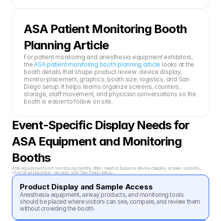
ASA Patient Monitoring Booth 
Planning Article
For patient monitoring and anesthesia equipment exhibitors, 
the 
ASA patient monitoring booth planning article
 looks at the 
booth details that shape product review: device display, 
monitor placement, graphics, booth size, logistics, and San 
Diego setup. It helps teams organize screens, counters, 
storage, staff movement, and physician conversations so the 
booth is easier to follow on site.
Event-Specific Display Needs for 
ASA Equipment and Monitoring 
Booths
ASA equipment and monitoring booths often need to balance device display, screen visibility, 
clinical explanation, storage, and San Diego setup.
Product Display and Sample Access
Anesthesia equipment, airway products, and monitoring tools 
should be placed where visitors can see, compare, and review them 
without crowding the booth.