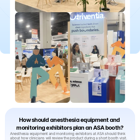
How should anesthesia equipment and 
monitoring exhibitors plan an ASA booth?
Anesthesia equipment and monitoring exhibitors at ASA should think 
about how clinicians will review the product during a short booth visit. 