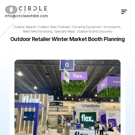
info@circleexhibit.com
Contact Us Now
Outdoor Apparel, Outdoor Gear, Footwear, Camping Equipment, Snowsports, 
Retail Merchandising, Specialty Retail, Outdoor Brand Discovery
Outdoor Retailer Winter Market Booth Planning
📍
Minneapolis
·
MN
·
US
🌆
Minneapolis Convention Cente