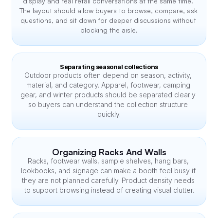
display and real retail conversations at the same time. 
The layout should allow buyers to browse, compare, ask 
questions, and sit down for deeper discussions without 
blocking the aisle.
Separating seasonal collections
Outdoor products often depend on season, activity, 
material, and category. Apparel, footwear, camping 
gear, and winter products should be separated clearly 
so buyers can understand the collection structure 
quickly.
Organizing Racks And Walls
Racks, footwear walls, sample shelves, hang bars, 
lookbooks, and signage can make a booth feel busy if 
they are not planned carefully. Product density needs 
to support browsing instead of creating visual clutter.