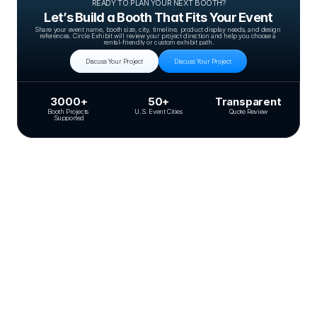
READY TO PLAN YOUR NEXT BOOTH?
Let’s Build a Booth That Fits Your Event
Share your event name, booth size, city, timeline, product display needs, and design 
references. Circle Exhibit will review your project direction and help you choose a 
rental-friendly or custom exhibit path.
Discuss Your Project
Discuss Your Project
3000+
50+
Transparent
Booth Projects 
U.S. Event Cities
Quote Review
Supported
Related Case Studies
20X30 BOOTH
DevLearn 2023
Blinkist
20×30 booth for Blinkist at DevLearn 2023, designed for clear brand visibility,
controlled circulation, and fast, repeatable product demos.