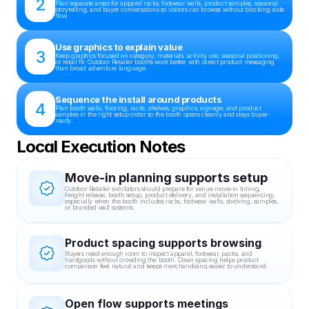
2
Plan separate areas for apparel racks, footwear walls, product samples, seasonal 
storytelling, and buyer conversations so visitors can browse without blocking aisle 
flow.
Use graphics to explain value
3
Keep graphics focused on category, materials, activity use, seasonal positioning, 
or retail fit. Outdoor Retailer booths work better with direct product messaging 
than broad adventure language.
Sequence the install around products
4
Plan booth walls, flooring, racks, shelves, graphics, signage, and product 
samples in the right setup order so the booth opens cleanly and stays buyer-
ready.
Local Execution Notes
Move-in planning supports setup
Outdoor Retailer exhibitors should prepare for venue move-in timing, 
freight release, booth setup, product delivery, and installation sequencing, 
especially when the booth includes racks, footwear walls, shelving, samples, 
or branded wall systems.
Product spacing supports browsing
Buyers need enough room to inspect apparel, footwear, packs, and 
hardgoods without crowding the booth. Clean spacing helps product 
comparison feel natural and keeps merchandising easier to understand.
Open flow supports meetings