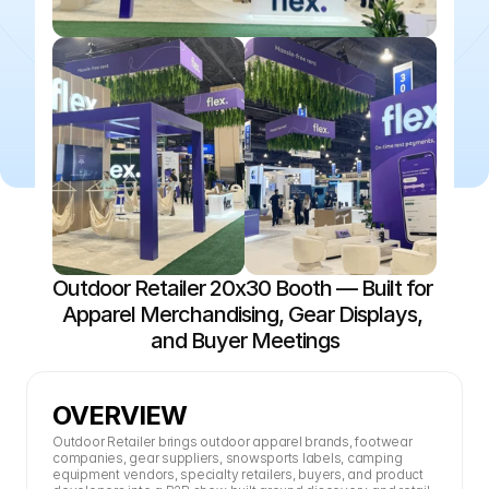
Outdoor Retailer 20x30 Booth — Built for 
Apparel Merchandising, Gear Displays, 
and Buyer Meetings
OVERVIEW
Outdoor Retailer brings outdoor apparel brands, footwear 
companies, gear suppliers, snowsports labels, camping 
equipment vendors, specialty retailers, buyers, and product 