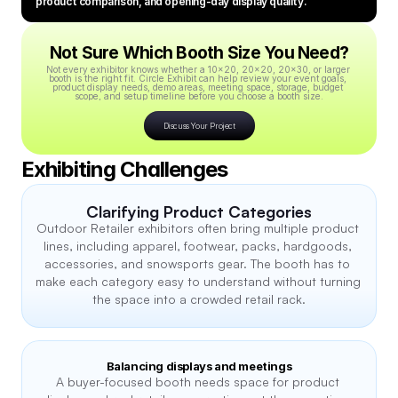
product comparison, and opening-day display quality.
Not Sure Which Booth Size You Need?
Not every exhibitor knows whether a 10x20, 20x20, 20x30, or larger 
booth is the right fit. Circle Exhibit can help review your event goals, 
product display needs, demo areas, meeting space, storage, budget 
scope, and setup timeline before you choose a booth size.
Discuss Your Project
Exhibiting Challenges
Clarifying Product Categories
Outdoor Retailer exhibitors often bring multiple product 
lines, including apparel, footwear, packs, hardgoods, 
accessories, and snowsports gear. The booth has to 
make each category easy to understand without turning 
the space into a crowded retail rack.
Balancing displays and meetings
A buyer-focused booth needs space for product 