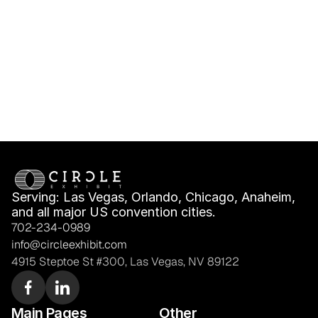
Freight & Move-In 
Only: What Fits Your 
Planning
Booth Plan?
Serving: Las Vegas, Orlando, Chicago, Anaheim, 
and all major US convention cities.
702-234-0989
info@circleexhibit.com
4915 Steptoe St #300, Las Vegas, NV 89122
Main Pages
Other