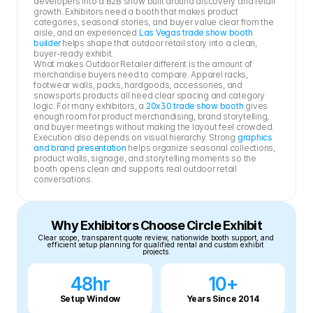
developers into a B2B show built around discovery and retail 
growth. Exhibitors need a booth that makes product 
categories, seasonal stories, and buyer value clear from the 
aisle, and an experienced 
Las Vegas trade show booth 
builder
 helps shape that outdoor retail story into a clean, 
buyer-ready exhibit.
What makes Outdoor Retailer different is the amount of 
merchandise buyers need to compare. Apparel racks, 
footwear walls, packs, hardgoods, accessories, and 
snowsports products all need clear spacing and category 
logic. For many exhibitors, a 
20x30 trade show booth
 gives 
enough room for product merchandising, brand storytelling, 
and buyer meetings without making the layout feel crowded.
Execution also depends on visual hierarchy. Strong 
graphics 
and brand presentation
 helps organize seasonal collections, 
product walls, signage, and storytelling moments so the 
booth opens clean and supports real outdoor retail 
conversations.
Why Exhibitors Choose Circle Exhibit
Clear scope, transparent quote review, nationwide booth support, and 
efficient setup planning for qualified rental and custom exhibit 
projects.
48hr
10+
Setup Window
Years Since 2014