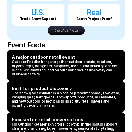
U.S.
Real
Trade Show Support
Booth Project Proof
Discuss Your Project
Event Facts
A major outdoor retail event
Outdoor Retailer brings together outdoor brands, retailers, 
buyers, reps, designers, suppliers, media, and industry leaders 
in one B2B show focused on outdoor product discovery and 
business growth.
Built for product discovery
The show gives exhibitors a place to present apparel, footwear, 
camping gear, hardgoods, snowsports products, accessories, 
and new outdoor collections to specialty retail buyers and 
industry decision makers.
Focused on retail conversations
For Outdoor Retailer exhibitors, booth planning should support 
clear merchandising, buyer movement, seasonal storytelling, 