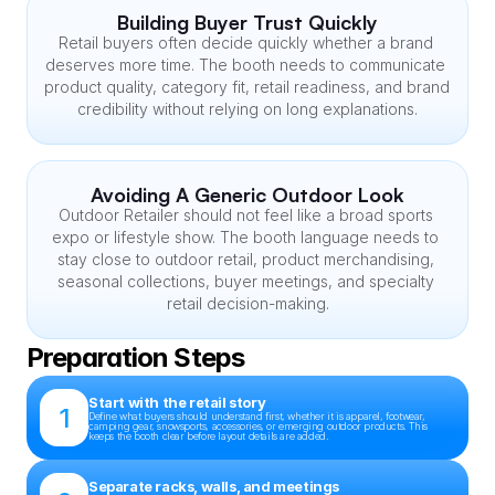
Building Buyer Trust Quickly
Retail buyers often decide quickly whether a brand 
deserves more time. The booth needs to communicate 
product quality, category fit, retail readiness, and brand 
credibility without relying on long explanations.
Avoiding A Generic Outdoor Look
Outdoor Retailer should not feel like a broad sports 
expo or lifestyle show. The booth language needs to 
stay close to outdoor retail, product merchandising, 
seasonal collections, buyer meetings, and specialty 
retail decision-making.
Preparation Steps
Start with the retail story
1
Define what buyers should understand first, whether it is apparel, footwear, 
camping gear, snowsports, accessories, or emerging outdoor products. This 
keeps the booth clear before layout details are added.
Separate racks, walls, and meetings