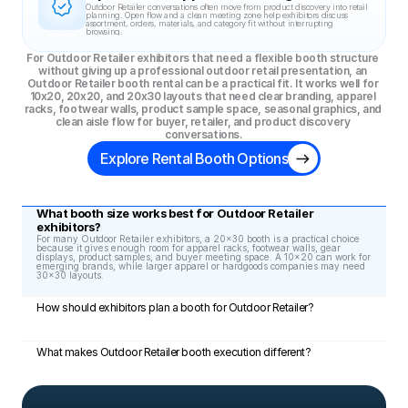
Outdoor Retailer conversations often move from product discovery into retail 
planning. Open flow and a clean meeting zone help exhibitors discuss 
assortment, orders, materials, and category fit without interrupting 
browsing.
For Outdoor Retailer exhibitors that need a flexible booth structure 
without giving up a professional outdoor retail presentation, an 
Outdoor Retailer booth rental can be a practical fit. It works well for 
10x20, 20x20, and 20x30 layouts that need clear branding, apparel 
racks, footwear walls, product sample space, seasonal graphics, and 
clean aisle flow for buyer, retailer, and product discovery 
conversations.
Explore Rental Booth Options
What booth size works best for Outdoor Retailer 
exhibitors?
For many Outdoor Retailer exhibitors, a 20x30 booth is a practical choice 
because it gives enough room for apparel racks, footwear walls, gear 
displays, product samples, and buyer meeting space. A 10x20 can work for 
emerging brands, while larger apparel or hardgoods companies may need 
30x30 layouts.
How should exhibitors plan a booth for Outdoor Retailer?
What makes Outdoor Retailer booth execution different?