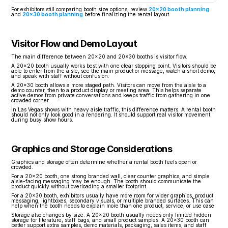
For exhibitors still comparing booth size options, review 
20x20 booth planning
and 
20x30 booth planning
 before finalizing the rental layout.
Visitor Flow and Demo Layout
The main difference between 20x20 and 20x30 booths is visitor flow.
A 20x20 booth usually works best with one clear stopping point. Visitors should be 
able to enter from the aisle, see the main product or message, watch a short demo, 
and speak with staff without confusion.
A 20x30 booth allows a more staged path. Visitors can move from the aisle to a 
demo counter, then to a product display or meeting area. This helps separate 
active demos from private conversations and keeps traffic from gathering in one 
crowded corner.
In Las Vegas shows with heavy aisle traffic, this difference matters. A rental booth 
should not only look good in a rendering. It should support real visitor movement 
during busy show hours.
Graphics and Storage Considerations
Graphics and storage often determine whether a rental booth feels open or 
crowded.
For a 20x20 booth, one strong branded wall, clear counter graphics, and simple 
aisle-facing messaging may be enough. The booth should communicate the 
product quickly without overloading a smaller footprint.
For a 20x30 booth, exhibitors usually have more room for wider graphics, product 
messaging, lightboxes, secondary visuals, or multiple branded surfaces. This can 
help when the booth needs to explain more than one product, service, or use case.
Storage also changes by size. A 20x20 booth usually needs only limited hidden 
storage for literature, staff bags, and small product samples. A 20x30 booth can 
better support extra samples, demo materials, packaging, sales items, and staff 