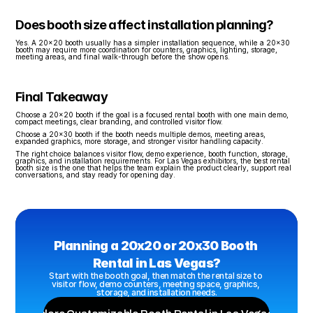
Does booth size affect installation planning?
Yes. A 20x20 booth usually has a simpler installation sequence, while a 20x30 
booth may require more coordination for counters, graphics, lighting, storage, 
meeting areas, and final walk-through before the show opens.
Final Takeaway
Choose a 20x20 booth if the goal is a focused rental booth with one main demo, 
compact meetings, clear branding, and controlled visitor flow.
Choose a 20x30 booth if the booth needs multiple demos, meeting areas, 
expanded graphics, more storage, and stronger visitor handling capacity.
The right choice balances visitor flow, demo experience, booth function, storage, 
graphics, and installation requirements. For Las Vegas exhibitors, the best rental 
booth size is the one that helps the team explain the product clearly, support real 
conversations, and stay ready for opening day.
Planning a 20x20 or 20x30 Booth 
Rental in Las Vegas?
Start with the booth goal, then match the rental size to 
visitor flow, demo counters, meeting space, graphics, 
storage, and installation needs.