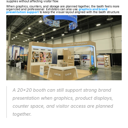
supplies without affecting visitor flow.
When graphics, counters, and storage are planned together, the booth feels more 
organized and professional. Exhibitors can also use 
graphics and brand 
presentation support
 to keep the visual layout aligned with the booth structure.
A 20x20 booth can still support strong brand 
presentation when graphics, product displays, 
counter space, and visitor access are planned 
together.