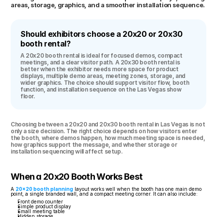
areas, storage, graphics, and a smoother installation sequence.
Should exhibitors choose a 20x20 or 20x30 
booth rental?
A 20x20 booth rental is ideal for focused demos, compact 
meetings, and a clear visitor path. A 20x30 booth rental is 
better when the exhibitor needs more space for product 
displays, multiple demo areas, meeting zones, storage, and 
wider graphics. The choice should support visitor flow, booth 
function, and installation sequence on the Las Vegas show 
floor.
Choosing between a 20x20 and 20x30 booth rental in Las Vegas is not 
only a size decision. The right choice depends on how visitors enter 
the booth, where demos happen, how much meeting space is needed, 
how graphics support the message, and whether storage or 
installation sequencing will affect setup.
When a 20x20 Booth Works Best
A 
20x20 booth planning
 layout works well when the booth has one main demo 
point, a single branded wall, and a compact meeting corner. It can also include:
Front demo counter
Simple product display
Small meeting table
Hidden storage