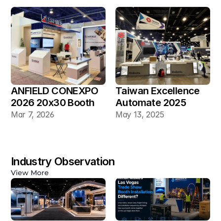
ANFIELD CONEXPO 
Taiwan Excellence 
2026 20x30 Booth
Automate 2025 
20×30 Industrial 
Mar 7, 2026
May 13, 2025
Automation Booth
Industry Observation
View More