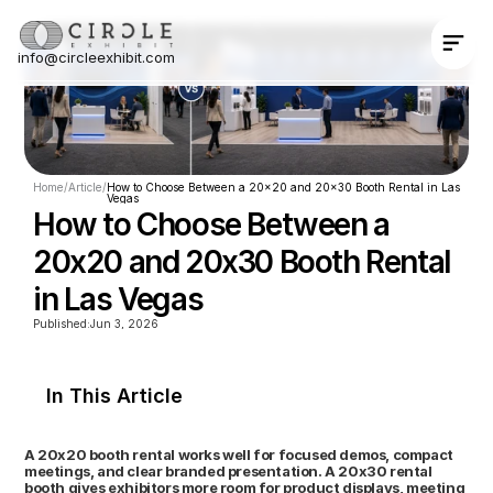
info@circleexhibit.com
Contact Us Now
Home
/
Article
/
How to Choose Between a 20x20 and 20x30 Booth Rental in Las 
Vegas
How to Choose Between a 
20x20 and 20x30 Booth Rental 
in Las Vegas
Published:
Jun 3, 2026
In This Article
A 20x20 booth rental works well for focused demos, compact 
meetings, and clear branded presentation. A 20x30 rental 
booth gives exhibitors more room for product displays, meeting 