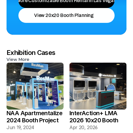
Explore Customizable Booth Rental in Las Vegas
View 20x20 Booth Planning
Exhibition Cases
View More
NAA Apartmentalize 
InterAction+ LMA 
2024 Booth Project 
2026 10x20 Booth
Gallery
Jun 19, 2024
Apr 20, 2026