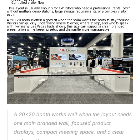
Controlled visitor flow
This layout is usually enough for exhibitors who need a professional rental booth 
without multiple demo stations, large storage requirements, or a complex visitor 
path.
A 20x20 booth is often a good fit when the team wants the booth to stay focused. 
Visitors can quickly understand where to enter, where to stop, and who to speak 
with. For many Las Vegas trade shows, this size can support a clean branded 
presentation while keeping setup and dismantle more manageable.
A 20x20 booth works well when the layout needs 
one main branded wall, focused product 
displays, compact meeting space, and a clear 