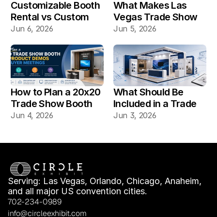
Customizable Booth 
What Makes Las 
Rental vs Custom 
Vegas Trade Show 
Booth Build: Which 
Booth Installation 
Jun 6, 2026
Jun 5, 2026
Works Better for Las 
Different?
Vegas Shows?
How to Plan a 20x20 
What Should Be 
Trade Show Booth 
Included in a Trade 
for Product Demos 
Show Booth Design 
Jun 4, 2026
Jun 3, 2026
and Buyer Meetings
Mockup?
Serving: Las Vegas, Orlando, Chicago, Anaheim, 
and all major US convention cities.
702-234-0989
info@circleexhibit.com