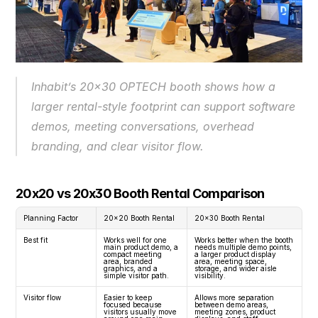
Inhabit’s 20x30 OPTECH booth shows how a 
larger rental-style footprint can support software 
demos, meeting conversations, overhead 
branding, and clear visitor flow.
20x20 vs 20x30 Booth Rental Comparison
Planning Factor
20x20 Booth Rental
20x30 Booth Rental
Best fit
Works well for one 
Works better when the booth 
main product demo, a 
needs multiple demo points, 
compact meeting 
a larger product display 
area, branded 
area, meeting space, 
graphics, and a 
storage, and wider aisle 
simple visitor path.
visibility.
Visitor flow
Easier to keep 
Allows more separation 
focused because 
between demo areas, 
visitors usually move 
meeting zones, product 