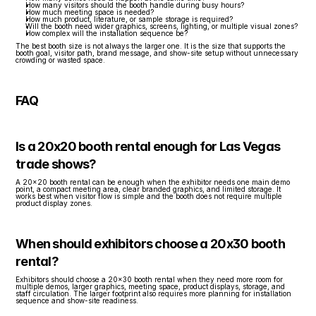
How many visitors should the booth handle during busy hours?
How much meeting space is needed?
How much product, literature, or sample storage is required?
Will the booth need wider graphics, screens, lighting, or multiple visual zones?
How complex will the installation sequence be?
The best booth size is not always the larger one. It is the size that supports the 
booth goal, visitor path, brand message, and show-site setup without unnecessary 
crowding or wasted space.
FAQ
Is a 20x20 booth rental enough for Las Vegas 
trade shows?
A 20x20 booth rental can be enough when the exhibitor needs one main demo 
point, a compact meeting area, clear branded graphics, and limited storage. It 
works best when visitor flow is simple and the booth does not require multiple 
product display zones.
When should exhibitors choose a 20x30 booth 
rental?
Exhibitors should choose a 20x30 booth rental when they need more room for 
multiple demos, larger graphics, meeting space, product displays, storage, and 
staff circulation. The larger footprint also requires more planning for installation 
sequence and show-site readiness.