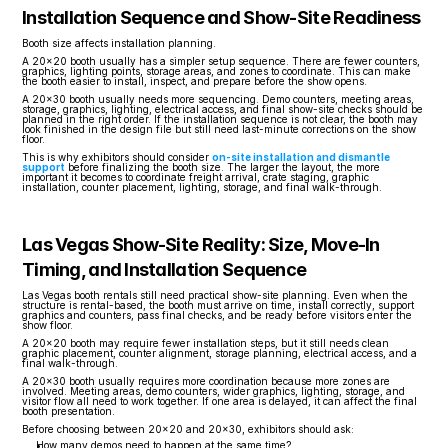
Installation Sequence and Show-Site Readiness
Booth size affects installation planning.
A 20x20 booth usually has a simpler setup sequence. There are fewer counters, 
graphics, lighting points, storage areas, and zones to coordinate. This can make 
the booth easier to install, inspect, and prepare before the show opens.
A 20x30 booth usually needs more sequencing. Demo counters, meeting areas, 
storage, graphics, lighting, electrical access, and final show-site checks should be 
planned in the right order. If the installation sequence is not clear, the booth may 
look finished in the design file but still need last-minute corrections on the show 
floor.
This is why exhibitors should consider 
on-site installation and dismantle 
support
 before finalizing the booth size. The larger the layout, the more 
important it becomes to coordinate freight arrival, crate staging, graphic 
installation, counter placement, lighting, storage, and final walk-through.
Las Vegas Show-Site Reality: Size, Move-In 
Timing, and Installation Sequence
Las Vegas booth rentals still need practical show-site planning. Even when the 
structure is rental-based, the booth must arrive on time, install correctly, support 
graphics and counters, pass final checks, and be ready before visitors enter the 
show floor.
A 20x20 booth may require fewer installation steps, but it still needs clean 
graphic placement, counter alignment, storage planning, electrical access, and a 
final walk-through.
A 20x30 booth usually requires more coordination because more zones are 
involved. Meeting areas, demo counters, wider graphics, lighting, storage, and 
visitor flow all need to work together. If one area is delayed, it can affect the final 
booth presentation.
Before choosing between 20x20 and 20x30, exhibitors should ask:
How many demos need to happen at the same time?