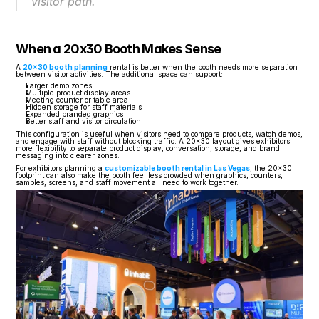
visitor path.
When a 20x30 Booth Makes Sense
A 
20x30 booth planning
 rental is better when the booth needs more separation 
between visitor activities. The additional space can support:
Larger demo zones
Multiple product display areas
Meeting counter or table area
Hidden storage for staff materials
Expanded branded graphics
Better staff and visitor circulation
This configuration is useful when visitors need to compare products, watch demos, 
and engage with staff without blocking traffic. A 20x30 layout gives exhibitors 
more flexibility to separate product display, conversation, storage, and brand 
messaging into clearer zones.
For exhibitors planning a 
customizable booth rental in Las Vegas
, the 20x30 
footprint can also make the booth feel less crowded when graphics, counters, 
samples, screens, and staff movement all need to work together.