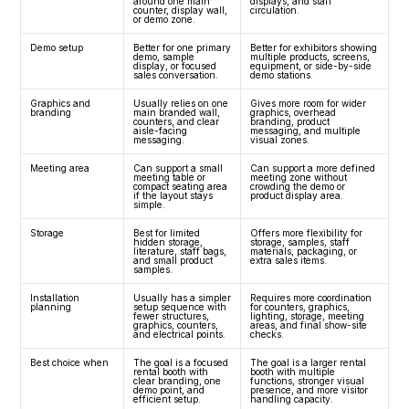
around one main 
displays, and staff 
counter, display wall, 
circulation.
or demo zone.
Demo setup
Better for one primary 
Better for exhibitors showing 
demo, sample 
multiple products, screens, 
display, or focused 
equipment, or side-by-side 
sales conversation.
demo stations.
Graphics and 
Usually relies on one 
Gives more room for wider 
branding
main branded wall, 
graphics, overhead 
counters, and clear 
branding, product 
aisle-facing 
messaging, and multiple 
messaging.
visual zones.
Meeting area
Can support a small 
Can support a more defined 
meeting table or 
meeting zone without 
compact seating area 
crowding the demo or 
if the layout stays 
product display area.
simple.
Storage
Best for limited 
Offers more flexibility for 
hidden storage, 
storage, samples, staff 
literature, staff bags, 
materials, packaging, or 
and small product 
extra sales items.
samples.
Installation 
Usually has a simpler 
Requires more coordination 
planning
setup sequence with 
for counters, graphics, 
fewer structures, 
lighting, storage, meeting 
graphics, counters, 
areas, and final show-site 
and electrical points.
checks.
Best choice when
The goal is a focused 
The goal is a larger rental 
rental booth with 
booth with multiple 
clear branding, one 
functions, stronger visual 
demo point, and 
presence, and more visitor 
efficient setup.
handling capacity.