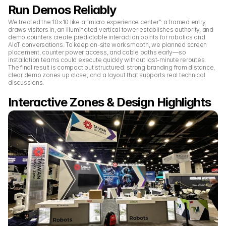
Run Demos Reliably
We treated the 10×10 like a “micro experience center”: a framed entry 
draws visitors in, an illuminated vertical tower establishes authority, and 
demo counters create predictable interaction points for robotics and 
AIoT conversations. To keep on-site work smooth, we planned screen 
placement, counter power access, and cable paths early—so 
installation teams could execute quickly without last-minute reroutes. 
The final result is compact but structured: strong branding from distance, 
clear demo zones up close, and a layout that supports real technical 
discussions.
Interactive Zones & Design Highlights 