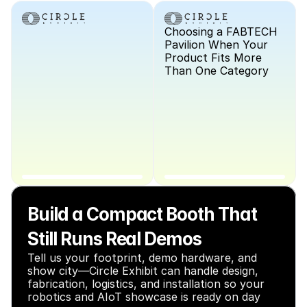
Choosing a FABTECH 
Pavilion When Your 
Product Fits More 
Than One Category
Build a Compact Booth That 
Still Runs Real Demos
Tell us your footprint, demo hardware, and 
show city—Circle Exhibit can handle design, 
fabrication, logistics, and installation so your 
robotics and AIoT showcase is ready on day 