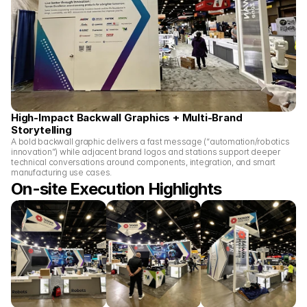
High-Impact Backwall Graphics + Multi-Brand 
Storytelling
A bold backwall graphic delivers a fast message (“automation/robotics 
innovation”) while adjacent brand logos and stations support deeper 
technical conversations around components, integration, and smart 
manufacturing use cases.
On-site Execution Highlights