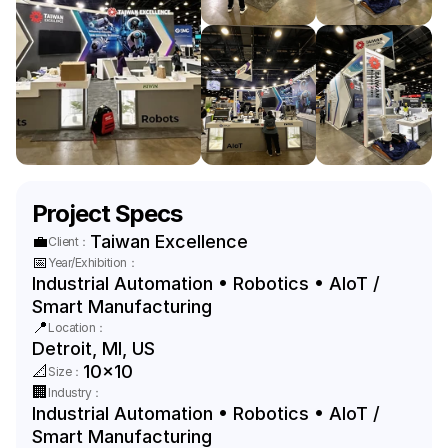
Project Specs
💼
Taiwan Excellence
Client：
📅
Year/Exhibition：
Industrial Automation • Robotics • AIoT / 
Smart Manufacturing
📍
Location：
Detroit, MI, US
📐
10x10
Size：
🏢
Industry：
Industrial Automation • Robotics • AIoT / 
Smart Manufacturing