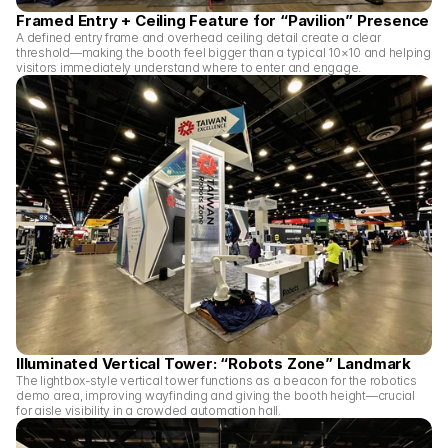
Framed Entry + Ceiling Feature for “Pavilion” Presence
A defined entry frame and overhead ceiling detail create a clear 
threshold—making the booth feel bigger than a typical 10×10 and helping 
visitors immediately understand where to enter and engage.
Illuminated Vertical Tower: “Robots Zone” Landmark
The lightbox-style vertical tower functions as a beacon for the robotics 
demo area, improving wayfinding and giving the booth height—crucial 
for aisle visibility in a crowded automation hall.