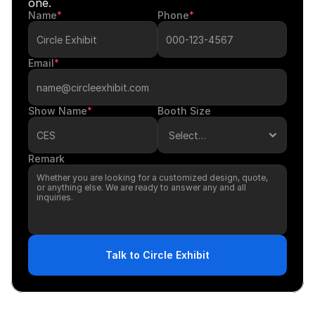
one.
Name
*
Phone
*
Email
*
Show Name
*
Booth Size
Remark
Talk to Circle Exhibit