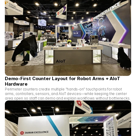
Demo-First Counter Layout for Robot Arms + AIoT 
Hardware
Perimeter counters create multiple “hands-on” touchpoints for robot 
arms, controllers, sensors, and AIoT devices—while keeping the center 
area open so staff can demo and explain workflows without bottlenecks.