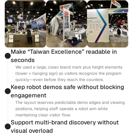
Make “Taiwan Excellence” readable in 
seconds
We used a large, clean brand mark plus height elements 
(tower + hanging sign) so visitors recognize the program 
quickly—even before they reach the counters.
Keep robot demos safe without blocking 
engagement
The layout reserves predictable demo edges and viewing 
positions, helping staff operate a robot arm while 
maintaining clear visitor flow.
Support multi-brand discovery without 
visual overload