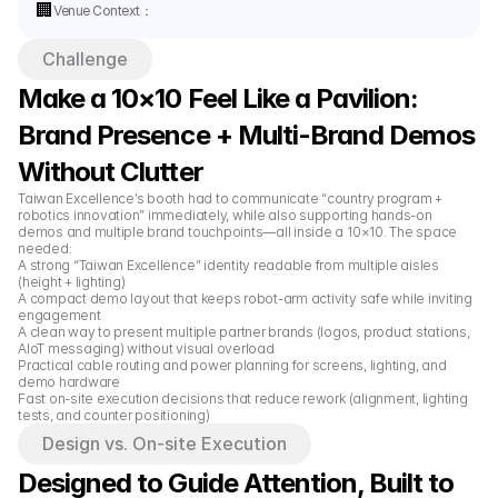
🏢
Venue Context：
Challenge
Make a 10×10 Feel Like a Pavilion: 
Brand Presence + Multi-Brand Demos 
Without Clutter
Taiwan Excellence’s booth had to communicate “country program + 
robotics innovation” immediately, while also supporting hands-on 
demos and multiple brand touchpoints—all inside a 10×10. The space 
needed:
A strong “Taiwan Excellence” identity readable from multiple aisles 
(height + lighting)
A compact demo layout that keeps robot-arm activity safe while inviting 
engagement
A clean way to present multiple partner brands (logos, product stations, 
AIoT messaging) without visual overload
Practical cable routing and power planning for screens, lighting, and 
demo hardware
Fast on-site execution decisions that reduce rework (alignment, lighting 
tests, and counter positioning)
Design vs. On-site Execution
Designed to Guide Attention, Built to 