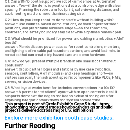
Q1: Can a 10×10 booth support live robot-arm demos at Automate?
answer: Yes—if the demo is positioned at a controlled edge with clear 
spacing. Planning the robot arm footprint, safe viewing distance, and 
cable routing matters more than increasing size.
Q2: How do you keep robotics demos safe without building walls?
answer: Use counter-based demo stations, defined “operator side” 
positions, and predictable audience edges—so the robot arm, 
controller, and safety boundary stay clear while sightlines remain open.
Q3: What should be prioritized for power and cabling in a robotics + AIoT 
booth?
answer: Plan dedicated power access for robot controllers, monitors, 
and lighting; define cable paths under counters; and avoid last-minute 
reroutes that can create trip hazards around demo hardware.
Q4: How do you present multiple brands in one small booth without 
confusion?
answer: Group partner logos and stations by use case (robotics, 
sensors, controllers, AIoT modules) and keep headings short—so 
visitors can scan, then ask about specific components like PLCs, HMIs, 
servos, or vision devices.
Q5: What layout works best for technical conversations in a 10×10?
answer: A perimeter “stations” layout with an open center is ideal. It 
supports demos at the edges and keeps a clear standing area for 
explaining integration workflows and system architecture.
This project is part of Circle Exhibit's Case Study Library, 
showcasing real-world trade show booth design and build 
projects delivered across major U.S. exhibitions.
Explore more exhibition booth case studies.
Further Reading