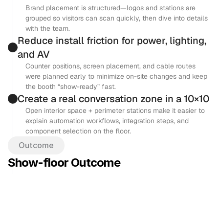
Brand placement is structured—logos and stations are 
grouped so visitors can scan quickly, then dive into details 
with the team.
Reduce install friction for power, lighting, 
and AV
Counter positions, screen placement, and cable routes 
were planned early to minimize on-site changes and keep 
the booth “show-ready” fast.
Create a real conversation zone in a 10×10
Open interior space + perimeter stations make it easier to 
explain automation workflows, integration steps, and 
component selection on the floor.
Outcome
Show-floor Outcome