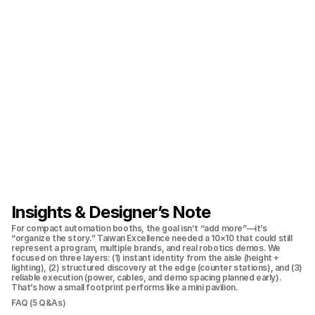
Insights & Designer’s Note
For compact automation booths, the goal isn’t “add more”—it’s 
“organize the story.” Taiwan Excellence needed a 10×10 that could still 
represent a program, multiple brands, and real robotics demos. We 
focused on three layers: (1) instant identity from the aisle (height + 
lighting), (2) structured discovery at the edge (counter stations), and (3) 
reliable execution (power, cables, and demo spacing planned early). 
That’s how a small footprint performs like a mini pavilion.
FAQ (5 Q&As)