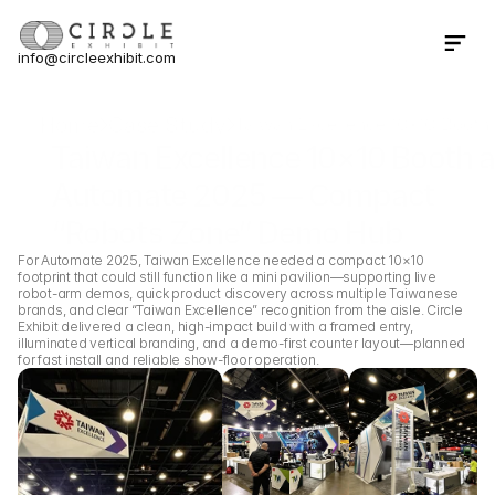
info@circleexhibit.com
Contact Us Now
Home
Case Study
Taiwan Excellence 10×10 Boot
Taiwan Excellence 10×10 Booth at
Automate 2025 — Compact 
“Robots Zone” Demo Hub
For Automate 2025, Taiwan Excellence needed a compact 10×10 
footprint that could still function like a mini pavilion—supporting live 
robot-arm demos, quick product discovery across multiple Taiwanese 
brands, and clear “Taiwan Excellence” recognition from the aisle. Circle 
Exhibit delivered a clean, high-impact build with a framed entry, 
illuminated vertical branding, and a demo-first counter layout—planned 
for fast install and reliable show-floor operation.