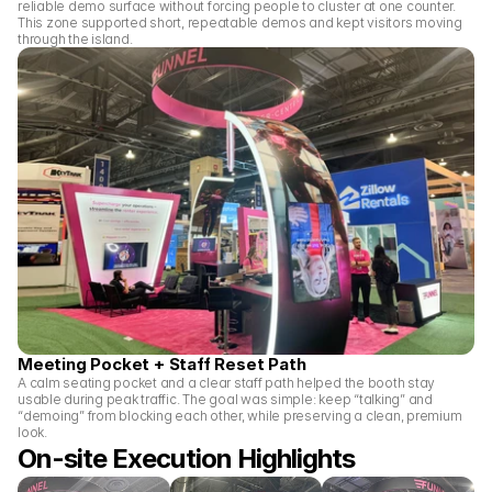
reliable demo surface without forcing people to cluster at one counter. 
This zone supported short, repeatable demos and kept visitors moving 
through the island.
Meeting Pocket + Staff Reset Path
A calm seating pocket and a clear staff path helped the booth stay 
usable during peak traffic. The goal was simple: keep “talking” and 
“demoing” from blocking each other, while preserving a clean, premium 
look.
On-site Execution Highlights