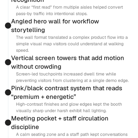
A clear “first read” from multiple aisles helped convert 
pass-by traffic into intentional stops.
Angled hero wall for workflow 
storytelling
The wall format translated a complex product flow into a 
simple visual map visitors could understand at walking 
speed.
Vertical screen towers that add motion 
without crowding
Screen-led touchpoints increased dwell time while 
preventing visitors from clustering at a single demo edge.
Pink/black contrast system that reads 
“premium + energetic”
High-contrast finishes and glow edges kept the booth 
visually sharp under harsh exhibit hall lighting.
Meeting pocket + staff circulation 
discipline
A calm seating zone and a staff path kept conversations 