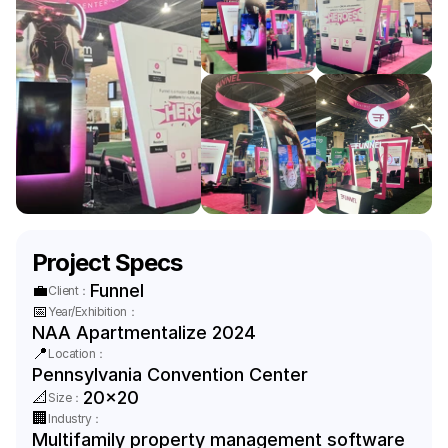
Project Specs
💼
Funnel
Client：
📅
Year/Exhibition：
NAA Apartmentalize 2024
📍
Location：
Pennsylvania Convention Center
📐
20x20
Size：
🏢
Industry：
Multifamily property management software 