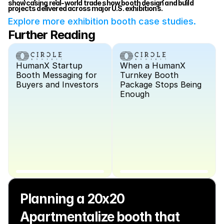
showcasing real-world trade show booth design and build 
projects delivered across major U.S. exhibitions.
Explore more exhibition booth case studies.
Further Reading
HumanX Startup 
When a HumanX 
Booth Messaging for 
Turnkey Booth 
Buyers and Investors
Package Stops Being 
Enough
Planning a 20x20 
Apartmentalize booth that 