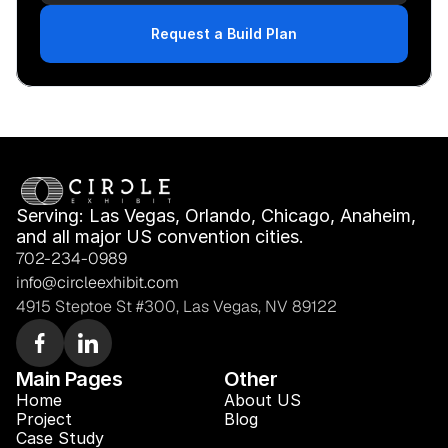
Request a Build Plan
Serving: Las Vegas, Orlando, Chicago, Anaheim, 
and all major US convention cities.
702-234-0989
info@circleexhibit.com
4915 Steptoe St #300, Las Vegas, NV 89122
Main Pages
Other
Home
About US
Project
Blog 
Case Study 