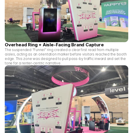
Overhead Ring + Aisle-Facing Brand Capture
The suspended “Funnel” ring created a clear first read from multiple 
aisles, acting as an orientation marker before visitors reached the booth 
edge. This zone was designed to pull pass-by traffic inward and set the 
tone for a renter-centric narrative.