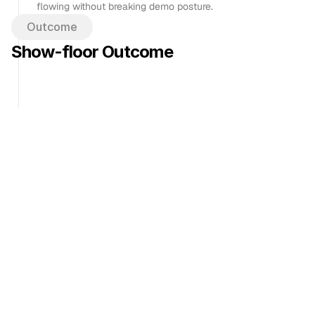
flowing without breaking demo posture.
Outcome
Show-floor Outcome