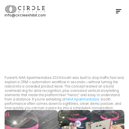
info@circleexhibit.com
Contact Us Now
Home
Case Study
Funnel 20x20 Island Booth at N
Funnel 20x20 Island Booth at 
NAA Apartmentalize 2024 — 
High-Visibility “Renter-Centric” 
Product Storytelling
Funnel’s NAA Apartmentalize 2024 booth was built to stop traffic fast and 
explain a CRM + automation workflow in seconds—without turning the 
island into a crowded product kiosk. The concept leaned on a bold 
overhead ring for aisle recognition, plus oversized vertical storytelling 
elements that made the platform feel “heroic” and easy to understand 
from a distance. If you’re exhibiting at 
NAA Apartmentalize
, booth 
performance often comes down to sightlines, clean demo posture, and 
how quickly you can turn a pass-by into a scheduled conversation.