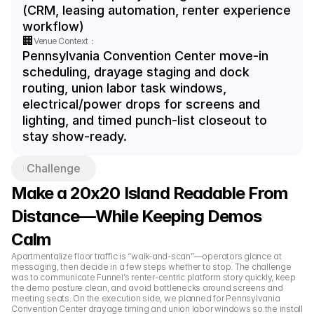
(CRM, leasing automation, renter experience 
workflow)
🏢
Venue Context：
Pennsylvania Convention Center move-in 
scheduling, drayage staging and dock 
routing, union labor task windows, 
electrical/power drops for screens and 
lighting, and timed punch-list closeout to 
stay show-ready.
Challenge
Make a 20x20 Island Readable From 
Distance—While Keeping Demos 
Calm
Apartmentalize floor traffic is “walk-and-scan”—operators glance at 
messaging, then decide in a few steps whether to stop. The challenge 
was to communicate Funnel’s renter-centric platform story quickly, keep 
the demo posture clean, and avoid bottlenecks around screens and 
meeting seats. On the execution side, we planned for Pennsylvania 
Convention Center drayage timing and union labor windows so the install 