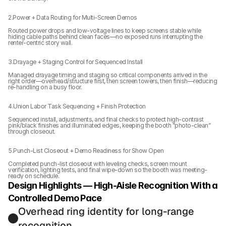
2.Power + Data Routing for Multi-Screen Demos
Routed power drops and low-voltage lines to keep screens stable while 
hiding cable paths behind clean faces—no exposed runs interrupting the 
renter-centric story wall.
3.Drayage + Staging Control for Sequenced Install
Managed drayage timing and staging so critical components arrived in the 
right order—overhead/structure first, then screen towers, then finish—reducing 
re-handling on a busy floor.
4.Union Labor Task Sequencing + Finish Protection
Sequenced install, adjustments, and final checks to protect high-contrast 
pink/black finishes and illuminated edges, keeping the booth “photo-clean” 
through closeout.
5.Punch-List Closeout + Demo Readiness for Show Open
Completed punch-list closeout with leveling checks, screen mount 
verification, lighting tests, and final wipe-down so the booth was meeting-
ready on schedule.
Design Highlights — High-Aisle Recognition With a 
Controlled Demo Pace
Overhead ring identity for long-range 
recognition