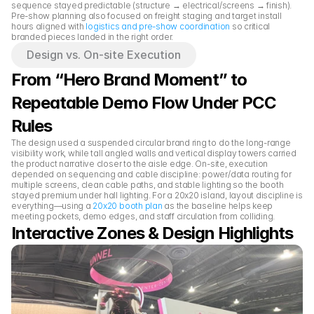
sequence stayed predictable (structure → electrical/screens → finish). 
Pre-show planning also focused on freight staging and target install 
hours aligned with 
logistics and pre-show coordination
 so critical 
branded pieces landed in the right order.
Design vs. On-site Execution
From “Hero Brand Moment” to 
Repeatable Demo Flow Under PCC 
Rules
The design used a suspended circular brand ring to do the long-range 
visibility work, while tall angled walls and vertical display towers carried 
the product narrative closer to the aisle edge. On-site, execution 
depended on sequencing and cable discipline: power/data routing for 
multiple screens, clean cable paths, and stable lighting so the booth 
stayed premium under hall lighting. For a 20x20 island, layout discipline is 
everything—using a 
20x20 booth plan
 as the baseline helps keep 
meeting pockets, demo edges, and staff circulation from colliding.
Interactive Zones & Design Highlights 