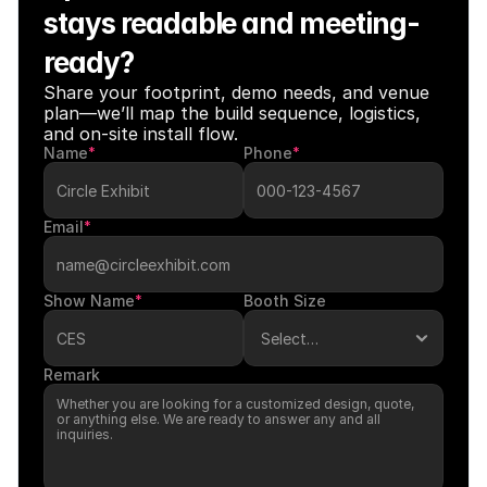
stays readable and meeting-
ready?
Share your footprint, demo needs, and venue 
plan—we’ll map the build sequence, logistics, 
and on-site install flow.
Name
*
Phone
*
Email
*
Show Name
*
Booth Size
Remark