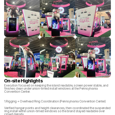
On-site Highlights
Execution focused on keeping the island readable, screen power stable, and 
finishes clean under union-timed install windows at the Pennsylvania 
Convention Center.
1.Rigging + Overhead Ring Coordination (Pennsylvania Convention Center)
Verified hanger points and height clearances, then coordinated the suspended 
ring install within union-timed windows so the brand stayed readable over 
crowd density.