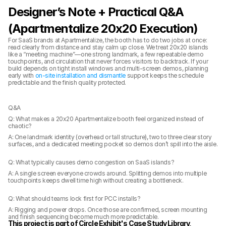
Designer’s Note + Practical Q&A 
(Apartmentalize 20x20 Execution)
For SaaS brands at Apartmentalize, the booth has to do two jobs at once: 
read clearly from distance and stay calm up close. We treat 20x20 islands 
like a “meeting machine”—one strong landmark, a few repeatable demo 
touchpoints, and circulation that never forces visitors to backtrack. If your 
build depends on tight install windows and multi-screen demos, planning 
early with 
on-site installation and dismantle
 support keeps the schedule 
predictable and the finish quality protected.
Q&A
Q: What makes a 20x20 Apartmentalize booth feel organized instead of 
chaotic?
A: One landmark identity (overhead or tall structure), two to three clear story 
surfaces, and a dedicated meeting pocket so demos don’t spill into the aisle.
Q: What typically causes demo congestion on SaaS islands?
A: A single screen everyone crowds around. Splitting demos into multiple 
touchpoints keeps dwell time high without creating a bottleneck.
Q: What should teams lock first for PCC installs?
A: Rigging and power drops. Once those are confirmed, screen mounting 
and finish sequencing become much more predictable.
This project is part of Circle Exhibit's Case Study Library, 