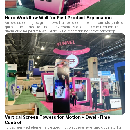
Hero Workflow Wall for Fast Product Explanation
An oversized angled graphic wall turned a complex platform story into a 
quick “map”—ideal for short conversations and quick qualification. The 
angle also helped the wall read like a landmark, not a flat backdrop.
Vertical Screen Towers for Motion + Dwell-Time 
Control
Tall, screen-led elements created motion at eye level and gave staff a 