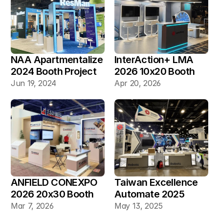
NAA Apartmentalize 
InterAction+ LMA 
2024 Booth Project 
2026 10x20 Booth
Gallery
Jun 19, 2024
Apr 20, 2026
ANFIELD CONEXPO 
Taiwan Excellence 
2026 20x30 Booth
Automate 2025 
20×30 Industrial 
Mar 7, 2026
May 13, 2025
Automation Booth