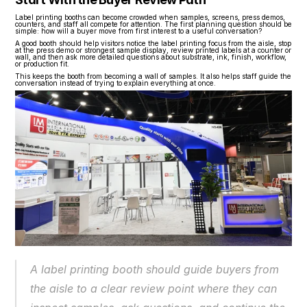
Label printing booths can become crowded when samples, screens, press demos, 
counters, and staff all compete for attention. The first planning question should be 
simple: how will a buyer move from first interest to a useful conversation?
A good booth should help visitors notice the label printing focus from the aisle, stop 
at the press demo or strongest sample display, review printed labels at a counter or 
wall, and then ask more detailed questions about substrate, ink, finish, workflow, 
or production fit.
This keeps the booth from becoming a wall of samples. It also helps staff guide the 
conversation instead of trying to explain everything at once.
A label printing booth should guide buyers from 
the aisle to a clear review point where they can 