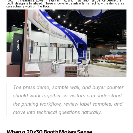
footprint, clearance, power, freight timing, and installation sequence before the 
booth design is finalized. These show-site details often affect how the demo area 
can actually work on the floor.
The press demo, sample wall, and buyer counter 
should work together so visitors can understand 
the printing workflow, review label samples, and 
move into technical questions naturally.
When a 20x30 Booth Makes Sense