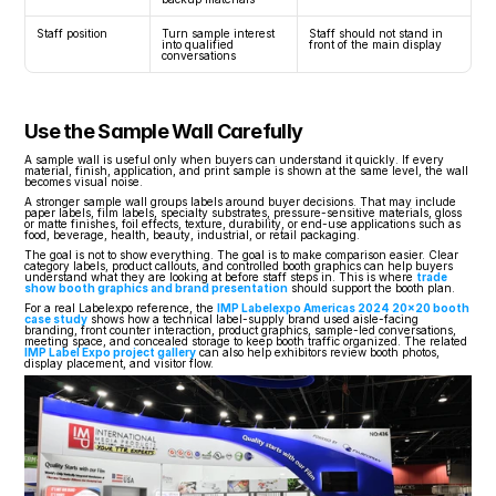
Staff position
Turn sample interest 
Staff should not stand in 
into qualified 
front of the main display
conversations
Use the Sample Wall Carefully
A sample wall is useful only when buyers can understand it quickly. If every 
material, finish, application, and print sample is shown at the same level, the wall 
becomes visual noise.
A stronger sample wall groups labels around buyer decisions. That may include 
paper labels, film labels, specialty substrates, pressure-sensitive materials, gloss 
or matte finishes, foil effects, texture, durability, or end-use applications such as 
food, beverage, health, beauty, industrial, or retail packaging.
The goal is not to show everything. The goal is to make comparison easier. Clear 
category labels, product callouts, and controlled booth graphics can help buyers 
understand what they are looking at before staff steps in. This is where 
trade 
show booth graphics and brand presentation
 should support the booth plan.
For a real Labelexpo reference, the 
IMP Labelexpo Americas 2024 20x20 booth 
case study
 shows how a technical label-supply brand used aisle-facing 
branding, front counter interaction, product graphics, sample-led conversations, 
meeting space, and concealed storage to keep booth traffic organized. The related 
IMP Label Expo project gallery
 can also help exhibitors review booth photos, 
display placement, and visitor flow.