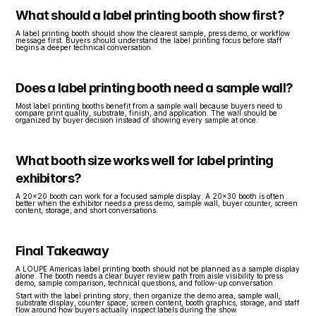
What should a label printing booth show first?
A label printing booth should show the clearest sample, press demo, or workflow 
message first. Buyers should understand the label printing focus before staff 
begins a deeper technical conversation.
Does a label printing booth need a sample wall?
Most label printing booths benefit from a sample wall because buyers need to 
compare print quality, substrate, finish, and application. The wall should be 
organized by buyer decision instead of showing every sample at once.
What booth size works well for label printing 
exhibitors?
A 20x20 booth can work for a focused sample display. A 20x30 booth is often 
better when the exhibitor needs a press demo, sample wall, buyer counter, screen 
content, storage, and short conversations.
Final Takeaway
A LOUPE Americas label printing booth should not be planned as a sample display 
alone. The booth needs a clear buyer review path from aisle visibility to press 
demo, sample comparison, technical questions, and follow-up conversation.
Start with the label printing story, then organize the demo area, sample wall, 
substrate display, counter space, screen content, booth graphics, storage, and staff 
flow around how buyers actually inspect labels during the show.