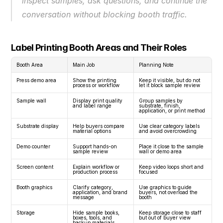
inspect samples, ask questions, and continue the 
conversation without blocking booth traffic.
Label Printing Booth Areas and Their Roles
Booth Area
Main Job
Planning Note
Press demo area
Show the printing 
Keep it visible, but do not 
process or workflow
let it block sample review
Sample wall
Display print quality 
Group samples by 
and label range
substrate, finish, 
application, or print method
Substrate display
Help buyers compare 
Use clear category labels 
material options
and avoid overcrowding
Demo counter
Support hands-on 
Place it close to the sample 
sample review
wall or demo area
Screen content
Explain workflow or 
Keep video loops short and 
production process
focused
Booth graphics
Clarify category, 
Use graphics to guide 
application, and brand 
buyers, not overload the 
message
booth
Storage
Hide sample books, 
Keep storage close to staff 
boxes, tools, and 
but out of buyer view
backup materials