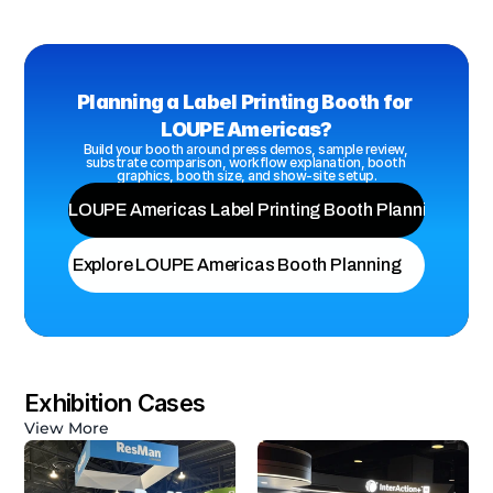
Planning a Label Printing Booth for 
LOUPE Americas?
Build your booth around press demos, sample review, 
substrate comparison, workflow explanation, booth 
graphics, booth size, and show-site setup.
View LOUPE Americas Label Printing Booth Planning
Explore LOUPE Americas Booth Planning
Exhibition Cases
View More