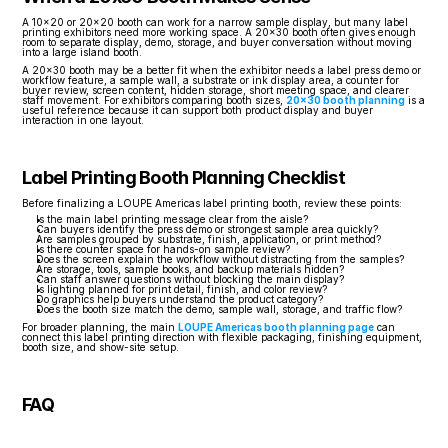
A 10x20 or 20x20 booth can work for a narrow sample display, but many label 
printing exhibitors need more working space. A 20x30 booth often gives enough 
room to separate display, demo, storage, and buyer conversation without moving 
into a large island booth.
A 20x30 booth may be a better fit when the exhibitor needs a label press demo or 
workflow feature, a sample wall, a substrate or ink display area, a counter for 
buyer review, screen content, hidden storage, short meeting space, and clearer 
staff movement. For exhibitors comparing booth sizes, 
20x30 booth planning
 is a 
useful reference because it can support both product display and buyer 
interaction in one layout.
Label Printing Booth Planning Checklist
Before finalizing a LOUPE Americas label printing booth, review these points:
Is the main label printing message clear from the aisle?
Can buyers identify the press demo or strongest sample area quickly?
Are samples grouped by substrate, finish, application, or print method?
Is there counter space for hands-on sample review?
Does the screen explain the workflow without distracting from the samples?
Are storage, tools, sample books, and backup materials hidden?
Can staff answer questions without blocking the main display?
Is lighting planned for print detail, finish, and color review?
Do graphics help buyers understand the product category?
Does the booth size match the demo, sample wall, storage, and traffic flow?
For broader planning, the main 
LOUPE Americas booth planning page
 can 
connect this label printing direction with flexible packaging, finishing equipment, 
booth size, and show-site setup.
FAQ