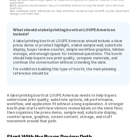
application.
Booth graphics should explain the print workflow without turning the booth into a technical 
brochure.
Real Labelexpo booth references can help exhibitors review sample handoff, counter placement, 
storage, and visitor flow.
What should a label printing booth at LOUPE Americas 
include?
A label printing booth at LOUPE Americas should include a clear 
press demo or product highlight, a label sample wall, substrate 
display, buyer review counter, simple workflow graphics, hidden 
storage, and enough space for technical questions. The booth 
should help buyers see print quality, compare materials, and 
continue the conversation without crowding the aisle.
For exhibitors building this type of booth, the main planning 
reference should be 
LOUPE Americas label printing booth 
planning
.
A label printing booth at LOUPE Americas needs to help buyers 
understand print quality, substrate options, ink performance, 
workflow, and application fit without a long explanation. A stronger 
booth plan starts with how visitors review labels on the show floor, 
then organizes the press demo, sample wall, substrate display, 
counter space, graphics, screen content, storage, and staff 
movement around that path.
Start With the Buyer Review Path