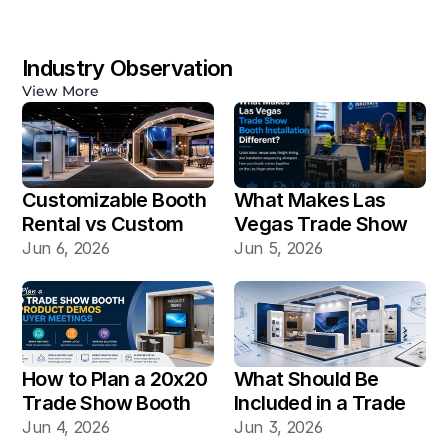
Industry Observation
View More
Customizable Booth 
What Makes Las 
Rental vs Custom 
Vegas Trade Show 
Booth Build: Which 
Booth Installation 
Jun 6, 2026
Jun 5, 2026
Works Better for Las 
Different?
Vegas Shows?
How to Plan a 20x20 
What Should Be 
Trade Show Booth 
Included in a Trade 
for Product Demos 
Show Booth Design 
Jun 4, 2026
Jun 3, 2026