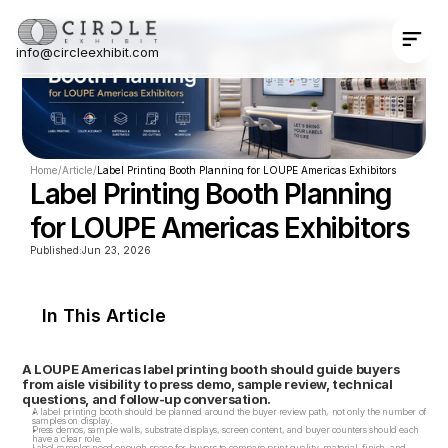
info@circleexhibit.com
Contact Us Now
Home
/
Article
/
Label Printing Booth Planning for LOUPE Americas Exhibitors
Label Printing Booth Planning 
for LOUPE Americas Exhibitors
Published:
Jun 23, 2026
In This Article
A LOUPE Americas label printing booth should guide buyers 
from aisle visibility to press demo, sample review, technical 
questions, and follow-up conversation.
A label printing booth should be planned around the buyer review path, not only the number of 
samples on display.
Press demos, sample walls, substrate displays, screen content, and buyer counters should each 
have a clear role.
Label samples need enough space for buyers to compare print quality, material, finish, and 