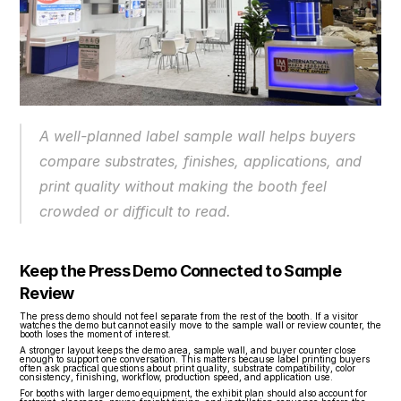
A well-planned label sample wall helps buyers 
compare substrates, finishes, applications, and 
print quality without making the booth feel 
crowded or difficult to read.
Keep the Press Demo Connected to Sample 
Review
The press demo should not feel separate from the rest of the booth. If a visitor 
watches the demo but cannot easily move to the sample wall or review counter, the 
booth loses the moment of interest.
A stronger layout keeps the demo area, sample wall, and buyer counter close 
enough to support one conversation. This matters because label printing buyers 
often ask practical questions about print quality, substrate compatibility, color 
consistency, finishing, workflow, production speed, and application use.
For booths with larger demo equipment, the exhibit plan should also account for 