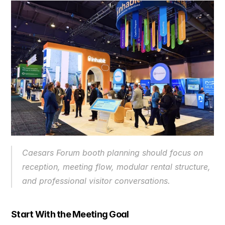
Caesars Forum booth planning should focus on 
reception, meeting flow, modular rental structure, 
and professional visitor conversations.
Start With the Meeting Goal