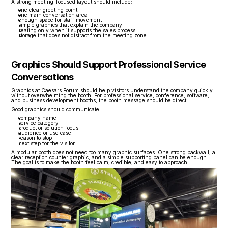
A strong meeting-focused layout should include:
one clear greeting point
one main conversation area
enough space for staff movement
simple graphics that explain the company
seating only when it supports the sales process
storage that does not distract from the meeting zone
Graphics Should Support Professional Service 
Conversations
Graphics at Caesars Forum should help visitors understand the company quickly 
without overwhelming the booth. For professional service, conference, software, 
and business development booths, the booth message should be direct.
Good graphics should communicate:
company name
service category
product or solution focus
audience or use case
reason to stop
next step for the visitor
A modular booth does not need too many graphic surfaces. One strong backwall, a 
clear reception counter graphic, and a simple supporting panel can be enough. 
The goal is to make the booth feel calm, credible, and easy to approach.