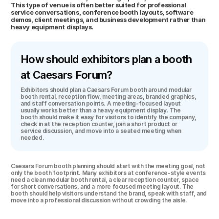
This type of venue is often better suited for professional 
service conversations, conference booth layouts, software 
demos, client meetings, and business development rather than 
heavy equipment displays.
How should exhibitors plan a booth 
at Caesars Forum?
Exhibitors should plan a Caesars Forum booth around modular 
booth rental, reception flow, meeting areas, branded graphics, 
and staff conversation points. A meeting-focused layout 
usually works better than a heavy equipment display. The 
booth should make it easy for visitors to identify the company, 
check in at the reception counter, join a short product or 
service discussion, and move into a seated meeting when 
needed.
Caesars Forum booth planning should start with the meeting goal, not 
only the booth footprint. Many exhibitors at conference-style events 
need a clean modular booth rental, a clear reception counter, space 
for short conversations, and a more focused meeting layout. The 
booth should help visitors understand the brand, speak with staff, and 
move into a professional discussion without crowding the aisle.