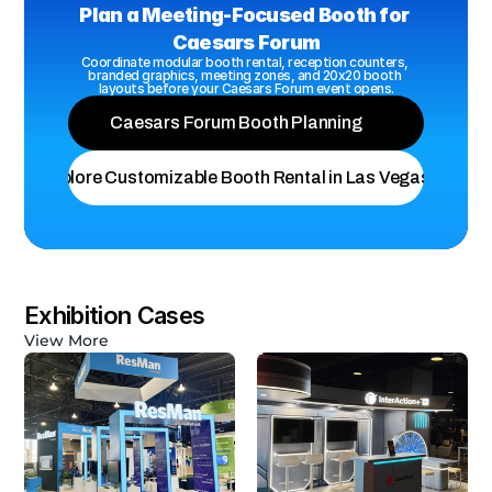
Plan a Meeting-Focused Booth for 
Caesars Forum
Coordinate modular booth rental, reception counters, 
branded graphics, meeting zones, and 20x20 booth 
layouts before your Caesars Forum event opens.
Caesars Forum Booth Planning
Explore Customizable Booth Rental in Las Vegas
Exhibition Cases
View More