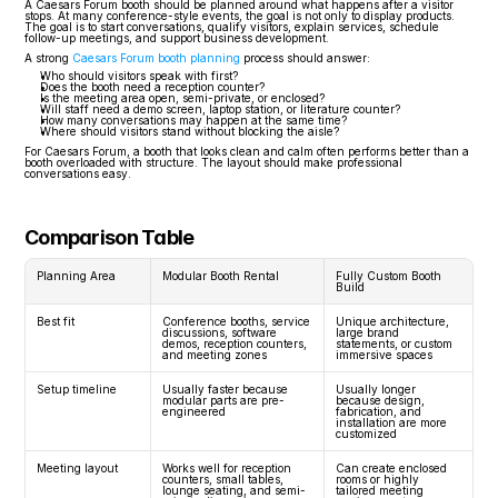
A Caesars Forum booth should be planned around what happens after a visitor 
stops. At many conference-style events, the goal is not only to display products. 
The goal is to start conversations, qualify visitors, explain services, schedule 
follow-up meetings, and support business development.
A strong 
Caesars Forum booth planning
 process should answer:
Who should visitors speak with first?
Does the booth need a reception counter?
Is the meeting area open, semi-private, or enclosed?
Will staff need a demo screen, laptop station, or literature counter?
How many conversations may happen at the same time?
Where should visitors stand without blocking the aisle?
For Caesars Forum, a booth that looks clean and calm often performs better than a 
booth overloaded with structure. The layout should make professional 
conversations easy.
Comparison Table
Planning Area
Modular Booth Rental
Fully Custom Booth 
Build
Best fit
Conference booths, service 
Unique architecture, 
discussions, software 
large brand 
demos, reception counters, 
statements, or custom 
and meeting zones
immersive spaces
Setup timeline
Usually faster because 
Usually longer 
modular parts are pre-
because design, 
engineered
fabrication, and 
installation are more 
customized
Meeting layout
Works well for reception 
Can create enclosed 
counters, small tables, 
rooms or highly 
lounge seating, and semi-
tailored meeting 