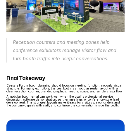
Reception counters and meeting zones help 
conference exhibitors manage visitor flow and 
turn booth traffic into useful conversations.
Final Takeaway
Caesars Forum booth planning should focus on meeting function, not only visual 
structure. For many exhibitors, the best booth is a modular rental layout with a 
clear reception counter, branded graphics, meeting space, and simple visitor flow.
A modular booth rental can work well when the goal is professional service 
discussion, software demonstration, partner meetings, or conference-style lead 
development. The strongest layouts make it easy for visitors to stop, understand 
the company, speak with staff, and continue the conversation inside the booth.