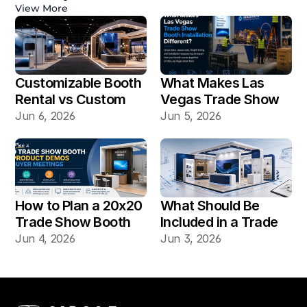
View More
Customizable Booth 
What Makes Las 
Rental vs Custom 
Vegas Trade Show 
Booth Build: Which 
Booth Installation 
Jun 6, 2026
Jun 5, 2026
Works Better for Las 
Different?
Vegas Shows?
How to Plan a 20x20 
What Should Be 
Trade Show Booth 
Included in a Trade 
for Product Demos 
Show Booth Design 
Jun 4, 2026
Jun 3, 2026
and Buyer Meetings
Mockup?