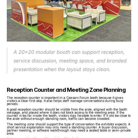
A 20x20 modular booth can support reception, 
service discussion, meeting space, and branded 
presentation when the layout stays clean.
Reception Counter and Meeting Zone Planning
The reception counter is important in a Caesars Forum booth because it gives 
visitors a clear first stop. It also helps staff manage conversations during busy 
periods.
A good reception counter should be visible from the aisle, aligned with the booth 
message, and placed where it does not block access to the meeting area. If the 
counter is too far inside the booth, visitors may hesitate to enter. If it sits too close to 
the aisle without enough standing room, traffic can become crowded.
The meeting zone should support the type of conversation the exhibitor expects. A 
short service explanation may only need a standing counter. A buyer discussion, 
partner meeting, or software walkthrough may need a seated table or semi-private 
area.