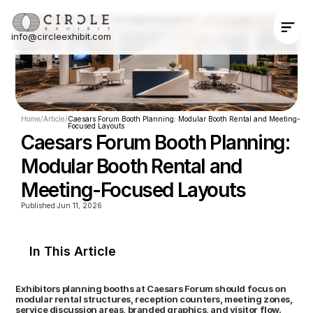
info@circleexhibit.com
Contact Us Now
Home
/
Article
/
Caesars Forum Booth Planning: Modular Booth Rental and Meeting-
Focused Layouts
Caesars Forum Booth Planning: 
Modular Booth Rental and 
Meeting-Focused Layouts
Published:
Jun 11, 2026
In This Article
Exhibitors planning booths at Caesars Forum should focus on 
modular rental structures, reception counters, meeting zones, 
service discussion areas, branded graphics, and visitor flow. 