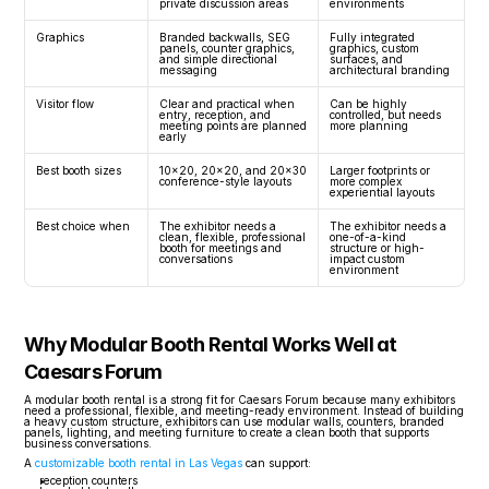
private discussion areas
environments
Graphics
Branded backwalls, SEG 
Fully integrated 
panels, counter graphics, 
graphics, custom 
and simple directional 
surfaces, and 
messaging
architectural branding
Visitor flow
Clear and practical when 
Can be highly 
entry, reception, and 
controlled, but needs 
meeting points are planned 
more planning
early
Best booth sizes
10x20, 20x20, and 20x30 
Larger footprints or 
conference-style layouts
more complex 
experiential layouts
Best choice when
The exhibitor needs a 
The exhibitor needs a 
clean, flexible, professional 
one-of-a-kind 
booth for meetings and 
structure or high-
conversations
impact custom 
environment
Why Modular Booth Rental Works Well at 
Caesars Forum
A modular booth rental is a strong fit for Caesars Forum because many exhibitors 
need a professional, flexible, and meeting-ready environment. Instead of building 
a heavy custom structure, exhibitors can use modular walls, counters, branded 
panels, lighting, and meeting furniture to create a clean booth that supports 
business conversations.
A 
customizable booth rental in Las Vegas
 can support:
reception counters