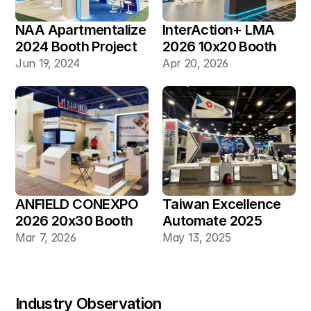
NAA Apartmentalize 
InterAction+ LMA 
2024 Booth Project 
2026 10x20 Booth
Gallery
Jun 19, 2024
Apr 20, 2026
ANFIELD CONEXPO 
Taiwan Excellence 
2026 20x30 Booth
Automate 2025 
20×30 Industrial 
Mar 7, 2026
May 13, 2025
Automation Booth
Industry Observation