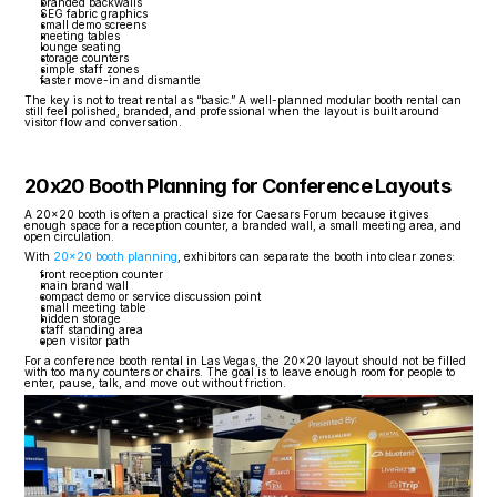
branded backwalls
SEG fabric graphics
small demo screens
meeting tables
lounge seating
storage counters
simple staff zones
faster move-in and dismantle
The key is not to treat rental as “basic.” A well-planned modular booth rental can 
still feel polished, branded, and professional when the layout is built around 
visitor flow and conversation.
20x20 Booth Planning for Conference Layouts
A 20x20 booth is often a practical size for Caesars Forum because it gives 
enough space for a reception counter, a branded wall, a small meeting area, and 
open circulation.
With 
20x20 booth planning
, exhibitors can separate the booth into clear zones:
front reception counter
main brand wall
compact demo or service discussion point
small meeting table
hidden storage
staff standing area
open visitor path
For a conference booth rental in Las Vegas, the 20x20 layout should not be filled 
with too many counters or chairs. The goal is to leave enough room for people to 
enter, pause, talk, and move out without friction.