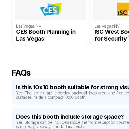
·
·
Las Vegas
NV
Las Vegas
NV
CES Booth Planning in 
ISC West Boo
Las Vegas
for Security
Exhibitors
FAQs
Is this 10x10 booth suitable for strong vi
Yes. The large graphic display backwall, logo area, and front c
surfaces inside a compact 10x10 booth.
Does this booth include storage space?
Yes. Storage can be included inside the front reception counte
samples, giveaways, or staff materials.