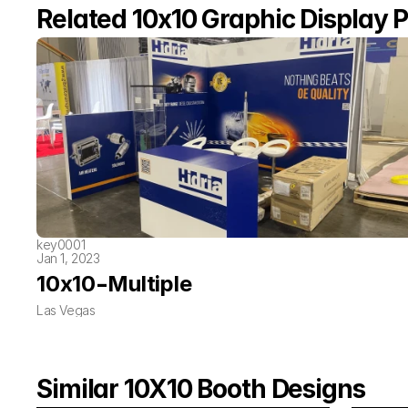
Related 10x10 Graphic Display P
key0001
Jan 1, 2023
-
10x10
Multiple
Las Vegas
Similar 10X10 Booth Designs