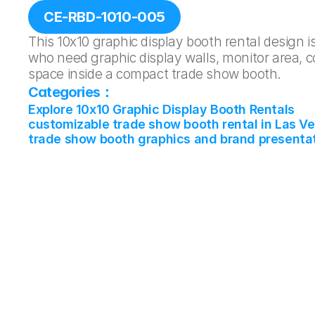
CE-RBD-1010-005
This 10x10 graphic display booth rental design is
who need graphic display walls, monitor area, c
space inside a compact trade show booth.
Categories：
Explore 10x10 Graphic Display Booth Rentals
customizable trade show booth rental in Las V
trade show booth graphics and brand presenta