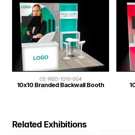
CE-RBD-1010-004
10x10 Branded Backwall Booth
1
Related Exhibitions