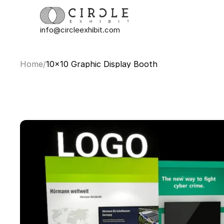
info@circleexhibit.com
Home
/
10x10 Graphic Display Booth