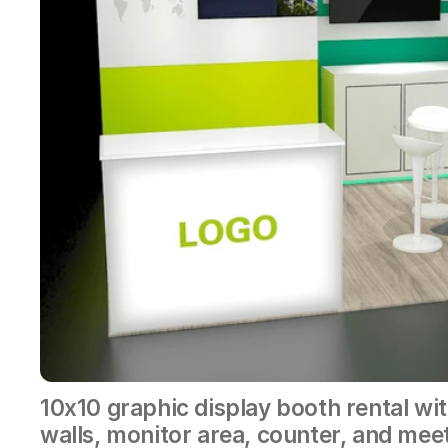
10x10 graphic display booth rental wit
walls, monitor area, counter, and mee