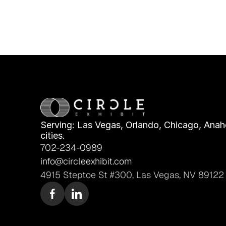
Serving: Las Vegas, Orlando, Chicago, Anahe
cities.
702-234-0989
info@circleexhibit.com
4915 Steptoe St #300, Las Vegas, NV 89122