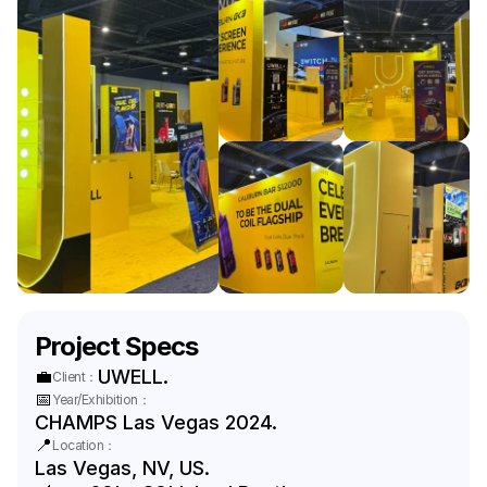
Project Specs
💼
UWELL.
Client：
📅
Year/Exhibition：
CHAMPS Las Vegas 2024.
📍
Location：
Las Vegas, NV, US.