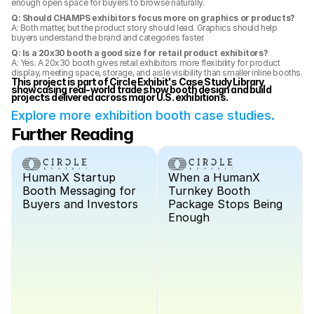
enough open space for buyers to browse naturally.
Q: Should CHAMPS exhibitors focus more on graphics or products?
A: Both matter, but the product story should lead. Graphics should help 
buyers understand the brand and categories faster.
Q: Is a 20x30 booth a good size for retail product exhibitors?
A: Yes. A 20x30 booth gives retail exhibitors more flexibility for product 
display, meeting space, storage, and aisle visibility than smaller inline booths.
This project is part of Circle Exhibit's Case Study Library, 
showcasing real-world trade show booth design and build 
projects delivered across major U.S. exhibitions.
Explore more exhibition booth case studies.
Further Reading
HumanX Startup 
When a HumanX 
Booth Messaging for 
Turnkey Booth 
Buyers and Investors
Package Stops Being 
Enough