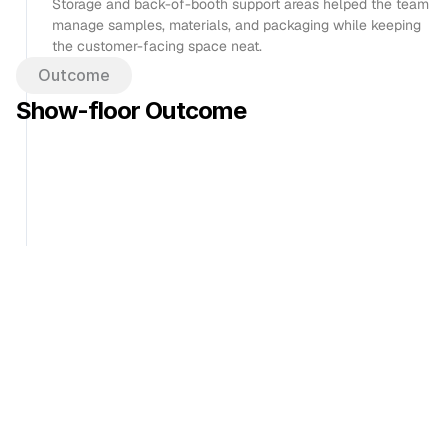
Storage and back-of-booth support areas helped the team 
manage samples, materials, and packaging while keeping 
the customer-facing space neat.
Outcome
Show-floor Outcome