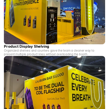
Product Display Shelving
Organized shelves and counters gave the team a cleaner way to 
present multiple product lines without overloading the booth.