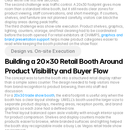
clear within the first few seconds.
The second challenge was traffic control. A 20x30 footprint gives more 
room than a standard inline booth, but it still needs clear zones for 
product viewing, staff conversations, and short meetings. If counters, 
shelves, and furniture are not planned carefully, visitors can block the 
display areas during peak traffic.
The third challenge was show-site execution. Product shelves, graphics, 
lighting, counters, storage, and final cleaning had to be coordinated 
before the booth opened. For retail exhibitors at CHAMPS, 
graphics and 
brand presentation support
 helps make product categories easier to 
read while keeping the booth polished on the show floor.
Design vs. On-site Execution
Building a 20×30 Retail Booth Around 
Product Visibility and Buyer Flow
The concept was to turn the booth into a structured retail display rather 
than a simple sales counter. The design needed to help visitors move 
from brand recognition to product browsing, then into staff-led 
discussion.
For a 
20x30 trade show booth
, the extra footprint is useful only when the 
booth has a clear layout strategy. UWELL’s booth used the larger size to 
separate product displays, meeting areas, reception points, and brand 
graphics so each zone had a defined role.
The final layout balanced open aisle visibility with enough interior space 
for product comparison. Shelves and display counters made the 
products easier to browse, while branded surfaces and lighting helped 
the booth stay recognizable inside a busy Las Vegas retail trade show 