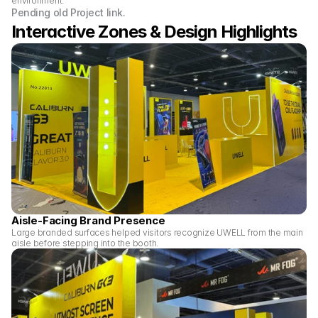
environment.
Pending old Project link.
Interactive Zones & Design Highlights 
Aisle-Facing Brand Presence
Large branded surfaces helped visitors recognize UWELL from the main 
aisle before stepping into the booth.