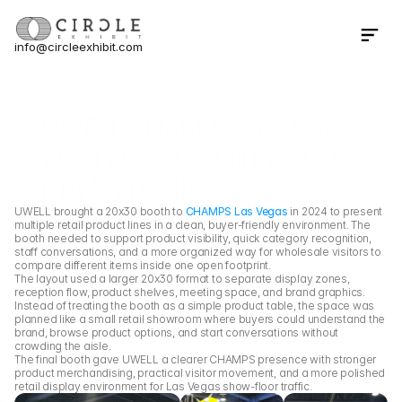
info@circleexhibit.com
Contact Us Now
Home
Case Study
UWELL CHAMPS Las Vegas 2024 
UWELL CHAMPS Las Vegas 
2024 20×30 Retail Product 
Display Booth
UWELL brought a 20x30 booth to 
CHAMPS Las Vegas
 in 2024 to present 
multiple retail product lines in a clean, buyer-friendly environment. The 
booth needed to support product visibility, quick category recognition, 
staff conversations, and a more organized way for wholesale visitors to 
compare different items inside one open footprint.
The layout used a larger 20x30 format to separate display zones, 
reception flow, product shelves, meeting space, and brand graphics. 
Instead of treating the booth as a simple product table, the space was 
planned like a small retail showroom where buyers could understand the 
brand, browse product options, and start conversations without 
crowding the aisle.
The final booth gave UWELL a clearer CHAMPS presence with stronger 
product merchandising, practical visitor movement, and a more polished 
retail display environment for Las Vegas show-floor traffic.