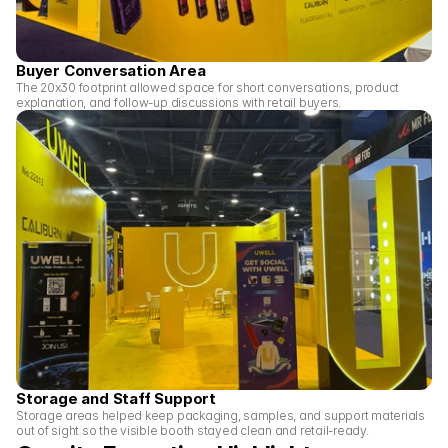
Buyer Conversation Area
The 20x30 footprint allowed space for short conversations, product 
explanation, and follow-up discussions with retail buyers.
Storage and Staff Support
Storage areas helped keep packaging, samples, and support materials 
out of sight so the visible booth stayed clean and retail-ready.