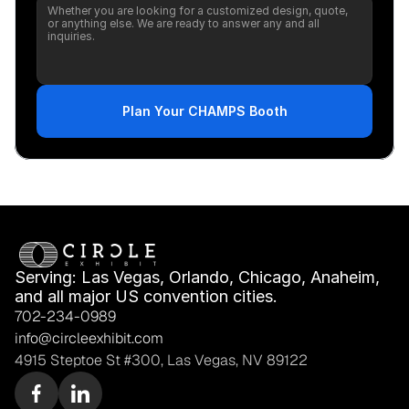
Plan Your CHAMPS Booth
Serving: Las Vegas, Orlando, Chicago, Anaheim, 
and all major US convention cities.
702-234-0989
info@circleexhibit.com
4915 Steptoe St #300, Las Vegas, NV 89122