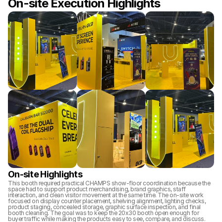
On-site Execution Highlights
On-site Highlights
This booth required practical CHAMPS show-floor coordination because the 
space had to support product merchandising, brand graphics, staff 
interaction, and clean visitor movement at the same time. The on-site work 
focused on display counter placement, shelving alignment, lighting checks, 
product staging, concealed storage, graphic surface inspection, and final 
booth cleaning. The goal was to keep the 20x30 booth open enough for 
buyer traffic while making the products easy to see, compare, and discuss.