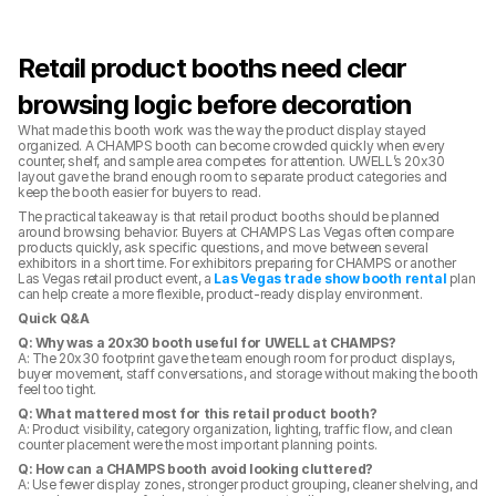
Retail product booths need clear 
browsing logic before decoration
What made this booth work was the way the product display stayed 
organized. A CHAMPS booth can become crowded quickly when every 
counter, shelf, and sample area competes for attention. UWELL’s 20x30 
layout gave the brand enough room to separate product categories and 
keep the booth easier for buyers to read.
The practical takeaway is that retail product booths should be planned 
around browsing behavior. Buyers at CHAMPS Las Vegas often compare 
products quickly, ask specific questions, and move between several 
exhibitors in a short time. For exhibitors preparing for CHAMPS or another 
Las Vegas retail product event, a 
Las Vegas trade show booth rental
 plan 
can help create a more flexible, product-ready display environment.
Quick Q&A
Q: Why was a 20x30 booth useful for UWELL at CHAMPS?
A: The 20x30 footprint gave the team enough room for product displays, 
buyer movement, staff conversations, and storage without making the booth 
feel too tight.
Q: What mattered most for this retail product booth?
A: Product visibility, category organization, lighting, traffic flow, and clean 
counter placement were the most important planning points.
Q: How can a CHAMPS booth avoid looking cluttered?
A: Use fewer display zones, stronger product grouping, cleaner shelving, and 