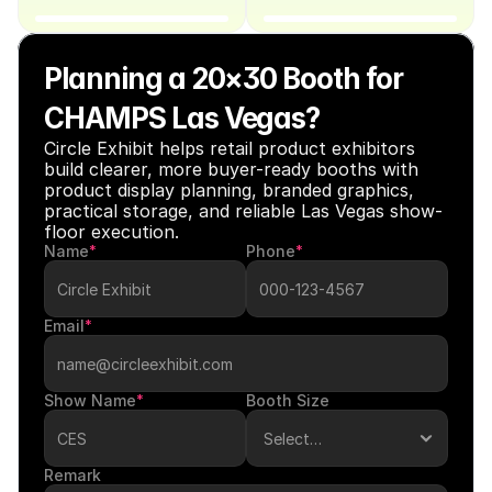
Planning a 20×30 Booth for 
CHAMPS Las Vegas?
Circle Exhibit helps retail product exhibitors 
build clearer, more buyer-ready booths with 
product display planning, branded graphics, 
practical storage, and reliable Las Vegas show-
floor execution.
Name
*
Phone
*
Email
*
Show Name
*
Booth Size
Remark