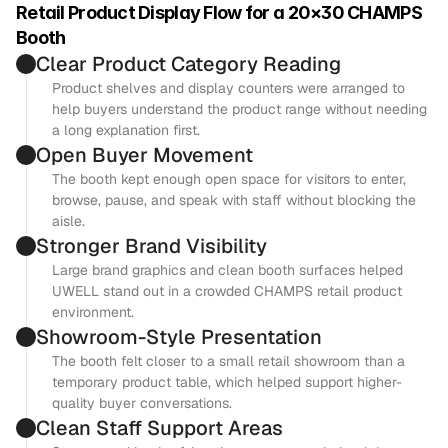
Retail Product Display Flow for a 20×30 CHAMPS 
Booth
Clear Product Category Reading
Product shelves and display counters were arranged to 
help buyers understand the product range without needing 
a long explanation first.
Open Buyer Movement
The booth kept enough open space for visitors to enter, 
browse, pause, and speak with staff without blocking the 
aisle.
Stronger Brand Visibility
Large brand graphics and clean booth surfaces helped 
UWELL stand out in a crowded CHAMPS retail product 
environment.
Showroom-Style Presentation
The booth felt closer to a small retail showroom than a 
temporary product table, which helped support higher-
quality buyer conversations.
Clean Staff Support Areas