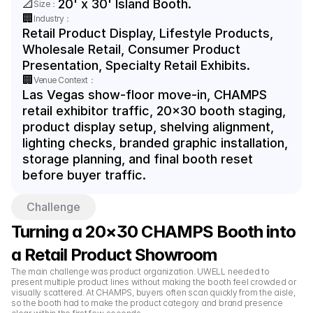
📐
20' x 30' Island Booth.
Size：
🏢
Industry：
Retail Product Display, Lifestyle Products, 
Wholesale Retail, Consumer Product 
Presentation, Specialty Retail Exhibits.
🏢
Venue Context：
Las Vegas show-floor move-in, CHAMPS 
retail exhibitor traffic, 20x30 booth staging, 
product display setup, shelving alignment, 
lighting checks, branded graphic installation, 
storage planning, and final booth reset 
before buyer traffic.
Challenge
Turning a 20×30 CHAMPS Booth into 
a Retail Product Showroom
The main challenge was product organization. UWELL needed to 
present multiple product lines without making the booth feel crowded or 
visually scattered. At CHAMPS, buyers often scan quickly from the aisle, 
so the booth had to make the product category and brand presence 