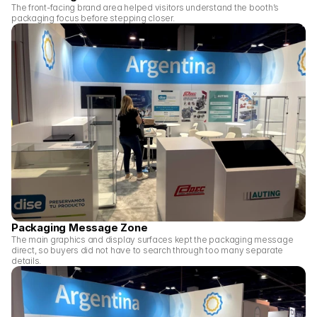
The front-facing brand area helped visitors understand the booth’s 
packaging focus before stepping closer.
Packaging Message Zone
The main graphics and display surfaces kept the packaging message 
direct, so buyers did not have to search through too many separate 
details.