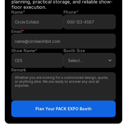
planning, practical storage, and reliable show-
floor execution.
Name
*
Phone
*
Email
*
Show Name
*
Booth Size
Remark
Plan Your PACK EXPO Booth