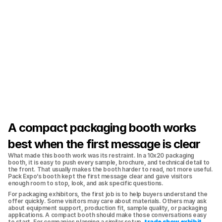
A compact packaging booth works 
best when the first message is clear
What made this booth work was its restraint. In a 10x20 packaging 
booth, it is easy to push every sample, brochure, and technical detail to 
the front. That usually makes the booth harder to read, not more useful. 
Pack Expo’s booth kept the first message clear and gave visitors 
enough room to stop, look, and ask specific questions.
For packaging exhibitors, the first job is to help buyers understand the 
offer quickly. Some visitors may care about materials. Others may ask 
about equipment support, production fit, sample quality, or packaging 
applications. A compact booth should make those conversations easy 
to start. For companies planning a similar setup, 
trade show exhibit 