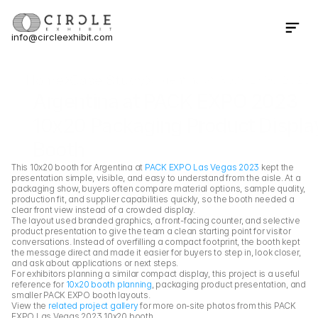
info@circleexhibit.com
Contact Us Now
Home
Case Study
Argentina at PACK EXPO 2023 
Argentina at PACK EXPO 2023 
10x20 Packaging Product Display
Booth
This 10x20 booth for Argentina at 
PACK EXPO Las Vegas 2023
 kept the 
presentation simple, visible, and easy to understand from the aisle. At a 
packaging show, buyers often compare material options, sample quality, 
production fit, and supplier capabilities quickly, so the booth needed a 
clear front view instead of a crowded display.
The layout used branded graphics, a front-facing counter, and selective 
product presentation to give the team a clean starting point for visitor 
conversations. Instead of overfilling a compact footprint, the booth kept 
the message direct and made it easier for buyers to step in, look closer, 
and ask about applications or next steps.
For exhibitors planning a similar compact display, this project is a useful 
reference for 
10x20 booth planning
, packaging product presentation, and 
smaller PACK EXPO booth layouts.
View the 
related project gallery
 for more on-site photos from this PACK 
EXPO Las Vegas 2023 10x20 booth.