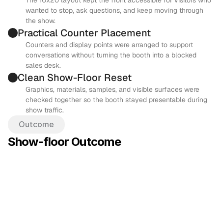
The 10x20 layout kept the front accessible for visitors who 
wanted to stop, ask questions, and keep moving through 
the show.
Practical Counter Placement
Counters and display points were arranged to support 
conversations without turning the booth into a blocked 
sales desk.
Clean Show-Floor Reset
Graphics, materials, samples, and visible surfaces were 
checked together so the booth stayed presentable during 
show traffic.
Outcome
Show-floor Outcome