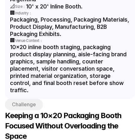
📐
10' x 20' Inline Booth.
Size：
🏢
Industry：
Packaging, Processing, Packaging Materials, 
Product Display, Manufacturing, B2B 
Packaging Exhibits.
🏢
Venue Context：
10x20 inline booth staging, packaging 
product display planning, aisle-facing brand 
graphics, sample handling, counter 
placement, visitor conversation space, 
printed material organization, storage 
control, and final booth reset before show 
traffic.
Challenge
Keeping a 10×20 Packaging Booth 
Focused Without Overloading the 
Space