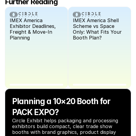
Further Reading
IMEX America 
IMEX America Shell 
Exhibitor Deadlines, 
Scheme vs Space 
Freight & Move-In 
Only: What Fits Your 
Planning
Booth Plan?
Planning a 10×20 Booth for 
PACK EXPO?
Circle Exhibit helps packaging and processing 
exhibitors build compact, clear trade show 
booths with brand graphics, product display 