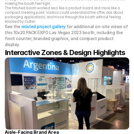
making the booth feel tight.
The finished booth worked less like a product board and more like a 
compact meeting point. Visitors could understand the offer, ask about 
packaging applications, and move through the booth without feeling 
blocked by clutter.
See the 
related project gallery
 for additional on-site views of 
this 10x20 PACK EXPO Las Vegas 2023 booth, including the 
front counter, branded graphics, and compact product 
display.
Interactive Zones & Design Highlights 
Aisle-Facing Brand Area