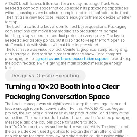
A 10x20 booth leaves little room for a messy message. Pack Expo 
needed a compact space that could explain its packaging capabilities 
without pushing every brochure, sample, and technical note to the front. 
The first aisle view had to tell visitors enough for them to decide whether 
to stop.
The booth also had to leave room for real buyer questions. Packaging 
conversations can move from materials to production fit, sample 
handling, supply needs, or product protection very quickly. The layout 
needed clear display points, but it also had to keep the front open so 
staff could talk with visitors without blocking the stand.
The last issue was visual control. Counters, graphics, samples, lighting, 
and storage all had to stay in order during the show. For a compact 
packaging exhibit, 
graphics and brand presentation support
 helped keep 
the booth readable while giving the main product message enough 
focus.
Design vs. On-site Execution
Turning a 10×20 Booth into a Clear 
Packaging Conversation Space
The booth concept was straightforward: keep the message clear and 
leave enough room for conversation. For this PACK EXPO Las Vegas 
project, the exhibitor did not need every product detail on display at the 
same time. The booth needed a clean brand read, a focused packaging 
message, and one obvious place for visitors to stop.
In a 10x20 footprint, every surface had to work carefully. The layout kept 
the aisle side open, used graphics to explain the main offer, and left 
enough room for sample review or a short technical discussion without 