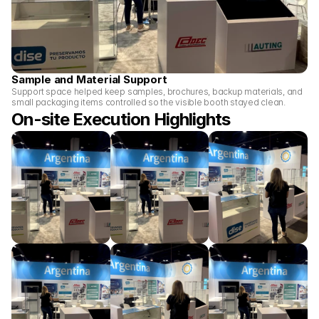
Sample and Material Support
Support space helped keep samples, brochures, backup materials, and 
small packaging items controlled so the visible booth stayed clean.
On-site Execution Highlights