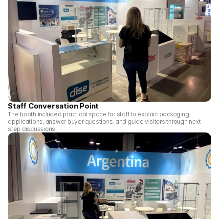
Staff Conversation Point
The booth included practical space for staff to explain packaging 
applications, answer buyer questions, and guide visitors through next-
step discussions.