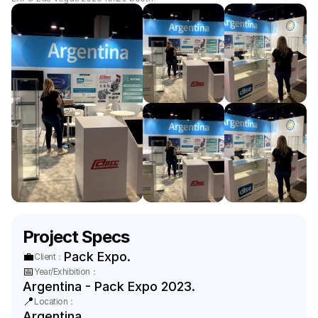
Project Specs
💼
Pack Expo.
Client：
📅
Year/Exhibition：
Argentina - Pack Expo 2023.
📍
Location：
Argentina