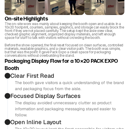
On-site Highlights
The on-site work was mainly about keeping the booth open and usable. In a 
10x20 footprint, counters, samples, graphics, and storage can easily block the 
front if they are not placed carefully. The setup kept the aisle view clear, 
checked graphic alignment, organized display materials, and left enough 
space for staff to talk with visitors without crowding the booth.
Before the show opened, the final reset focused on clean surfaces, controlled 
materials, readable graphics, and a clear visitor path. The booth was simple, 
but that was the point: it gave Pack Expo a clean space for packaging 
conversations without overbuilding the stand.
Packaging Display Flow for a 10×20 PACK EXPO 
Booth
Clear First Read
The booth gave visitors a quick understanding of the brand 
and packaging focus from the aisle.
Focused Display Surfaces
The display avoided unnecessary clutter so product 
information and packaging messaging stayed easier to 
follow.
Open Inline Layout