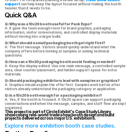
support
 can help keep the layout focused without making the booth 
heavier than it needs to be.
Quick Q&A
Q: Why was a 10x20 booth useful for Pack Expo?
A: It gave the team enough room for brand graphics, packaging 
information, visitor conversations, and controlled display materials 
without moving into a larger build.
Q: What should a small packaging booth get right first?
A: The first message. Visitors should quickly understand what the 
company offers before looking at samples or asking technical 
questions.
Q: How can a 10x20 packaging booth avoid feeling crowded?
A: Keep the display edited. Use one main message, a controlled sample 
area, clear counter placement, and hidden support space for extra 
materials.
Q: Should packaging exhibitors lead with samples or graphics?
A: Graphics should explain the offer first. Samples work better after 
visitors already understand the packaging category or application.
Q: Is a 10x20 booth enough for a packaging exhibitor?
A: Yes, if the booth is focused. A 10x20 space can support packaging 
conversations well when the message, samples, and staff flow are kept 
organized.
This project is part of Circle Exhibit's Case Study Library, 
showcasing real-world trade show booth design and build 
projects delivered across major U.S. exhibitions.
Explore more exhibition booth case studies.