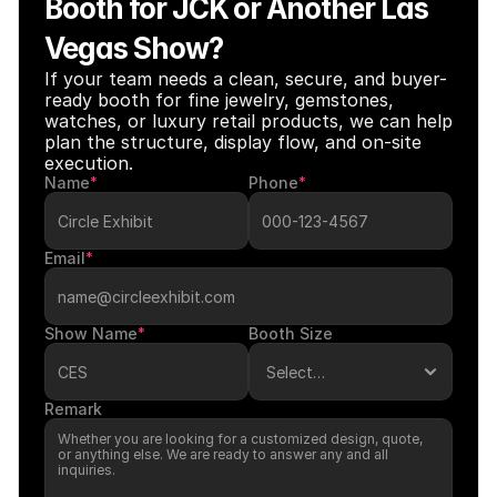
Booth for JCK or Another Las 
Vegas Show?
If your team needs a clean, secure, and buyer-
ready booth for fine jewelry, gemstones, 
watches, or luxury retail products, we can help 
plan the structure, display flow, and on-site 
execution.
Name
*
Phone
*
Email
*
Show Name
*
Booth Size
Remark