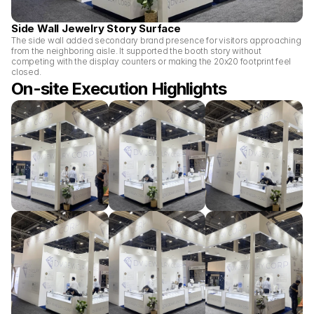
Side Wall Jewelry Story Surface
The side wall added secondary brand presence for visitors approaching 
from the neighboring aisle. It supported the booth story without 
competing with the display counters or making the 20x20 footprint feel 
closed.
On-site Execution Highlights