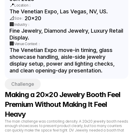
📍
Location：
The Venetian Expo, Las Vegas, NV, US.
📐
20x20
Size：
🏢
Industry：
Fine Jewelry, Diamond Jewelry, Luxury Retail 
Display.
🏢
Venue Context：
The Venetian Expo move-in timing, glass 
showcase handling, aisle-side jewelry 
display setup, power and lighting checks, 
and clean opening-day presentation.
Challenge
Making a 20×20 Jewelry Booth Feel 
Premium Without Making It Feel 
Heavy
The main challenge was controlling density. A 20x20 jewelry booth needs 
enough showcases to present product clearly, but too many counters 
can quickly make the space feel tight. DV Jewelry needed a booth that 