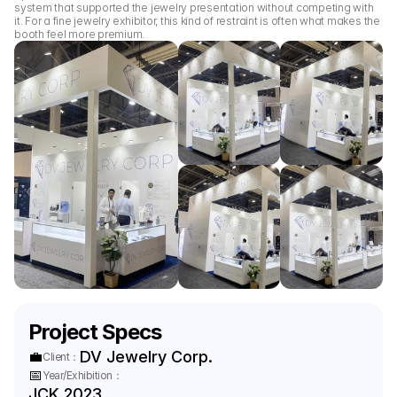
system that supported the jewelry presentation without competing with 
it. For a fine jewelry exhibitor, this kind of restraint is often what makes the 
booth feel more premium.
Project Specs
💼
DV Jewelry Corp.
Client：
📅
Year/Exhibition：
JCK 2023