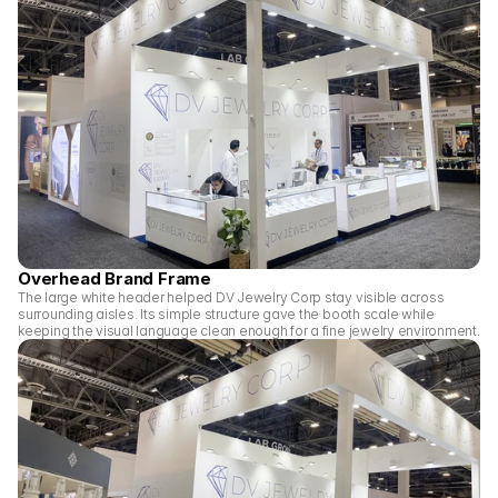
Overhead Brand Frame
The large white header helped DV Jewelry Corp stay visible across 
surrounding aisles. Its simple structure gave the booth scale while 
keeping the visual language clean enough for a fine jewelry environment.