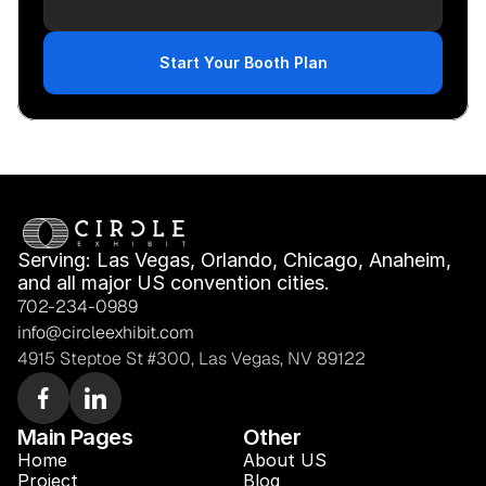
Start Your Booth Plan
Serving: Las Vegas, Orlando, Chicago, Anaheim, 
and all major US convention cities.
702-234-0989
info@circleexhibit.com
4915 Steptoe St #300, Las Vegas, NV 89122
Main Pages
Other
Home
About US
Project
Blog 