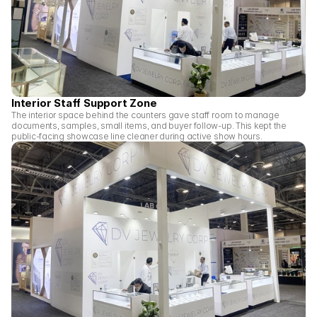
Interior Staff Support Zone
The interior space behind the counters gave staff room to manage 
documents, samples, small items, and buyer follow-up. This kept the 
public-facing showcase line cleaner during active show hours.