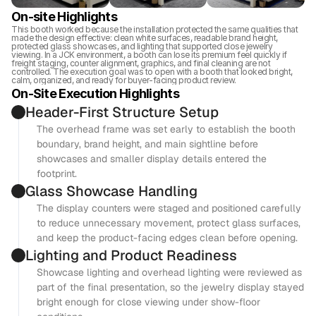
On-site Highlights
This booth worked because the installation protected the same qualities that 
made the design effective: clean white surfaces, readable brand height, 
protected glass showcases, and lighting that supported close jewelry 
viewing. In a JCK environment, a booth can lose its premium feel quickly if 
freight staging, counter alignment, graphics, and final cleaning are not 
controlled. The execution goal was to open with a booth that looked bright, 
calm, organized, and ready for buyer-facing product review.
On-Site Execution Highlights
Header-First Structure Setup
The overhead frame was set early to establish the booth 
boundary, brand height, and main sightline before 
showcases and smaller display details entered the 
footprint.
Glass Showcase Handling
The display counters were staged and positioned carefully 
to reduce unnecessary movement, protect glass surfaces, 
and keep the product-facing edges clean before opening.
Lighting and Product Readiness
Showcase lighting and overhead lighting were reviewed as 
part of the final presentation, so the jewelry display stayed 
bright enough for close viewing under show-floor 