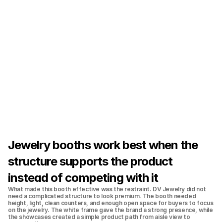
Jewelry booths work best when the 
structure supports the product 
instead of competing with it
What made this booth effective was the restraint. DV Jewelry did not 
need a complicated structure to look premium. The booth needed 
height, light, clean counters, and enough open space for buyers to focus 
on the jewelry. The white frame gave the brand a strong presence, while 
the showcases created a simple product path from aisle view to 