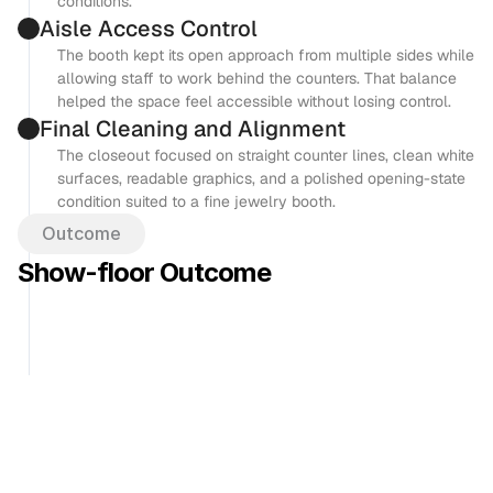
conditions.
Aisle Access Control
The booth kept its open approach from multiple sides while 
allowing staff to work behind the counters. That balance 
helped the space feel accessible without losing control.
Final Cleaning and Alignment
The closeout focused on straight counter lines, clean white 
surfaces, readable graphics, and a polished opening-state 
condition suited to a fine jewelry booth.
Outcome
Show-floor Outcome