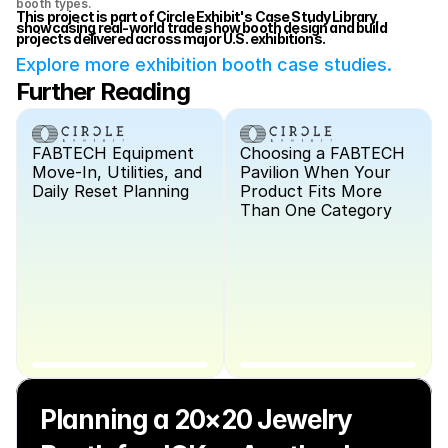
booth types.
This project is part of Circle Exhibit's Case Study Library, 
showcasing real-world trade show booth design and build 
projects delivered across major U.S. exhibitions.
Explore more exhibition booth case studies.
Further Reading
FABTECH Equipment 
Choosing a FABTECH 
Move-In, Utilities, and 
Pavilion When Your 
Daily Reset Planning
Product Fits More 
Than One Category
Planning a 20×20 Jewelry 