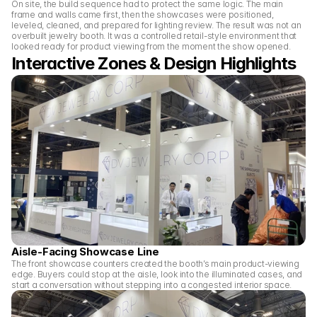
On site, the build sequence had to protect the same logic. The main 
frame and walls came first, then the showcases were positioned, 
leveled, cleaned, and prepared for lighting review. The result was not an 
overbuilt jewelry booth. It was a controlled retail-style environment that 
looked ready for product viewing from the moment the show opened.
Interactive Zones & Design Highlights 
Aisle-Facing Showcase Line
The front showcase counters created the booth’s main product-viewing 
edge. Buyers could stop at the aisle, look into the illuminated cases, and 
start a conversation without stepping into a congested interior space.