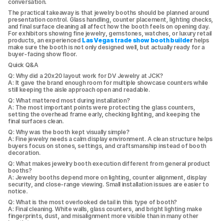
conversation.
The practical takeaway is that jewelry booths should be planned around 
presentation control. Glass handling, counter placement, lighting checks, 
and final surface cleaning all affect how the booth feels on opening day. 
For exhibitors showing fine jewelry, gemstones, watches, or luxury retail 
products, an experienced 
Las Vegas trade show booth builde
r
 helps 
make sure the booth is not only designed well, but actually ready for a 
buyer-facing show floor.
Quick Q&A
Q: Why did a 20x20 layout work for DV Jewelry at JCK?
A: It gave the brand enough room for multiple showcase counters while 
still keeping the aisle approach open and readable.
Q: What mattered most during installation?
A: The most important points were protecting the glass counters, 
setting the overhead frame early, checking lighting, and keeping the 
final surfaces clean.
Q: Why was the booth kept visually simple?
A: Fine jewelry needs a calm display environment. A clean structure helps 
buyers focus on stones, settings, and craftsmanship instead of booth 
decoration.
Q: What makes jewelry booth execution different from general product 
booths?
A: Jewelry booths depend more on lighting, counter alignment, display 
security, and close-range viewing. Small installation issues are easier to 
notice.
Q: What is the most overlooked detail in this type of booth?
A: Final cleaning. White walls, glass counters, and bright lighting make 
fingerprints, dust, and misalignment more visible than in many other 