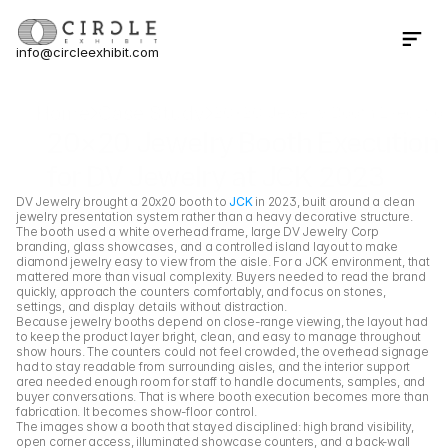
info@circleexhibit.com
Contact Us Now
Home
Case Study
20×20 Jewelry Booth Execution
20×20 Jewelry Booth Execution 
for DV Jewelry at JCK 2023
DV Jewelry brought a 20x20 booth to 
JCK
 in 2023, built around a clean 
jewelry presentation system rather than a heavy decorative structure. 
The booth used a white overhead frame, large DV Jewelry Corp 
branding, glass showcases, and a controlled island layout to make 
diamond jewelry easy to view from the aisle. For a JCK environment, that 
mattered more than visual complexity. Buyers needed to read the brand 
quickly, approach the counters comfortably, and focus on stones, 
settings, and display details without distraction.
Because jewelry booths depend on close-range viewing, the layout had 
to keep the product layer bright, clean, and easy to manage throughout 
show hours. The counters could not feel crowded, the overhead signage 
had to stay readable from surrounding aisles, and the interior support 
area needed enough room for staff to handle documents, samples, and 
buyer conversations. That is where booth execution becomes more than 
fabrication. It becomes show-floor control.
The images show a booth that stayed disciplined: high brand visibility, 
open corner access, illuminated showcase counters, and a back-wall 