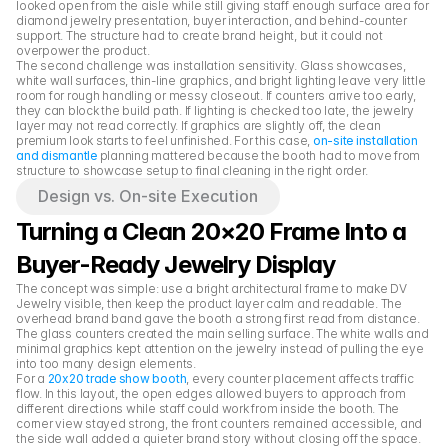
looked open from the aisle while still giving staff enough surface area for 
diamond jewelry presentation, buyer interaction, and behind-counter 
support. The structure had to create brand height, but it could not 
overpower the product.
The second challenge was installation sensitivity. Glass showcases, 
white wall surfaces, thin-line graphics, and bright lighting leave very little 
room for rough handling or messy closeout. If counters arrive too early, 
they can block the build path. If lighting is checked too late, the jewelry 
layer may not read correctly. If graphics are slightly off, the clean 
premium look starts to feel unfinished. For this case, 
on-site installation 
and dismantle
 planning mattered because the booth had to move from 
structure to showcase setup to final cleaning in the right order.
Design vs. On-site Execution
Turning a Clean 20×20 Frame Into a 
Buyer-Ready Jewelry Display
The concept was simple: use a bright architectural frame to make DV 
Jewelry visible, then keep the product layer calm and readable. The 
overhead brand band gave the booth a strong first read from distance. 
The glass counters created the main selling surface. The white walls and 
minimal graphics kept attention on the jewelry instead of pulling the eye 
into too many design elements.
For a 
20x20 trade show booth
, every counter placement affects traffic 
flow. In this layout, the open edges allowed buyers to approach from 
different directions while staff could work from inside the booth. The 
corner view stayed strong, the front counters remained accessible, and 
the side wall added a quieter brand story without closing off the space.