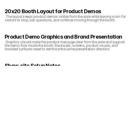
20x20 Booth Layout for Product Demos
 The layout keeps product demos visible from the aisle while leaving room for 
visitors to stop, ask questions, and continue moving through the booth.
Product Demo Graphics and Brand Presentation
 Graphics should make the product message clear from the aisle and support 
the demo flow inside the booth. Backwalls, screens, product visuals, and 
branded surfaces need to reinforce the same presentation direction.
Show-site Setup Notes
 Show-site setup should align booth structure, graphics, lighting, product 
display, and final cleanup before the show opens. The booth needs to be 
ready for visitors from the aisle-facing view, not only from inside the exhibit 
space.
Related Planning Links
 For exhibitors planning a similar booth, these pages connect the project 
photos with booth size, show, service, and execution planning: