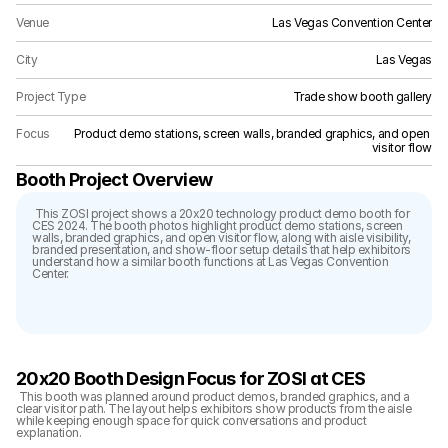
Venue
Las Vegas Convention Center
City
Las Vegas
Project Type
Trade show booth gallery
Focus
Product demo stations, screen walls, branded graphics, and open 
visitor flow
Booth Project Overview
 This ZOSI project shows a 20x20 technology product demo booth for 
CES 2024. The booth photos highlight product demo stations, screen 
walls, branded graphics, and open visitor flow, along with aisle visibility, 
branded presentation, and show-floor setup details that help exhibitors 
understand how a similar booth functions at Las Vegas Convention 
Center.
20x20 Booth Design Focus for ZOSI at CES
 This booth was planned around product demos, branded graphics, and a 
clear visitor path. The layout helps exhibitors show products from the aisle 
while keeping enough space for quick conversations and product 
explanation.