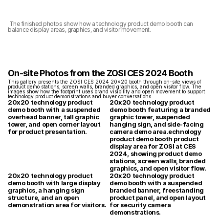
 The finished photos show how a technology product demo booth can 
balance display areas, graphics, and visitor movement.
On-site Photos from the ZOSI CES 2024 Booth
This gallery presents the ZOSI CES 2024 20x20 booth through on-site views of 
product demo stations, screen walls, branded graphics, and open visitor flow. The 
images show how the footprint uses brand visibility and open movement to support 
technology product demonstrations and buyer conversations.
20x20 technology product 
20x20 technology product 
demo booth with a suspended 
demo booth featuring a branded 
overhead banner, tall graphic 
graphic tower, suspended 
tower, and open corner layout 
hanging sign, and side-facing 
for product presentation.
camera demo area.echnology 
product demo booth product 
display area for ZOSI at CES 
2024, showing product demo 
stations, screen walls, branded 
graphics, and open visitor flow.
20x20 technology product 
20x20 technology product 
demo booth with large display 
demo booth with a suspended 
graphics, a hanging sign 
branded banner, freestanding 
structure, and an open 
product panel, and open layout 
demonstration area for visitors.
for security camera 
demonstrations.