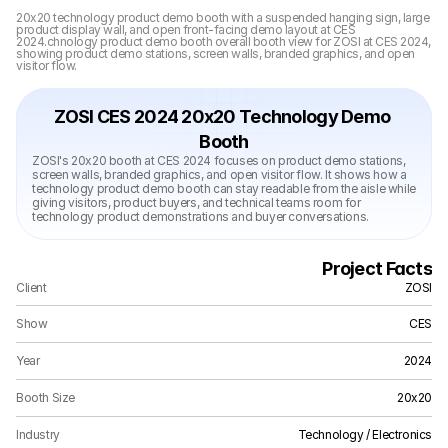
20x20 technology product demo booth with a suspended hanging sign, large 
product display wall, and open front-facing demo layout at CES 
2024.chnology product demo booth overall booth view for ZOSI at CES 2024, 
showing product demo stations, screen walls, branded graphics, and open 
visitor flow.
ZOSI CES 2024 20x20 Technology Demo 
Booth
ZOSI's 20x20 booth at CES 2024 focuses on product demo stations, 
screen walls, branded graphics, and open visitor flow. It shows how a 
technology product demo booth can stay readable from the aisle while 
giving visitors, product buyers, and technical teams room for 
technology product demonstrations and buyer conversations.
Project Facts
Client
ZOSI
Show
CES
Year
2024
Booth Size
20x20
Industry
Technology / Electronics