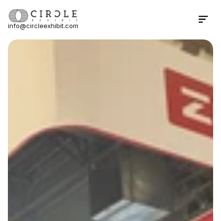
info@circleexhibit.com
Contact Us Now