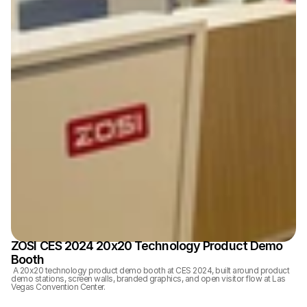
ZOSI CES 2024 20x20 Technology Product Demo 
Booth
 A 20x20 technology product demo booth at CES 2024, built around product 
demo stations, screen walls, branded graphics, and open visitor flow at Las 
Vegas Convention Center.