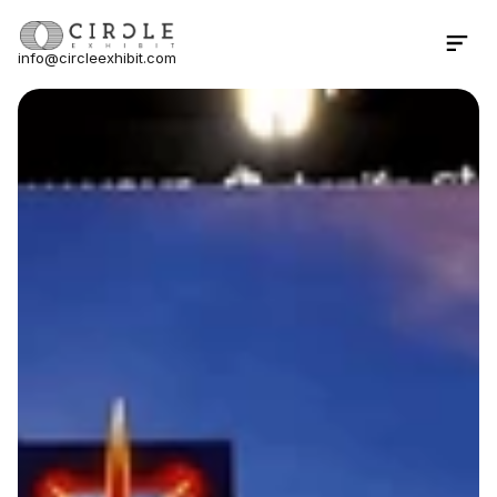
info@circleexhibit.com
Contact Us Now