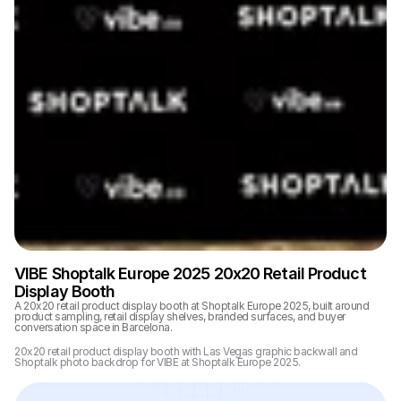
VIBE Shoptalk Europe 2025 20x20 Retail Product 
Display Booth
A 20x20 retail product display booth at Shoptalk Europe 2025, built around 
product sampling, retail display shelves, branded surfaces, and buyer 
conversation space in Barcelona.
20x20 retail product display booth with Las Vegas graphic backwall and 
Shoptalk photo backdrop for VIBE at Shoptalk Europe 2025.