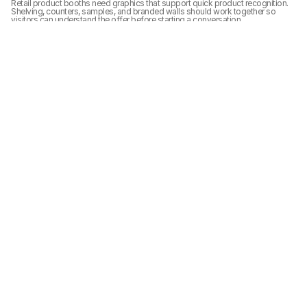
Retail product booths need graphics that support quick product recognition. 
Shelving, counters, samples, and branded walls should work together so 
visitors can understand the offer before starting a conversation.
Show-site Setup Notes
 Show-site setup should align booth structure, graphics, lighting, product 
display, and final cleanup before the show opens. The booth needs to be 
ready for visitors from the aisle-facing view, not only from inside the exhibit 
space.
Related Planning Links
For exhibitors planning a similar booth, these pages connect the project 
photos with booth size, show, service, and execution planning:
20x20 booth planning
graphics and brand presentation support
trade show booth case studies
Related Project Galleries
Explore more booth project galleries with similar booth sizes, display 
needs, or show-floor planning scenarios.
VIBE Shoptalk Europe 
SHEIN Prosper Show 
SHEIN Prosper Show 
2025 20x20 Retail 
2025 20x20 Retail 
2025 20x20 Retail 