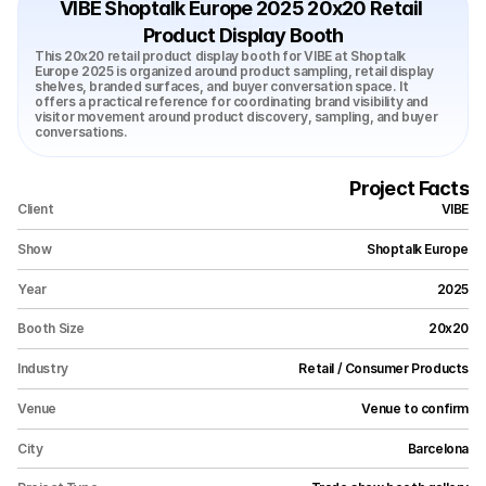
VIBE Shoptalk Europe 2025 20x20 Retail 
Product Display Booth
This 20x20 retail product display booth for VIBE at Shoptalk 
Europe 2025 is organized around product sampling, retail display 
shelves, branded surfaces, and buyer conversation space. It 
offers a practical reference for coordinating brand visibility and 
visitor movement around product discovery, sampling, and buyer 
conversations.
Project Facts
Client
VIBE
Show
Shoptalk Europe
Year
2025
Booth Size
20x20
Industry
Retail / Consumer Products
Venue
Venue to confirm
City
Barcelona