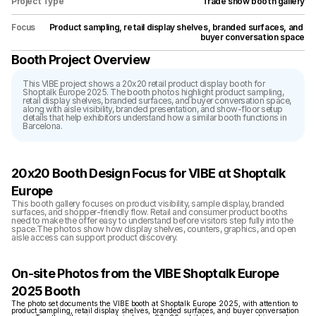
Project Type
Trade show booth gallery
Focus
Product sampling, retail display shelves, branded surfaces, and 
buyer conversation space
Booth Project Overview
This VIBE project shows a 20x20 retail product display booth for 
Shoptalk Europe 2025. The booth photos highlight product sampling, 
retail display shelves, branded surfaces, and buyer conversation space, 
along with aisle visibility, branded presentation, and show-floor setup 
details that help exhibitors understand how a similar booth functions in 
Barcelona.
20x20 Booth Design Focus for VIBE at Shoptalk 
Europe
This booth gallery focuses on product visibility, sample display, branded 
surfaces, and shopper-friendly flow. Retail and consumer product booths 
need to make the offer easy to understand before visitors step fully into the 
space.The photos show how display shelves, counters, graphics, and open 
aisle access can support product discovery.
On-site Photos from the VIBE Shoptalk Europe 
2025 Booth
The photo set documents the VIBE booth at Shoptalk Europe 2025, with attention to 
product sampling, retail display shelves, branded surfaces, and buyer conversation 