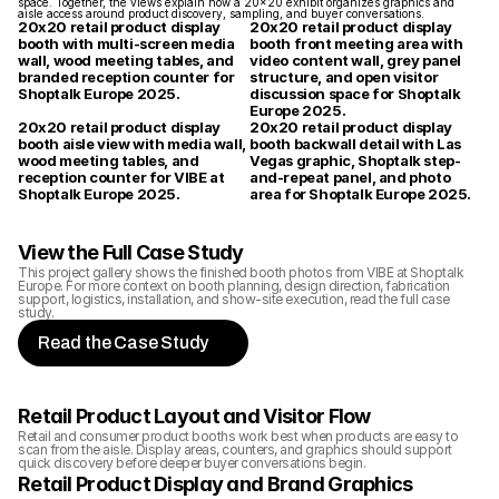
space. Together, the views explain how a 20x20 exhibit organizes graphics and 
aisle access around product discovery, sampling, and buyer conversations.
20x20 retail product display 
20x20 retail product display 
booth with multi-screen media 
booth front meeting area with 
wall, wood meeting tables, and 
video content wall, grey panel 
branded reception counter for 
structure, and open visitor 
Shoptalk Europe 2025.
discussion space for Shoptalk 
Europe 2025.
20x20 retail product display 
20x20 retail product display 
booth aisle view with media wall, 
booth backwall detail with Las 
wood meeting tables, and 
Vegas graphic, Shoptalk step-
reception counter for VIBE at 
and-repeat panel, and photo 
Shoptalk Europe 2025.
area for Shoptalk Europe 2025.
View the Full Case Study
This project gallery shows the finished booth photos from VIBE at Shoptalk 
Europe. For more context on booth planning, design direction, fabrication 
support, logistics, installation, and show-site execution, read the full case 
study.
Read the Case Study
Retail Product Layout and Visitor Flow
Retail and consumer product booths work best when products are easy to 
scan from the aisle. Display areas, counters, and graphics should support 
quick discovery before deeper buyer conversations begin.
Retail Product Display and Brand Graphics