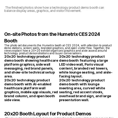
 The finished photos show how a technology product demo booth can 
balance display areas, graphics, and visitor movement.
On-site Photos from the Humetrix CES 2024 
Booth
The photo set documents the Humetrix booth at CES 2024, with attention to product 
demo stations, screen walls, branded graphics, and open visitor flow. Together, the 
views explain how a 20x20 exhibit organizes graphics and aisle access around 
technology product demonstrations and buyer conversations.
20x20 technology product 
20x20 technology product 
demo booth showing healthcare 
demo booth featuring a large 
platform graphics, side wall 
LED video wall, Paris visual 
messaging, red brand panels, 
content, branded red towers, 
and show-site technical setup 
white lounge seating, and aisle-
area.
facing layout.
20x20 technology product 
20x20 technology product 
demo booth with AI-enabled 
demo booth with lounge 
healthcare platform wall 
meeting area, curved white 
graphics, mobile app visuals, red 
seating, red accent stools, 
brand column, and open booth 
overhead brand sign, and large 
side view.
presentation wall.
20x20 Booth Layout for Product Demos