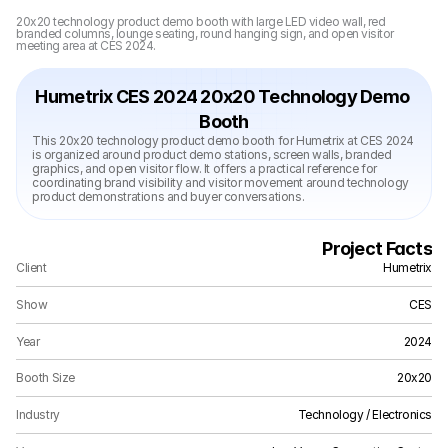
20x20 technology product demo booth with large LED video wall, red 
branded columns, lounge seating, round hanging sign, and open visitor 
meeting area at CES 2024.
Humetrix CES 2024 20x20 Technology Demo 
Booth
This 20x20 technology product demo booth for Humetrix at CES 2024 
is organized around product demo stations, screen walls, branded 
graphics, and open visitor flow. It offers a practical reference for 
coordinating brand visibility and visitor movement around technology 
product demonstrations and buyer conversations.
Project Facts
Client
Humetrix
Show
CES
Year
2024
Booth Size
20x20
Industry
Technology / Electronics