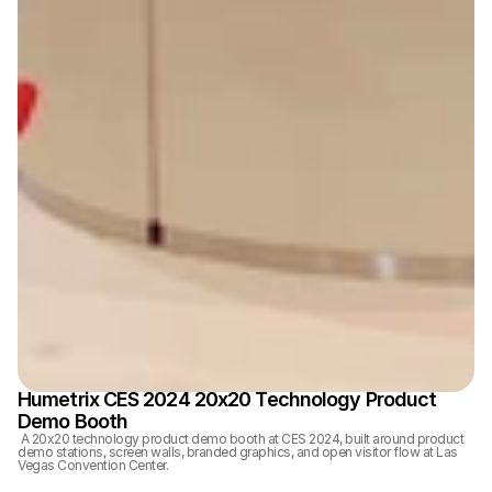
Humetrix CES 2024 20x20 Technology Product 
Demo Booth
 A 20x20 technology product demo booth at CES 2024, built around product 
demo stations, screen walls, branded graphics, and open visitor flow at Las 
Vegas Convention Center.