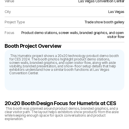
Venue
Las Vegas Convention Center
City
Las Vegas
Project Type
Trade show booth gallery
Focus
Product demo stations, screen walls, branded graphics, and open 
visitor flow
Booth Project Overview
 This Humetrix project shows a 20x20 technology product demo booth 
for CES 2024. The booth photos highlight product demo stations, 
screen walls, branded graphics, and open visitor flow, along with aisle 
visibility, branded presentation, and show-floor setup details that help 
exhibitors understand how a similar booth functions at Las Vegas 
Convention Center.
20x20 Booth Design Focus for Humetrix at CES
 This booth was planned around product demos, branded graphics, and a 
clear visitor path. The layout helps exhibitors show products from the aisle 
while keeping enough space for quick conversations and product 
explanation.