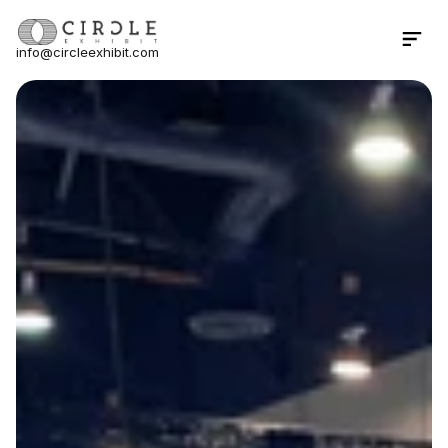
info@circleexhibit.com
Contact Us Now