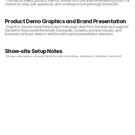
 The layout keeps product demos visible from the aisle while leaving room for 
visitors to stop, ask questions, and continue moving through the booth.
Product Demo Graphics and Brand Presentation
 Graphics should make the product message clear from the aisle and support 
the demo flow inside the booth. Backwalls, screens, product visuals, and 
branded surfaces need to reinforce the same presentation direction.
Show-site Setup Notes
 Show-site setup should align booth structure, graphics, lighting, product 
display, and final cleanup before the show opens. The booth needs to be 
ready for visitors from the aisle-facing view, not only from inside the exhibit 
space.
Related Planning Links
 For exhibitors planning a similar booth, these pages connect the project 
photos with booth size, show, service, and execution planning:
20x20 booth planning
CES booth planning
graphics and brand presentation support
Las Vegas booth build support