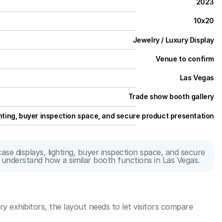
2023
10x20
Jewelry / Luxury Display
Venue to confirm
Las Vegas
Trade show booth gallery
hting, buyer inspection space, and secure product presentation
 displays, lighting, buyer inspection space, and secure 
rs understand how a similar booth functions in Las Vegas.
y exhibitors, the layout needs to let visitors compare 