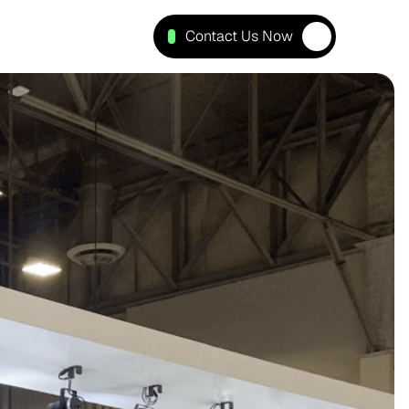
Contact Us Now