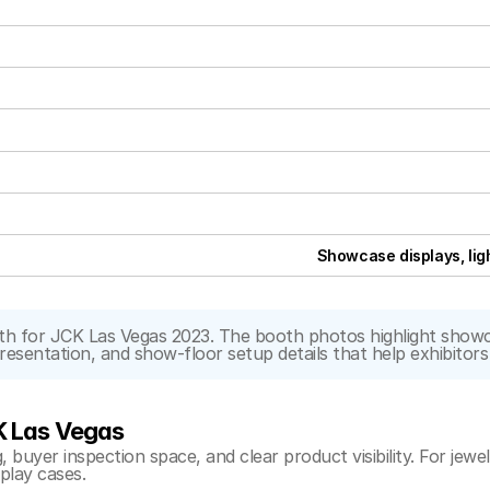
Showcase displays, lig
 for JCK Las Vegas 2023. The booth photos highlight showcase
 presentation, and show-floor setup details that help exhibito
K Las Vegas
buyer inspection space, and clear product visibility. For jewelr
splay cases.