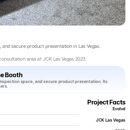
, and secure product presentation in Las Vegas.
consultation area at JCK Las Vegas 2023.
e Booth
nspection space, and secure product presentation. Its 
ers.
Project Facts
Evolvd
JCK Las Vegas