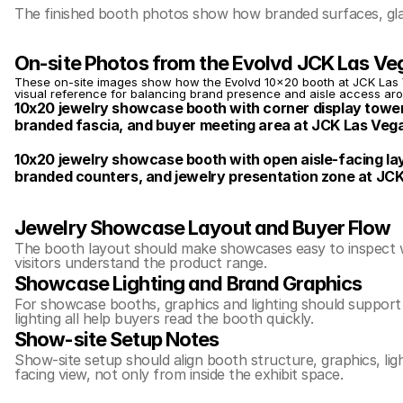
The finished booth photos show how branded surfaces, glas
On-site Photos from the Evolvd JCK Las V
These on-site images show how the Evolvd 10x20 booth at JCK Las Ve
visual reference for balancing brand presence and aisle access ar
10x20 jewelry showcase booth with corner display tower
branded fascia, and buyer meeting area at JCK Las Veg
10x20 jewelry showcase booth with open aisle-facing layo
branded counters, and jewelry presentation zone at JC
Jewelry Showcase Layout and Buyer Flow
The booth layout should make showcases easy to inspect whil
visitors understand the product range.
Showcase Lighting and Brand Graphics
For showcase booths, graphics and lighting should support 
lighting all help buyers read the booth quickly.
Show-site Setup Notes
Show-site setup should align booth structure, graphics, lig
facing view, not only from inside the exhibit space.