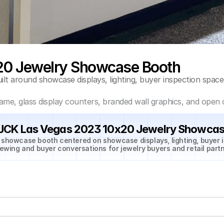
20 Jewelry Showcase Booth
t around showcase displays, lighting, buyer inspection space
ame, glass display counters, branded wall graphics, and open 
 JCK Las Vegas 2023 10x20 Jewelry Showcas
 showcase booth centered on showcase displays, lighting, buyer i
iewing and buyer conversations for jewelry buyers and retail partn