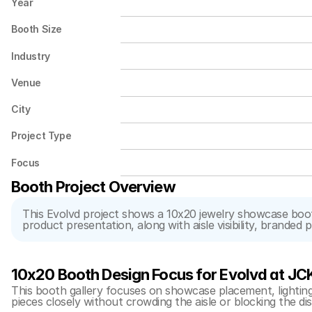
Year
Booth Size
Industry
Venue
City
Project Type
Focus
Booth Project Overview
This Evolvd project shows a 10x20 jewelry showcase booth
product presentation, along with aisle visibility, branded
10x20 Booth Design Focus for Evolvd at JC
This booth gallery focuses on showcase placement, lighting, 
pieces closely without crowding the aisle or blocking the di