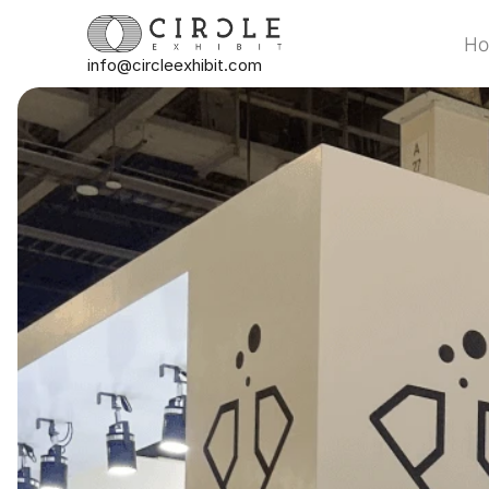
H
info@circleexhibit.com
H