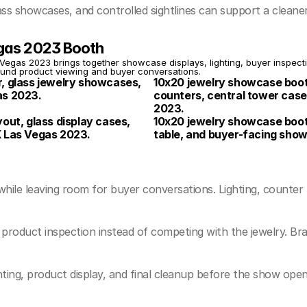
s showcases, and controlled sightlines can support a cleane
egas 2023 Booth
gas 2023 brings together showcase displays, lighting, buyer inspectio
ound product viewing and buyer conversations.
, glass jewelry showcases, 
10x20 jewelry showcase booth
as 2023.
counters, central tower case
2023.
ut, glass display cases, 
10x20 jewelry showcase booth 
K Las Vegas 2023.
table, and buyer-facing sho
e leaving room for buyer conversations. Lighting, counter plac
product inspection instead of competing with the jewelry. Br
hting, product display, and final cleanup before the show open