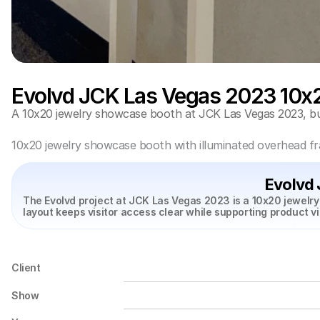
Evolvd JCK Las Vegas 2023 10x
A 10x20 jewelry showcase booth at JCK Las Vegas 2023, buil
10x20 jewelry showcase booth with illuminated overhead fr
Evolvd
The Evolvd project at JCK Las Vegas 2023 is a 10x20 jewelry
layout keeps visitor access clear while supporting product v
Client
Show