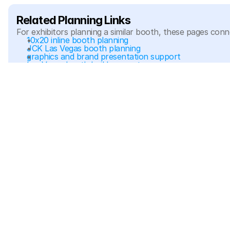
Related Planning Links
For exhibitors planning a similar booth, these pages conn
10x20 inline booth planning
JCK Las Vegas booth planning
graphics and brand presentation support
Las Vegas booth build support
Related Project Galleries
Explore more booth project galleries with similar booth sizes, d
Evolvd JCK Las Vegas 2023 10x20 Jewelry Showcase 
Booth
10x20
If your team needs a jewelry booth with showcases, focus