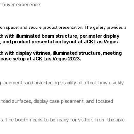
r buyer experience.
n space, and secure product presentation. The gallery provides a 
 with illuminated beam structure, perimeter display 
, and product presentation layout at JCK Las Vegas 
with display vitrines, illuminated structure, meeting 
wcase setup at JCK Las Vegas 2023.
ement, and aisle-facing visibility all affect how quickly 
anded surfaces, display case placement, and focused 
s. The booth needs to be ready for visitors from the aisle-