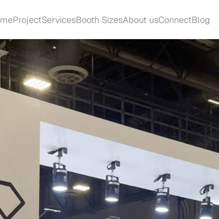
ome
Project
Services
Booth Sizes
About us
Connect
Blog
ome
Project
Services
Booth Sizes
About us
Connect
Blog