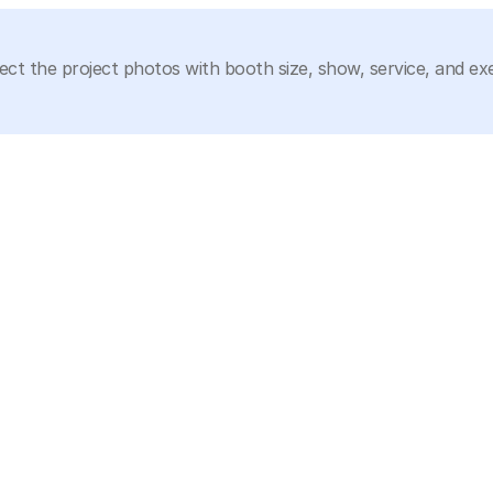
ect the project photos with booth size, show, service, and ex
isplay needs, or show-floor planning scenarios.
ECO Diamond JCK Las Vegas 2023 20x20 Jewelry 
Showcase Booth
20x20
Planning a Jewelry Showcase Booth?
ed lighting, secure storage, and buyer inspection space, Circl