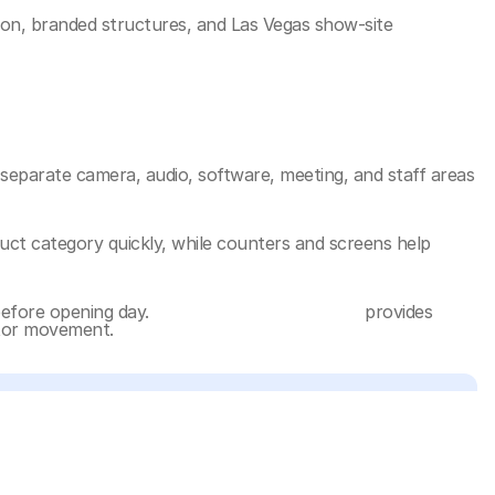
ion, branded structures, and Las Vegas show-site 
separate camera, audio, software, meeting, and staff areas 
ct category quickly, while counters and screens help 
efore opening day. 
NAB Show booth planning
 provides 
sitor movement.
graphics, and deeper execution references: