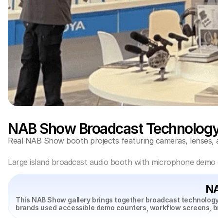
NAB Show Broadcast Technology 
Real NAB Show booth projects featuring cameras, lenses, 
Large island broadcast audio booth with microphone demo co
NA
This NAB Show gallery brings together broadcast technology
brands used accessible demo counters, workflow screens, b