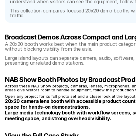
understand when visitors can see the equipment, follow 
This collection compares focused 20x20 demo booths with 
traffic.
Broadcast Demos Across Compact and Lar
A 20x20 booth works best when the main product category
without blocking visibility from the aisle.
Large island layouts can separate camera, audio, software, 
presenting unrelated demo stations.
NAB Show Booth Photos by Broadcast Prod
Across these NAB Show projects, cameras, lenses, microphones, and 
areas give visitors room to handle equipment, follow the production 
Open any project for its full photo set and a closer look at the layout
20x20 camera lens booth with accessible product counte
space for hands-on demonstrations.
Large media technology booth with workflow screens, se
meeting space, and strong overhead visibility.
View the Full Case Study