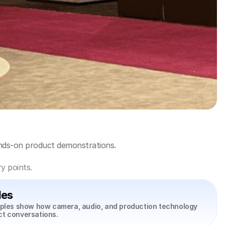
ands-on product demonstrations.
y points.
les
mples show how camera, audio, and production technology 
ct conversations.