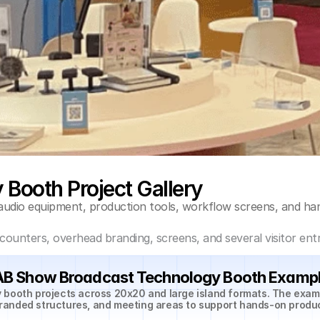
Booth Project Gallery
audio equipment, production tools, workflow screens, and h
unters, overhead branding, screens, and several visitor entr
B Show Broadcast Technology Booth Examp
 booth projects across 20x20 and large island formats. The exa
randed structures, and meeting areas to support hands-on produ