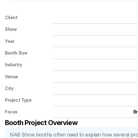
Client
Show
Year
Booth Size
Industry
Venue
City
Project Type
Focus
Br
Booth Project Overview
NAB Show booths often need to explain how several produ