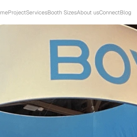
ome
Project
Services
Booth Sizes
About us
Connect
Blog
ome
Project
Services
Booth Sizes
About us
Connect
Blog