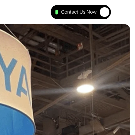
Contact Us Now