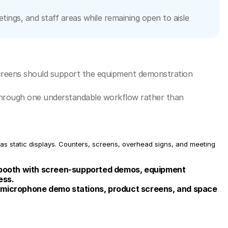
ngs, and staff areas while remaining open to aisle 
reens should support the equipment demonstration 
s through one understandable workflow rather than 
s static displays. Counters, screens, overhead signs, and meeting 
ooth with screen-supported demos, equipment 
ess.
 microphone demo stations, product screens, and space 