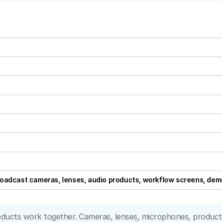
oadcast cameras, lenses, audio products, workflow screens, demo
cts work together. Cameras, lenses, microphones, production