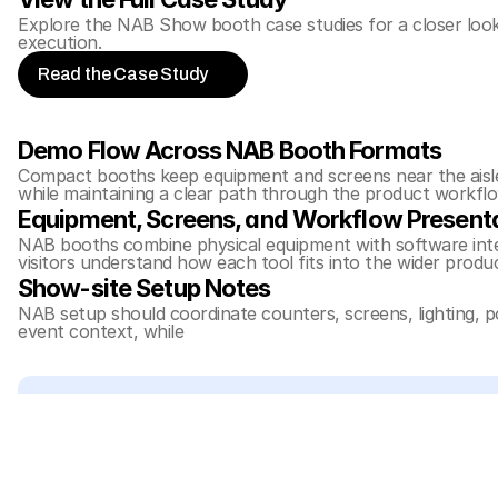
Explore the NAB Show booth case studies for a closer look 
execution.
Read the Case Study
Demo Flow Across NAB Booth Formats
Compact booths keep equipment and screens near the aisle s
while maintaining a clear path through the product workflo
Equipment, Screens, and Workflow Present
NAB booths combine physical equipment with software inter
visitors understand how each tool fits into the wider produ
Show-site Setup Notes
NAB setup should coordinate counters, screens, lighting, 
event context, while 
trade show booth design and engineer
Related Planning Links
For exhibitors comparing these NAB Show projects, these
20x20 booth planning
30x40 booth planning
NAB Show booth planning