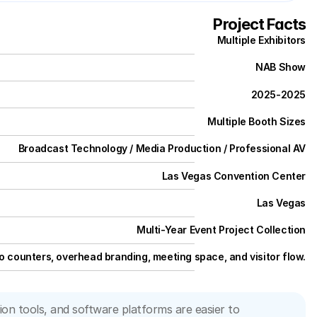
Project Facts
Multiple Exhibitors
NAB Show
2025
-
2025
Multiple Booth Sizes
Broadcast Technology / Media Production / Professional AV
Las Vegas Convention Center
Las Vegas
Multi-Year Event Project Collection
 counters, overhead branding, meeting space, and visitor flow.
 tools, and software platforms are easier to 