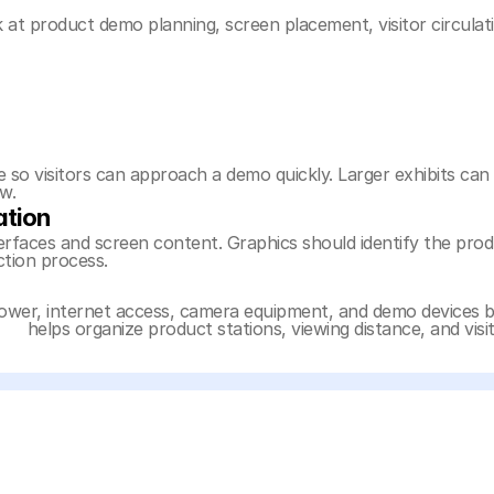
at product demo planning, screen placement, visitor circulat
o visitors can approach a demo quickly. Larger exhibits can 
w.
ation
faces and screen content. Graphics should identify the produ
ction process.
power, internet access, camera equipment, and demo devices b
ing
 helps organize product stations, viewing distance, and vi
 pages connect the gallery with booth size, product demos, 