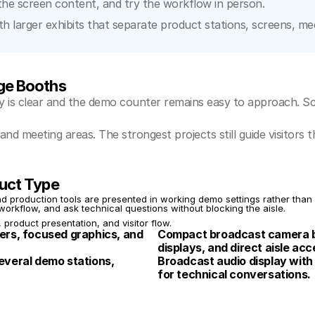
the screen content, and try the workflow in person.
larger exhibits that separate product stations, screens, meeti
ge Booths
 is clear and the demo counter remains easy to approach. Sc
and meeting areas. The strongest projects still guide visitor
uct Type
production tools are presented in working demo settings rather than a
workflow, and ask technical questions without blocking the aisle.
, product presentation, and visitor flow.
rs, focused graphics, and 
Compact broadcast camera b
displays, and direct aisle acc
veral demo stations, 
Broadcast audio display with
for technical conversations.