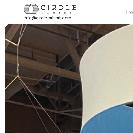
H
info@circleexhibit.com
H