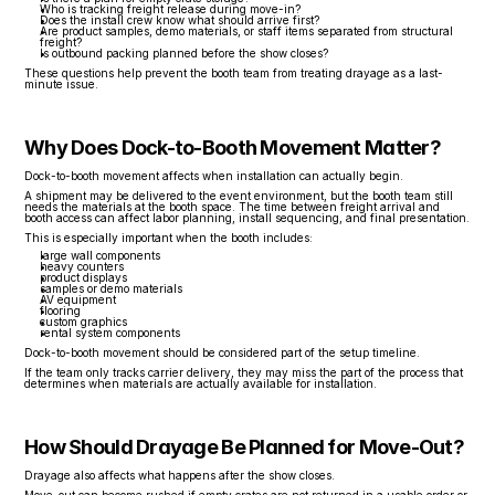
Who is tracking freight release during move-in?
Does the install crew know what should arrive first?
Are product samples, demo materials, or staff items separated from structural 
freight?
Is outbound packing planned before the show closes?
These questions help prevent the booth team from treating drayage as a last-
minute issue.
Why Does Dock-to-Booth Movement Matter?
Dock-to-booth movement affects when installation can actually begin.
A shipment may be delivered to the event environment, but the booth team still 
needs the materials at the booth space. The time between freight arrival and 
booth access can affect labor planning, install sequencing, and final presentation.
This is especially important when the booth includes:
large wall components
heavy counters
product displays
samples or demo materials
AV equipment
flooring
custom graphics
rental system components
Dock-to-booth movement should be considered part of the setup timeline.
If the team only tracks carrier delivery, they may miss the part of the process that 
determines when materials are actually available for installation.
How Should Drayage Be Planned for Move-Out?
Drayage also affects what happens after the show closes.