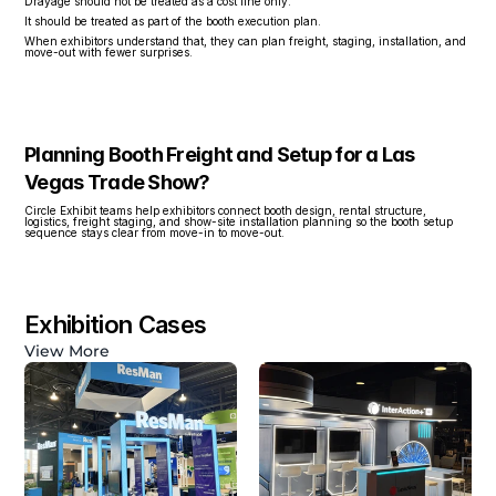
Drayage should not be treated as a cost line only.
It should be treated as part of the booth execution plan.
When exhibitors understand that, they can plan freight, staging, installation, and 
move-out with fewer surprises.
Planning Booth Freight and Setup for a Las 
Vegas Trade Show?
Circle Exhibit teams help exhibitors connect booth design, rental structure, 
logistics, freight staging, and show-site installation planning so the booth setup 
sequence stays clear from move-in to move-out.
Exhibition Cases
View More