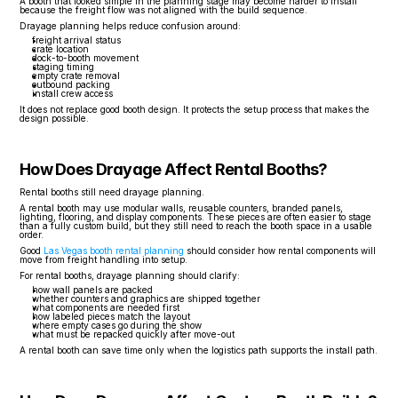
A booth that looked simple in the planning stage may become harder to install 
because the freight flow was not aligned with the build sequence.
Drayage planning helps reduce confusion around:
freight arrival status
crate location
dock-to-booth movement
staging timing
empty crate removal
outbound packing
install crew access
It does not replace good booth design. It protects the setup process that makes the 
design possible.
How Does Drayage Affect Rental Booths?
Rental booths still need drayage planning.
A rental booth may use modular walls, reusable counters, branded panels, 
lighting, flooring, and display components. These pieces are often easier to stage 
than a fully custom build, but they still need to reach the booth space in a usable 
order.
Good 
Las Vegas booth rental planning
 should consider how rental components will 
move from freight handling into setup.
For rental booths, drayage planning should clarify:
how wall panels are packed
whether counters and graphics are shipped together
what components are needed first
how labeled pieces match the layout
where empty cases go during the show
what must be repacked quickly after move-out
A rental booth can save time only when the logistics path supports the install path.