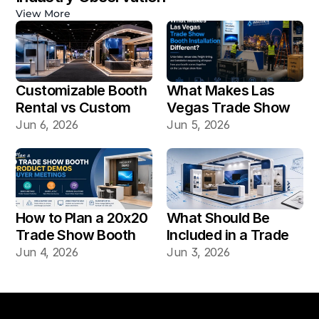
View More
Customizable Booth 
What Makes Las 
Rental vs Custom 
Vegas Trade Show 
Booth Build: Which 
Booth Installation 
Jun 6, 2026
Jun 5, 2026
Works Better for Las 
Different?
Vegas Shows?
How to Plan a 20x20 
What Should Be 
Trade Show Booth 
Included in a Trade 
for Product Demos 
Show Booth Design 
Jun 4, 2026
Jun 3, 2026
and Buyer Meetings
Mockup?