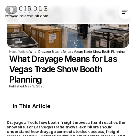
info@circleexhibit.com
Contact Us Now
Home
/
Article
/
What Drayage Means for Las Vegas Trade Show Booth Planning
What Drayage Means for Las 
Vegas Trade Show Booth 
Planning
Published:
May 9, 2026
In This Article
Drayage affects how booth freight moves after it reaches the 
show site. For Las Vegas trade shows, exhibitors should 
understand how drayage connects to dock access, freight 