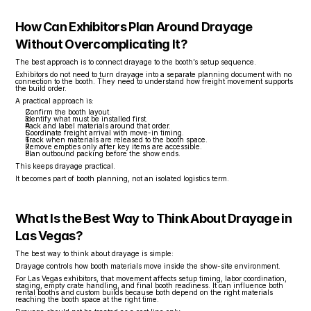
How Can Exhibitors Plan Around Drayage 
Without Overcomplicating It?
The best approach is to connect drayage to the booth’s setup sequence.
Exhibitors do not need to turn drayage into a separate planning document with no 
connection to the booth. They need to understand how freight movement supports 
the build order.
A practical approach is:
Confirm the booth layout.
Identify what must be installed first.
Pack and label materials around that order.
Coordinate freight arrival with move-in timing.
Track when materials are released to the booth space.
Remove empties only after key items are accessible.
Plan outbound packing before the show ends.
This keeps drayage practical.
It becomes part of booth planning, not an isolated logistics term.
What Is the Best Way to Think About Drayage in 
Las Vegas?
The best way to think about drayage is simple:
Drayage controls how booth materials move inside the show-site environment.
For Las Vegas exhibitors, that movement affects setup timing, labor coordination, 
staging, empty crate handling, and final booth readiness. It can influence both 
rental booths and custom builds because both depend on the right materials 
reaching the booth space at the right time.