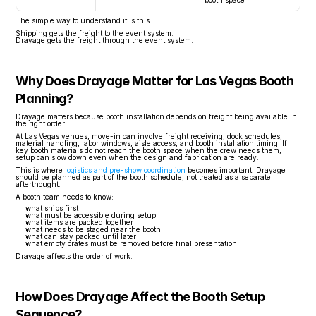
booth space
The simple way to understand it is this:
Shipping gets the freight to the event system.
Drayage gets the freight through the event system.
Why Does Drayage Matter for Las Vegas Booth 
Planning?
Drayage matters because booth installation depends on freight being available in 
the right order.
At Las Vegas venues, move-in can involve freight receiving, dock schedules, 
material handling, labor windows, aisle access, and booth installation timing. If 
key booth materials do not reach the booth space when the crew needs them, 
setup can slow down even when the design and fabrication are ready.
This is where 
logistics and pre-show coordination
 becomes important. Drayage 
should be planned as part of the booth schedule, not treated as a separate 
afterthought.
A booth team needs to know:
what ships first
what must be accessible during setup
what items are packed together
what needs to be staged near the booth
what can stay packed until later
what empty crates must be removed before final presentation
Drayage affects the order of work.
How Does Drayage Affect the Booth Setup 
Sequence?