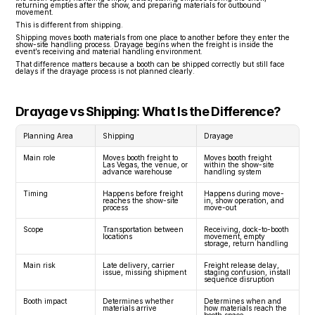
returning empties after the show, and preparing materials for outbound 
movement.
This is different from shipping.
Shipping moves booth materials from one place to another before they enter the 
show-site handling process. Drayage begins when the freight is inside the 
event’s receiving and material handling environment.
That difference matters because a booth can be shipped correctly but still face 
delays if the drayage process is not planned clearly.
Drayage vs Shipping: What Is the Difference?
Planning Area
Shipping
Drayage
Main role
Moves booth freight to 
Moves booth freight 
Las Vegas, the venue, or 
within the show-site 
advance warehouse
handling system
Timing
Happens before freight 
Happens during move-
reaches the show-site 
in, show operation, and 
process
move-out
Scope
Transportation between 
Receiving, dock-to-booth 
locations
movement, empty 
storage, return handling
Main risk
Late delivery, carrier 
Freight release delay, 
issue, missing shipment
staging confusion, install 
sequence disruption
Booth impact
Determines whether 
Determines when and 
materials arrive
how materials reach the 