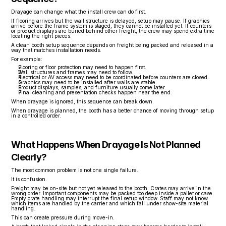
Drayage can change what the install crew can do first.
If flooring arrives but the wall structure is delayed, setup may pause. If graphics 
arrive before the frame system is staged, they cannot be installed yet. If counters 
or product displays are buried behind other freight, the crew may spend extra time 
locating the right pieces.
A clean booth setup sequence depends on freight being packed and released in a 
way that matches installation needs.
For example:
Flooring or floor protection may need to happen first.
Wall structures and frames may need to follow.
Electrical or AV access may need to be coordinated before counters are closed.
Graphics may need to be installed after walls are stable.
Product displays, samples, and furniture usually come later.
Final cleaning and presentation checks happen near the end.
When drayage is ignored, this sequence can break down.
When drayage is planned, the booth has a better chance of moving through setup 
in a controlled order.
What Happens When Drayage Is Not Planned 
Clearly?
The most common problem is not one single failure.
It is confusion.
Freight may be on-site but not yet released to the booth. Crates may arrive in the 
wrong order. Important components may be packed too deep inside a pallet or case. 
Empty crate handling may interrupt the final setup window. Staff may not know 
which items are handled by the carrier and which fall under show-site material 
handling.
This can create pressure during move-in.