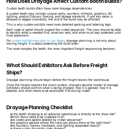
How Does Drayage Affect Custom Booth Builds?
Custom booth builds often have more drayage dependencies.
A custom booth may include unique walls, counters, millwork, graphics, AV, 
lighting, product fixtures, flooring, and storage elements. If one key piece is 
delayed or staged incorrectly, the rest of the build may be affected.
This is why custom exhibits need more detailed packing and labeling logic.
Each crate or pallet should support the install sequence. The crew should be able 
to identify what is needed first, what can wait, and what must stay protected until 
final placement.
For 
custom exhibit execution in Las Vegas
, drayage planning is not only about 
moving freight. It is about protecting the build order.
The more complex the booth, the more important freight sequencing becomes.
What Should Exhibitors Ask Before Freight 
Ships?
Drayage planning should begin before the freight leaves the warehouse.
Once the freight reaches the event system, changes become harder to manage. 
Exhibitors should confirm what is being shipped, how it is packed, how it is 
labeled, and what needs to be accessible first during install.
Drayage Planning Checklist
Is the booth shipping to an advance warehouse or directly to the show site?
Which items need to be installed first?
Are crates and pallets labeled by install sequence?
Are graphics packed where the crew can access them at the right time?
Are counters, frames, hardware, and lighting separated clearly?
Is there a plan for empty crate storage?