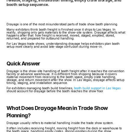
release, staging, installation timing, empty crate storage, and 
booth setup sequence.
Drayage is one of the most misunderstood parts of trade show booth planning.
Many exhibitors think booth freight is finished once it ships to Las Vegas. In 
reality, shipping only gets materials to the show-site system. Drayage affects what 
happens after that: how freight is received, moved, staged, emptied, stored, 
returned, and prepared for outbound handling.
For Las Vegas trade shows, understanding drayage helps exhibitors plan booth 
setup more clearly and avoid late-stage confusion during move-in.
Quick Answer
Drayage is the show-site handling of booth freight after it reaches the convention 
facility or advance warehouse. It is different from shipping because it covers 
material movement from receiving to the booth space, empty crate handling, 
storage, and return movement after the show. In Las Vegas, drayage affects setup 
timing, staging, and installation sequence.
For exhibitors managing booth build timelines, 
booth build support in Las Vegas
should account for drayage before the booth reaches the show floor.
What Does Drayage Mean in Trade Show 
Planning?
Drayage usually refers to material handling inside the trade show system.
It often includes receiving freight, moving freight from the dock or warehouse to 
the booth space, handling empty crates, storing empties during the show, 