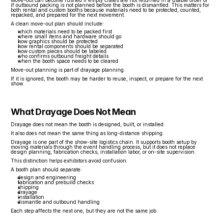
Move-out can become rushed if empty crates are not returned in a usable order or 
if outbound packing is not planned before the booth is dismantled. This matters for 
both rental and custom booths because materials need to be protected, counted, 
repacked, and prepared for the next movement.
A clean move-out plan should include:
which materials need to be packed first
where small items and hardware should go
how graphics should be protected
how rental components should be separated
how custom pieces should be labeled
who confirms outbound freight details
when the booth space needs to be cleared
Move-out planning is part of drayage planning.
If it is ignored, the booth may be harder to reuse, inspect, or prepare for the next 
show.
What Drayage Does Not Mean
Drayage does not mean the booth is designed, built, or installed.
It also does not mean the same thing as long-distance shipping.
Drayage is one part of the show-site logistics chain. It supports booth setup by 
moving materials through the event handling process, but it does not replace 
design planning, fabrication checks, installation labor, or on-site supervision.
This distinction helps exhibitors avoid confusion.
A booth plan should separate:
design and engineering
fabrication and prebuild checks
shipping
drayage
installation
dismantle and outbound handling
Each step affects the next one, but they are not the same job.