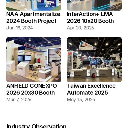
NAA Apartmentalize 
InterAction+ LMA 
2024 Booth Project 
2026 10x20 Booth
Gallery
Jun 19, 2024
Apr 20, 2026
ANFIELD CONEXPO 
Taiwan Excellence 
2026 20x30 Booth
Automate 2025 
20×30 Industrial 
Mar 7, 2026
May 13, 2025
Automation Booth
Industry Observation