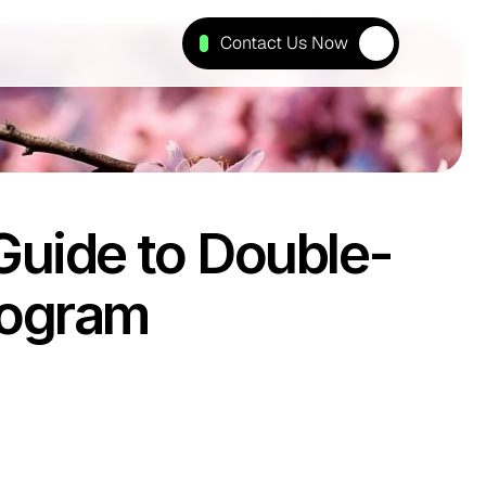
Contact Us Now
Guide to Double-
ogram 