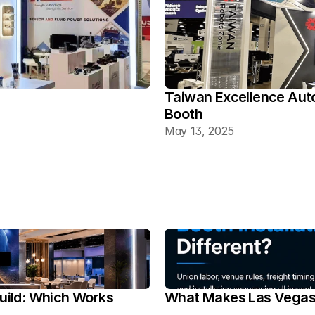
Taiwan Excellence Aut
Booth
May 13, 2025
ild: Which Works 
What Makes Las Vegas T