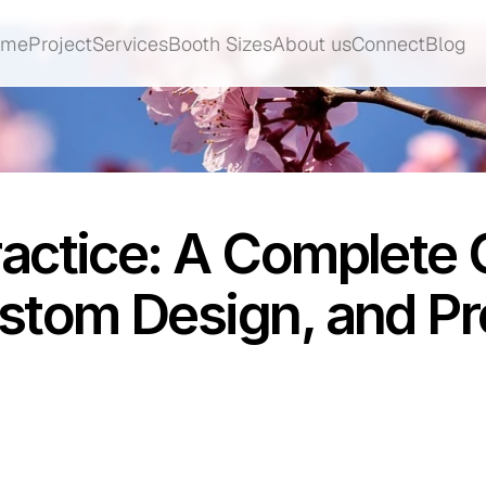
ome
Project
Services
Booth Sizes
About us
Connect
Blog
ome
Project
Services
Booth Sizes
About us
Connect
Blog
actice: A Complete 
stom Design, and Pr