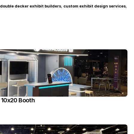
double decker exhibit builders
, 
custom exhibit design services
, 
 10x20 Booth