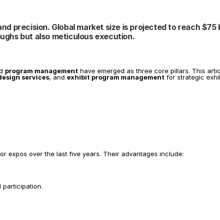
nd precision. Global market size is projected to reach $75 bi
ughs but also meticulous execution.
d 
program management
 have emerged as three core pillars. This art
design services
, and 
exhibit program management
 for strategic exh
jor expos over the last five years. Their advantages include:
 participation.