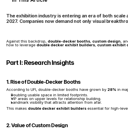
The exhibition industry is entering an era of both scale a
2027. Companies now demand not only visual breakthro
Against this backdrop, 
double-decker booths
, 
custom design
, an
how to leverage 
double decker exhibit builders
, 
custom exhibit 
Part I: Research Insights
1. Rise of Double-Decker Booths
According to UFI, double-decker booths have grown by 
28%
 in ma
Doubling usable space in limited footprints.
VIP areas on upper levels for relationship building.
Landmark visibility that attracts attention from afar.
This makes 
double decker exhibit builders
 essential for high-level
2. Value of Custom Design