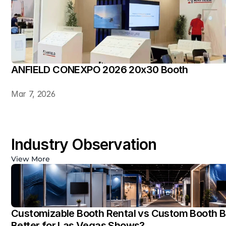
ANFIELD CONEXPO 2026 20x30 Booth
Mar 7, 2026
Industry Observation
View More
Customizable Booth Rental vs Custom Booth Bu
Better for Las Vegas Shows?