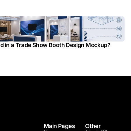
ed in a Trade Show Booth Design Mockup?
Main Pages
Other