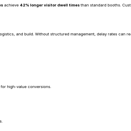
es
 achieve 
42% longer visitor dwell times
 than standard booths. Custo
logistics, and build. Without structured management, delay rates can r
for high-value conversions.
s.