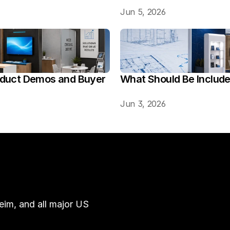
Jun 5, 2026
oduct Demos and Buyer 
What Should Be Includ
Jun 3, 2026
im, and all major US 