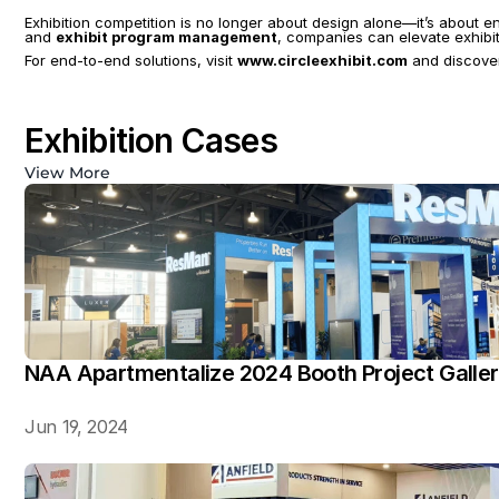
Exhibition competition is no longer about design alone—it’s about e
and 
exhibit program management
, companies can elevate exhibit
For end-to-end solutions, visit 
www.circleexhibit.com
 and discover
Exhibition Cases
View More
NAA Apartmentalize 2024 Booth Project Galle
Jun 19, 2024