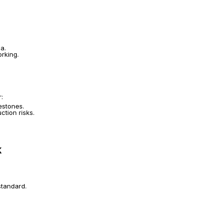
a.
rking.
r:
estones.
ction risks.
k
standard.