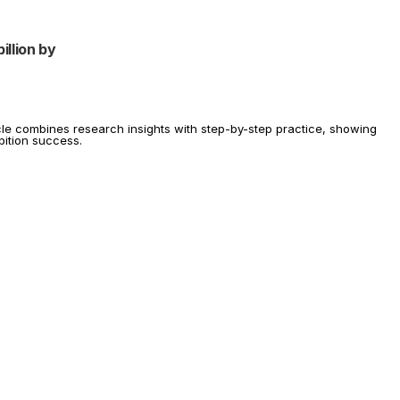
llion by 
icle combines research insights with step-by-step practice, showing 
ibition success.