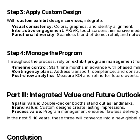
Step 3: Apply Custom Design
With 
custom exhibit design services
, integrate:
Visual consistency:
 Colors, graphics, and identity alignment.
Interactive engagement:
 AR/VR, touchscreens, immersive medi
Functional diversity:
 Seamless blend of demo, retail, and netwo
Step 4: Manage the Program
Throughout the process, rely on 
exhibit program management
 fo
Timeline control:
 Start nine months in advance with phased mil
Contingency plans:
 Address transport, compliance, and constru
Post-show analytics:
 Measure ROI and refine for future events.
Part III: Integrated Value and Future Outloo
Spatial value:
 Double-decker booths stand out as landmarks.
Brand value:
 Custom designs create lasting impressions.
Process value:
 Program management ensures flawless delivery.
In the next 5–10 years, these three will converge into a new global 
Conclusion