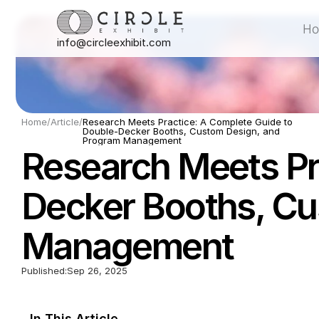
H
info@circleexhibit.com
H
Home
/
Article
/
Research Meets Practice: A Complete Guide to 
Double-Decker Booths, Custom Design, and 
Program Management
Research Meets Pr
Decker Booths, Cu
Management
Published:
Sep 26, 2025
In This Article