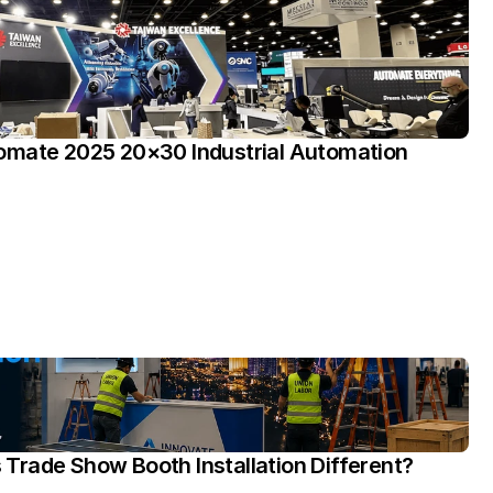
omate 2025 20×30 Industrial Automation 
rade Show Booth Installation Different?