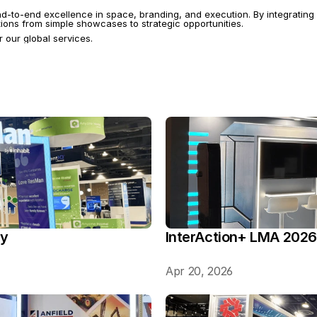
nd-to-end excellence in space, branding, and execution. By integrating 
ions from simple showcases to strategic opportunities.
 our global services.
ry
InterAction+ LMA 2026
Apr 20, 2026