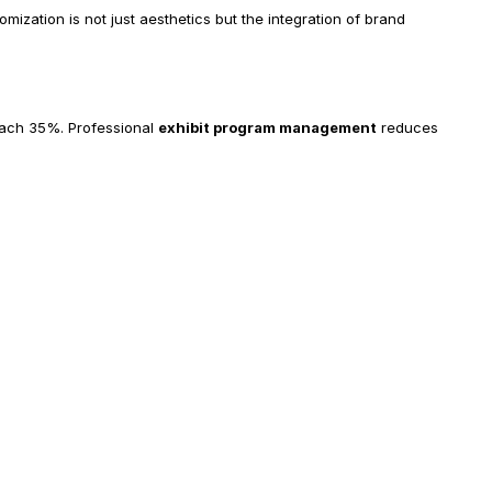
mization is not just aesthetics but the integration of brand 
each 35%. Professional 
exhibit program management
 reduces 