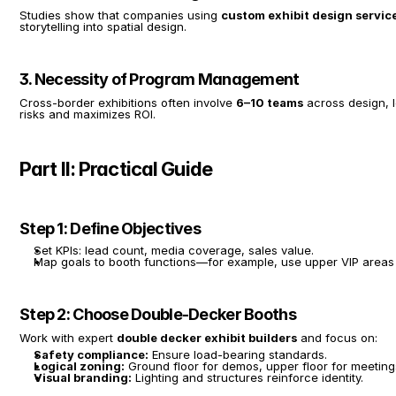
Studies show that companies using 
custom exhibit design servic
storytelling into spatial design.
3. Necessity of Program Management
Cross-border exhibitions often involve 
6–10 teams
 across design, 
risks and maximizes ROI.
Part II: Practical Guide
Step 1: Define Objectives
Set KPIs: lead count, media coverage, sales value.
Map goals to booth functions—for example, use upper VIP areas 
Step 2: Choose Double-Decker Booths
Work with expert 
double decker exhibit builders
 and focus on:
Safety compliance:
 Ensure load-bearing standards.
Logical zoning:
 Ground floor for demos, upper floor for meeting
Visual branding:
 Lighting and structures reinforce identity.