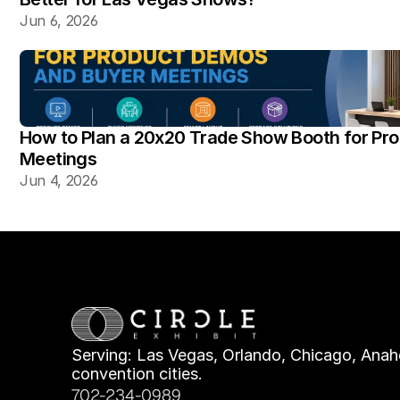
Jun 6, 2026
How to Plan a 20x20 Trade Show Booth for Pr
Meetings
Jun 4, 2026
Serving: Las Vegas, Orlando, Chicago, Anahe
convention cities.
702-234-0989