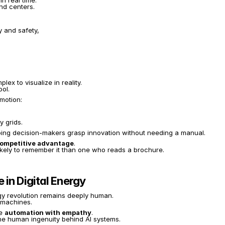
in real time.
nd centers.
y and safety,
ex to visualize in reality.
ol.
emotion:
y grids.
ping decision-makers grasp innovation without needing a manual.
ompetitive advantage
.
 likely to remember it than one who reads a brochure.
in Digital Energy
rgy revolution remains deeply human.
e machines.
e 
automation with empathy
.
the human ingenuity behind AI systems.