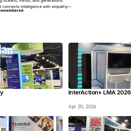
ing oceans, minds, and generations.
at connects intelligence with empathy—
d remembered
.
ry
InterAction+ LMA 2026
Apr 20, 2026