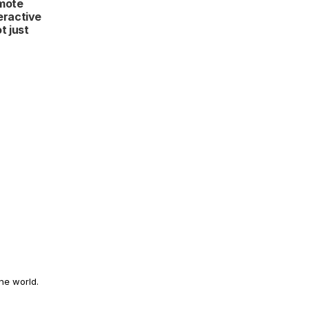
mote 
eractive 
 just 
he world.