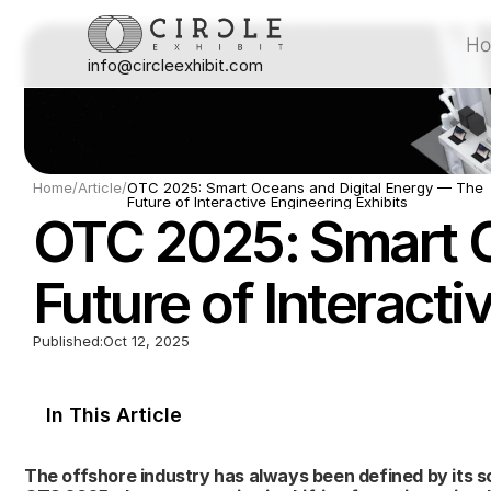
H
info@circleexhibit.com
H
Home
/
Article
/
OTC 2025: Smart Oceans and Digital Energy — The 
Future of Interactive Engineering Exhibits
OTC 2025: Smart O
Future of Interacti
Published:
Oct 12, 2025
In This Article
The offshore industry has always been defined by its sc