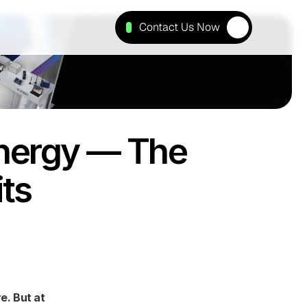
Contact Us Now
nergy — The 
its
. But at 