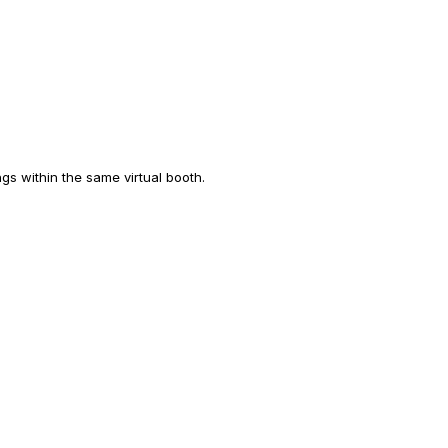
ngs within the same virtual booth.