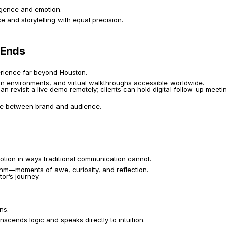
ligence and emotion.
 and storytelling with equal precision.
 Ends
erience far beyond Houston.
twin environments, and virtual walkthroughs accessible worldwide.
n revisit a live demo remotely; clients can hold digital follow-up meeti
e between brand and audience.
otion in ways traditional communication cannot.
ythm—moments of awe, curiosity, and reflection.
itor’s journey.
ns.
scends logic and speaks directly to intuition.