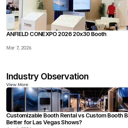
ANFIELD CONEXPO 2026 20x30 Booth
Mar 7, 2026
Industry Observation
View More
Customizable Booth Rental vs Custom Booth Bu
Better for Las Vegas Shows?