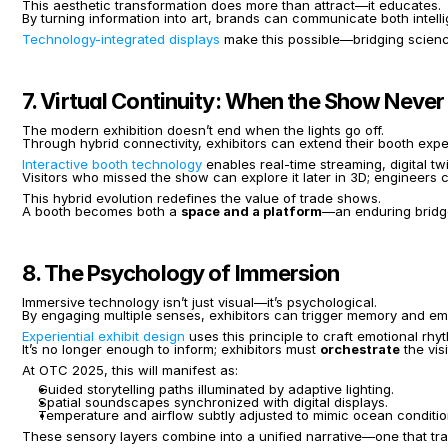
This aesthetic transformation does more than attract—it educates.
By turning information into art, brands can communicate both intel
Technology-integrated displays
 make this possible—bridging science
7. Virtual Continuity: When the Show Never
The modern exhibition doesn’t end when the lights go off.
Through hybrid connectivity, exhibitors can extend their booth exp
Interactive booth technology
 enables real-time streaming, digital 
Visitors who missed the show can explore it later in 3D; engineers ca
This hybrid evolution redefines the value of trade shows.
A booth becomes both a 
space and a platform
—an enduring bridg
8. The Psychology of Immersion
Immersive technology isn’t just visual—it’s psychological.
By engaging multiple senses, exhibitors can trigger memory and em
Experiential exhibit design
 uses this principle to craft emotional rh
It’s no longer enough to inform; exhibitors must 
orchestrate
 the vis
At OTC 2025, this will manifest as:
Guided storytelling paths illuminated by adaptive lighting.
Spatial soundscapes synchronized with digital displays.
Temperature and airflow subtly adjusted to mimic ocean conditio
These sensory layers combine into a unified narrative—one that tran