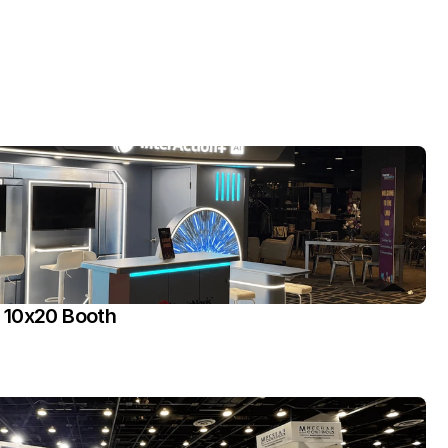
 10x20 Booth