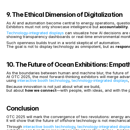
9. The Ethical Dimension of Digitalization
As AI and automation become central to energy operations, question
Exhibitors must not only showcase intelligence but 
accountability
.
Technology-integrated displays
 can visualize how AI decisions are
showing transparency dashboards or real-time environmental monit
Such openness builds trust in a world skeptical of automation.
The goal is not to display technology as omnipotent, but as 
respons
10. The Future of Ocean Exhibitions: Empat
As the boundaries between human and machine blur, the future of exh
At OTC 2025, the most forward-thinking exhibitors will merge adv
using 
interactive booth technology
, 
technology-integrated displays
,
Because innovation is not just about what we build,
but about 
how we connect
—with people, with ideas, and with the p
Conclusion
OTC 2025 will mark the convergence of two revolutions: energy and
It will show that the future of offshore technology is not mechanical
Through 
interactive booth technology
, 
technology-integrated displ