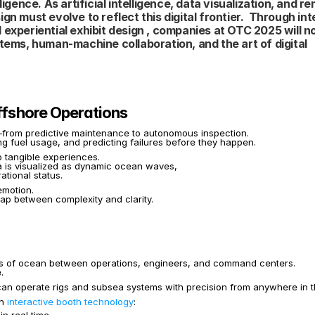
igence. As artificial intelligence, data visualization, and re
n must evolve to reflect this digital frontier.  Through int
experiential exhibit design , companies at OTC 2025 will not
ms, human-machine collaboration, and the art of digital 
Offshore Operations
on—from predictive maintenance to autonomous inspection.
ing fuel usage, and predicting failures before they happen.
o tangible experiences.
a is visualized as dynamic ocean waves,
ational status.
emotion.
ap between complexity and clarity.
s of ocean between operations, engineers, and command centers.
.
n operate rigs and subsea systems with precision from anywhere in t
h 
interactive booth technology
: