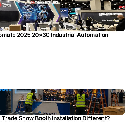
omate 2025 20×30 Industrial Automation 
rade Show Booth Installation Different?