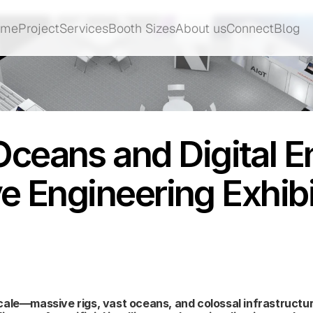
ome
Project
Services
Booth Sizes
About us
Connect
Blog
ome
Project
Services
Booth Sizes
About us
Connect
Blog
ceans and Digital E
ve Engineering Exhib
ale—massive rigs, vast oceans, and colossal infrastructure