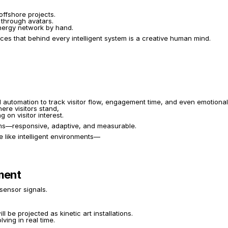
fshore projects.
 through avatars.
 energy network by hand.
s that behind every intelligent system is a creative human mind.
d automation to track visitor flow, engagement time, and even emotiona
ere visitors stand,
on visitor interest.
tems—responsive, adaptive, and measurable.
e like intelligent environments—
ement
sensor signals.
be projected as kinetic art installations.
ving in real time.