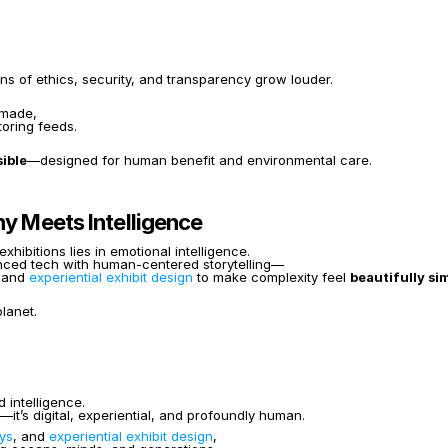
s of ethics, security, and transparency grow louder.
 made,
oring feeds.
ible
—designed for human benefit and environmental care.
hy Meets Intelligence
ibitions lies in emotional intelligence.
anced tech with human-centered storytelling—
 and 
experiential exhibit design
 to make complexity feel 
beautifully si
lanet.
 intelligence.
—it’s digital, experiential, and profoundly human.
ays
, and 
experiential exhibit design
,