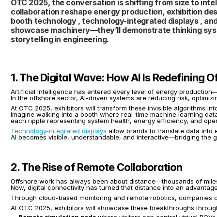
OTC 2025, the conversation is shifting from size to intell
collaboration reshape energy production, exhibition desig
booth technology , technology-integrated displays , and 
showcase machinery—they’ll demonstrate thinking syste
storytelling in engineering.
1. The Digital Wave: How AI Is Redefining 
Artificial Intelligence has entered every level of energy producti
In the offshore sector, AI-driven systems are reducing risk, optimiz
At OTC 2025, exhibitors will transform these invisible algorithms int
Imagine walking into a booth where real-time machine learning dat
each ripple representing system health, energy efficiency, and oper
Technology-integrated displays
 allow brands to translate data into 
AI becomes visible, understandable, and interactive—bridging the g
2. The Rise of Remote Collaboration
Offshore work has always been about distance—thousands of mile
Now, digital connectivity has turned that distance into an advantage
Through cloud-based monitoring and remote robotics, companies ca
At OTC 2025, exhibitors will showcase these breakthroughs throug