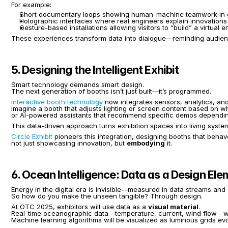
For example:
Short documentary loops showing human-machine teamwork in of
Holographic interfaces where real engineers explain innovations
Gesture-based installations allowing visitors to “build” a virtual
These experiences transform data into dialogue—reminding audience
5. Designing the Intelligent Exhibit
Smart technology demands smart design.
The next generation of booths isn’t just built—it’s programmed.
Interactive booth technology
 now integrates sensors, analytics, an
Imagine a booth that adjusts lighting or screen content based on wh
or AI-powered assistants that recommend specific demos depending 
This data-driven approach turns exhibition spaces into living sys
Circle Exhibit
 pioneers this integration, designing booths that behav
not just showcasing innovation, but 
embodying
 it.
6. Ocean Intelligence: Data as a Design El
Energy in the digital era is invisible—measured in data streams and 
So how do you make the unseen tangible? Through design.
At OTC 2025, exhibitors will use data as a 
visual material
.
Real-time oceanographic data—temperature, current, wind flow—will 
Machine learning algorithms will be visualized as luminous grids evol