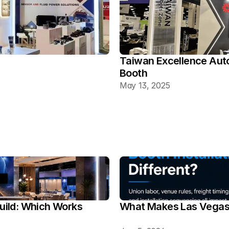
Taiwan Excellence Aut
Booth
May 13, 2025
ild: Which Works 
What Makes Las Vegas T