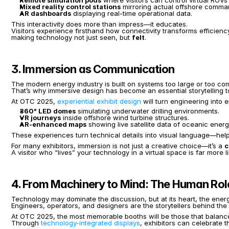
Remote simulation pods
 where visitors can control virtual ROVs 
Mixed reality control stations
 mirroring actual offshore comma
AR dashboards
 displaying real-time operational data.
This interactivity does more than impress—it educates.
Visitors experience firsthand how connectivity transforms efficienc
making technology not just seen, but 
felt
.
3. Immersion as Communication
The modern energy industry is built on systems too large or too compl
That’s why immersive design has become an essential storytelling to
At OTC 2025, 
experiential exhibit design
 will turn engineering into 
360° LED domes
 simulating underwater drilling environments.
VR journeys
 inside offshore wind turbine structures.
AR-enhanced maps
 showing live satellite data of oceanic energ
These experiences turn technical details into visual language—hel
For many exhibitors, immersion is not just a creative choice—it’s a 
c
A visitor who “lives” your technology in a virtual space is far more
4. From Machinery to Mind: The Human Role 
Technology may dominate the discussion, but at its heart, the ene
Engineers, operators, and designers are the storytellers behind th
At OTC 2025, the most memorable booths will be those that balanc
Through 
technology-integrated displays
, exhibitors can celebrate 