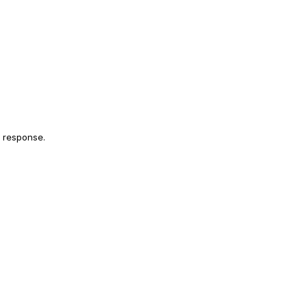
l response.