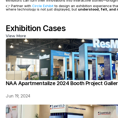
exhibitors can turn their innovations into interactive stories—bridg
👉 Partner with 
Circle Exhibit
 to design an exhibition experience th
where technology is not just displayed, but 
understood, felt, an
Exhibition Cases
View More
NAA Apartmentalize 2024 Booth Project Galle
Jun 19, 2024