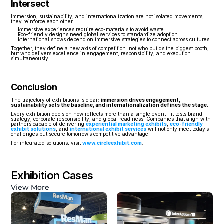
Intersect
Immersion, sustainability, and internationalization are not isolated movements; 
they reinforce each other:
Immersive experiences require eco-materials to avoid waste.
Eco-friendly designs need global services to standardize adoption.
International shows depend on immersive strategies to connect across cultures.
Together, they define a new axis of competition: not who builds the biggest booth, 
but who delivers excellence in engagement, responsibility, and execution 
simultaneously.
Conclusion
The trajectory of exhibitions is clear: 
immersion drives engagement, 
sustainability sets the baseline, and internationalization defines the stage.
Every exhibition decision now reflects more than a single event—it tests brand 
strategy, corporate responsibility, and global readiness. Companies that align with 
partners capable of delivering 
experiential marketing exhibits
, 
eco-friendly 
exhibit solutions
, and 
international exhibit services
 will not only meet today’s 
challenges but secure tomorrow’s competitive advantage.
For integrated solutions, visit 
www.circleexhibit.com
.
Exhibition Cases
View More