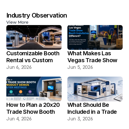
Industry Observation
View More
Customizable Booth 
What Makes Las 
Rental vs Custom 
Vegas Trade Show 
Booth Build: Which 
Booth Installation 
Jun 6, 2026
Jun 5, 2026
Works Better for Las 
Different?
Vegas Shows?
How to Plan a 20x20 
What Should Be 
Trade Show Booth 
Included in a Trade 
for Product Demos 
Show Booth Design 
Jun 4, 2026
Jun 3, 2026
and Buyer Meetings
Mockup?