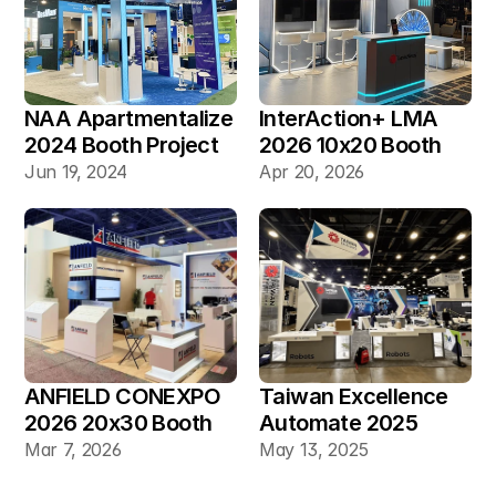
NAA Apartmentalize 
InterAction+ LMA 
2024 Booth Project 
2026 10x20 Booth
Gallery
Jun 19, 2024
Apr 20, 2026
ANFIELD CONEXPO 
Taiwan Excellence 
2026 20x30 Booth
Automate 2025 
20×30 Industrial 
Mar 7, 2026
May 13, 2025
Automation Booth