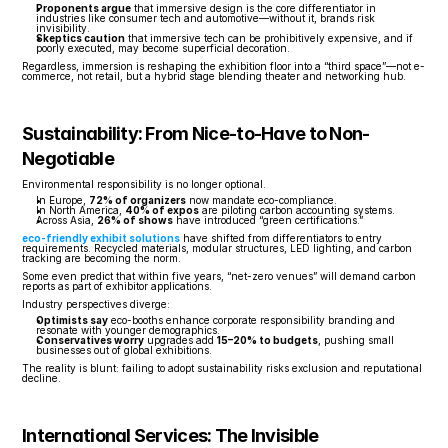
Proponents argue
 that immersive design is the core differentiator in 
industries like consumer tech and automotive—without it, brands risk 
invisibility.
Skeptics caution
 that immersive tech can be prohibitively expensive, and if 
poorly executed, may become superficial decoration.
Regardless, immersion is reshaping the exhibition floor into a “third space”—not e-
commerce, not retail, but a hybrid stage blending theater and networking hub.
Sustainability: From Nice-to-Have to Non-
Negotiable
Environmental responsibility is no longer optional.
In Europe, 
72% of organizers
 now mandate eco-compliance.
In North America, 
40% of expos
 are piloting carbon accounting systems.
Across Asia, 
26% of shows
 have introduced “green certifications.”
eco-friendly exhibit solutions
 have shifted from differentiators to entry 
requirements. Recycled materials, modular structures, LED lighting, and carbon 
tracking are becoming the norm.
Some even predict that within five years, “net-zero venues” will demand carbon 
reports as part of exhibitor applications.
Industry perspectives diverge:
Optimists say
 eco-booths enhance corporate responsibility branding and 
resonate with younger demographics.
Conservatives worry
 upgrades add 
15–20% to budgets
, pushing small 
businesses out of global exhibitions.
The reality is blunt: failing to adopt sustainability risks exclusion and reputational 
decline.
International Services: The Invisible 