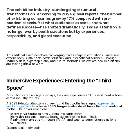
The exhibition industry is undergoing structural 
transformation. According to 2024 global reports, the number 
of exhibiting companies grew by 17% compared with pre-
pandemic levels. Yet what audiences expect—and what 
defines success—has shifted dramatically. Today, attention is 
no longer won by booth size alone but by experiences, 
responsibility, and global execution.
This editorial examines three converging forces shaping exhibitions: immersive 
experiences, sustainable booth solutions, and international services. Through 
industry data, expert opinions, and future scenarios, we explore how exhibitions 
are moving into a new era.
Immersive Experiences: Entering the “Third 
Space”
“Exhibitions are no longer displays; they are experiences.” This sentiment echoes 
across industry forums.
A 2023 
Exhibitor Magazine
 survey found that booths leveraging 
experiential 
marketing exhibits
 achieved 
68% longer visitor dwell times
 than conventional 
booths. The drivers are clear:
Interactive features
 turn visitors into participants.
Narrative spaces
 integrate brand stories into the booth itself.
Real-time interaction
 through VR, AR, and touchscreens fosters emotional 
connection.
Experts remain divided: