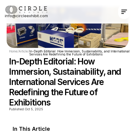
info@circleexhibit.com
Contact Us Now
Home
/
Article
/
In-Depth Editorial: How Immersion, Sustainability, and International 
Services Are Redefining the Future of Exhibitions
In-Depth Editorial: How 
Immersion, Sustainability, and 
International Services Are 
Redefining the Future of 
Exhibitions
Published:
Oct 5, 2025
In This Article