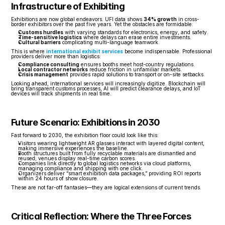
Infrastructure of Exhibiting
Exhibitions are now global endeavors. UFI data shows 
34% growth
 in cross-
border exhibitors over the past five years. Yet the obstacles are formidable:
Customs hurdles
 with varying standards for electronics, energy, and safety.
Time-sensitive logistics
 where delays can erase entire investments.
Cultural barriers
 complicating multi-language teamwork.
This is where 
international exhibit services
 become indispensable. Professional 
providers deliver more than logistics:
Compliance consulting
 ensures booths meet host-country regulations.
Local contractor networks
 reduce friction in unfamiliar markets.
Crisis management
 provides rapid solutions to transport or on-site setbacks.
Looking ahead, international services will increasingly digitize. Blockchain will 
bring transparent customs processes, AI will predict clearance delays, and IoT 
devices will track shipments in real time.
Future Scenario: Exhibitions in 2030
Fast forward to 2030, the exhibition floor could look like this:
Visitors wearing lightweight AR glasses interact with layered digital content, 
making immersive experiences the baseline.
Booth structures built from fully recyclable materials are dismantled and 
reused; venues display real-time carbon scores.
Companies link directly to global logistics networks via cloud platforms, 
managing compliance and shipping with one click.
Organizers deliver “smart exhibition data packages,” providing ROI reports 
within 24 hours of show closure.
These are not far-off fantasies—they are logical extensions of current trends.
Critical Reflection: Where the Three Forces 