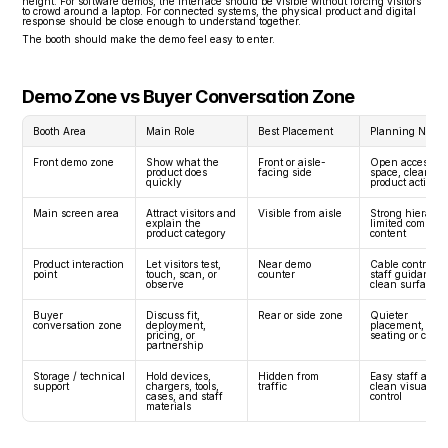
height. For software demos, the interface should be visible without forcing visitors 
to crowd around a laptop. For connected systems, the physical product and digital 
response should be close enough to understand together.
The booth should make the demo feel easy to enter.
Demo Zone vs Buyer Conversation Zone
Booth Area
Main Role
Best Placement
Planning Need
Front demo zone
Show what the 
Front or aisle-
Open access, sta
product does 
facing side
space, clear 
quickly
product action
Main screen area
Attract visitors and 
Visible from aisle
Strong hierarchy
explain the 
limited competin
product category
content
Product interaction 
Let visitors test, 
Near demo 
Cable control, 
point
touch, scan, or 
counter
staff guidance, 
observe
clean surface
Buyer 
Discuss fit, 
Rear or side zone
Quieter 
conversation zone
deployment, 
placement, 
pricing, or 
seating or coun
partnership
Storage / technical 
Hold devices, 
Hidden from 
Easy staff access
support
chargers, tools, 
traffic
clean visual 
cases, and staff 
control
materials