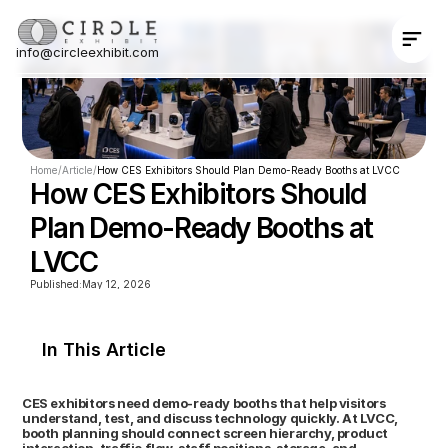
info@circleexhibit.com
Contact Us Now
Home
/
Article
/
How CES Exhibitors Should Plan Demo-Ready Booths at LVCC
How CES Exhibitors Should 
Plan Demo-Ready Booths at 
LVCC
Published:
May 12, 2026
In This Article
CES exhibitors need demo-ready booths that help visitors 
understand, test, and discuss technology quickly. At LVCC, 
booth planning should connect screen hierarchy, product 