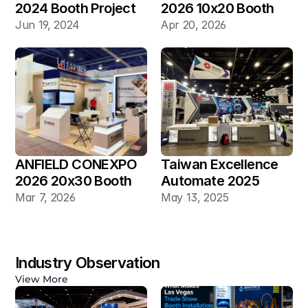
2024 Booth Project 
2026 10x20 Booth
Gallery
Jun 19, 2024
Apr 20, 2026
ANFIELD CONEXPO 
Taiwan Excellence 
2026 20x30 Booth
Automate 2025 
20×30 Industrial 
Mar 7, 2026
May 13, 2025
Automation Booth
Industry Observation
View More