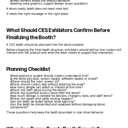
screen content shows the product behavior
meeting-area graphics support deeper buyer questions
A demo-ready booth does not need more text.
It needs the right message in the right place.
What Should CES Exhibitors Confirm Before 
Finalizing the Booth?
A CES booth should be planned from the demo outward.
Before choosing the final booth structure, exhibitors should define how visitors will 
interact with the product and what the team needs to support that interaction.
Planning Checklist
What product or system should visitors understand first?
Is the demo physical, screen-based, software-based, or mixed?
Where should the main screen sit?
Where should visitors stop without blocking the aisle?
How many people can watch or interact at one time?
Where will staff stand during the demo?
Where will qualified buyers move after the demo?
How much storage is needed for devices, chargers, tools, and staff items?
Where will power and cable routing happen?
Can the booth be tested before show opening?
Can the booth be dismantled and repacked without damaging demo 
components?
These questions help keep the booth grounded in real show behavior.