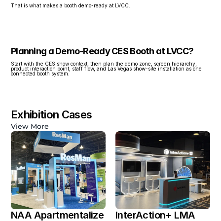
That is what makes a booth demo-ready at LVCC.
Planning a Demo-Ready CES Booth at LVCC?
Start with the CES show context, then plan the demo zone, screen hierarchy, 
product interaction point, staff flow, and Las Vegas show-site installation as one 
connected booth system.
Exhibition Cases
View More
NAA Apartmentalize 
InterAction+ LMA 