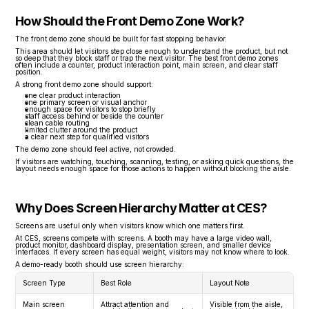
How Should the Front Demo Zone Work?
The front demo zone should be built for fast stopping behavior.
This area should let visitors step close enough to understand the product, but not 
so deep that they block staff or trap the next visitor. The best front demo zones 
often include a counter, product interaction point, main screen, and clear staff 
position.
A strong front demo zone should support:
one clear product interaction
one primary screen or visual anchor
enough space for visitors to stop briefly
staff access behind or beside the counter
clean cable routing
limited clutter around the product
a clear next step for qualified visitors
The demo zone should feel active, not crowded.
If visitors are watching, touching, scanning, testing, or asking quick questions, the 
layout needs enough space for those actions to happen without blocking the aisle.
Why Does Screen Hierarchy Matter at CES?
Screens are useful only when visitors know which one matters first.
At CES, screens compete with screens. A booth may have a large video wall, 
product monitor, dashboard display, presentation screen, and smaller device 
interfaces. If every screen has equal weight, visitors may not know where to look.
A demo-ready booth should use screen hierarchy:
Screen Type
Best Role
Layout Note
Main screen
Attract attention and 
Visible from the aisle, 