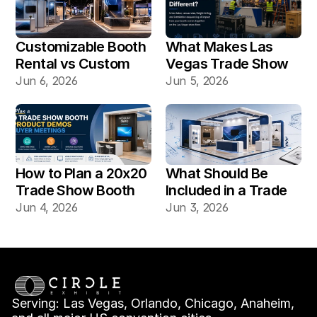
Customizable Booth 
What Makes Las 
Rental vs Custom 
Vegas Trade Show 
Booth Build: Which 
Booth Installation 
Jun 6, 2026
Jun 5, 2026
Works Better for Las 
Different?
Vegas Shows?
How to Plan a 20x20 
What Should Be 
Trade Show Booth 
Included in a Trade 
for Product Demos 
Show Booth Design 
Jun 4, 2026
Jun 3, 2026
and Buyer Meetings
Mockup?
Serving: Las Vegas, Orlando, Chicago, Anaheim, 