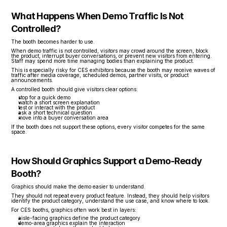
What Happens When Demo Traffic Is Not 
Controlled?
The booth becomes harder to use.
When demo traffic is not controlled, visitors may crowd around the screen, block 
the product, interrupt buyer conversations, or prevent new visitors from entering. 
Staff may spend more time managing bodies than explaining the product.
This is especially risky for CES exhibitors because the booth may receive waves of 
traffic after media coverage, scheduled demos, partner visits, or product 
announcements.
A controlled booth should give visitors clear options:
stop for a quick demo
watch a short screen explanation
test or interact with the product
ask a short technical question
move into a buyer conversation area
If the booth does not support these options, every visitor competes for the same 
space.
How Should Graphics Support a Demo-Ready 
Booth?
Graphics should make the demo easier to understand.
They should not repeat every product feature. Instead, they should help visitors 
identify the product category, understand the use case, and know where to look.
For CES booths, graphics often work best in layers:
aisle-facing graphics define the product category
demo-area graphics explain the interaction