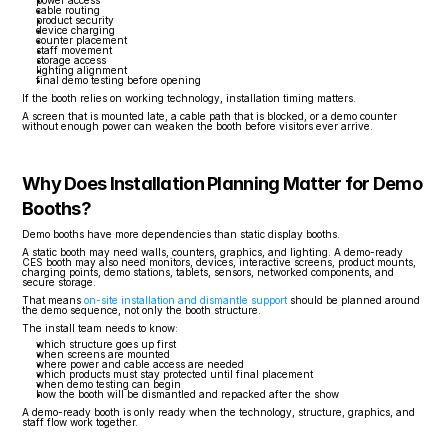
power access
cable routing
product security
device charging
counter placement
staff movement
storage access
lighting alignment
final demo testing before opening
If the booth relies on working technology, installation timing matters.
A screen that is mounted late, a cable path that is blocked, or a demo counter 
without enough power can weaken the booth before visitors ever arrive.
Why Does Installation Planning Matter for Demo 
Booths?
Demo booths have more dependencies than static display booths.
A static booth may need walls, counters, graphics, and lighting. A demo-ready 
CES booth may also need monitors, devices, interactive screens, product mounts, 
charging points, demo stations, tablets, sensors, networked components, and 
secure storage.
That means 
on-site installation and dismantle support
 should be planned around 
the demo sequence, not only the booth structure.
The install team needs to know:
which structure goes up first
when screens are mounted
where power and cable access are needed
which products must stay protected until final placement
when demo testing can begin
how the booth will be dismantled and repacked after the show
A demo-ready booth is only ready when the technology, structure, graphics, and 
staff flow work together.