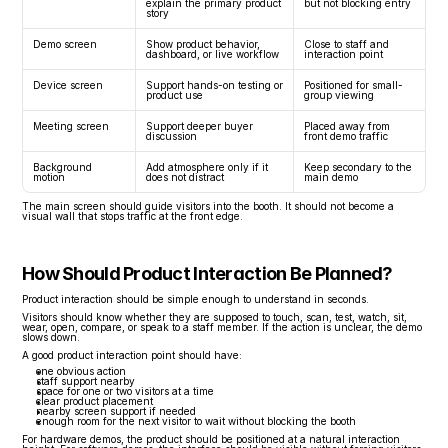
explain the primary product 
but not blocking entry
story
Demo screen
Show product behavior, 
Close to staff and 
dashboard, or live workflow
interaction point
Device screen
Support hands-on testing or 
Positioned for small-
product use
group viewing
Meeting screen
Support deeper buyer 
Placed away from 
discussion
front demo traffic
Background 
Add atmosphere only if it 
Keep secondary to the 
motion
does not distract
main demo
The main screen should guide visitors into the booth. It should not become a 
visual wall that stops traffic at the front edge.
How Should Product Interaction Be Planned?
Product interaction should be simple enough to understand in seconds.
Visitors should know whether they are supposed to touch, scan, test, watch, sit, 
wear, open, compare, or speak to a staff member. If the action is unclear, the demo 
slows down.
A good product interaction point should have:
one obvious action
staff support nearby
space for one or two visitors at a time
clear product placement
nearby screen support if needed
enough room for the next visitor to wait without blocking the booth
For hardware demos, the product should be positioned at a natural interaction 