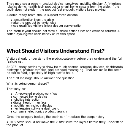
They may see a screen, product device, prototype, mobility display, AI interface, 
robotics demo, health tech product, or smart home system from the aisle. If the 
booth does not explain the product fast enough, visitors keep moving.
A demo-ready booth should support three actions:
attract attention from the aisle
make the product behavior clear
move qualified visitors into a deeper conversation
The booth layout should not force all three actions into one crowded counter. A 
better layout gives each behavior its own space.
What Should Visitors Understand First?
Visitors should understand the product category before they understand the full 
feature set.
At CES, many booths try to show too much at once: screens, devices, dashboards, 
prototypes, product samples, and branded messaging. That can make the booth 
harder to read, especially in high-traffic halls.
The first message should answer one question:
What is being demonstrated?
That may be:
an AI-powered product workflow
a connected home device
a robotics interaction
a digital health interface
a mobility technology display
an enterprise software dashboard
a consumer electronics product launch
Once the category is clear, the booth can introduce the deeper story.
A CES booth should not make the visitor solve the layout before they understand 
the product.