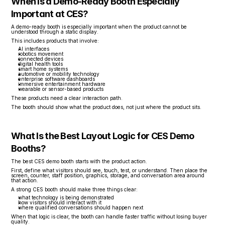
When Is a Demo-Ready Booth Especially 
Important at CES?
A demo-ready booth is especially important when the product cannot be 
understood through a static display.
This includes products that involve:
AI interfaces
robotics movement
connected devices
digital health tools
smart home systems
automotive or mobility technology
enterprise software dashboards
immersive entertainment hardware
wearable or sensor-based products
These products need a clear interaction path.
The booth should show what the product does, not just where the product sits.
What Is the Best Layout Logic for CES Demo 
Booths?
The best CES demo booth starts with the product action.
First, define what visitors should see, touch, test, or understand. Then place the 
screen, counter, staff position, graphics, storage, and conversation area around 
that action.
A strong CES booth should make three things clear:
what technology is being demonstrated
how visitors should interact with it
where qualified conversations should happen next
When that logic is clear, the booth can handle faster traffic without losing buyer 
quality.