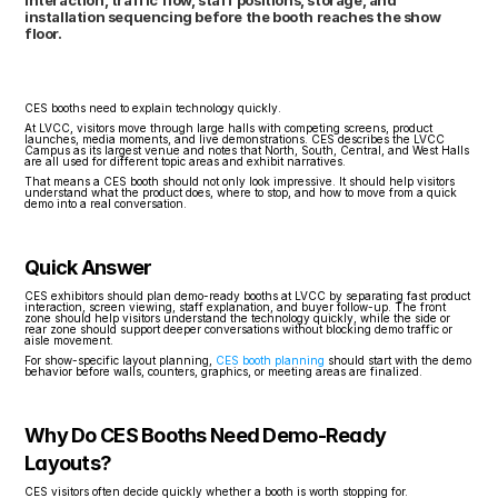
interaction, traffic flow, staff positions, storage, and 
installation sequencing before the booth reaches the show 
floor.
CES booths need to explain technology quickly.
At LVCC, visitors move through large halls with competing screens, product 
launches, media moments, and live demonstrations. CES describes the LVCC 
Campus as its largest venue and notes that North, South, Central, and West Halls 
are all used for different topic areas and exhibit narratives.
That means a CES booth should not only look impressive. It should help visitors 
understand what the product does, where to stop, and how to move from a quick 
demo into a real conversation.
Quick Answer
CES exhibitors should plan demo-ready booths at LVCC by separating fast product 
interaction, screen viewing, staff explanation, and buyer follow-up. The front 
zone should help visitors understand the technology quickly, while the side or 
rear zone should support deeper conversations without blocking demo traffic or 
aisle movement.
For show-specific layout planning, 
CES booth planning
 should start with the demo 
behavior before walls, counters, graphics, or meeting areas are finalized.
Why Do CES Booths Need Demo-Ready 
Layouts?
CES visitors often decide quickly whether a booth is worth stopping for.