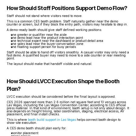
How Should Staff Positions Support Demo Flow?
Staff should not stand where visitors need to move.
This is a common CES booth problem. Staff naturally gather near the demo 
counter or screen, but if they block the entry path, visitors may hesitate to step in.
A demo-ready booth should give staff defined working positions:
one greeter or qualifier near the aisle
one demo lead near the product interaction point
one technical expert near the dashboard or product detail area
one sales lead near the buyer conversation zone
one floating support person for busy periods
Staff should be able to hand off visitors smoothly. A casual visitor may only need a 
fast demo. A qualified buyer may need to move to a side counter or rear meeting 
point.
The layout should make that handoff visible and natural.
How Should LVCC Execution Shape the Booth 
Plan?
LVCC execution should be considered before the final layout is approved.
CES 2026 spanned more than 2.6 million net square feet and 13 venues across 
Las Vegas, including the Las Vegas Convention Center, according to CES official 
press material. In that kind of environment, booth setup is not only about design. It 
also depends on freight timing, labor coordination, staging, electrical access, AV 
placement, and final install checks.
This is where 
booth build support in Las Vegas
 helps connect booth design to 
show-site execution.
A CES demo booth should plan early for:
monitor placement