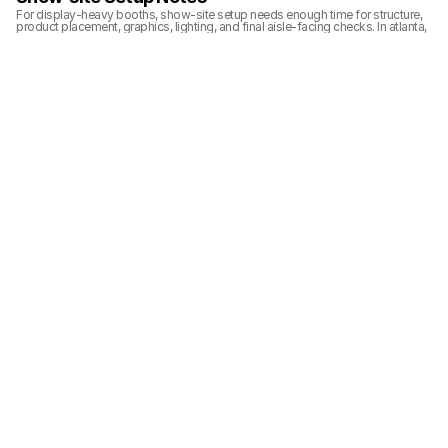
For display-heavy booths, show-site setup needs enough time for structure, 
product placement, graphics, lighting, and final aisle-facing checks. In atlanta, 
the finished booth should look organized from the visitor side while still 
allowing the team to access product areas during the show.
Related Planning Links
For exhibitors planning a similar booth, these pages connect the project 
photos with booth size, show, service, and execution planning:
10x20 inline booth planning
logistics and pre-show coordination
trade show booth case studies
Related Project Galleries
Explore more booth project galleries with similar booth sizes, display needs, 
or show-floor planning scenarios.
SCANTECH The 
RE+ Southeast Solar 
IpstisEdge RE+ 
Battery Show North 
and Energy Booth 
Southeast 2023 
America 2024 
Project Gallery
10x20 Energy and 
20x40 Energy and 
Multiple Booth Sizes
Industrial Product 
Industrial Product 
Booth