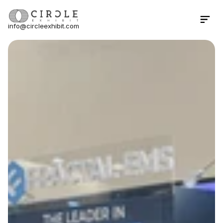
info@circleexhibit.com
Contact Us Now