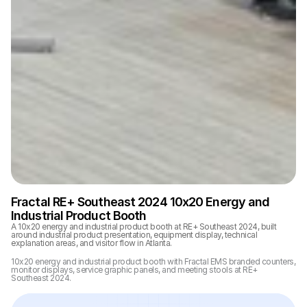
Fractal RE+ Southeast 2024 10x20 Energy and 
Industrial Product Booth
A 10x20 energy and industrial product booth at RE+ Southeast 2024, built 
around industrial product presentation, equipment display, technical 
explanation areas, and visitor flow in Atlanta.
10x20 energy and industrial product booth with Fractal EMS branded counters, 
monitor displays, service graphic panels, and meeting stools at RE+ 
Southeast 2024.