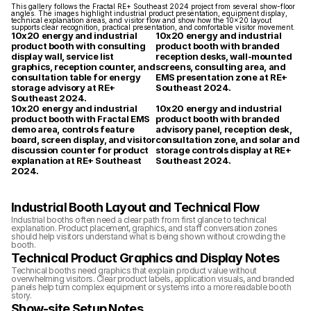
This gallery follows the Fractal RE+ Southeast 2024 project from several show-floor 
angles. The images highlight industrial product presentation, equipment display, 
technical explanation areas, and visitor flow and show how the 10x20 layout 
supports clear recognition, practical presentation, and comfortable visitor movement.
10x20 energy and industrial 
10x20 energy and industrial 
product booth with consulting 
product booth with branded 
display wall, service list 
reception desks, wall-mounted 
graphics, reception counter, and 
screens, consulting area, and 
consultation table for energy 
EMS presentation zone at RE+ 
storage advisory at RE+ 
Southeast 2024.
Southeast 2024.
10x20 energy and industrial 
10x20 energy and industrial 
product booth with Fractal EMS 
product booth with branded 
demo area, controls feature 
advisory panel, reception desk, 
board, screen display, and visitor 
consultation zone, and solar and 
discussion counter for product 
storage controls display at RE+ 
explanation at RE+ Southeast 
Southeast 2024.
2024.
Industrial Booth Layout and Technical Flow
Industrial booths often need a clear path from first glance to technical 
explanation. Product placement, graphics, and staff conversation zones 
should help visitors understand what is being shown without crowding the 
booth.
Technical Product Graphics and Display Notes
Technical booths need graphics that explain product value without 
overwhelming visitors. Clear product labels, application visuals, and branded 
panels help turn complex equipment or systems into a more readable booth 
story.
Show-site Setup Notes