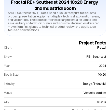
Fractal RE+ Southeast 2024 10x20 Energy 
and Industrial Booth
At RE+ Southeast 2024, Fractal used a 10x20 footprint for industrial 
product presentation, equipment display, technical explanation areas, 
and visitor flow. The booth combines clear presentation zones and 
aisle visibility so technical buyers and industrial decision-makers can 
move from first glance to technical product review and application-
focused conversations.
Project Facts
Client
Fractal
Show
RE+ Southeast
Year
2024
Booth Size
10x20
Industry
Energy / Industrial
Venue
Venue to confirm
City
Atlanta