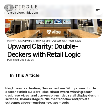
info@circleexhibit.com
Contact Us Now
Home
/
Article
/
Upward Clarity: Double-Deckers with Retail Logic
Upward Clarity: Double-
Deckers with Retail Logic
Published:
Dec 1, 2025
In This Article
Height earns attention; flow earns time. With proven double 
decker exhibit builders , disciplined award-winning booth 
design services , and conversion-minded retail display design 
services , brands stage public theater below and private 
outcomes above—one journey, two moods.