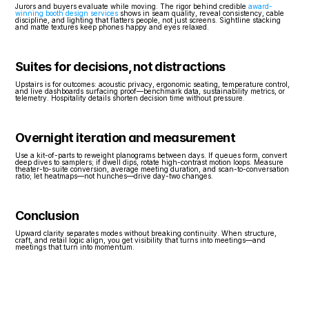
Jurors and buyers evaluate while moving. The rigor behind credible 
award-
winning booth design services
 shows in seam quality, reveal consistency, cable 
discipline, and lighting that flatters people, not just screens. Sightline stacking 
and matte textures keep phones happy and eyes relaxed.
Suites for decisions, not distractions
Upstairs is for outcomes: acoustic privacy, ergonomic seating, temperature control, 
and live dashboards surfacing proof—benchmark data, sustainability metrics, or 
telemetry. Hospitality details shorten decision time without pressure.
Overnight iteration and measurement
Use a kit-of-parts to reweight planograms between days. If queues form, convert 
deep dives to samplers; if dwell dips, rotate high-contrast motion loops. Measure 
theater-to-suite conversion, average meeting duration, and scan-to-conversation 
ratio; let heatmaps—not hunches—drive day-two changes.
Conclusion
Upward clarity separates modes without breaking continuity. When structure, 
craft, and retail logic align, you get visibility that turns into meetings—and 
meetings that turn into momentum.