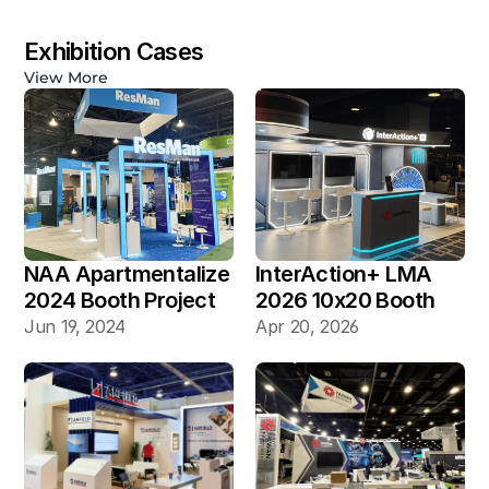
Exhibition Cases
View More
NAA Apartmentalize 
InterAction+ LMA 
2024 Booth Project 
2026 10x20 Booth
Gallery
Jun 19, 2024
Apr 20, 2026