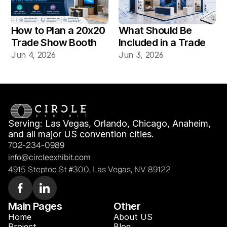
How to Plan a 20x20 
What Should Be 
Trade Show Booth 
Included in a Trade 
for Product Demos 
Show Booth Design 
Jun 4, 2026
Jun 3, 2026
and Buyer Meetings
Mockup?
Serving: Las Vegas, Orlando, Chicago, Anaheim, 
and all major US convention cities.
702-234-0989
info@circleexhibit.com
4915 Steptoe St #300, Las Vegas, NV 89122
Main Pages
Other
Home
About US
Project
Blog 