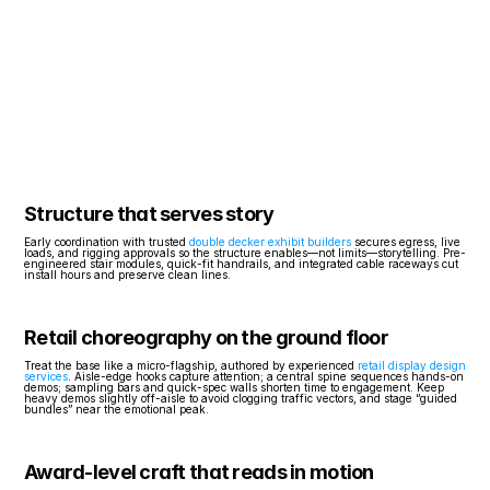
Structure that serves story
Early coordination with trusted 
double decker exhibit builders
 secures egress, live 
loads, and rigging approvals so the structure enables—not limits—storytelling. Pre-
engineered stair modules, quick-fit handrails, and integrated cable raceways cut 
install hours and preserve clean lines.
Retail choreography on the ground floor
Treat the base like a micro-flagship, authored by experienced 
retail display design 
services
. Aisle-edge hooks capture attention; a central spine sequences hands-on 
demos; sampling bars and quick-spec walls shorten time to engagement. Keep 
heavy demos slightly off-aisle to avoid clogging traffic vectors, and stage “guided 
bundles” near the emotional peak.
Award-level craft that reads in motion