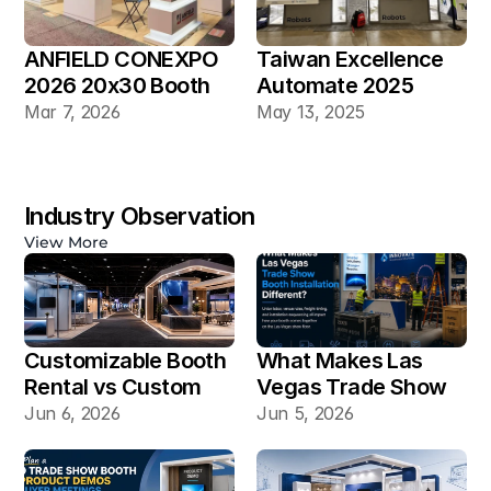
ANFIELD CONEXPO 
Taiwan Excellence 
2026 20x30 Booth
Automate 2025 
20×30 Industrial 
Mar 7, 2026
May 13, 2025
Automation Booth
Industry Observation
View More
Customizable Booth 
What Makes Las 
Rental vs Custom 
Vegas Trade Show 
Booth Build: Which 
Booth Installation 
Jun 6, 2026
Jun 5, 2026
Works Better for Las 
Different?
Vegas Shows?