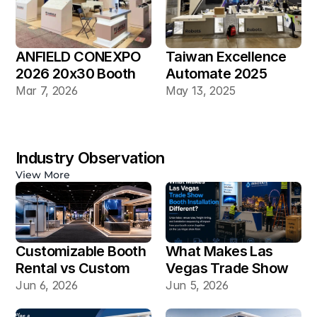
ANFIELD CONEXPO 
Taiwan Excellence 
2026 20x30 Booth
Automate 2025 
20×30 Industrial 
Mar 7, 2026
May 13, 2025
Automation Booth
Industry Observation
View More
Customizable Booth 
What Makes Las 
Rental vs Custom 
Vegas Trade Show 
Booth Build: Which 
Booth Installation 
Jun 6, 2026
Jun 5, 2026
Works Better for Las 
Different?