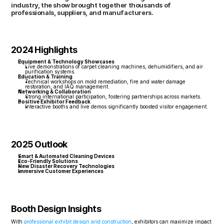
industry, the show brought together thousands of 
professionals, suppliers, and manufacturers.
2024 Highlights
Equipment & Technology Showcases
Live demonstrations of carpet cleaning machines, dehumidifiers, and air 
purification systems.
Education & Training
Technical workshops on mold remediation, fire and water damage 
restoration, and IAQ management.
Networking & Collaboration
Strong international participation, fostering partnerships across markets.
Positive Exhibitor Feedback
Interactive booths and live demos significantly boosted visitor engagement.
2025 Outlook
Smart & Automated Cleaning Devices
Eco-Friendly Solutions
New Disaster Recovery Technologies
Immersive Customer Experiences
Booth Design Insights
With 
professional exhibit design and construction
, exhibitors can maximize impact: