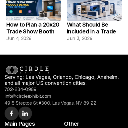
Vegas Shows?
How to Plan a 20x20 
What Should Be 
Trade Show Booth 
Included in a Trade 
for Product Demos 
Show Booth Design 
Jun 4, 2026
Jun 3, 2026
and Buyer Meetings
Mockup?
Serving: Las Vegas, Orlando, Chicago, Anaheim, 
and all major US convention cities.
702-234-0989
info@circleexhibit.com
4915 Steptoe St #300, Las Vegas, NV 89122
Main Pages
Other