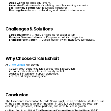
Demo Zones
 for large equipment.
Immersive Environments
 simulating real-life cleaning scenarios.
Eco-Friendly Booths
 with recyclable structures.
Meeting Areas
 for open networking and private business talks.
Challenges & Solutions
Large Equipment
 → Modular systems for easier setup.
Complex Demonstrations
 → Pre-planned utility integration.
Brand Differentiation
 → Custom designs with interactive technology.
Why Choose Circle Exhibit
At 
Circle Exhibit
, we provide:
Custom booth designs tailored to cleaning & restoration.
In-house fabrication with strict quality control.
Logistics & installation support worldwide.
End-to-end project management.
Conclusion
The Experience Convention & Trade Show is not just an exhibition—it’s the future 
of the cleaning and restoration industry. In 2025, a well-designed booth can 
elevate your presence, attract partners, and drive business growth.
👉 Planning to exhibit at 
The Experience Convention & Trade Show 2025
? 