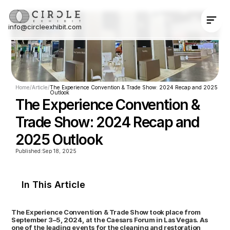
info@circleexhibit.com
Contact Us Now
Home
/
Article
/
The Experience Convention & Trade Show: 2024 Recap and 2025 
Outlook
The Experience Convention & 
Trade Show: 2024 Recap and 
2025 Outlook
Published:
Sep 18, 2025
In This Article
The Experience Convention & Trade Show took place from 
September 3–5, 2024, at the Caesars Forum in Las Vegas. As 
one of the leading events for the cleaning and restoration 