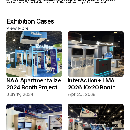
Partner with Circle Exhibit for a booth that delivers impact and innovation.
Exhibition Cases
View More
NAA Apartmentalize 
InterAction+ LMA 
2024 Booth Project 
2026 10x20 Booth
Gallery
Jun 19, 2024
Apr 20, 2026