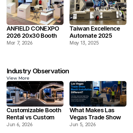
ANFIELD CONEXPO 
Taiwan Excellence 
2026 20x30 Booth
Automate 2025 
20×30 Industrial 
Mar 7, 2026
May 13, 2025
Automation Booth
Industry Observation
View More
Customizable Booth 
What Makes Las 
Rental vs Custom 
Vegas Trade Show 
Booth Build: Which 
Booth Installation 
Jun 6, 2026
Jun 5, 2026
Works Better for Las 
Different?