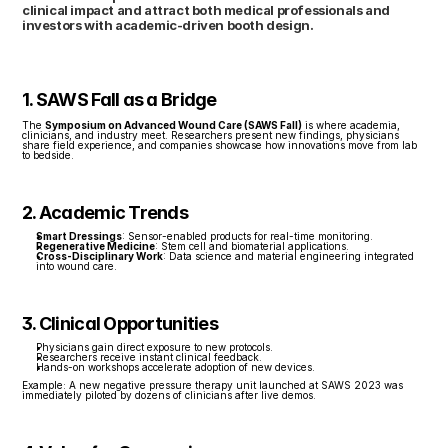
clinical impact and attract both medical professionals and 
investors with academic-driven booth design.
1. SAWS Fall as a Bridge
The 
Symposium on Advanced Wound Care (SAWS Fall)
 is where academia, 
clinicians, and industry meet. Researchers present new findings, physicians 
share field experience, and companies showcase how innovations move from lab 
to bedside.
2. Academic Trends
Smart Dressings
: Sensor-enabled products for real-time monitoring.
Regenerative Medicine
: Stem cell and biomaterial applications.
Cross-Disciplinary Work
: Data science and material engineering integrated 
into wound care.
3. Clinical Opportunities
Physicians gain direct exposure to new protocols.
Researchers receive instant clinical feedback.
Hands-on workshops accelerate adoption of new devices.
Example: A new negative pressure therapy unit launched at SAWS 2023 was 
immediately piloted by dozens of clinicians after live demos.