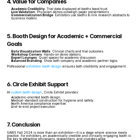
4. Value for Companies
Academic Credibility
: Trial data displayed at booths boost trust.
Live Validation
: Physician demos outweigh paper presentations.
Commercialization Bridge
: Exhibitors use booths to link research abstracts to 
business models.
5. Booth Design for Academic + Commercial 
Goals
Data Visualization Walls
: Clinical charts and trial outcomes.
Workshop Corners
: Hands-on demo stations.
Expert Lounges
: Quiet spaces for academic discussion.
Balanced Branding
: Show both company and academic partner logos.
Professional 
exhibition booth design
 ensures both credibility and engagement.
6. Circle Exhibit Support
At 
custom booth design
, Circle Exhibit provides:
Academic-oriented booth design.
Medical-standard construction for hygiene and safety.
North America compliance expertise.
End-to-end project execution.
7. Conclusion
SAWS Fall 2024 is more than an exhibition—it is a stage where science meets 
practice. For exhibitors, an academically credible and clinically engaging booth is 
the key to attracting physicians, researchers, and investors alike.