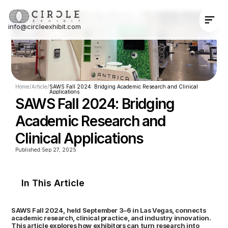
info@circleexhibit.com
Contact Us Now
Home
/
Article
/
SAWS Fall 2024: Bridging Academic Research and Clinical 
Applications
SAWS Fall 2024: Bridging 
Academic Research and 
Clinical Applications
Published:
Sep 27, 2025
In This Article
SAWS Fall 2024, held September 3–6 in Las Vegas, connects 
academic research, clinical practice, and industry innovation. 
This article explores how exhibitors can turn research into 