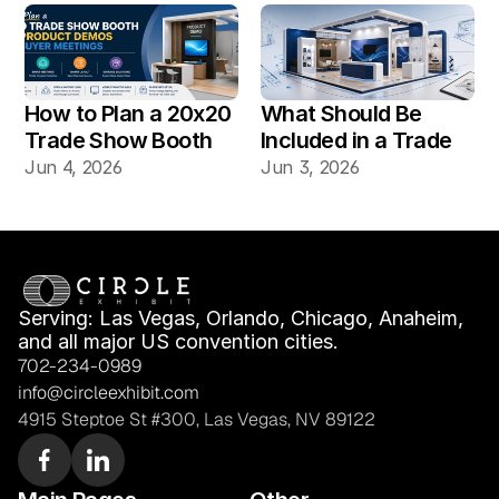
Vegas Shows?
How to Plan a 20x20 
What Should Be 
Trade Show Booth 
Included in a Trade 
for Product Demos 
Show Booth Design 
Jun 4, 2026
Jun 3, 2026
and Buyer Meetings
Mockup?
Serving: Las Vegas, Orlando, Chicago, Anaheim, 
and all major US convention cities.
702-234-0989
info@circleexhibit.com
4915 Steptoe St #300, Las Vegas, NV 89122