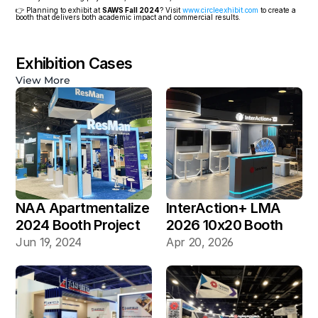
👉 Planning to exhibit at 
SAWS Fall 2024
? Visit 
www.circleexhibit.com
 to create a 
booth that delivers both academic impact and commercial results.
Exhibition Cases
View More
NAA Apartmentalize 
InterAction+ LMA 
2024 Booth Project 
2026 10x20 Booth
Gallery
Jun 19, 2024
Apr 20, 2026