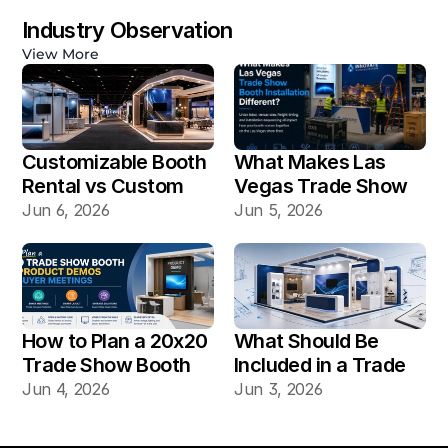
Industry Observation
View More
Customizable Booth 
What Makes Las 
Rental vs Custom 
Vegas Trade Show 
Booth Build: Which 
Booth Installation 
Jun 6, 2026
Jun 5, 2026
Works Better for Las 
Different?
Vegas Shows?
How to Plan a 20x20 
What Should Be 
Trade Show Booth 
Included in a Trade 
for Product Demos 
Show Booth Design 
Jun 4, 2026
Jun 3, 2026
and Buyer Meetings
Mockup?