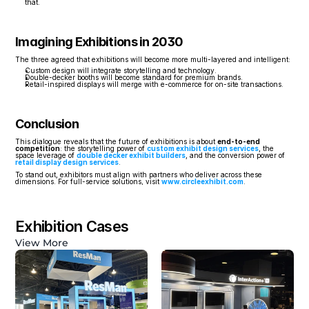
that.
Imagining Exhibitions in 2030
The three agreed that exhibitions will become more multi-layered and intelligent:
Custom design will integrate storytelling and technology.
Double-decker booths will become standard for premium brands.
Retail-inspired displays will merge with e-commerce for on-site transactions.
Conclusion
This dialogue reveals that the future of exhibitions is about 
end-to-end 
competition
: the storytelling power of 
custom exhibit design services
, the 
space leverage of 
double decker exhibit builders
, and the conversion power of 
retail display design services
.
To stand out, exhibitors must align with partners who deliver across these 
dimensions. For full-service solutions, visit 
www.circleexhibit.com
.
Exhibition Cases
View More