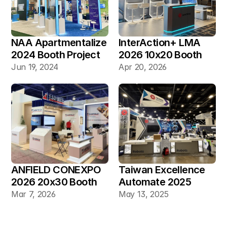
NAA Apartmentalize 
InterAction+ LMA 
2024 Booth Project 
2026 10x20 Booth
Gallery
Jun 19, 2024
Apr 20, 2026
ANFIELD CONEXPO 
Taiwan Excellence 
2026 20x30 Booth
Automate 2025 
20×30 Industrial 
Mar 7, 2026
May 13, 2025
Automation Booth