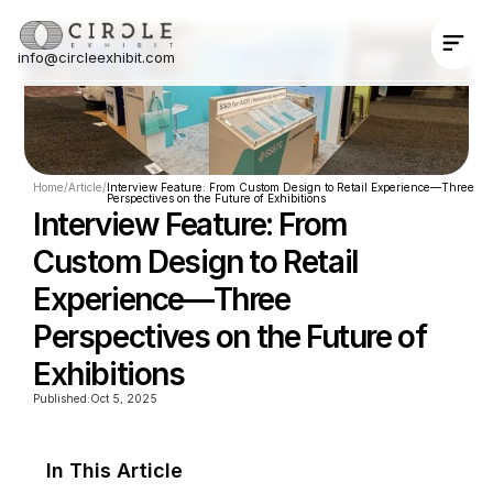
info@circleexhibit.com
Contact Us Now
Home
/
Article
/
Interview Feature: From Custom Design to Retail Experience—Three 
Perspectives on the Future of Exhibitions
Interview Feature: From 
Custom Design to Retail 
Experience—Three 
Perspectives on the Future of 
Exhibitions
Published:
Oct 5, 2025
In This Article