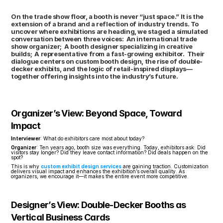
On the trade show floor, a booth is never “just space.” It is the 
extension of a brand and a reflection of industry trends. To 
uncover where exhibitions are heading, we staged a simulated 
conversation between three voices:  An international trade 
show organizer;  A booth designer specializing in creative 
builds;  A representative from a fast-growing exhibitor.  Their 
dialogue centers on custom booth design, the rise of double-
decker exhibits, and the logic of retail-inspired displays—
together offering insights into the industry’s future.
Organizer’s View: Beyond Space, Toward 
Impact
Interviewer
: What do exhibitors care most about today?
Organizer
: Ten years ago, booth size was everything. Today, exhibitors ask: Did 
visitors stay longer? Did they leave contact information? Did deals happen on the 
spot?
This is why 
custom exhibit design services
 are gaining traction. Customization 
delivers visual impact and enhances the exhibition’s overall quality. As 
organizers, we encourage it—it makes the entire event more competitive.
Designer’s View: Double-Decker Booths as 
Vertical Business Cards