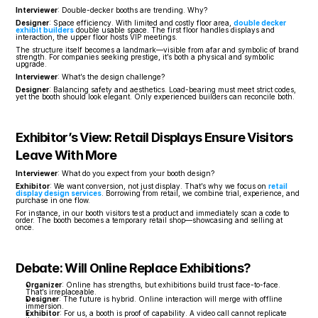
Interviewer
: Double-decker booths are trending. Why?
Designer
: Space efficiency. With limited and costly floor area, 
double decker 
exhibit builders
 double usable space. The first floor handles displays and 
interaction, the upper floor hosts VIP meetings.
The structure itself becomes a landmark—visible from afar and symbolic of brand 
strength. For companies seeking prestige, it’s both a physical and symbolic 
upgrade.
Interviewer
: What’s the design challenge?
Designer
: Balancing safety and aesthetics. Load-bearing must meet strict codes, 
yet the booth should look elegant. Only experienced builders can reconcile both.
Exhibitor’s View: Retail Displays Ensure Visitors 
Leave With More
Interviewer
: What do you expect from your booth design?
Exhibitor
: We want conversion, not just display. That’s why we focus on 
retail 
display design services
. Borrowing from retail, we combine trial, experience, and 
purchase in one flow.
For instance, in our booth visitors test a product and immediately scan a code to 
order. The booth becomes a temporary retail shop—showcasing and selling at 
once.
Debate: Will Online Replace Exhibitions?
Organizer
: Online has strengths, but exhibitions build trust face-to-face. 
That’s irreplaceable.
Designer
: The future is hybrid. Online interaction will merge with offline 
immersion.
Exhibitor
: For us, a booth is proof of capability. A video call cannot replicate 