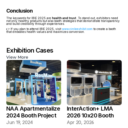
Conclusion
The keywords for IBIE 2025 are 
health and trust
. To stand out, exhibitors need 
not only healthy products but also booth strategies that demonstrate transparency 
and build credibility through experiences.
👉 If you plan to attend IBIE 2025, visit 
www.circleexhibit.com
 to create a booth 
that embodies health values and maximizes conversion.
Exhibition Cases
View More
NAA Apartmentalize 
InterAction+ LMA 
2024 Booth Project 
2026 10x20 Booth
Gallery
Jun 19, 2024
Apr 20, 2026