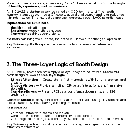
Modern consumers no longer seek only “taste.” Their expectations form a 
triangle 
of health, experience, and convenience
.
At IBIE 2022, a startup bakery designed an O2O (online-to-offline) booth 
journey: attendees scanned a QR code to get a digital coupon and later redeemed 
it in retail stores. This interactive approach generated over 3,000 potential leads.
Implications for Exhibitors:
Health
 attracts attention.
Experience
 keeps visitors engaged.
Convenience
 drives conversions.
If a booth can integrate all three, the brand will leave a far stronger impression.
Key Takeaway:
 Booth experience is essentially a rehearsal of future retail 
scenarios.
3. The Three-Layer Logic of Booth Design
At IBIE 2025, booths are not simply displays—they are narratives. Successful 
booth design follows a 
three-layer logic
:
Attract Attention
 — Create strong first impressions with lighting, aromas, and 
visuals.
Engage Visitors
 — Provide sampling, QR-based interactions, and immersive 
storytelling.
Convince Buyers
 — Present ROI data, compliance documents, and ESG 
credentials.
Common Mistake:
 Many exhibitors stay at the first level—using LED screens and 
product stacks—without leaving a lasting impression.
Best Practice:
Entrance: attract with scents and visuals.
Center: provide health data and interactive experiences.
Rear: negotiation lounge supported by ROI dashboards and certification walls.
Key Takeaway:
 A booth is a story in motion. Its design must guide visitors from 
attraction to conversion.