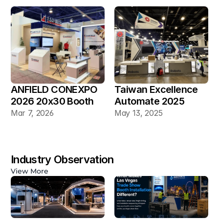
ANFIELD CONEXPO 
Taiwan Excellence 
2026 20x30 Booth
Automate 2025 
20×30 Industrial 
Mar 7, 2026
May 13, 2025
Automation Booth
Industry Observation
View More