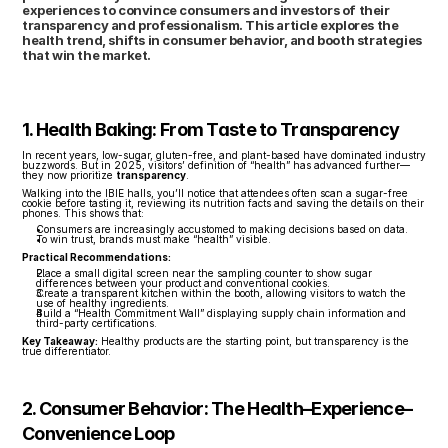
experiences to convince consumers and investors of their 
transparency and professionalism. This article explores the 
health trend, shifts in consumer behavior, and booth strategies 
that win the market.
1. Health Baking: From Taste to Transparency
In recent years, low-sugar, gluten-free, and plant-based have dominated industry 
buzzwords. But in 2025, visitors’ definition of “health” has advanced further—
they now prioritize 
transparency
.
Walking into the IBIE halls, you’ll notice that attendees often scan a sugar-free 
cookie before tasting it, reviewing its nutrition facts and saving the details on their 
phones. This shows that:
Consumers are increasingly accustomed to making decisions based on data.
To win trust, brands must make “health” visible.
Practical Recommendations:
Place a small digital screen near the sampling counter to show sugar 
differences between your product and conventional cookies.
Create a transparent kitchen within the booth, allowing visitors to watch the 
use of healthy ingredients.
Build a “Health Commitment Wall” displaying supply chain information and 
third-party certifications.
Key Takeaway:
 Healthy products are the starting point, but transparency is the 
true differentiator.
2. Consumer Behavior: The Health–Experience–
Convenience Loop