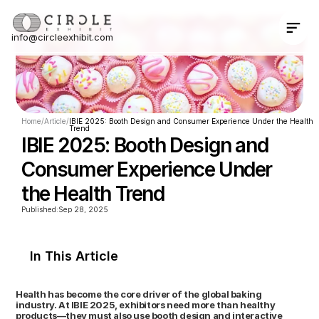
info@circleexhibit.com
Contact Us Now
Home
/
Article
/
IBIE 2025: Booth Design and Consumer Experience Under the Health 
Trend
IBIE 2025: Booth Design and 
Consumer Experience Under 
the Health Trend
Published:
Sep 28, 2025
In This Article
Health has become the core driver of the global baking 
industry. At IBIE 2025, exhibitors need more than healthy 
products—they must also use booth design and interactive 