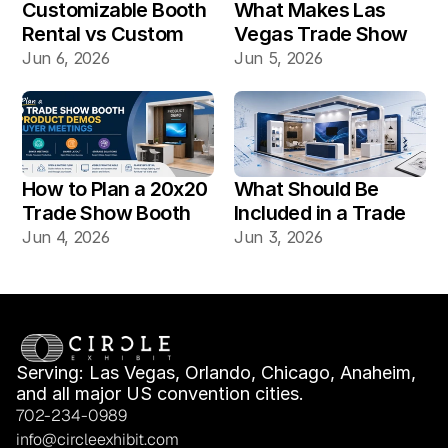
Customizable Booth 
What Makes Las 
Rental vs Custom 
Vegas Trade Show 
Booth Build: Which 
Booth Installation 
Jun 6, 2026
Jun 5, 2026
Works Better for Las 
Different?
Vegas Shows?
How to Plan a 20x20 
What Should Be 
Trade Show Booth 
Included in a Trade 
for Product Demos 
Show Booth Design 
Jun 4, 2026
Jun 3, 2026
and Buyer Meetings
Mockup?
Serving: Las Vegas, Orlando, Chicago, Anaheim, 
and all major US convention cities.
702-234-0989
info@circleexhibit.com