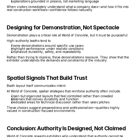
Explanations grounded in process, not marketing language
When visitors immediately understand what a company does—and how it fits into 
real construction workflows—confidence follows naturally.
Designing for Demonstration, Not Spectacle
Demonstration plays a critical role at World of Concrete, but it must be purposeful.
High-authority booths tend to:
Frame demonstrations around specific use cases
Highlight performance under realistic conditions
Emphasize durability, safety, and repeatability
Rather than trying to impress, these demonstrations reassure. They show that the 
exhibitor understands the demands and constraints of the industry.
Spatial Signals That Build Trust
Booth layout itself communicates intent.
At World of Concrete, spatial strategies that reinforce authority often include:
Open but organized layouts that feel controlled rather than crowded
Materials that convey durability and function
Dedicated areas for technical discussion rather than sales pitches
These choices suggest preparedness and professionalism—qualities highly 
valued in construction-focused environments.
Conclusion: Authority Is Designed, Not Claimed
World of Concrete rewards exhibitors who understand that authority cannot be 