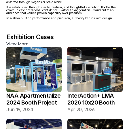
asserted through slogans or scale alone.
It is established through clarity, realism, and thoughtful execution. Booths that 
communicate operational confidence—without exaggeration—stand out to an 
audience that values proven capability over promises.
In a show built on performance and precision, authority begins with design.
Exhibition Cases
View More
NAA Apartmentalize 
InterAction+ LMA 
2024 Booth Project 
2026 10x20 Booth
Gallery
Jun 19, 2024
Apr 20, 2026