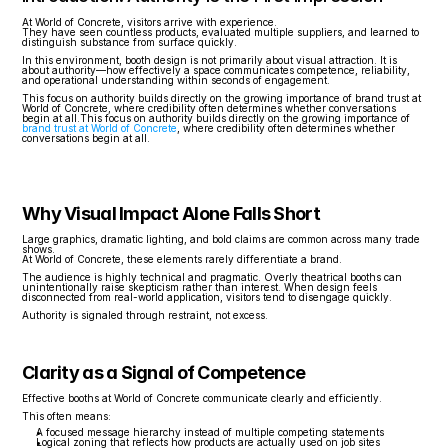
At World of Concrete, visitors arrive with experience.
They have seen countless products, evaluated multiple suppliers, and learned to 
distinguish substance from surface quickly.
In this environment, booth design is not primarily about visual attraction. It is 
about authority—how effectively a space communicates competence, reliability, 
and operational understanding within seconds of engagement.
This focus on authority builds directly on the growing importance of brand trust at 
World of Concrete, where credibility often determines whether conversations 
begin at all.This focus on authority builds directly on the growing importance of 
brand trust at World of Concrete
, where credibility often determines whether 
conversations begin at all.
Why Visual Impact Alone Falls Short
Large graphics, dramatic lighting, and bold claims are common across many trade 
shows.
At World of Concrete, these elements rarely differentiate a brand.
The audience is highly technical and pragmatic. Overly theatrical booths can 
unintentionally raise skepticism rather than interest. When design feels 
disconnected from real-world application, visitors tend to disengage quickly.
Authority is signaled through restraint, not excess.
Clarity as a Signal of Competence
Effective booths at World of Concrete communicate clearly and efficiently.
This often means:
A focused message hierarchy instead of multiple competing statements
Logical zoning that reflects how products are actually used on job sites