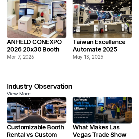
ANFIELD CONEXPO 
Taiwan Excellence 
2026 20x30 Booth
Automate 2025 
20×30 Industrial 
Mar 7, 2026
May 13, 2025
Automation Booth
Industry Observation
View More
Customizable Booth 
What Makes Las 
Rental vs Custom 
Vegas Trade Show 