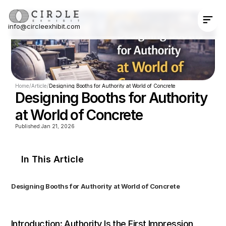
info@circleexhibit.com
Contact Us Now
Home
/
Article
/
Designing Booths for Authority at World of Concrete
Designing Booths for Authority 
at World of Concrete
Published:
Jan 21, 2026
In This Article
Designing Booths for Authority at World of Concrete
Introduction: Authority Is the First Impression