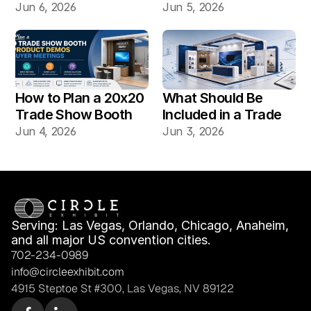
Booth Build: Which 
Booth Installation 
Jun 6, 2026
Jun 5, 2026
Works Better for Las 
Different?
Vegas Shows?
How to Plan a 20x20 
What Should Be 
Trade Show Booth 
Included in a Trade 
for Product Demos 
Show Booth Design 
Jun 4, 2026
Jun 3, 2026
and Buyer Meetings
Mockup?
Serving: Las Vegas, Orlando, Chicago, Anaheim, 
and all major US convention cities.
702-234-0989
info@circleexhibit.com
4915 Steptoe St #300, Las Vegas, NV 89122