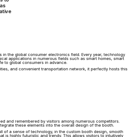
as 
tive 
s in the global consumer electronics field. Every year, technology 
ogical applications in numerous fields such as smart homes, smart 
 life to global consumers in advance.
s, and convenient transportation network, it perfectly hosts this 
nized and remembered by visitors among numerous competitors. 
ntegrate these elements into the overall design of the booth.
ll of a sense of technology, in the custom booth design, smooth 
highly futuristic and trendy. This allows visitors to intuitively 