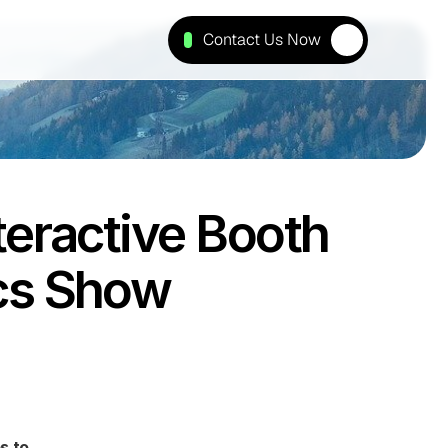
Contact Us Now
eractive Booth 
ics Show
 to 