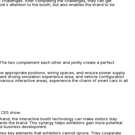
ht challenges. After completing the challenges, they can get 
e's attention to the booth, but also enables the brand to be 
 The two complement each other and jointly create a perfect 
ve appropriate positions, wiring spaces, and ensure power supply. 
ent driving simulation experience area, and vehicle configuration 
arious interactive areas, experience the charm of smart cars in all 
e CES show.
hand, the interactive booth technology can make visitors stay 
rds the brand. This synergy helps exhibitors gain more potential 
and business development.
two key elements that exhibitors cannot ignore. They cooperate 