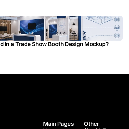
ed in a Trade Show Booth Design Mockup?
Main Pages
Other