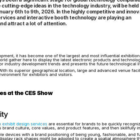
tting-edge ideas in the technology industry, will be held 
ary 6th to 9th, 2026. In the highly competitive and innova
rvices and interactive booth technology are playing an 
nd attract a lot of attention.
opment, it has become one of the largest and most influential exhibition
e world gather here to display the latest electronic products and technol
one for industry development trends and presents the future technological
 its superior geographical location, large and advanced venue facilitie
ironment for exhibitors and visitors.
ces at the CES Show
ity
 exhibit design services
 are essential for brands to be quickly recog
 brand culture, core values, and product features, and then skillfully i
e devices with a brand positioning of being young, fashionable, and fu
splay rack shapes might be adopted to create a spatial atmosphere that is 