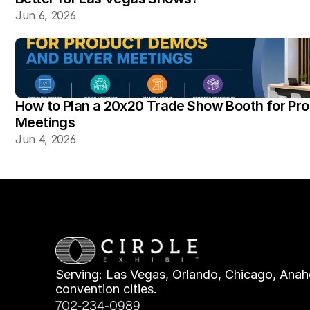
Jun 6, 2026
How to Plan a 20x20 Trade Show Booth for Pr
Meetings
Jun 4, 2026
Serving: Las Vegas, Orlando, Chicago, Anahe
convention cities.
702-234-0989