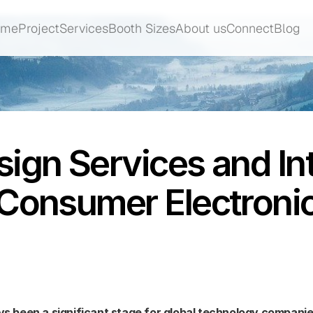
ome
Project
Services
Booth Sizes
About us
Connect
Blog
ome
Project
Services
Booth Sizes
About us
Connect
Blog
ign Services and Int
 Consumer Electron
 been a significant stage for global technology companies