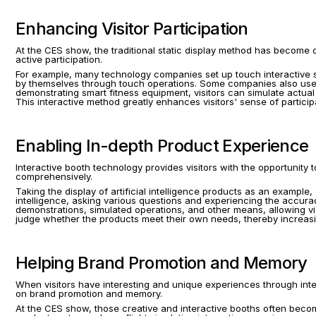
Enhancing Visitor Participation
At the CES show, the traditional static display method has become diffi
active participation.
For example, many technology companies set up touch interactive sc
by themselves through touch operations. Some companies also use b
demonstrating smart fitness equipment, visitors can simulate actu
This interactive method greatly enhances visitors' sense of partici
Enabling In-depth Product Experience
Interactive booth technology provides visitors with the opportunity
comprehensively.
Taking the display of artificial intelligence products as an example,
intelligence, asking various questions and experiencing the accuracy
demonstrations, simulated operations, and other means, allowing visi
judge whether the products meet their own needs, thereby increasi
Helping Brand Promotion and Memory
When visitors have interesting and unique experiences through intera
on brand promotion and memory.
At the CES show, those creative and interactive booths often become