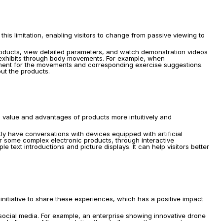
 this limitation, enabling visitors to change from passive viewing to 
roducts, view detailed parameters, and watch demonstration videos 
 exhibits through body movements. For example, when 
pment for the movements and corresponding exercise suggestions. 
out the products.
l value and advantages of products more intuitively and 
tly have conversations with devices equipped with artificial 
or some complex electronic products, through interactive 
ext introductions and picture displays. It can help visitors better 
nitiative to share these experiences, which has a positive impact 
social media. For example, an enterprise showing innovative drone 