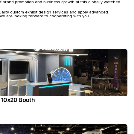
f brand promotion and business growth at this globally watched 
uality custom exhibit design services and apply advanced 
. We are looking forward to cooperating with you.
 10x20 Booth