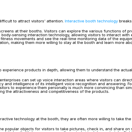
cult to attract visitors' attention. 
Interactive booth technology
 breaks
reens at their booths. Visitors can explore the various functions of p
ody-sensing interaction technology, allowing visitors to interact with
al fitness movements and see the real-time monitoring data of the equi
pation, making them more willing to stay at the booth and learn more ab
 to experience products in depth, allowing them to understand the actua
 enterprises can set up voice interaction areas where visitors can direc
 and intelligence of its intelligent voice recognition and answering. F
tors to experience them personally is much more convincing than simple t
ng the attractiveness and competitiveness of the products.
ctive technology at the booth, they are often more willing to take the i
 popular objects for visitors to take pictures, check in, and share on 