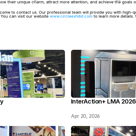
w their unique charm, attract more attention, and achieve the goals o
come to contact us. Our professional team will provide you with high-q
You can visit our website 
www.circleexhibit.com
 to learn more details
ry
InterAction+ LMA 2026
Apr 20, 2026