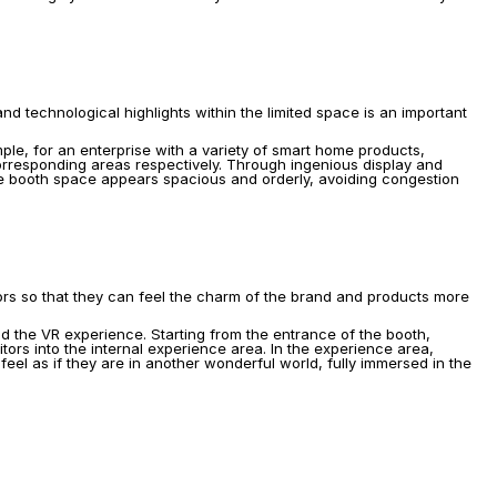
.
d technological highlights within the limited space is an important 
ple, for an enterprise with a variety of smart home products, 
orresponding areas respectively. Through ingenious display and 
re booth space appears spacious and orderly, avoiding congestion 
itors so that they can feel the charm of the brand and products more 
d the VR experience. Starting from the entrance of the booth, 
ors into the internal experience area. In the experience area, 
el as if they are in another wonderful world, fully immersed in the 