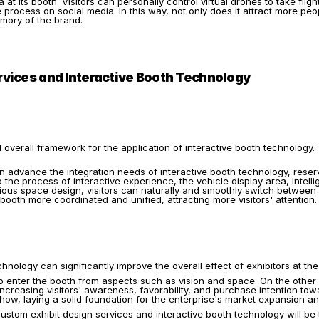
 at its booth. Visitors can personally control virtual drones to take flig
rocess on social media. In this way, not only does it attract more peopl
mory of the brand.
vices and Interactive Booth Technology
 overall framework for the application of interactive booth technology.
n advance the integration needs of interactive booth technology, reser
he process of interactive experience, the vehicle display area, intellig
ious space design, visitors can naturally and smoothly switch between v
booth more coordinated and unified, attracting more visitors' attention.
hnology can significantly improve the overall effect of exhibitors at th
to enter the booth from aspects such as vision and space. On the other 
ncreasing visitors' awareness, favorability, and purchase intention towa
how, laying a solid foundation for the enterprise's market expansion 
tom exhibit design services and interactive booth technology will be 