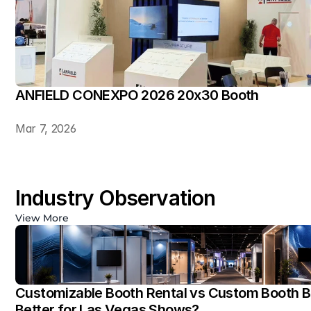
ANFIELD CONEXPO 2026 20x30 Booth
Mar 7, 2026
Industry Observation
View More
Customizable Booth Rental vs Custom Booth Bu
Better for Las Vegas Shows?