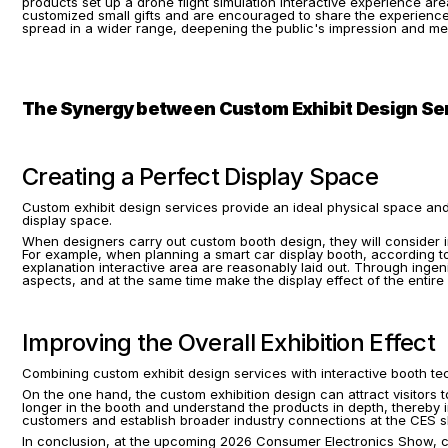
products set up a drone flight simulation interactive experience area
customized small gifts and are encouraged to share the experience p
spread in a wider range, deepening the public's impression and me
The Synergy between Custom Exhibit Design Ser
Creating a Perfect Display Space
Custom exhibit design services provide an ideal physical space and
display space.
When designers carry out custom booth design, they will consider i
For example, when planning a smart car display booth, according to t
explanation interactive area are reasonably laid out. Through ingen
aspects, and at the same time make the display effect of the entire 
Improving the Overall Exhibition Effect
Combining custom exhibit design services with interactive booth tec
On the one hand, the custom exhibition design can attract visitors 
longer in the booth and understand the products in depth, thereby i
customers and establish broader industry connections at the CES s
In conclusion, at the upcoming 2026 Consumer Electronics Show, cus