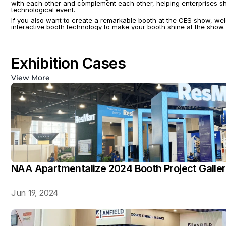
with each other and complement each other, helping enterprises sho
technological event.
If you also want to create a remarkable booth at the CES show, wel
interactive booth technology to make your booth shine at the show. 
Exhibition Cases
View More
NAA Apartmentalize 2024 Booth Project Galle
Jun 19, 2024