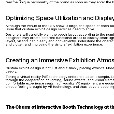
feel the unique personality of the brand as soon as they enter the b
Optimizing Space Utilization and Displa
Although the venue of the CES show is large, the space of each booth
issue that custom exhibit design services need to solve.
Designers will carefully plan the booth layout according to the numb
designers may create different functional areas to display smart l
layout, visitors can clearly and conveniently understand the chara
and clutter, and improving the visitors' exhibition experience.
Creating an Immersive Exhibition Atmo
Custom exhibit design is not just about simply placing exhibits. Mor
deeply.
Taking a virtual reality (VR) technology enterprise as an example, 
through the cooperation of lighting, sound effects, and visual eleme
comfortable experience seats, high-quality VR equipment are equippe
unique feeling brought by VR technology, and thus leave a deep im
The Charm of Interactive Booth Technology at 