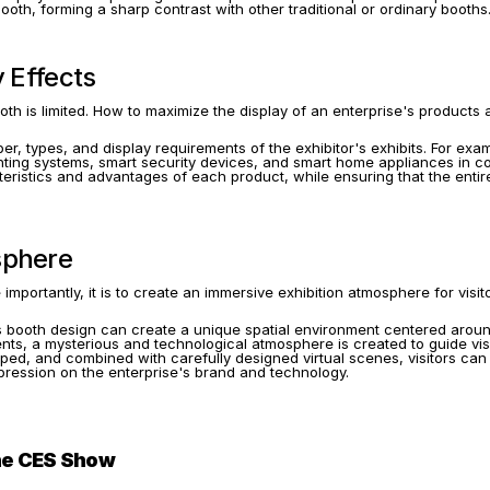
ooth, forming a sharp contrast with other traditional or ordinary booths
y Effects
 is limited. How to maximize the display of an enterprise's products an
er, types, and display requirements of the exhibitor's exhibits. For exam
ighting systems, smart security devices, and smart home appliances in c
cteristics and advantages of each product, while ensuring that the enti
sphere
e importantly, it is to create an immersive exhibition atmosphere for vis
its booth design can create a unique spatial environment centered aroun
nts, a mysterious and technological atmosphere is created to guide visit
d, and combined with carefully designed virtual scenes, visitors can fe
pression on the enterprise's brand and technology.
the CES Show