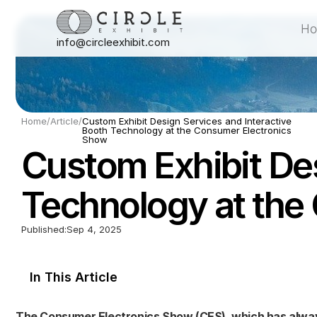
H
info@circleexhibit.com
H
Home
/
Article
/
Custom Exhibit Design Services and Interactive 
Booth Technology at the Consumer Electronics 
Show
Custom Exhibit Des
Technology at the
Published:
Sep 4, 2025
In This Article
The Consumer Electronics Show (CES), which has always