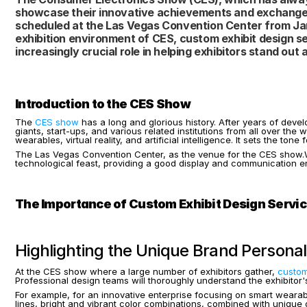
showcase their innovative achievements and exchange cu
scheduled at the Las Vegas Convention Center from Janu
exhibition environment of CES, custom exhibit design se
increasingly crucial role in helping exhibitors stand out a
Introduction to the CES Show
The 
CES show
 has a long and glorious history. After years of devel
giants, start-ups, and various related institutions from all over th
wearables, virtual reality, and artificial intelligence. It sets the t
The Las Vegas Convention Center, as the venue for the CES show.With
technological feast, providing a good display and communication env
The Importance of Custom Exhibit Design Servi
Highlighting the Unique Brand Personal
At the CES show where a large number of exhibitors gather,
 custom
Professional design teams will thoroughly understand the exhibitor's
For example, for an innovative enterprise focusing on smart wearabl
lines, bright and vibrant color combinations, combined with unique di