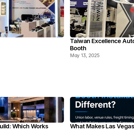
Taiwan Excellence Aut
Booth
May 13, 2025
ild: Which Works 
What Makes Las Vegas T