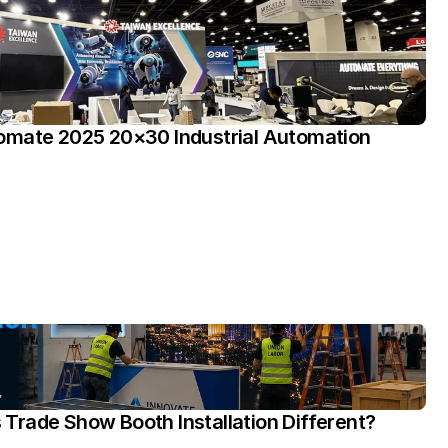
omate 2025 20×30 Industrial Automation 
rade Show Booth Installation Different?