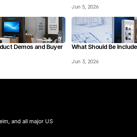
Jun 5, 2026
oduct Demos and Buyer 
What Should Be Includ
Jun 3, 2026
im, and all major US 