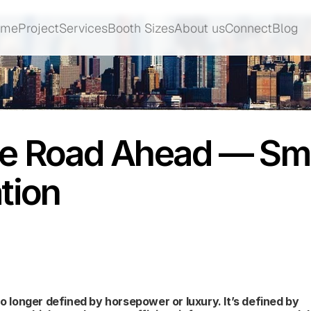
ome
Project
Services
Booth Sizes
About us
Connect
Blog
ome
Project
Services
Booth Sizes
About us
Connect
Blog
e Road Ahead — Smar
tion
o longer defined by horsepower or luxury. It’s defined by 