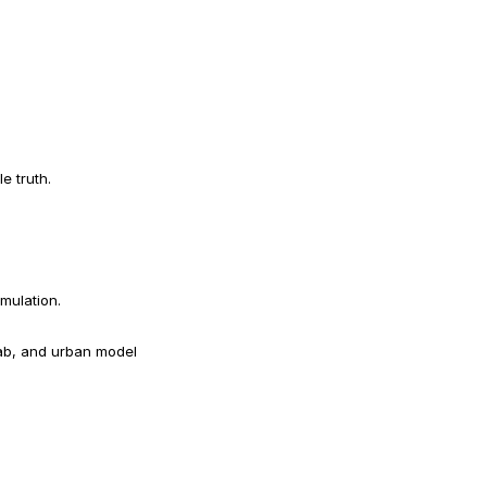
e truth.
imulation.
ab, and urban model