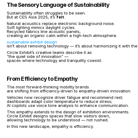
The Sensory Language of Sustainability
Sustainability often struggles to be seen.
But at CES Asia 2025, it’s 
felt
.
Natural acoustics replace electronic background noise.
Soft lighting mimics daylight cycles.
Recycled fabrics line acoustic panels,
creating an organic calm within a high-tech atmosphere.
sustainable exhibit design
isn’t about removing technology — it’s about harmonizing it with the
Circle Exhibit’s creative teams describe it as
“the quiet side of innovation” —
spaces where technology and tranquility coexist.
From Efficiency to Empathy
The most forward-thinking mobility brands
are shifting from efficiency-driven to empathy-driven innovation.
Vehicles now recognize driver fatigue and recommend rest;
dashboards adapt color temperature to reduce stress;
AI copilots use voice tone analysis to enhance communication.
This empathy extends to the design of exhibition environments.
Circle Exhibit designs spaces that slow visitors down,
allowing technology to be understood — not rushed.
In this new landscape, empathy is efficiency.