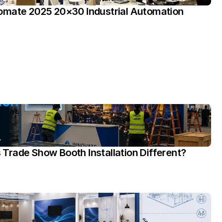
omate 2025 20×30 Industrial Automation 
rade Show Booth Installation Different?