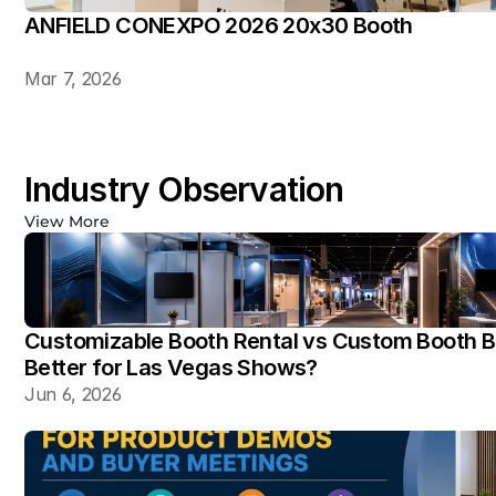
ANFIELD CONEXPO 2026 20x30 Booth
Mar 7, 2026
Industry Observation
View More
Customizable Booth Rental vs Custom Booth Bu
Better for Las Vegas Shows?
Jun 6, 2026