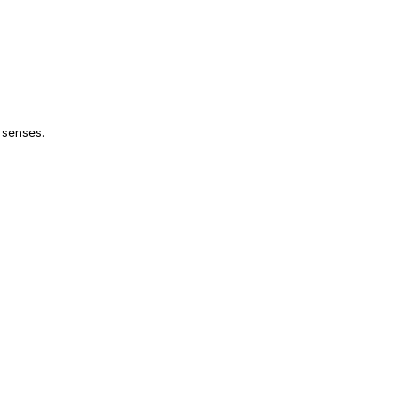
 senses.