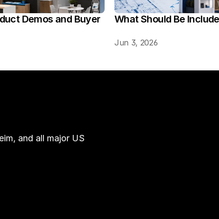
oduct Demos and Buyer 
What Should Be Includ
Jun 3, 2026
im, and all major US 