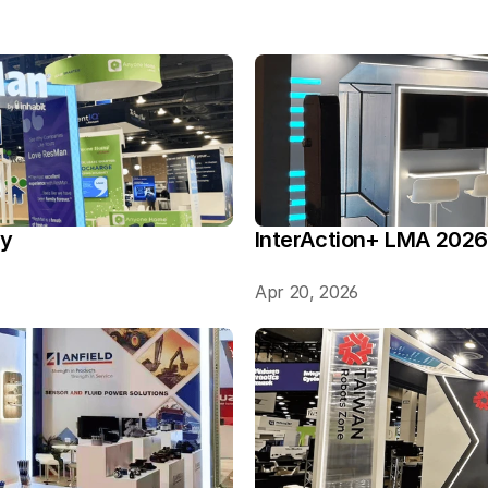
ry
InterAction+ LMA 2026
Apr 20, 2026