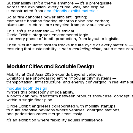
Sustainability isn’t a theme anymore — it’s a prerequisite.
Across the exhibition, every curve, wall, and display
is constructed from 
eco-friendly exhibit materials
.
Solar film canopies power ambient lighting;
composite bamboo flooring absorbs noise and carbon;
aluminum structures are recycled from previous shows.
This isn’t just aesthetic — it’s ethical.
Circle Exhibit integrates environmental logic
into every phase of booth production, from layout to logistics.
Their “ReCirculate” system tracks the life cycle of every material —
ensuring that sustainability is 
not a marketing claim
, but a measurabl
Modular Cities and Scalable Design
Mobility at CES Asia 2025 extends beyond vehicles.
Exhibitors are showcasing entire “modular city” systems —
transportation, infrastructure, and energy converging in real-time s
modular booth design
mirrors this philosophy of scalability.
A booth can now transform between product showcase, concept l
within a single floor plan.
Circle Exhibit engineers collaborated with mobility startups
to build adaptive pavilions where vehicles, charging stations,
and pedestrian zones merge seamlessly.
It’s an exhibition where flexibility equals intelligence.