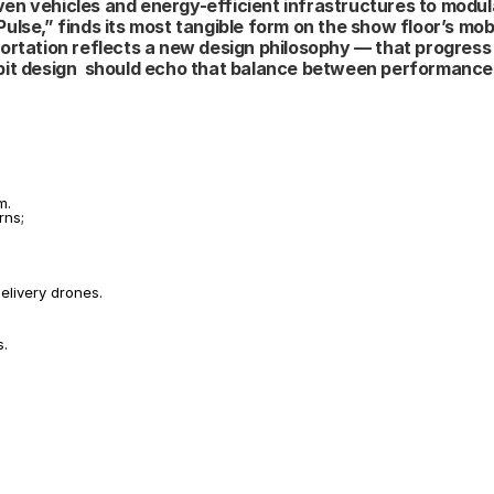
iven vehicles and energy-efficient infrastructures to modula
lse,” finds its most tangible form on the show floor’s mobil
nsportation reflects a new design philosophy — that progress
bit design  should echo that balance between performance 
m.
rns;
elivery drones.
s.