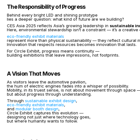
The Responsibility of Progress
Behind every bright LED and shining prototype
lies a deeper question: what kind of future are we building?
CES Asia 2025 reflects Asia’s growing leadership in 
sustainable i
Here, environmental stewardship isn’t a constraint — it’s a creative
eco-friendly exhibit materials
represent more than physical sustainability — they reflect cultural m
Innovation that respects resources becomes innovation that lasts.
For Circle Exhibit, progress means continuity —
building exhibitions that leave impressions, not footprints.
A Vision That Moves
As visitors leave the automotive pavilion,
the hum of electric engines fades into a whisper of possibility.
Mobility, in its truest sense, is not about movement through space 
but about progress through understanding.
Through 
sustainable exhibit design
,
eco-friendly exhibit materials
,
and 
modular booth design
,
Circle Exhibit captures this evolution —
designing not just where technology goes,
but where humanity wants to follow.