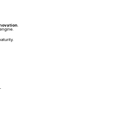
nnovation
.
 engine.
aturity.
—