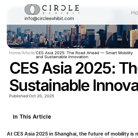
H
info@circleexhibit.com
H
Home
/
Article
/
CES Asia 2025: The Road Ahead — Smart Mobility 
and Sustainable Innovation
CES Asia 2025: Th
Sustainable Innova
Published:
Oct 20, 2025
In This Article
At CES Asia 2025 in Shanghai, the future of mobility is n