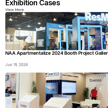
Exhibition Cases
View More
NAA Apartmentalize 2024 Booth Project Galle
Jun 19, 2024