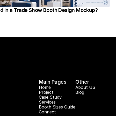
ed in a Trade Show Booth Design Mockup?
Main Pages
Other
Home
About US
Project
Blog 
Case Study 
Services
Booth Sizes Guide
Connect