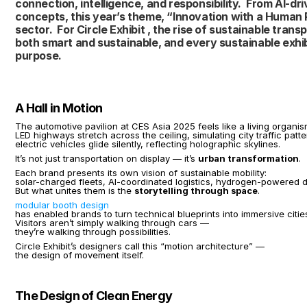
connection, intelligence, and responsibility.  From AI-dr
concepts, this year’s theme, “Innovation with a Human Pu
sector.  For Circle Exhibit , the rise of sustainable tra
both smart and sustainable, and every sustainable exhi
purpose.
A Hall in Motion
The automotive pavilion at CES Asia 2025 feels like a living organis
LED highways stretch across the ceiling, simulating city traffic patte
electric vehicles glide silently, reflecting holographic skylines.
It’s not just transportation on display — it’s 
urban transformation
.
Each brand presents its own vision of sustainable mobility:
solar-charged fleets, AI-coordinated logistics, hydrogen-powered d
But what unites them is the 
storytelling through space
.
modular booth design
has enabled brands to turn technical blueprints into immersive citie
Visitors aren’t simply walking through cars —
they’re walking through possibilities.
Circle Exhibit’s designers call this “motion architecture” —
the design of movement itself.
The Design of Clean Energy