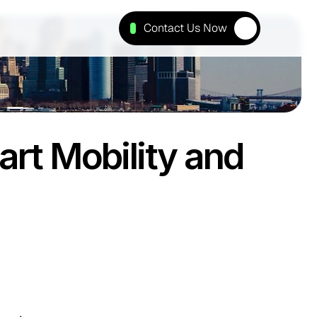
Contact Us Now
t Mobility and 