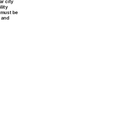
r city 
ity 
 must be 
and 