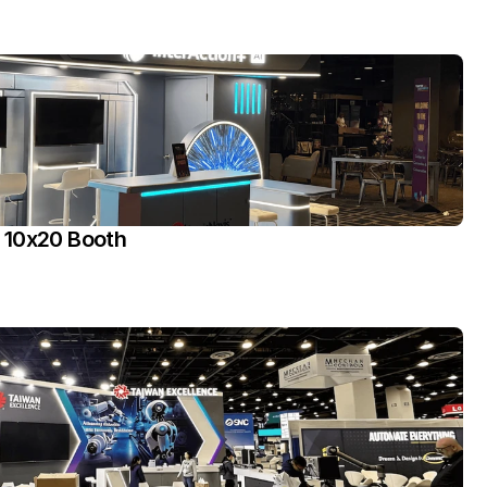
 10x20 Booth