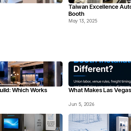
Taiwan Excellence Aut
Booth
May 13, 2025
ild: Which Works 
What Makes Las Vegas T
Jun 5, 2026