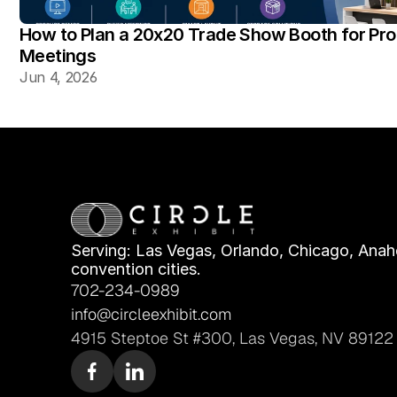
How to Plan a 20x20 Trade Show Booth for Pr
Meetings
Jun 4, 2026
Serving: Las Vegas, Orlando, Chicago, Anahe
convention cities.
702-234-0989
info@circleexhibit.com
4915 Steptoe St #300, Las Vegas, NV 89122