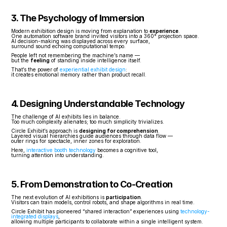
3. The Psychology of Immersion
Modern exhibition design is moving from explanation to 
experience
.
One automation software brand invited visitors into a 360° projection space.
AI decision-making was displayed across every surface,
surround sound echoing computational tempo.
People left not remembering the machine’s name —
but the 
feeling
 of standing inside intelligence itself.
That’s the power of 
experiential exhibit design
:
it creates emotional memory rather than product recall.
4. Designing Understandable Technology
The challenge of AI exhibits lies in balance.
Too much complexity alienates; too much simplicity trivializes.
Circle Exhibit’s approach is 
designing for comprehension
.
Layered visual hierarchies guide audiences through data flow —
outer rings for spectacle, inner zones for exploration.
Here, 
interactive booth technology
 becomes a cognitive tool,
turning attention into understanding.
5. From Demonstration to Co-Creation
The next evolution of AI exhibitions is 
participation
.
Visitors can train models, control robots, and shape algorithms in real time.
Circle Exhibit has pioneered “shared interaction” experiences using 
technology-
integrated displays
,
allowing multiple participants to collaborate within a single intelligent system.