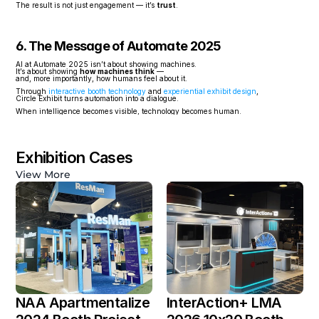
The result is not just engagement — it’s 
trust
.
6. The Message of Automate 2025
AI at Automate 2025 isn’t about showing machines.
It’s about showing 
how machines think
 —
and, more importantly, how humans feel about it.
Through 
interactive booth technology
 and 
experiential exhibit design
,
Circle Exhibit turns automation into a dialogue.
When intelligence becomes visible, technology becomes human.
Exhibition Cases
View More
NAA Apartmentalize 
InterAction+ LMA 