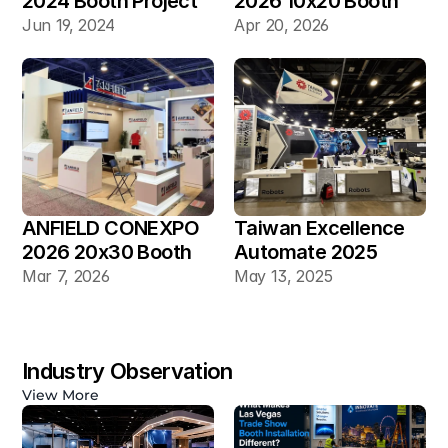
2024 Booth Project 
2026 10x20 Booth
Gallery
Jun 19, 2024
Apr 20, 2026
ANFIELD CONEXPO 
Taiwan Excellence 
2026 20x30 Booth
Automate 2025 
20×30 Industrial 
Mar 7, 2026
May 13, 2025
Automation Booth
Industry Observation
View More