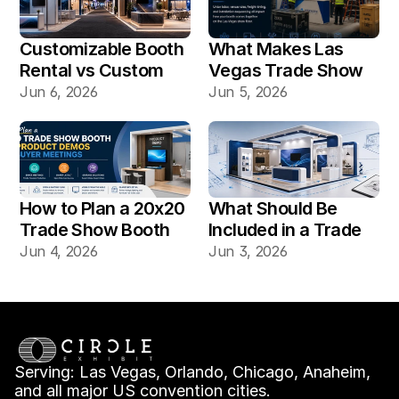
Customizable Booth 
What Makes Las 
Rental vs Custom 
Vegas Trade Show 
Booth Build: Which 
Booth Installation 
Jun 6, 2026
Jun 5, 2026
Works Better for Las 
Different?
Vegas Shows?
How to Plan a 20x20 
What Should Be 
Trade Show Booth 
Included in a Trade 
for Product Demos 
Show Booth Design 
Jun 4, 2026
Jun 3, 2026
and Buyer Meetings
Mockup?
Serving: Las Vegas, Orlando, Chicago, Anaheim, 
and all major US convention cities.