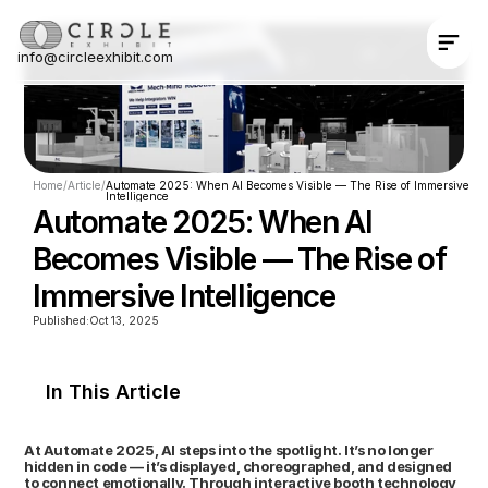
info@circleexhibit.com
Contact Us Now
Home
/
Article
/
Automate 2025: When AI Becomes Visible — The Rise of Immersive 
Intelligence
Automate 2025: When AI 
Becomes Visible — The Rise of 
Immersive Intelligence
Published:
Oct 13, 2025
In This Article
At Automate 2025, AI steps into the spotlight. It’s no longer 
hidden in code — it’s displayed, choreographed, and designed 
to connect emotionally. Through interactive booth technology  