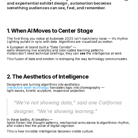
and experiential exhibit design , automation becomes 
something audiences can see, feel, and remember.
1. When AI Moves to Center Stage
The first thing you notice at Automate 2025 isn’t machinery noise — it’s rhythm.
Lighting pulses in sync with data. Algorithms are visualized as motion.
A European AI brand built a “Data Corridor” —
walls streaming live analytics and color-coded learning patterns.
Visitors don’t need technical briefings; they can 
see
 the intelligence at work.
This fusion of data and emotion is reshaping the way technology communicates.
2. The Aesthetics of Intelligence
Designers are turning algorithms into aesthetics.
interactive booth technology
 translates logic into choreography —
light waves, kinetic sculpture, responsive projection.
“We’re not showing data,” said one California 
designer. “We’re showing learning.”
In these booths, AI breathes —
lights flicker like thought patterns, mechanical arms dance to algorithmic rhythm,
and visitors feel the pulse of digital cognition.
This is how invisible intelligence becomes visible culture.